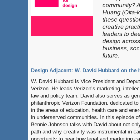
community? 
Huang (Oita-k
these questio
creative pract
leaders​ to de
design across 
business, soci
future.
Design Adjacent: W. David Hubbard on the h
W. David Hubbard is Vice President and Deput
Verizon. He leads Verizon’s marketing, intelle
law and policy team. David also serves as gene
philanthropic Verizon Foundation, dedicated to 
in the areas of education, health care and ene
in underserved communities. In this episode o
Bennie Johnson talks with David about not only 
path and why creativity was instrumental in car
opportunity to hear how legal and marketing ca