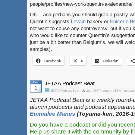
people/profiles/new-york/quentin-a-alexandre/
Oh… and perhaps you should grab a pastry whil
Quentin suggests
Levain
bakery or
Épicerie 
not want to cause any controversy, but if you
who would like to counter Quentin’s suggestio
just be a bit better than Belgium’s, we will w
samples).
Facebook
X
LinkedIn
Dec
JETAA Podcast Beat
1
JETAA Podcast Beat
ajet
,
JET Program
,
JETAA
,
podcas
JETAA‎
‎‎‏‏‎​
Podcast Beat is a weekly round-
alumni podcasts and podcast appearanc
Emmalee Manes
(Toyama-ken, 2016-1
Do you have a podcast or did you recent
Help us share it with the community by fil