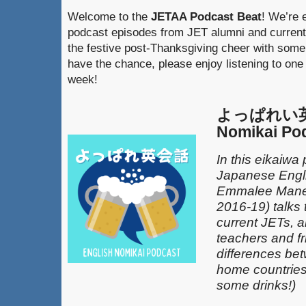
Welcome to the
JETAA Podcast Beat
! We’re 
podcast episodes from JET alumni and current 
the festive post-Thanksgiving cheer with some 
have the chance, please enjoy listening to one
week!
よっぱれい英会
Nomikai Po
In this eikaiwa
Japanese Engli
Emmalee Mane
2016-19) talks 
current JETs, 
teachers and fr
differences be
home countries 
some drinks!)