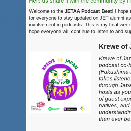
Help us share it with the community by fil
Welcome to the
JETAA Podcast Beat
! I hope 
for everyone to stay updated on JET alumni as
involvement in podcasts. This is my final week
hope everyone will continue to listen to and s
Krewe of
Krewe of Jap
podcast co-
(Fukushima-k
takes listen
through Japa
hosts as you
of guest exp
natives, and
understandin
than ever be