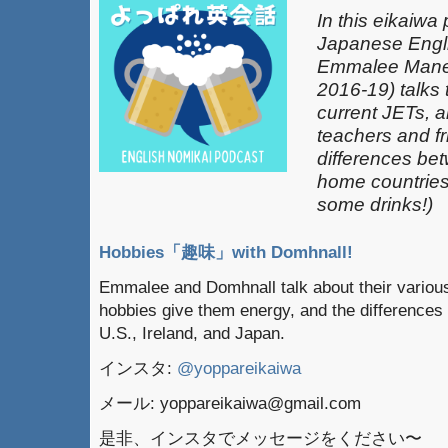
In this eikaiwa
Japanese Engli
Emmalee Mane
2016-19) talks 
current JETs, 
teachers and fr
differences be
home countries 
some drinks!)
Hobbies「趣味」with Domhnall!
Emmalee and Domhnall talk about their various
hobbies give them energy, and the differences
U.S., Ireland, and Japan.
インスタ:
@yoppareikaiwa
メール: yoppareikaiwa@gmail.com
是非、インスタでメッセージをください〜