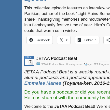
This reflective episode features an interview w
Parikian, author of the book “Light Rains Somet
share Thanksgiving memories and mouthwater
in a flamboyantly festive time of year. Hiro’s C
coats that warm us in winter.
Facebook
X
LinkedIn
Nov
JETAA Podcast Beat
17
JETAA Podcast Beat
,
Uncategorized
ajet
,
JET Program
,
JETAA‎
‎‎‏‏‎​
Podcast Beat is a weekly round-
alumni podcasts and podcast appearanc
Emmalee Manes
(Toyama-ken, 2016-1
Do you have a podcast or did you recent
Help us share it with the community by fil
Welcome to the
JETAA Podcast Beat
! We’re 