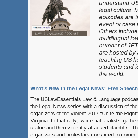
understand US
legal culture. 
episodes are t
event or case 
Others include
multilingual la
number of JET
are hosted by
teaching US la
students and 
the world.
What’s New in the Legal News: Free Speech
The USLawEssentials Law & Language podcast
the Legal News series with a discussion of the 
organizers of the violent 2017 “Unite the Right” 
Virginia. In that rally, ‘white nationalists’ gath
statue and then violently attacked plaintiffs. Th
organizers and protestors conspired to commit