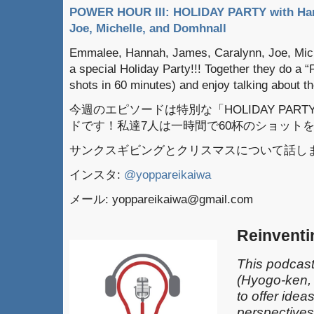
POWER HOUR III: HOLIDAY PARTY with Han
Joe, Michelle, and Domhnall
Emmalee, Hannah, James, Caralynn, Joe, Mich
a special Holiday Party!!! Together they do a 
shots in 60 minutes) and enjoy talking about 
今週のエピソードは特別な「HOLIDAY PARTY
ドです！私達7人は一時間で60杯のショット
サンクスギビングとクリスマスについて話し
インスタ:
@yoppareikaiwa
メール: yoppareikaiwa@gmail.com
Reinventi
This podcast
(Hyogo-ken,
to offer idea
perspectives