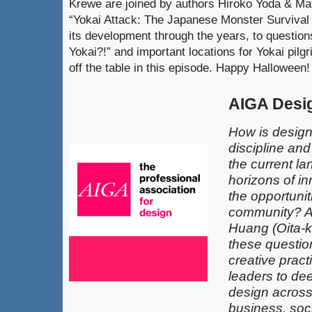
Krewe are joined by authors Hiroko Yoda & Matt
“Yokai Attack: The Japanese Monster Survival 
its development through the years, to question
Yokai?!” and important locations for Yokai pilg
off the table in this episode. Happy Halloween!
AIGA Desi
How is design
discipline an
the current l
horizons of in
the opportunit
community? 
Huang (Oita-k
these questio
creative pract
leaders​ to de
design across 
business, soci