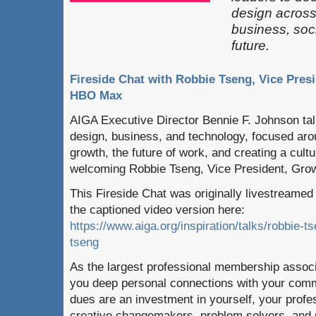
design across 
business, soci
future.
Fireside Chat with Robbie Tseng, Vice Pres
HBO Max
AIGA Executive Director Bennie F. Johnson talk
design, business, and technology, focused arou
growth, the future of work, and creating a cultu
welcoming Robbie Tseng, Vice President, Gro
This Fireside Chat was originally livestreame
the captioned video version here:
https://www.aiga.org/inspiration/talks/robbie-ts
tseng
As the largest professional membership associ
you deep personal connections with your com
dues are an investment in yourself, your profe
creative changemakers, problem solvers, and p