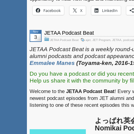
Facebook
X
LinkedIn
Nov
JETAA Podcast Beat
3
JETAA Podcast Beat
ajet
,
JET Program
,
JETAA
,
podcas
JETAA‎
‎‎‏‏‎​
Podcast Beat is a weekly round-
alumni podcasts and podcast appearanc
Emmalee Manes
(Toyama-ken, 2016-1
Do you have a podcast or did you recent
Help us share it with the community by fil
Welcome to the
JETAA Podcast Beat
! Every 
newest podcast episodes from JET alumni and 
listening to one of these recent episodes this 
よっぱれ英会話
Nomikai Po