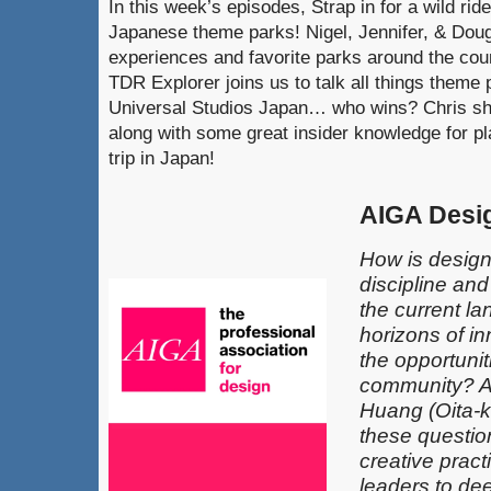
In this week’s episodes, Strap in for a wild rid
Japanese theme parks! Nigel, Jennifer, & Doug
experiences and favorite parks around the coun
TDR Explorer joins us to talk all things theme
Universal Studios Japan… who wins? Chris shar
along with some great insider knowledge for 
trip in Japan!
AIGA Desi
How is design
discipline an
the current l
horizons of in
the opportunit
community? 
Huang (Oita-k
these questio
creative pract
leaders​ to de