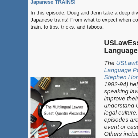
Japanese TRAINS!
In this episode, Doug and Jenn take a deep div
Japanese trains! From what to expect when co
train, to tips, tricks, and taboos.
USLawEss
Language
The
USLawEs
Language P
Stephen Hor
1992-94) hel
speaking law
improve thei
understand 
legal culture
episodes are
event or case
Others inclu