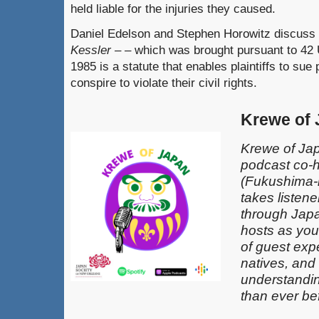
held liable for the injuries they caused.
Daniel Edelson and Stephen Horowitz discuss 
Kessler – –
which was brought pursuant to 42 
1985 is a statute that enables plaintiffs to sue
conspire to violate their civil rights.
Krewe of
Krewe of Jap
podcast co-
(Fukushima-k
takes listen
through Japa
hosts as you
of guest exp
natives, and
understandin
than ever be