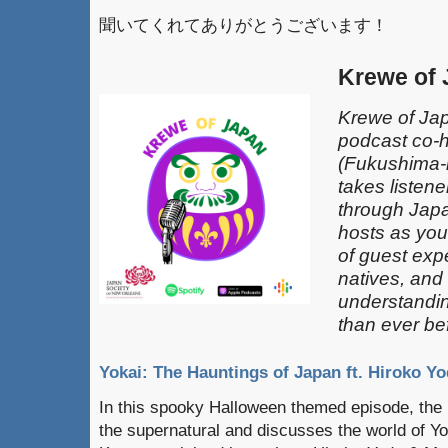
聞いてくれてありがとうございます！
Krewe of
Krewe of Jap
podcast co-
(Fukushima-k
takes listen
through Japa
hosts as you
of guest exp
natives, and
understandin
than ever be
Yokai: The Hauntings of Japan ft. Hiroko Yo
In this spooky Halloween themed episode, the 
the supernatural and discusses the world of Yo