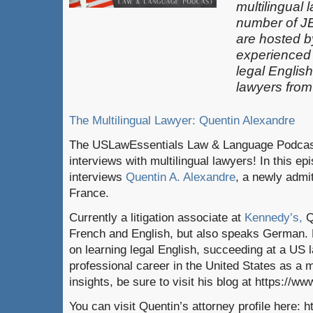
multilingual 
number of J
are hosted b
experienced
legal Englis
lawyers from
The Multilingual Lawyer: Quentin Alexandre
The USLawEssentials Law & Language Podcast 
interviews with multilingual lawyers! In this e
interviews
Quentin A. Alexandre
, a newly admi
France.
Currently a litigation associate at
Kennedy’s,
Q
French and English, but also speaks German. 
on learning legal English, succeeding at a US 
professional career in the United States as a m
insights, be sure to visit his blog at https://ww
You can visit Quentin’s attorney profile here: 