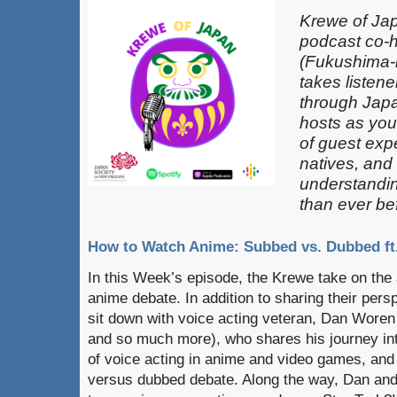
Krewe of Jap
podcast co-
(Fukushima-k
takes listen
through Japa
hosts as you
of guest exp
natives, and
understandin
than ever be
How to Watch Anime: Subbed vs. Dubbed f
In this Week’s episode, the Krewe take on th
anime debate. In addition to sharing their pers
sit down with voice acting veteran, Dan Woren
and so much more), who shares his journey int
of voice acting in anime and video games, and
versus dubbed debate. Along the way, Dan and