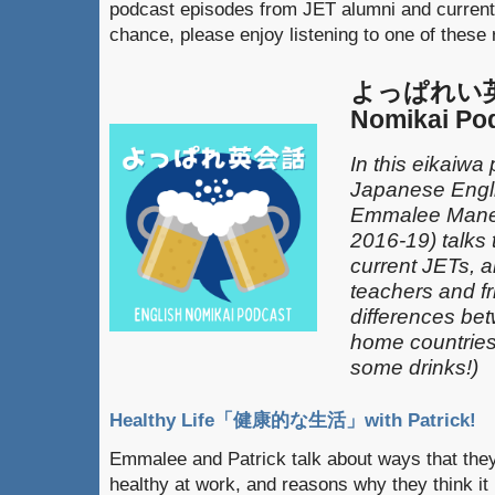
podcast episodes from JET alumni and current
chance, please enjoy listening to one of these
よっぱれい英会
Nomikai Po
In this eikaiwa
Japanese Engli
Emmalee Mane
2016-19) talks 
current JETs, 
teachers and fr
differences be
home countries 
some drinks!)
Healthy Life「健康的な生活」with Patrick!
Emmalee and Patrick talk about ways that they
healthy at work, and reasons why they think it 