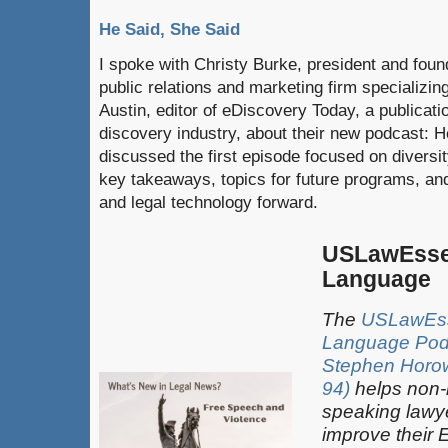
He Said, She Said
I spoke with Christy Burke, president and fou
public relations and marketing firm specializin
Austin, editor of eDiscovery Today, a publicati
discovery industry, about their new podcast: 
discussed the first episode focused on diversity
key takeaways, topics for future programs, and
and legal technology forward.
USLawEsse
Language
The
USLawEss
Language Pod
Stephen Horowi
94)
helps non-
speaking lawy
improve their 