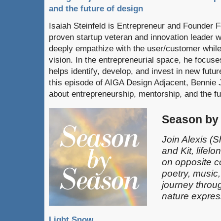
and the future of design
Isaiah Steinfeld is Entrepreneur and Founder 
proven startup veteran and innovation leader wi
deeply empathize with the user/customer while
vision. In the entrepreneurial space, he focuse
helps identify, develop, and invest in new futur
this episode of AIGA Design Adjacent, Bennie 
about entrepreneurship, mentorship, and the fu
Season by
Join Alexis
(S
and Kit, lifel
on opposite c
poetry, music
journey throu
nature expres
Light Snow