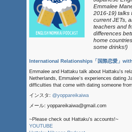
Emmalee Mane
2016-19) talks 
current JETs, 
teachers and fr
differences be
home countries 
some drinks!)
International Relationships「国際恋愛」with
Emmalee and Hattaku talk about Hattaku’s relat
Netherlands, Emmalee’s experiences dating J
difficulties that come with dating someone fro
インスタ:
@yoppareikaiwa
メール: yoppareikaiwa@gmail.com
~Please check out Hattaku’s accounts!~
YOUTUBE