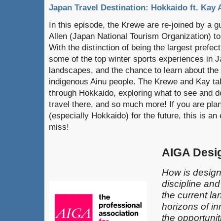
Japan Travel Destination: Hokkaido ft. Kay 
In this episode, the Krewe are re-joined by a 
Allen (Japan National Tourism Organization) to
With the distinction of being the largest prefe
some of the top winter sports experiences in J
landscapes, and the chance to learn about the 
indigenous Ainu people. The Krewe and Kay tak
through Hokkaido, exploring what to see and d
travel there, and so much more! If you are plan
(especially Hokkaido) for the future, this is a
miss!
AIGA Desi
How is design
discipline an
the current l
horizons of in
the opportunit