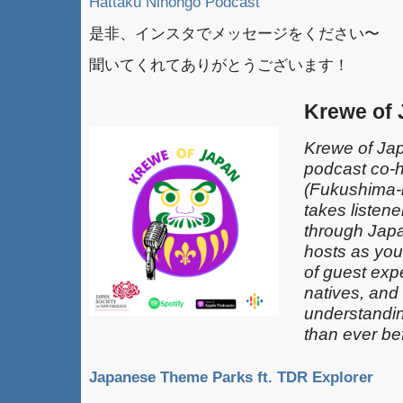
Hattaku Nihongo Podcast
是非、インスタでメッセージをください〜
聞いてくれてありがとうございます！
Krewe of
Krewe of Jap
podcast co-
(Fukushima-k
takes listen
through Japa
hosts as you
of guest exp
natives, and
understandin
than ever be
Japanese Theme Parks ft. TDR Explorer