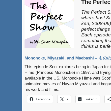
The Perfe
The Perfect S
where host S
ken, 2008-09) 
perfect things 
Each episode
something tha
thinks is perfe
Mononoke, Miyazaki, and Maebashi –
This episode Scot explores being in Japan for
Hime (Princess Mononoke) in 1997, and trying t
available in the US. Mononoke Hime was Scot’s
animated movies of Hayao Miyazaki and began a
his work and films.
Facebook
X
LinkedIn