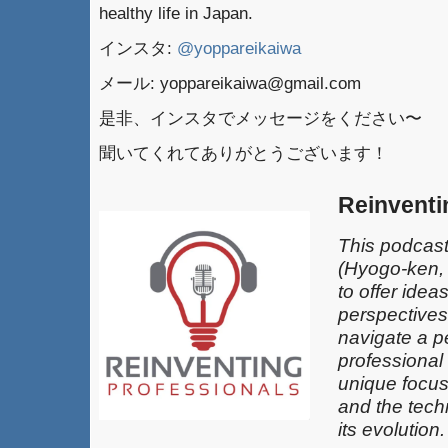
healthy life in Japan.
インスタ:
@yoppareikaiwa
メール: yoppareikaiwa@gmail.com
是非、インスタでメッセージをください〜
聞いてくれてありがとうございます！
Reinventi
This podcast
(Hyogo-ken,
to offer idea
perspectives
navigate a pe
professional
unique focus
and the techn
its evolution.