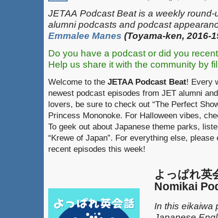
JETAA‎
‎‎‏‏‎​
Podcast Beat is a weekly round-
alumni podcasts and podcast appearanc
Emmalee Manes
(Toyama-ken, 2016-1
Do you have a podcast or did you recent
Help us share it with the community by fil
Welcome to the
JETAA Podcast Beat
! Every 
newest podcast episodes from JET alumni and 
lovers, be sure to check out “The Perfect Show
Princess Mononoke. For Halloween vibes, che
To geek out about Japanese theme parks, liste
“Krewe of Japan”. For everything else, please e
recent episodes this week!
よっぱれ英会話
Nomikai Po
In this eikaiwa
Japanese Engli