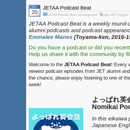
Oct
JETAA Podcast Beat
20
JETAA Podcast Beat
,
Uncategorized
ajet
,
JET Program
,
JETAA‎
‎‎‏‏‎​
Podcast Beat is a weekly round-
alumni podcasts and podcast appearanc
Emmalee Manes
(Toyama-ken, 2016-1
Do you have a podcast or did you recent
Help us share it with the community by fil
Welcome to the
JETAA Podcast Beat
! Every 
newest podcast episodes from JET alumni and 
the chance, please enjoy listening to one of th
week!
よっぱれ英会話
Nomikai Po
In this eikaiwa
Japanese Engli