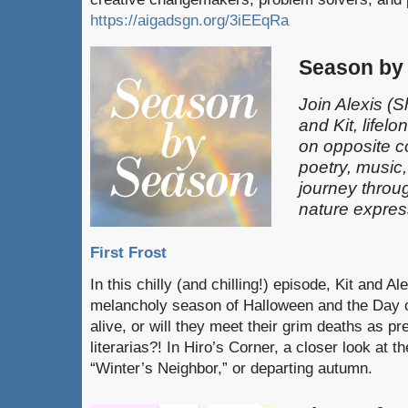
https://aigadsgn.org/3iEEqRa
Season by
Join Alexis
(S
and Kit, lifel
on opposite c
poetry, music
journey throu
nature expres
First Frost
In this chilly (and chilling!) episode, Kit and A
melancholy season of Halloween and the Day o
alive, or will they meet their grim deaths as pr
literarias?! In Hiro’s Corner, a closer look at 
“Winter’s Neighbor,” or departing autumn.