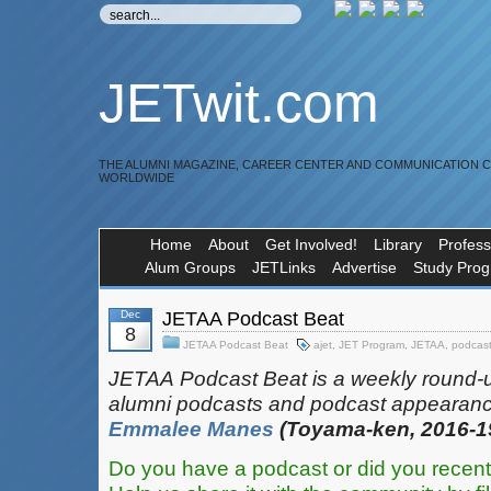
JETwit.com
THE ALUMNI MAGAZINE, CAREER CENTER AND COMMUNICATION 
WORLDWIDE
Home
About
Get Involved!
Library
Profess
Alum Groups
JETLinks
Advertise
Study Pro
Dec
JETAA Podcast Beat
8
JETAA Podcast Beat
ajet
,
JET Program
,
JETAA
,
podcas
JETAA‎
‎‎‏‏‎​
Podcast Beat is a weekly round-
alumni podcasts and podcast appearanc
Emmalee Manes
(Toyama-ken, 2016-1
Do you have a podcast or did you recent