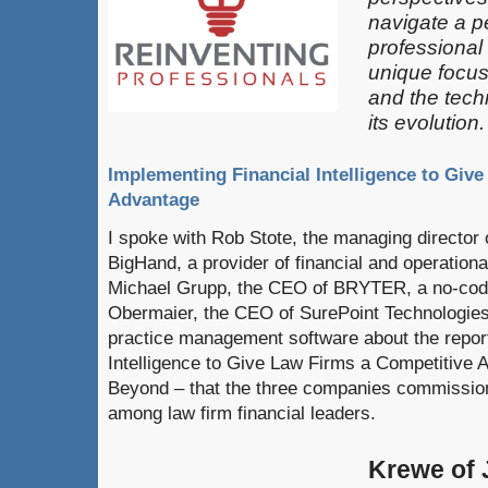
navigate a pe
professional
unique focus
and the techn
its evolution.
Implementing Financial Intelligence to Giv
Advantage
I spoke with Rob Stote, the managing director of
BigHand, a provider of financial and operationa
Michael Grupp, the CEO of BRYTER, a no-code
Obermaier, the CEO of SurePoint Technologies,
practice management software about the repor
Intelligence to Give Law Firms a Competitive 
Beyond – that the three companies commissione
among law firm financial leaders.
Krewe of