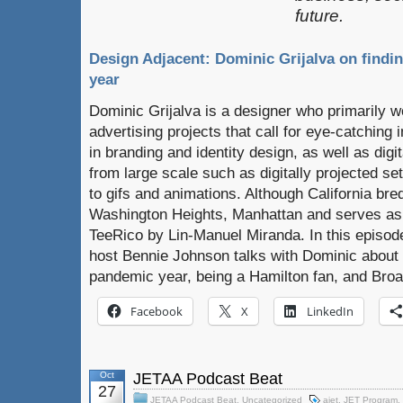
future.
Design Adjacent: Dominic Grijalva on findin
year
Dominic Grijalva is a designer who primarily 
advertising projects that call for eye-catching 
in branding and identity design, as well as digi
from large scale such as digitally projected set
to gifs and animations. Although California bred,
Washington Heights, Manhattan and serves as
TeeRico by Lin-Manuel Miranda. In this episod
host Bennie Johnson talks with Dominic about fi
pandemic year, being a Hamilton fan, and Bro
Facebook
X
LinkedIn
Oct
JETAA Podcast Beat
27
JETAA Podcast Beat
,
Uncategorized
ajet
,
JET Program
,