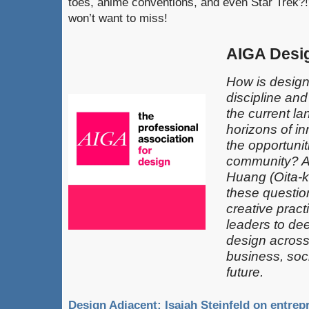
toes, anime conventions, and even Star Trek?!
won’t want to miss!
AIGA Desi
How is design
discipline an
the current l
horizons of in
the opportunit
community? 
Huang (Oita-k
these questio
creative pract
leaders​ to de
design across 
business, soci
future.
Design Adjacent: Isaiah Steinfeld on entre