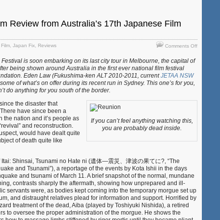
lm Review from Australia’s 17th Japanese Film
on
,
Film
,
Japan Fix
,
Reviews
Comments Off
“Reunion”
Festival is soon embarking on its last city tour in Melbourne, the capital of
–
after being shown around Australia in the first ever national film festival
Film
undation. Eden Law (Fukushima-ken ALT 2010-2011, current
JETAA NSW
Review
me of what’s on offer during its recent run in Sydney. This one’s for you,
from
t do anything for you south of the border.
Australia’s
17th
since the disaster that
Japanese
. There have since been a
Film
n the nation and it’s people as
If you can’t feel anything watching this,
Festival
“revival” and reconstruction.
you are probably dead inside.
suspect, would have dealt quite
bject of death quite like
on of Itai: Shinsai, Tsunami no Hate ni (遺体―震災、津波の果てに?, “The
uake and Tsunami”), a reportage of the events by Kota Ishii in the days
thquake and tsunami of March 11. A brief snapshot of the normal, mundane
ning, contrasts sharply the aftermath, showing how unprepared and ill-
ic servants were, as bodies kept coming into the temporary morgue set up
m, and distraught relatives plead for information and support. Horrified by
ard treatment of the dead, Aiba (played by Toshiyuki Nishida), a retired
ers to oversee the proper administration of the morgue. He shows the