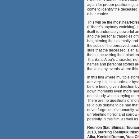
exhausted and numbed workers 
again for proper positioning, 
come to identify the deceased. A
other choice.
This will be the most heart-brea
(if there’s anybody watching), b
itself is undeniably powerful a
and the personal tragedies of t
heightening the solemnity and 
the sobs of the bereaved, bac
sure that the deceased is an a
them, uncovering their blackene
Thanks to Aiba’s character, not
names and personal stories are
that at many events where thi
In this film where multiple sto
are very little histrionics or 
before being given direction 
down moments even more heart-w
one’s body while carrying out w
There are no questions of mora
religious debate to be had tha
never forget one’s humanity, w
unrelenting horror and sorrow o
positivity in this film, as well as 
Reunion (Itai: Shinsai, Tsuna
2013, starring Toshiyuki Nis
Aiba, Kenichi Domon, Yuta Oik