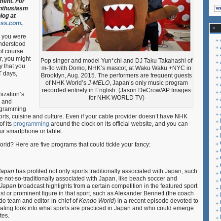
ment. For
Hour
enthusiasm
Guide
log at
to
ess.com
.
Japan
 you were
understood
of course.
r, you might
Pop singer and model Yun*chi and DJ Taku Takahashi of
y that you
m-flo with Domo, NHK’s mascot, at Waku Waku +NYC in
T days,
Brooklyn, Aug. 2015. The performers are frequent guests
of NHK World’s
J-MELO
, Japan’s only music program
recorded entirely in English. (Jason DeCrow/AP Images
ization’s
for NHK WORLD TV)
e and
ogramming
ts, cuisine and culture. Even if your cable provider doesn’t have NHK
of its
programming
around the clock on its official website, and you can
ur smartphone or tablet.
d? Here are five programs that could tickle your fancy:
Japan
has profiled not only sports traditionally associated with Japan, such
ot-so-traditionally associated with Japan, like beach soccer and
 Japan
broadcast highlights from a certain competition in the featured sport
ist or prominent figure in that sport, such as Alexander Bennett (the coach
o team and editor-in-chief of
Kendo World
) in a recent episode devoted to
ating look into what sports are practiced in Japan and who could emerge
tes.