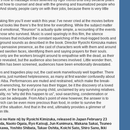
how to massage limbs stiffened by rigor mortis until they became pliant
and how to counsel and deal with the grieving and traumatized people who
nd slowly, people carry on with their jobs, because there is very little
king film you’ll ever watch this year. I’ve never cried at the movies before
ut looks like there’s the first time for everything. While the subject matter
nd emotional, “Reunion” is actually quite simple, a recounting of the events
hose who survived. Music is used sparingly in this film, the silence
noises that included the constant squelching of the mud-logged boots and
kground sounds as described in the book. Director Ryoichi Kimizuka makes
ll-pervasive presence, as the cast of characters work with them and around
d swollen faces, identifying them and saying prayers for their souls.
 only are the workers brought around to empathise with the dead, as their
 revealed, but the audience also becomes involved. Little wonder then,
s film has been screened, audiences have been emotionally devastated.
ries and tragedies play out, the cast work marvellously well together. There
hysteria, just numbed helplessness, as many at first wander confusedly about
by Aiba. Performances are muted and restrained, which make the break-
renching, for everyone has their trigger, be it the discovery of a loved
ork, or the tragedy of a young child, unclaimed by any surviving relatives.
lity, no “why did this happen to us”, soul-searching, condemnation or
t can be adequate. From Aiba’s point of view however, the answer is to
hich can be even more precious than food, in order to survive the
f the situation. And that in the end, ultimately provides a glimmer of
in life.
mi no Hate ni) by Ryoichi Kimizuka, released in Japan February 23
hida, Naoto Ogata, Ryo Katsuji, Jun Kunimura, Wakana Sakai, Tsuneo
awa, Yoshito Shibata, Takae Oshita, Koichi Sato, Shiro Sano, Ikki