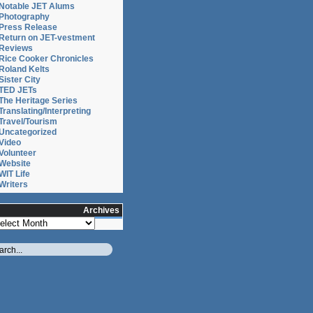
Notable JET Alums
Photography
Press Release
Return on JET-vestment
Reviews
Rice Cooker Chronicles
Roland Kelts
Sister City
TED JETs
The Heritage Series
Translating/Interpreting
Travel/Tourism
Uncategorized
Video
Volunteer
Website
WIT Life
Writers
Archives
chives
London.com
r