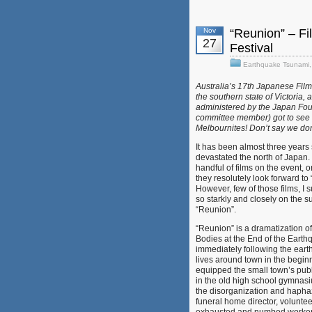
Nov
“Reunion” – Fi
27
Festival
Earthquake Tsunami
Australia’s 17th Japanese Film 
the southern state of Victoria, 
administered by the Japan Fo
committee member) got to see so
Melbournites! Don’t say we don’
It has been almost three years 
devastated the north of Japan
handful of films on the event, o
they resolutely look forward to 
However, few of those films, I 
so starkly and closely on the su
“Reunion”.
“Reunion” is a dramatizati
Bodies at the End of the Earthq
immediately following the ear
lives around town in the begin
equipped the small town’s publ
in the old high school gymnasiu
the disorganization and haphaz
funeral home director, volunte