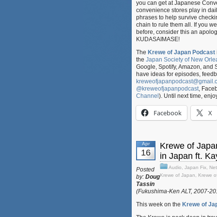
you can get at Japanese Conve
convenience stores play in dail
phrases to help survive checkin
chain to rule them all. If you 
before, consider this an apol
KUDASAIMASE!
The
Krewe of Japan Podcast
the
Japan Society of New Orle
Google, Spotify, Amazon, and 
have ideas for episodes, feed
kreweofjapanpodcast@gmail.
@kreweofjapanpodcast
, Face
Channel
). Until next time, enjo
Facebook
X
Apr
Krewe of Japa
16
in Japan ft. K
Audio
,
Japan Fix
,
Net
Posted
Krewe of Japan
,
Krewe o
by:
Doug
Tassin
(Fukushima-Ken ALT, 2007-2
This week on the
Krewe of Ja