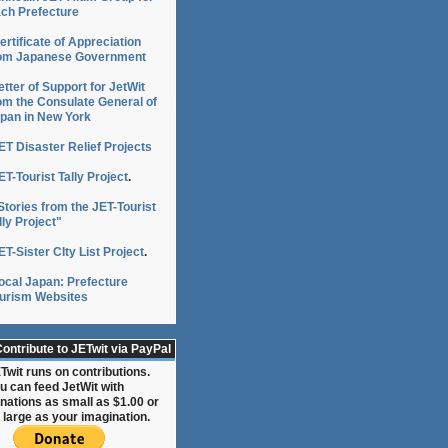
ch Prefecture
g
ertificate of Appreciation
om Japanese Government
etter of Support for JetWit
om the Consulate General of
pan in New York
ET Disaster Relief Projects
ET-Tourist Tally Project
.
Stories from the JET-Tourist
lly Project"
ET-Sister CIty List Project
.
ocal Japan: Prefecture
urism Websites
ontribute to JETwit via PayPal
Twit runs on contributions.
:
u can feed JetWit with
nations as small as $1.00 or
 large as your imagination.