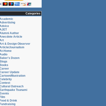
Categories
Academic
Advertising
Advice
AJET
Alumni Author
Anecdote Article
Art
Art & Design Observer
Article/Journalism
At-Home
Audio
Baker's Dozen
Blogs
Books
Career
Career Update
Cartoon/Illustration
Celebrity
Contest
Cultural Outreach
Earthquake Tsunami
Events
Film
Food & Drink
Fundraising