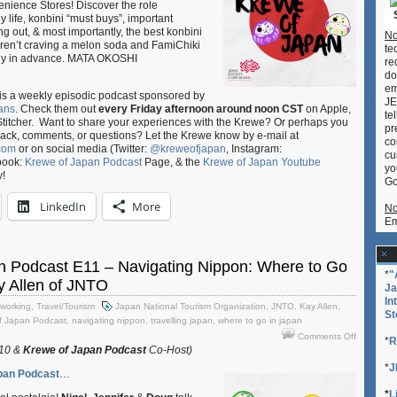
nience Stores! Discover the role
Talking
y life, konbini “must buys”, important
Konbini:
g out, & most importantly, the best konbini
No
Irasshaim
weren’t craving a melon soda and FamiChiki
te
ogy in advance. MATA OKOSHI
re
do
em
is a weekly episodic podcast sponsored by
JE
ans
. Check them out
every Friday afternoon around noon CST
on Apple,
te
Stitcher. Want to share your experiences with the Krewe? Or perhaps you
pr
back, comments, or questions? Let the Krewe know by e-mail at
co
com
or on social media (Twitter:
@kreweofjapan
, Instagram:
cu
book:
Krewe of Japan Podcast
Page, & the
Krewe of Japan Youtube
yo
y!
Go
LinkedIn
More
No
Em
n Podcast E11 – Navigating Nippon: Where to Go
*
"
ay Allen of JNTO
Ja
In
working
,
Travel/Tourism
Japan National Tourism Organization
,
JNTO
,
Kay Allen
,
St
f Japan Podcast
,
navigating nippon
,
travelling japan
,
where to go in japan
on
Comments Off
*
R
Krewe
010 &
Krewe of Japan Podcast
Co-Host)
of
*
J
pan Podcast
…
Japan
Podcast
*
L