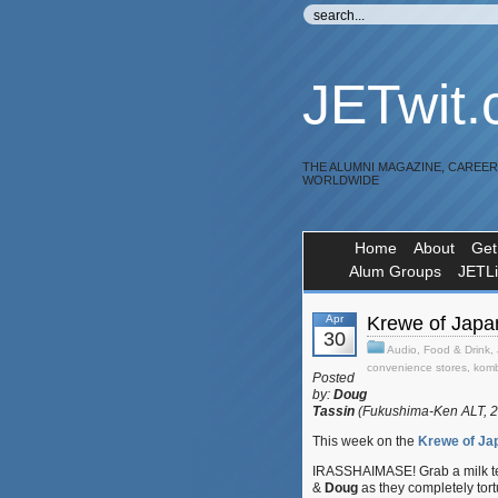
JETwit
THE ALUMNI MAGAZINE, CAREE
WORLDWIDE
Home
About
Get
Alum Groups
JETL
Apr
Krewe of Japan
30
Audio
,
Food & Drink
,
convenience stores
,
komb
Posted
by:
Doug
Tassin
(Fukushima-Ken ALT, 
This week on the
Krewe of Ja
IRASSHAIMASE! Grab a milk te
&
Doug
as they completely tor