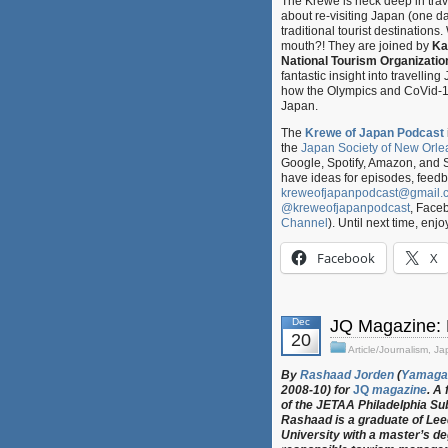
The Krewe is neck deep in trav
about re-visiting Japan (one da
traditional tourist destinations
mouth?! They are joined by
Ka
National Tourism Organizatio
fantastic insight into travellin
how the Olympics and CoVid-19
Japan.
The
Krewe of Japan Podcast
the
Japan Society of New Orle
Google, Spotify, Amazon, and 
have ideas for episodes, feed
kreweofjapanpodcast@gmail.
@kreweofjapanpodcast
, Face
Channel
). Until next time, enjo
Facebook
X
Dec
JQ Magazine: 
20
Article/Journalism
,
Ja
By
Rashaad Jorden
(
Yamaga
2008-10) for
JQ
magazine
. A
of the JETAA Philadelphia Su
Rashaad is a graduate of Le
University with a master’s de