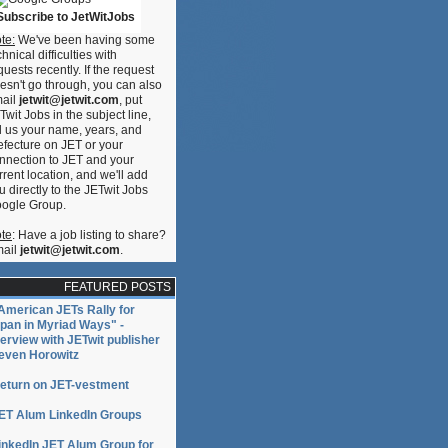
Subscribe to JetWitJobs
te:
We've been having some
ase!
chnical difficulties with
quests recently. If the request
esn't go through, you can also
ail
jetwit@jetwit.com
, put
Twit Jobs in the subject line,
ll us your name, years, and
efecture on JET or your
nnection to JET and your
rrent location, and we'll add
u directly to the JETwit Jobs
ogle Group.
te
: Have a job listing to share?
ail
jetwit@jetwit.com
.
FEATURED POSTS
American JETs Rally for
pan in Myriad Ways" -
terview with JETwit publisher
even Horowitz
eturn on JET-vestment
ET Alum LinkedIn Groups
inkedIn JET Alum Group for