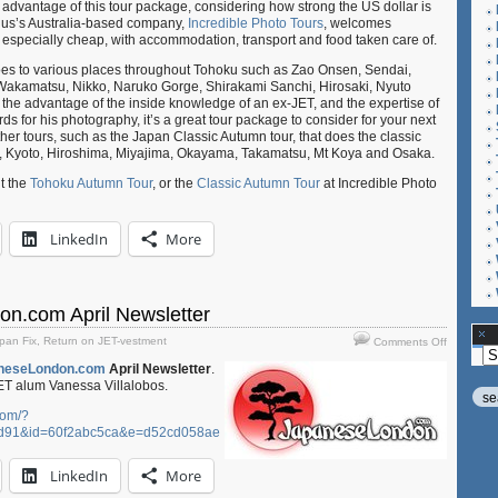
g advantage of this tour package, considering how strong the US dollar is
ulius’s Australia-based company,
Incredible Photo Tours
, welcomes
be especially cheap, with accommodation, transport and food taken care of.
goes to various places throughout Tohoku such as Zao Onsen, Sendai,
u-Wakamatsu, Nikko, Naruko Gorge, Shirakami Sanchi, Hirosaki, Nyuto
he advantage of the inside knowledge of an ex-JET, and the expertise of
 for his photography, it’s a great tour package to consider for your next
other tours, such as the Japan Classic Autumn tour, that does the classic
i, Kyoto, Hiroshima, Miyajima, Okayama, Takamatsu, Mt Koya and Osaka.
t the
Tohoku Autumn Tour
, or the
Classic Autumn Tour
at Incredible Photo
LinkedIn
More
n.com April Newsletter
on
pan Fix
,
Return on JET-vestment
Comments Off
Ar
Japanese
neseLondon.com
April Newsletter
.
April
JET alum Vanessa Villalobos.
Newslette
com/?
d91&id=60f2abc5ca&e=d52cd058ae
LinkedIn
More