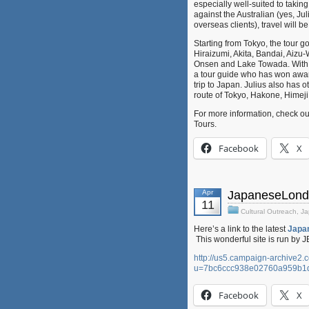
especially well-suited to takin
against the Australian (yes, J
overseas clients), travel will 
Starting from Tokyo, the tour 
Hiraizumi, Akita, Bandai, Aiz
Onsen and Lake Towada. With t
a tour guide who has won awards
trip to Japan. Julius also has 
route of Tokyo, Hakone, Himej
For more information, check ou
Tours.
Facebook
X
Apr
JapaneseLondo
11
Cultural Outreach
,
Ja
Here’s a link to the latest
Japa
This wonderful site is run by 
http://us5.campaign-archive2.
u=7bc6ccc938e02760a959b1
Facebook
X