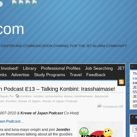
.com
R CENTER AND COMMUNICATION CHANNEL FOR THE JET ALUMNI COMMUNITY
 Involved!
Library
Professional Profiles
Job Searching
JET
T
inks
Advertise
Study Programs
Travel
Feedback
ca
co
JE
 Podcast E13 – Talking Konbini: Irasshaimase!
55
Japan Fix
combini
,
conbini
,
convenience stores
,
irasshaimase
,
Japanese
JE
an
ini
,
Konbini
,
Krewe of Japan
,
Krewe of Japan Podcast
(@
on
Comments Off
Krewe
2007-2010 &
Krewe of Japan Podcast
Co-Host)
of
**Ge
Japan
pan Podcast
…
Podcast
a and tuna-mayo onigiri and join
Jennifer
E13
ture themselves talking about all the goodies
–