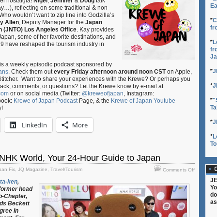
el nostalgia!
Nigel
,
Jennifer
&
Doug
talk
E11
Ea
y…), reflecting on some traditional & non-
–
. Who wouldn’t want to zip line into Godzilla’s
Navigatin
*
C
y Allen
, Deputy Manager for the
Japan
fr
Nippon:
n (JNTO) Los Angeles Office
. Kay provides
Where
g Japan, some of her favorite destinations, and
*
L
to
 have reshaped the tourism industry in
fr
Go
Ja
in
is a weekly episodic podcast sponsored by
Japan
*
J
ans
. Check them out
every Friday afternoon around noon CST
on Apple,
ft.
Stitcher. Want to share your experiences with the Krewe? Or perhaps you
Kay
*
J
back, comments, or questions? Let the Krewe know by e-mail at
Allen
com
or on social media (Twitter:
@kreweofjapan
, Instagram:
of
*
"
book:
Krewe of Japan Podcast
Page, & the
Krewe of Japan Youtube
JNTO
Ta
y!
*
J
LinkedIn
More
*
L
To
NHK World, Your 24-Hour Guide to Japan
on
C
pan Fix
,
JQ Magazine
,
Travel/Tourism
Comments Off
JQ
JE
ta-ken
,
Magazine
Yo
 former head
NHK
do
b-Chapter,
World,
as
eds Beckett
Your
gree in
24-