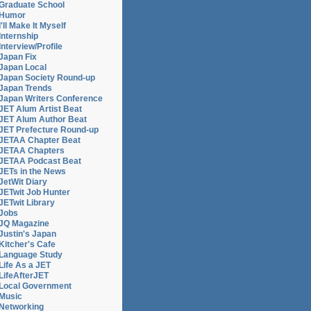
Graduate School
Humor
I'll Make It Myself
Internship
Interview/Profile
Japan Fix
Japan Local
Japan Society Round-up
Japan Trends
Japan Writers Conference
JET Alum Artist Beat
JET Alum Author Beat
JET Prefecture Round-up
JETAA Chapter Beat
phy
JETAA Chapters
JETAA Podcast Beat
JETs in the News
JetWit Diary
JETwit Job Hunter
JETwit Library
Jobs
JQ Magazine
Justin's Japan
Kitcher's Cafe
Language Study
Life As a JET
LifeAfterJET
Local Government
Music
Networking