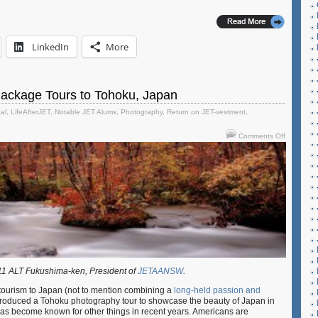
LinkedIn
More
ackage Tours to Tohoku, Japan
al
,
LifeAfterJET
,
Notable JET Alums
,
Photography
,
Return on JET-vestment
,
on
Comments Off
Photogra
Package
Tours
to
Tohoku,
Japan
11 ALT Fukushima-ken, President of
JETAANSW
.
e tourism to Japan (not to mention combining a
long-held passion and
ntroduced a Tohoku photography tour to showcase the beauty of Japan in
has become known for other things in recent years. Americans are