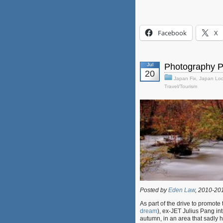
Facebook
X
Jul
Photography P
20
Japan Fix
,
Japan Loc
Travel/Tourism
Posted by
Eden Law
, 2010-20
As part of the drive to promot
dream
), ex-JET Julius Pang i
autumn, in an area that sadly 