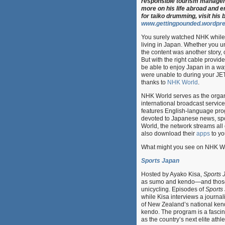
responsible tourism manage
more on his life abroad and 
for taiko drumming, visit his b
www.gettingpounded.wordpr
You surely watched NHK while
living in Japan. Whether you 
the content was another story, 
But with the right cable provide
be able to enjoy Japan in a wa
were unable to during your JE
thanks to
NHK World
.
NHK World serves as the organ
international broadcast servic
features English-language pr
devoted to Japanese news, spor
World, the network streams all 
also download their
apps
to yo
What might you see on NHK Worl
Sports Japan
Hosted by Ayako Kisa,
Sports 
as sumo and kendo—and those n
unicycling. Episodes of
Sports
while Kisa interviews a journal
of New Zealand’s national kend
kendo. The program is a fascin
as the country’s next elite athle