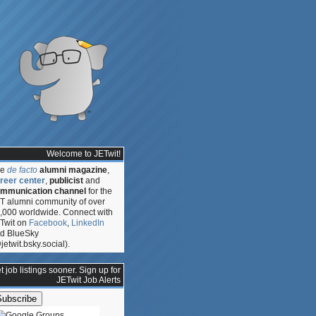
Welcome to JETwit!
he
de facto
alumni magazine
,
reer center
,
publicist
and
mmunication channel
for the
T alumni community of over
,000 worldwide. Connect with
Twit on
Facebook
,
LinkedIn
d BlueSky
jetwit.bsky.social).
t job listings sooner. Sign up for
JETwit Job Alerts