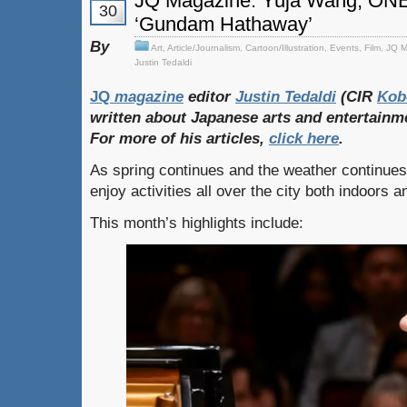
JQ Magazine: Yuja Wang, ON
30
‘Gundam Hathaway’
By
Art
,
Article/Journalism
,
Cartoon/Illustration
,
Events
,
Film
,
JQ M
Justin Tedaldi
JQ
magazine
editor
Justin Tedaldi
(CIR
Kob
written about Japanese arts and entertainm
For more of his articles,
click here
.
As spring continues and the weather continue
enjoy activities all over the city both indoors 
This month’s highlights include: