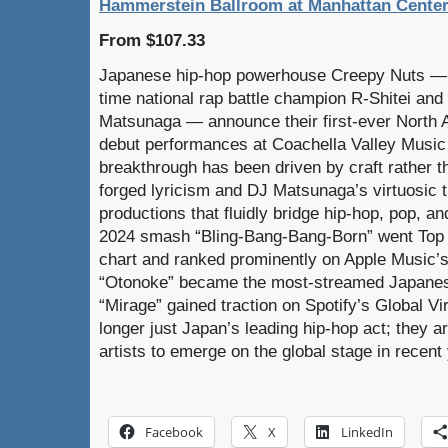
Hammerstein Ballroom at Manhattan Center
From $107.33
Japanese hip-hop powerhouse Creepy Nuts — 
time national rap battle champion R-Shitei an
Matsunaga — announce their first-ever North A
debut performances at Coachella Valley Music 
breakthrough has been driven by craft rather th
forged lyricism and DJ Matsunaga’s virtuosic t
productions that fluidly bridge hip-hop, pop, an
2024 smash “Bling-Bang-Bang-Born” went Top 1
chart and ranked prominently on Apple Music’s 
“Otonoke” became the most-streamed Japanes
“Mirage” gained traction on Spotify’s Global Vi
longer just Japan’s leading hip-hop act; they 
artists to emerge on the global stage in recent
Facebook
X
LinkedIn