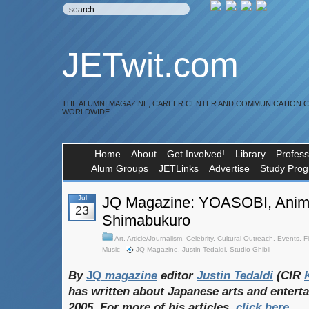
JETwit.com
THE ALUMNI MAGAZINE, CAREER CENTER AND COMMUNICATION 
WORLDWIDE
Home
About
Get Involved!
Library
Profess
Alum Groups
JETLinks
Advertise
Study Pro
Jul
JQ Magazine: YOASOBI, Anim
23
Shimabukuro
Art
,
Article/Journalism
,
Celebrity
,
Cultural Outreach
,
Events
,
F
Music
JQ Magazine
,
Justin Tedaldi
,
Studio Ghibli
By
JQ
magazine
editor
Justin
Tedaldi
(CIR
has
written
about
Japanese
arts
and
entert
2005. For
more
of
his
articles,
click
here
.