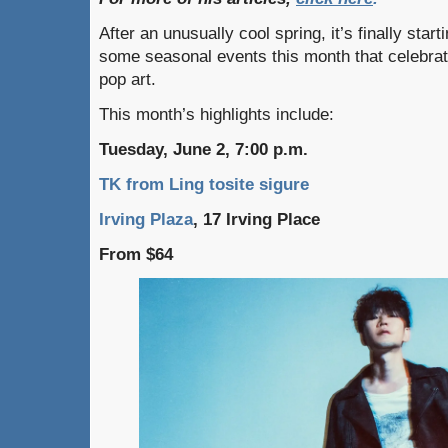
After an unusually cool spring, it’s finally star
some seasonal events this month that celebrate
pop art.
This month’s highlights include:
Tuesday, June 2, 7:00 p.m.
TK from Ling tosite sigure
Irving Plaza
, 17 Irving Place
From $64