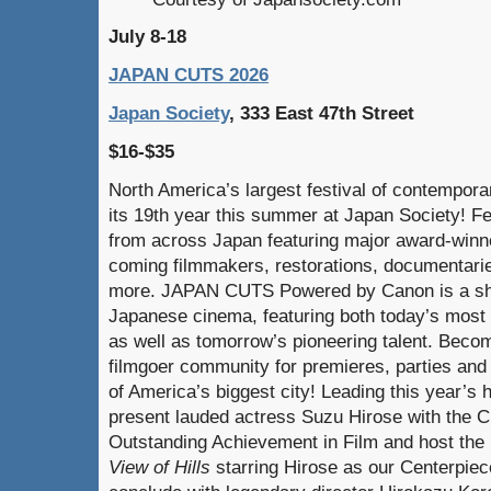
July 8-18
JAPAN CUTS 2026
Japan Society
, 333 East 47th Street
$16-$35
North America’s largest festival of contempora
its 19th year this summer at Japan Society! Fe
from across Japan featuring major award-winne
coming filmmakers, restorations, documentarie
more. JAPAN CUTS Powered by Canon is a sho
Japanese cinema, featuring both today’s most 
as well as tomorrow’s pioneering talent. Becom
filmgoer community for premieres, parties and 
of America’s biggest city! Leading this year’s
present lauded actress Suzu Hirose with the
Outstanding Achievement in Film and host th
View of Hills
starring Hirose as our Centerpiece