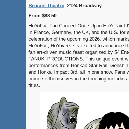
Beacon Theatre
, 2124 Broadway
From $88.50
HoYoFair Fan Concert Once Upon HoYoFair LIV
in France, Germany, the UK, and the U.S. for s
celebration of the upcoming 2026, which marks
HoYoFair, HoYoverse is excited to announce 
fan art-driven music feast organized by 54 
TANUKI PRODUCTIONS. This unique event will
performances from Honkai: Star Rail, Genshin
and Honkai Impact 3rd, all in one show. Fans wi
immerse themselves in the touching melodies 
titles.