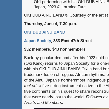
OKI performing with his OKI DUB AINU 
Japan, 2023 © Lorraine Turci
OKI DUB AINU BAND © Courtesy of the artist
Thursday, June 4, 7:30 p.m.
OKI DUB AINU BAND
Japan Society
, 333 East 47th Street
$32 members, $43 nonmembers
Back by popular demand after his 2022 sold-ou
(Oki Kano) returns to Japan Society for a one-
with his OKI DUB AINU BAND! OKI’s band bring
trademark fusion of reggae, African rhythms, e
of the Ainu, Japan’s northernmost indigenous 
tonkori
, a five-string instrument native to the 
five continents on his quest to share reconst
that were nearly lost to the world.
Followed by 
Artists and Members.