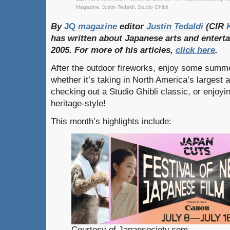
Magazine
,
Justin Tedaldi
,
Studio Ghibli
By
JQ
magazine
editor
Justin
Tedaldi
(CIR
has
written
about
Japanese
arts
and
entert
2005. For
more
of
his
articles,
click
here
.
After the outdoor fireworks, enjoy some summe
whether it’s taking in North America’s largest 
checking out a Studio Ghibli classic, or enjoy
heritage-style!
This month’s highlights include:
Courtesy of Japansociety.com