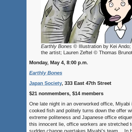
Earthly Bones
© Illustration by Kei Ando
the artist; Lauren Zeftel © Thomas Bruno
Monday, May 4, 8:00 p.m.
Earthly Bones
Japan Society
, 333 East 47th Street
$21 nonmembers, $14 members
One late night in an overworked office, Miyabi 
cooked fish and politely turns down the offer wi
extreme politeness and Japanese office etiquet
this innocent lie, office workers are stretched t
sudden change overtakes Miyabi’s team… In her