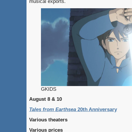
musical exports.
GKIDS
August 8 & 10
Tales from Earthsea
20th Anniversary
Various theaters
Various prices