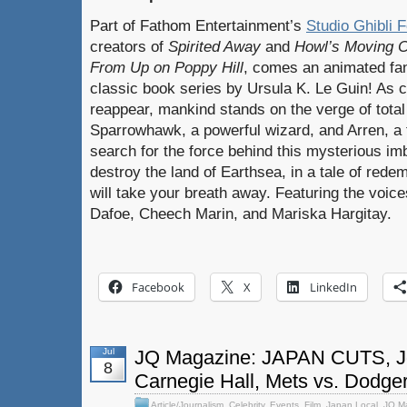
Part of Fathom Entertainment’s
Studio Ghibli F
creators of
Spirited Away
and
Howl’s Moving C
From Up on Poppy Hill
, comes an animated fa
classic book series by Ursula K. Le Guin! As 
reappear, mankind stands on the verge of tot
Sparrowhawk, a powerful wizard, and Arren, a 
search for the force behind this mysterious im
destroy the land of Earthsea, in a tale of rede
will take your breath away. Featuring the voic
Dafoe, Cheech Marin, and Mariska Hargitay.
Facebook
X
LinkedIn
Jul
JQ Magazine: JAPAN CUTS, Jo
8
Carnegie Hall, Mets vs. Dodge
Article/Journalism
,
Celebrity
,
Events
,
Film
,
Japan Local
,
JQ M