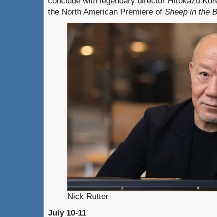
conclude with legendary director Hirokazu Kor
the North American Premiere of
Sheep in the 
Nick Rutter
July 10-11