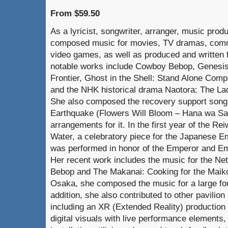
From $59.50
As a lyricist, songwriter, arranger, music pro
composed music for movies, TV dramas, comm
video games, as well as produced and written f
notable works include Cowboy Bebop, Genesis
Frontier, Ghost in the Shell: Stand Alone Comple
and the NHK historical drama Naotora: The La
She also composed the recovery support song 
Earthquake (Flowers Will Bloom – Hana wa Sak
arrangements for it. In the first year of the 
Water, a celebratory piece for the Japanese 
was performed in honor of the Emperor and Em
Her recent work includes the music for the Net
Bebop and The Makanai: Cooking for the Maik
Osaka, she composed the music for a large fount
addition, she also contributed to other pavilion
including an XR (Extended Reality) productio
digital visuals with live performance elements