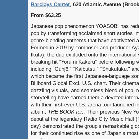
Barclays Center
, 620 Atlantic Avenue (Brook
From $63.25
Japanese pop phenomenon YOASOBI has redefi
pop by transforming acclaimed short stories in
genre-blending anthems that have captivated a
Formed in 2019 by composer and producer Ayas
Ikuta), the duo exploded onto the international
breaking hit “Yoru ni Kakeru” before following
including “Gunjō,” “Kaibutsu,” “Shukufuku,” and
which became the first Japanese-language son
Billboard Global Excl. U.S. chart. Their cinema
dazzling visuals, and seamless blend of pop, r
storytelling have earned them a devoted interna
with their first-ever U.S. arena tour launched i
album,
THE BOOK for,
. Their previous New Yo
debut at the legendary Radio City Music Hall (
day) demonstrated the group’s remarkable glob
for their continued rise as one of Japan’s mos