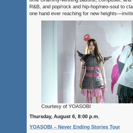
R&B, and pop/rock and hip-hop/neo-soul to clas
one hand ever reaching for new heights—invitin
Courtesy of YOASOBI
Thursday, August 6, 8:00 p.m.
YOASOBI – Never Ending Stories Tour