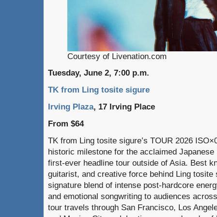
Courtesy of Livenation.com
Tuesday, June 2, 7:00 p.m.
TK from Ling tosite sigure
Irving Plaza
, 17 Irving Place
From $64
TK from Ling tosite sigure’s TOUR 2026 IS
historic milestone for the acclaimed Japanese 
first-ever headline tour outside of Asia. Best k
guitarist, and creative force behind Ling tosite
signature blend of intense post-hardcore ene
and emotional songwriting to audiences across
tour travels through San Francisco, Los Angele