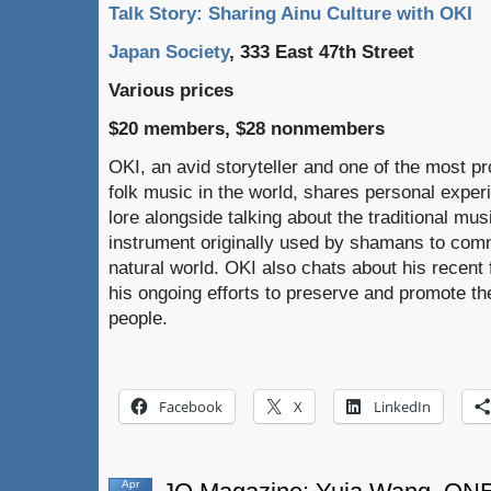
Talk Story: Sharing Ainu Culture with OKI
Japan Society
, 333 East 47th Street
Various prices
$20 members, $28 nonmembers
OKI, an avid storyteller and one of the most p
folk music in the world, shares personal expe
lore alongside talking about the traditional mus
instrument originally used by shamans to commu
natural world. OKI also chats about his recent f
his ongoing efforts to preserve and promote the
people.
Facebook
X
LinkedIn
Apr