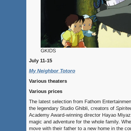
GKIDS
July 11-15
My Neighbor Totoro
Various theaters
Various prices
The latest selection from Fathom Entertainmen
the legendary Studio Ghibli, creators of
Spirit
Academy Award-winning director Hayao Miyazak
magic and adventure for the whole family. Whe
move with their father to a new home in the cou