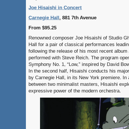
Joe Hisaishi in Concert
Carnegie Hall
, 881 7th Avenue
From $95.25
Renowned composer Joe Hisaishi of Studio Ghi
Hall for a pair of classical performances leadi
following the release of his most recent album
performed with Steve Reich. The program open
Symphony No. 1, “Low,” inspired by David Bow
In the second half, Hisaishi conducts his ma
by Carnegie Hall, in its New York premiere. In
between two minimalist masters, Hisaishi expl
expressive power of the modern orchestra.