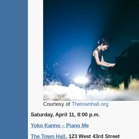
Courtesy of
Thetownhall.org
Saturday, April 11, 8:00 p.m.
Yoko Kanno – Piano Me
The Town Hall
, 123 West 43rd Street