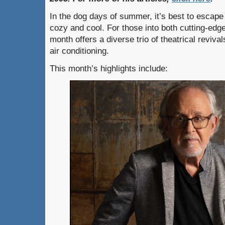
In the dog days of summer, it’s best to escape 
cozy and cool. For those into both cutting-edg
month offers a diverse trio of theatrical reviva
air conditioning.
This month’s highlights include: