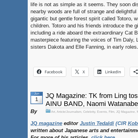
life is not as simple as it seems. They soon d
nearby woods are full of strange and delightful
gigantic but gentle forest spirit called Totoro,
children. Totoro and his friends introduce the g
including a ride aboard the extraordinary Cat B
masterpiece featuring the voices of Tim Daly, L
sisters Dakota and Elle Fanning, in early roles
Facebook
X
LinkedIn
Jun
JQ Magazine: TK from Ling tos
1
AINU BAND, Naomi Watanabe
By
Art
,
Article/Journalism
,
Celebrity
,
Events
,
Film
,
JQ Magazine
,
JQ
magazine
editor
Jus
tin Tedaldi
(CIR
Kob
written about Japanese arts and entertainm
For more of his articles,
click here
.