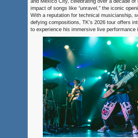
and Mexico City, celebrating over a decade of 
impact of songs like
“unravel,”
the iconic open
With a reputation for technical musicianship, 
defying compositions, TK’s 2026 tour offers in
to experience his immersive live performance i