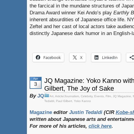
the farcical in the mundane structures of Japa
Drama Award winner Kei Ando’s play
Earthly 
inherent absurdities of Japanese office life. 
Zeftel and her cast of local actors take audien
distinctly Japanese dark humor in an English-
Facebook
X
LinkedIn
Apr
JQ Magazine: Yoko Kanno with 
3
Gilbert, The Joy of Sake
By
JQ
Art
,
Article/Journalism
,
Celebrity
,
Events
,
Film
,
JQ Magazine
,
Tedaldi
,
Paul Gilbert
,
Yoko Kanno
Magazine
editor
Justin Tedaldi
(CIR
Kobe-s
written
about
Japanese
arts
and
entertainm
For
more
of
his
articles,
click
here
.