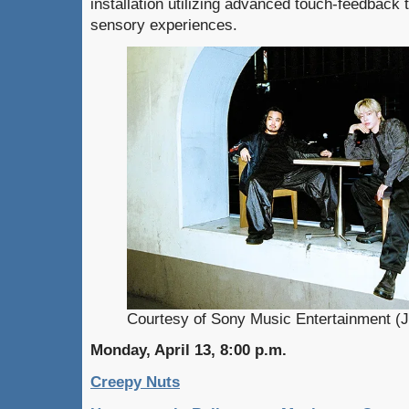
installation utilizing advanced touch-feedback
sensory experiences.
Courtesy of Sony Music Entertainment (J
Monday, April 13, 8:00 p.m.
Creepy Nuts