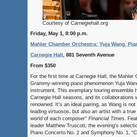
Courtesy of Carnegiehall.org
Friday, May 1, 8:00 p.m.
Mahler Chamber Orchestra: Yuja Wang, Pian
Carnegie Hall
, 881 Seventh Avenue
From $350
For the first time at Carnegie Hall, the Mahle
Grammy-winning piano phenomenon Yuja Wang,
instrument. This exemplary touring ensemble ha
Carnegie Hall seasons, and its collaborations 
renowned. It’s an ideal pairing, as Wang is not
leading virtuosos, but also an artist with a true
world of each composer”
Financial Times
. Fea
leader Matthew Truscott, the evening’s selectio
Piano Concerto No. 2 and Symphony No. 1, “Cl