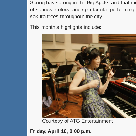
Spring has sprung in the Big Apple, and that 
of sounds, colors, and spectacular performing
sakura trees throughout the city.
This month’s highlights include:
Courtesy of ATG Entertainment
Friday, April 10, 8:00 p.m.