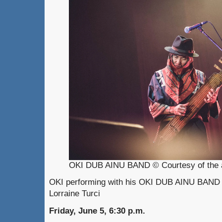
OKI DUB AINU BAND © Courtesy of the a
OKI performing with his OKI DUB AINU BAND 
Lorraine Turci
Friday, June 5, 6:30 p.m.