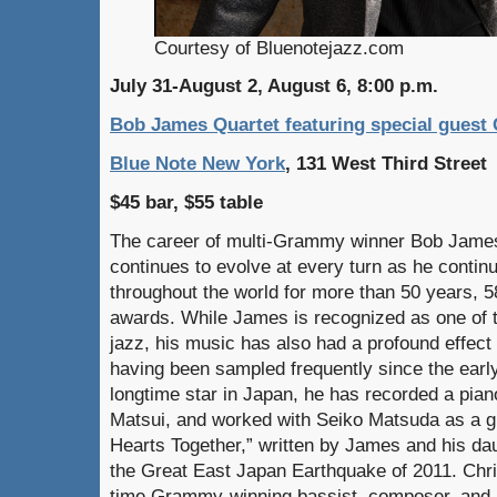
Courtesy of Bluenotejazz.com
July 31-August 2, August 6, 8:00 p.m.
Bob James Quartet featuring special guest 
Blue Note New York
, 131 West Third Street
$45 bar, $55 table
The career of multi-Grammy winner Bob James 
continues to evolve at every turn as he contin
throughout the world for more than 50 years, 
awards. While James is recognized as one of 
jazz, his music has also had a profound effect 
having been sampled frequently since the early
longtime star in Japan, he has recorded a pia
Matsui, and worked with Seiko Matsuda as a gu
Hearts Together,” written by James and his dau
the Great East Japan Earthquake of 2011. Chri
time Grammy-winning bassist, composer, and 