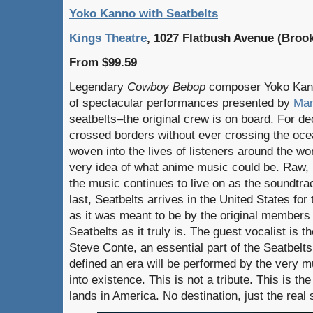
Yoko Kanno with Seatbelts
Kings Theatre
, 1027 Flatbush Avenue (Broo
From $99.59
Legendary
Cowboy Bebop
composer Yoko Kann
of spectacular performances presented by
Mam
seatbelts–the original crew is on board. For d
crossed borders without ever crossing the oce
woven into the lives of listeners around the wo
very idea of what anime music could be. Raw, 
the music continues to live on as the soundtrac
last, Seatbelts arrives in the United States for
as it was meant to be by the original members 
Seatbelts as it truly is. The guest vocalist is t
Steve Conte, an essential part of the Seatbelt
defined an era will be performed by the very 
into existence. This is not a tribute. This is the 
lands in America. No destination, just the real