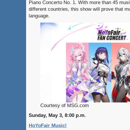
Piano Concerto No. 1. With more than 45 musi
different countries, this show will prove that mu
language.
Courtesy of MSG.com
Sunday, May 3, 8:00 p.m.
HoYoFair Music!