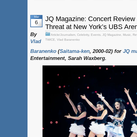
Mar
JQ Magazine: Concert Review 
6
Threat at New York’s UBS Are
By
Article/Journalism
,
Celebrity
,
Events
,
JQ Magazine
,
Music
,
Re
TWICE
,
Vlad Baranenko
Vlad
Baranenko
(
Saitama-ken
, 2000-02) for
JQ ma
Entertainment, Sarah Waxberg.