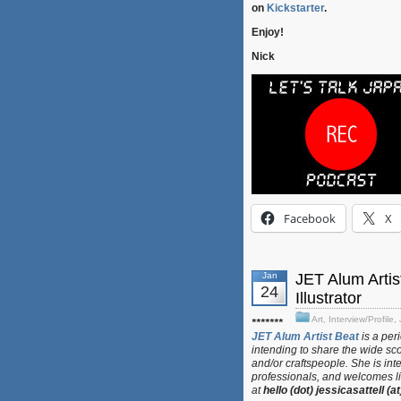
on
Kickstarter
.
Enjoy!
Nick
Facebook
X
Jan
JET Alum Artis
24
Illustrator
Art
,
Interview/Profile
,
*******
JET Alum Artist Beat
is a per
intending to share the wide sco
and/or craftspeople. She is int
professionals, and welcomes lin
at
hello (dot) jessicasattell (a