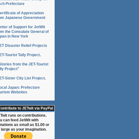
ch Prefecture
ertificate of Appreciation
om Japanese Government
etter of Support for JetWit
om the Consulate General of
pan in New York
ET Disaster Relief Projects
ET-Tourist Tally Project
.
Stories from the JET-Tourist
lly Project"
ET-Sister CIty List Project
.
ocal Japan: Prefecture
urism Websites
ontribute to JETwit via PayPal
Twit runs on contributions.
u can feed JetWit with
nations as small as $1.00 or
 large as your imagination.