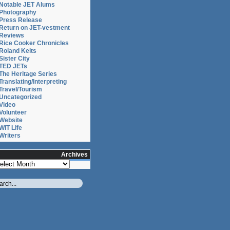
Notable JET Alums
Photography
Press Release
Return on JET-vestment
Reviews
Rice Cooker Chronicles
Roland Kelts
Sister City
TED JETs
The Heritage Series
Translating/Interpreting
Travel/Tourism
Uncategorized
Video
Volunteer
Website
WIT Life
Writers
Archives
chives