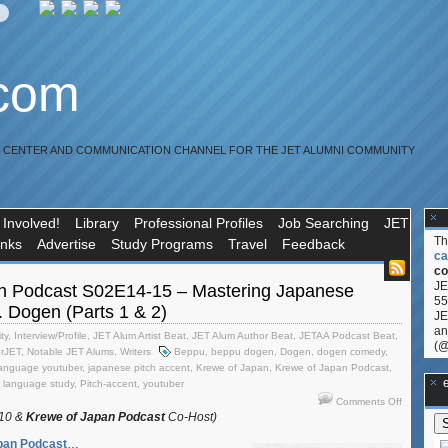
.com
R CENTER AND COMMUNICATION CHANNEL FOR THE JET ALUMNI COMMUNITY
 Involved!
Library
Professional Profiles
Job Searching
JET
T
inks
Advertise
Study Programs
Travel
Feedback
ca
co
JE
n Podcast S02E14-15 – Mastering Japanese
55
t. Dogen (Parts 1 & 2)
JE
an
ty
,
Interview/Profile
,
JET Alum Artist Beat
,
JET Alum Author Beat
,
JETAA Podcast Beat
,
(@
erJET
,
Notable JET Alums
,
Writers
Beppu
,
beppu dogen
,
Dogen
,
dogen comedy
,
language youtuber
,
japanese pitch accent
,
Krewe of Japan
,
Krewe of Japan Podcast
,
**Ge
t language study
,
Pitch-accent
,
youtuber
on
Comments Off
Krewe
010 &
Krewe of Japan Podcast
Co-Host)
of
pan Podcast
…
Japan