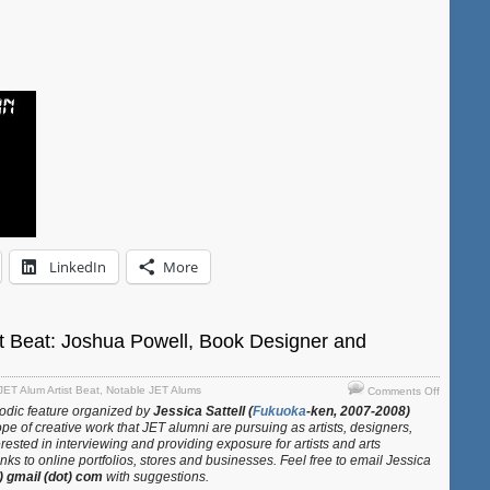
88
Temple
Pilgrimag
LinkedIn
More
t Beat: Joshua Powell, Book Designer and
on
JET Alum Artist Beat
,
Notable JET Alums
Comments Off
JET
iodic feature organized by
Jessica Sattell (
Fukuoka
-ken, 2007-2008)
Alum
pe of creative work that JET alumni are pursuing as artists, designers,
Artist
erested in interviewing and providing exposure for artists and arts
Beat:
ks to online portfolios, stores and businesses. Feel free to email Jessica
t) gmail (dot) com
with suggestions.
Joshua