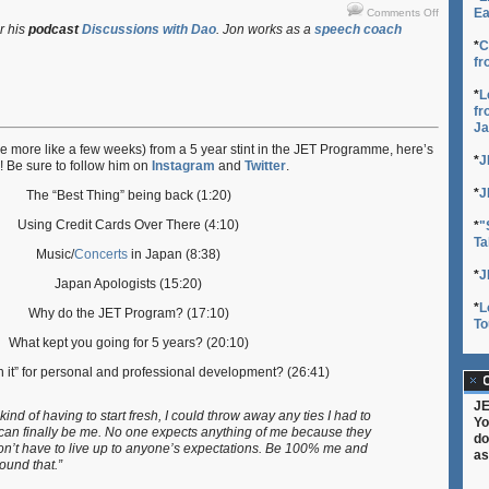
on
Ea
Comments Off
Life
r his
podcast
Discussions with Dao
. Jon works as a
speech coach
After
*
C
fr
JET:
Patrick
*
L
Finn
fr
Ja
e more like a few weeks) from a 5 year stint in the JET Programme, here’s
*
J
! Be sure to follow him on
Instagram
and
Twitter
.
*
J
The “Best Thing” being back (1:20)
Using Credit Cards Over There (4:10)
*
"
Ta
Music/
Concerts
in Japan (8:38)
*
J
Japan Apologists (15:20)
*
L
Why do the JET Program? (17:10)
To
What kept you going for 5 years? (20:10)
h it” for personal and professional development? (26:41)
C
JE
kind of having to start fresh, I could throw away any ties I had to
Yo
I can finally be me. No one expects anything of me because they
do
on’t have to live up to anyone’s expectations. Be 100% me and
as
ound that.”