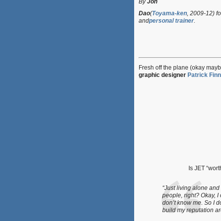
By
Jon
Dao
(
Toyama-ken
, 2009-12) fo
and
personal trainer
.
Fresh off the plane (okay mayb
graphic designer
Patrick Finn
Is JET “wort
“Just living alone and 
people, right? Okay, 
don’t know me. So I d
build my reputation ar