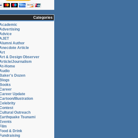
Categories
Academic
Advertising
Advice
AJET
Alumni Author
Anecdote Article
Art
Art & Design Observer
Article/Journalism
At-Home
Audio
Baker's Dozen
Blogs
Books
Career
Career Update
Cartoon/Illustration
Celebrity
Contest
Cultural Outreach
Earthquake Tsunami
Events
Film
Food & Drink
Fundraising