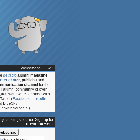
Welcome to JETwit!
he
de facto
alumni magazine
,
reer center
,
publicist
and
mmunication channel
for the
T alumni community of over
,000 worldwide. Connect with
Twit on
Facebook
,
LinkedIn
d BlueSky
jetwit.bsky.social).
t job listings sooner. Sign up for
JETwit Job Alerts