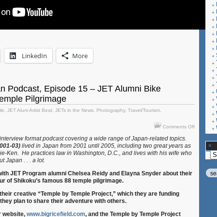
LinkedIn
More
an Podcast, Episode 15 – JET Alumni Bike
Temple Pilgrimage
ile
,
JET Alum Artist Beat
,
JETs in the News
,
Photography
,
Travel/Tourism
,
on
Comments Off
Let’s
 interview format podcast covering a wide range of Japan-related topics.
Talk
2001-03)
lived in Japan from 2001 until 2005, including two great years as
Japan
ie-Ken. He practices law in Washington, D.C., and lives with his wife who
Ar
Podcast,
t Japan . . . a lot.
Episode
15
 with JET Program alumni Chelsea Reidy and Elayna Snyder about their
–
ur of Shikoku’s famous 88 temple pilgrimage.
JET
their creative “Temple by Temple Project,” which they are funding
Alumni
they plan to share their adventure with others.
Bike
Shikoku’s
r website,
www.bigricefield.com
,
and the Temple by Temple Project