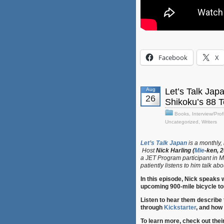
Facebook
X
Aug
Let’s Talk Jap
26
Shikoku’s 88 
Books
,
Interview/Prof
Uncategorized
,
Writers
Let’s Talk Japan
is a monthly,
Host
Nick Harling (
Mie
-ken, 
a JET Program participant in M
patiently listens to him talk abou
In this episode, Nick speaks
upcoming 900-mile bicycle to
Listen to hear them describe 
through
Kickstarter
, and how 
To learn more, check out thei