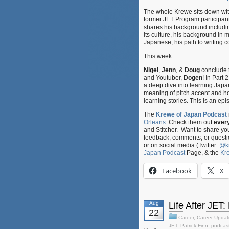
The whole Krewe sits down wi
former JET Program participant
shares his background includ
its culture, his background in ma
Japanese, his path to writing
This week…
Nigel
,
Jenn
, &
Doug
conclude 
and Youtuber,
Dogen
! In Part
a deep dive into learning Japa
meaning of pitch accent and how
learning stories. This is an ep
The
Krewe of Japan Podcast
Orleans
. Check them out
ever
and Stitcher. Want to share y
feedback, comments, or questi
or on social media (Twitter:
@k
Japan Podcast
Page, & the
Kr
Facebook
X
Aug
Life After JET:
22
Career
,
Career Updat
JET
,
Patrick Finn
,
podcas