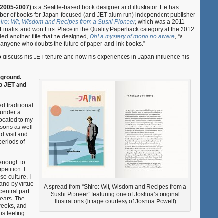
Powell,
 2005-2007)
is a Seattle-based book designer and illustrator. He has
Book
er of books for Japan-focused (and JET alum run) independent publisher
Designer
iro: Wit, Wisdom and Recipes from a Sushi Pioneer
,
which was a 2011
and
nalist and won First Place in the Quality Paperback category at the 2012
Illustrator
d another title that he designed,
Oh! a mystery of mono no aware
,
“a
or anyone who doubts the future of paper-and-ink books.”
to discuss his JET tenure and how his experiences in Japan influence his
ckground.
to JET and
ed traditional
 under a
ocated to my
 sons as well
d visit and
periods of
 enough to
petition. I
e culture. I
s and by virtue
A spread from “Shiro: Wit, Wisdom and Recipes from a
central part
Sushi Pioneer” featuring one of Joshua’s original
ears. The
illustrations (image courtesy of Joshua Powell)
 weeks, and
his feeling