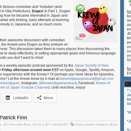
Podcast
th famous comedian and Youtuber (and
S02E14-
 in Oita Prefecture),
Dogen
! In Part 1, Dogen
No
15
ing how he became interested in Japan and
te
–
rtial arts tricking, early attempts at learning
re
Mastering
 comedy in Japanese, and so much more.
do
Japanese
em
Pitch-
JE
Accent
te
their awesome discussion with comedian
ft.
pr
 2, the Krewe joins Dogen as they embark on
Dogen
co
nese. This discussion takes them to many places from discovering the
cu
(Parts
 to study effectively, to setting appropriate goals and hilarious language
yo
1
isode you don’t want to miss!
Go
&
is a weekly episodic podcast sponsored by the
Japan Society of New
2)
No
y Friday afternoon around noon CST
on Apple, Google, Spotify, Amazon,
Em
our experiences with the Krewe? Or perhaps you have ideas for episodes,
ons? Let the Krewe know by e-mail at
kreweofjapanpodcast@gmail.com
reweofjapan
, Instagram:
@kreweofjapanpodcast
, Facebook:
Krewe of
ewe of Japan Youtube Channel
). Until next time, enjoy!
*
"
Ja
LinkedIn
More
In
St
*
R
 Patrick Finn
*
J
e
,
JET Alum Artist Beat
,
Life As a JET
,
LifeAfterJET
Career
,
graphic designer
,
Illinois
t
*
L