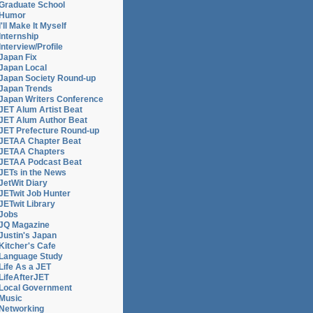
Graduate School
Humor
I'll Make It Myself
Internship
Interview/Profile
Japan Fix
Japan Local
Japan Society Round-up
Japan Trends
Japan Writers Conference
JET Alum Artist Beat
JET Alum Author Beat
JET Prefecture Round-up
JETAA Chapter Beat
JETAA Chapters
JETAA Podcast Beat
JETs in the News
JetWit Diary
JETwit Job Hunter
JETwit Library
Jobs
JQ Magazine
Justin's Japan
Kitcher's Cafe
Language Study
Life As a JET
LifeAfterJET
Local Government
Music
Networking