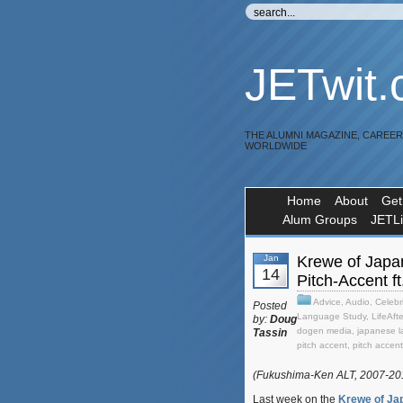
JETwit
THE ALUMNI MAGAZINE, CAREE
WORLDWIDE
Home
About
Get
Alum Groups
JETL
Jan
Krewe of Japa
14
Pitch-Accent f
Advice
,
Audio
,
Celebri
Posted
Language Study
,
LifeAft
by:
Doug
dogen media
,
japanese 
Tassin
pitch accent
,
pitch accen
(Fukushima-Ken ALT, 2007-2
Last week on the
Krewe of Ja