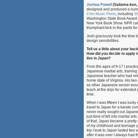
Joshua Powell
(Saitama-ken,
designed and produced a numb
Chin Music Press
, including
Sh
Washington State Book Award Fi
New York Book Show. NPR calle
triumphant kick in the pants f
Josh graciously took the time 
design sensibilities.
Tell us a little about your ba
How did you decide to apply 
live in Japan?
From the ages of 9-17 I practic
Japanese martial arts, training
Japanese teacher who had rel
home state of Virginia. His two
as other Japanese sensei woul
teach at the dojo for extended 
time.
When I was fifteen I was lucky
travel to Japan for a karate com
never really sought out Japanes
just kind of fell into marital art
of that, Japan became a pretty 
of my childhood and teenage y
trip I took to Japan lasted two
after it was over I always had t