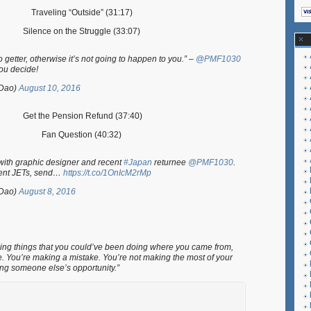
Traveling “Outside” (31:17)
Silence on the Struggle (33:07)
getter, otherwise it’s not going to happen to you.” –
@PMF1030
You decide!
Dao)
August 10, 2016
Get the Pension Refund (37:40)
Fan Question (40:32)
ith graphic designer and recent
#Japan
returnee
@PMF1030
.
rent JETs, send…
https://t.co/1OnIcM2rMp
Dao)
August 8, 2016
 doing things that you could’ve been doing where you came from,
e. You’re making a mistake. You’re not making the most of your
ing someone else’s opportunity.”