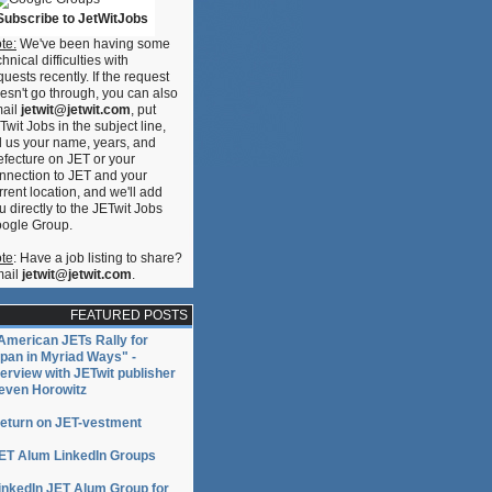
Subscribe to JetWitJobs
te:
We've been having some
chnical difficulties with
quests recently. If the request
esn't go through, you can also
ail
jetwit@jetwit.com
, put
Twit Jobs in the subject line,
ll us your name, years, and
efecture on JET or your
nnection to JET and your
rrent location, and we'll add
u directly to the JETwit Jobs
ogle Group.
te
: Have a job listing to share?
ail
jetwit@jetwit.com
.
FEATURED POSTS
American JETs Rally for
pan in Myriad Ways" -
terview with JETwit publisher
even Horowitz
eturn on JET-vestment
ET Alum LinkedIn Groups
inkedIn JET Alum Group for