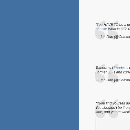
“You HAVE TO be a go 
#hustle
What is “it”? 
— Jon Dao (@Comm
Tomorrow I
#podcast
w
Former JETs and cur
— Jon Dao (@Comm
“If you find yourself
You shouldn’t be ther
time, and you’re wast