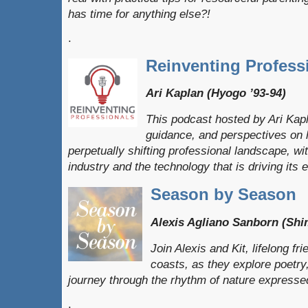
has time for anything else?!
.
Reinventing Profess
Ari Kaplan (Hyogo ’93-94)
This podcast hosted by Ari Kapl
guidance, and perspectives on h
perpetually shifting professional landscape, wi
industry and the technology that is driving its e
Season by Season
Alexis Agliano Sanborn (Shi
Join Alexis and Kit, lifelong f
coasts, as they explore poetr
journey through the rhythm of nature expresse
.