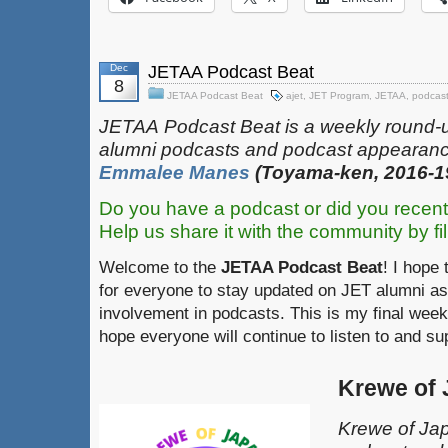
Dec
JETAA Podcast Beat
8
JETAA Podcast Beat
ajet
,
JET Program
,
JETAA
,
podcas
JETAA‎
‎‎‏‏‎​
Podcast Beat is a weekly round-
alumni podcasts and podcast appearanc
Emmalee Manes
(Toyama-ken, 2016-1
Do you have a podcast or did you recent
Help us share it with the community by fil
Welcome to the
JETAA Podcast Beat
! I hope 
for everyone to stay updated on JET alumni as
involvement in podcasts. This is my final week
hope everyone will continue to listen to and s
Krewe of
Krewe of Jap