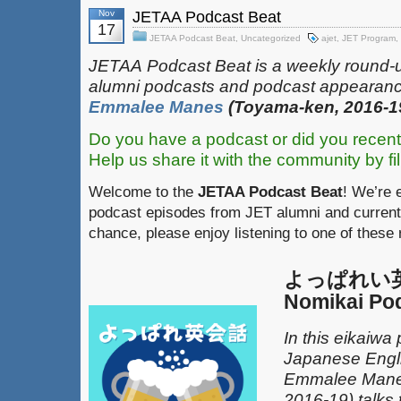
Nov
JETAA Podcast Beat
17
JETAA Podcast Beat
,
Uncategorized
ajet
,
JET Program
,
JETAA‎
‎‎‏‏‎​
Podcast Beat is a weekly round-
alumni podcasts and podcast appearanc
Emmalee Manes
(Toyama-ken, 2016-1
Do you have a podcast or did you recent
Help us share it with the community by fil
Welcome to the
JETAA Podcast Beat
! We’re 
podcast episodes from JET alumni and current
chance, please enjoy listening to one of these
よっぱれい英会
Nomikai Po
In this eikaiwa
Japanese Engli
Emmalee Mane
2016-19) talks 