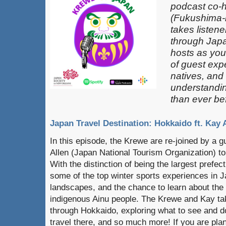
podcast co-
(Fukushima-k
takes listen
through Japa
hosts as you
of guest exp
natives, and
understandin
than ever be
Japan Travel Destination: Hokkaido ft. Kay 
In this episode, the Krewe are re-joined by a 
Allen (Japan National Tourism Organization) to
With the distinction of being the largest prefe
some of the top winter sports experiences in J
landscapes, and the chance to learn about the 
indigenous Ainu people. The Krewe and Kay tak
through Hokkaido, exploring what to see and d
travel there, and so much more! If you are plan