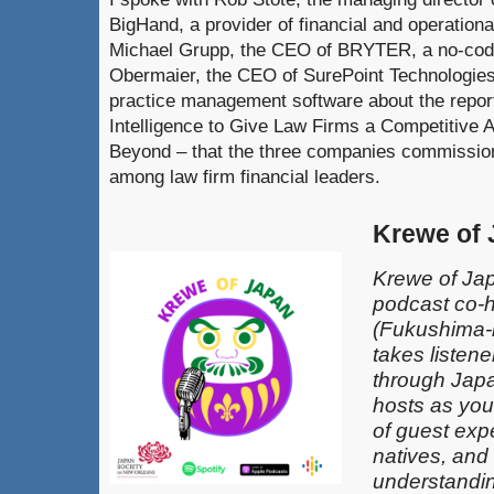
BigHand, a provider of financial and operationa
Michael Grupp, the CEO of BRYTER, a no-code
Obermaier, the CEO of SurePoint Technologies,
practice management software about the repor
Intelligence to Give Law Firms a Competitive 
Beyond – that the three companies commissione
among law firm financial leaders.
Krewe of
Krewe of Jap
podcast co-
(Fukushima-k
takes listen
through Japa
hosts as you
of guest exp
natives, and
understandin