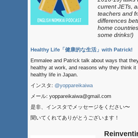
current JETs, 
teachers and fr
differences be
home countries 
some drinks!)
Healthy Life「健康的な生活」with Patrick!
Emmalee and Patrick talk about ways that they
healthy at work, and reasons why they think it 
healthy life in Japan.
インスタ:
@yoppareikaiwa
メール: yoppareikaiwa@gmail.com
是非、インスタでメッセージをください〜
聞いてくれてありがとうございます！
Reinventi