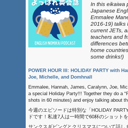
In this eikaiwa
Japanese Engli
Emmalee Mane
2016-19) talks 
current JETs, 
teachers and fr
differences be
home countries 
some drinks!)
POWER HOUR III: HOLIDAY PARTY with Han
Joe, Michelle, and Domhnall
Emmalee, Hannah, James, Caralynn, Joe, Mich
a special Holiday Party!!! Together they do a 
shots in 60 minutes) and enjoy talking about 
今週のエピソードは特別な「HOLIDAY PARTY
ドです！私達7人は一時間で60杯のショット
サンクスギビングとクリスマスについて話し