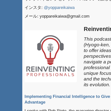
インスタ:
@yoppareikaiwa
メール: yoppareikaiwa@gmail.com
Reinventi
This podcast
(Hyogo-ken,
to offer idea
perspectives
navigate a pe
professional
unique focus
and the techn
its evolution.
Implementing Financial Intelligence to Giv
Advantage
I spoke with Rob Stote, the managing director of