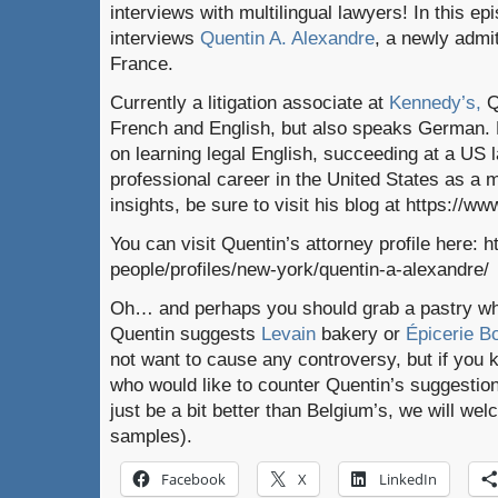
interviews with multilingual lawyers! In this e
interviews
Quentin A. Alexandre
, a newly admi
France.
Currently a litigation associate at
Kennedy’s,
Q
French and English, but also speaks German. 
on learning legal English, succeeding at a US 
professional career in the United States as a m
insights, be sure to visit his blog at https://ww
You can visit Quentin’s attorney profile here: 
people/profiles/new-york/quentin-a-alexandre/
Oh… and perhaps you should grab a pastry whil
Quentin suggests
Levain
bakery or
Épicerie 
not want to cause any controversy, but if you
who would like to counter Quentin’s suggestio
just be a bit better than Belgium’s, we will w
samples).
Facebook
X
LinkedIn