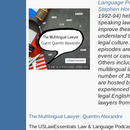
Language P
Stephen Hor
1992-94) hel
speaking law
improve thei
understand 
legal culture
episodes are
event or case
Others inclu
multilingual 
number of J
are hosted b
experienced
legal Englis
lawyers from
The Multilingual Lawyer: Quentin Alexandre
The USLawEssentials Law & Language Podcast 