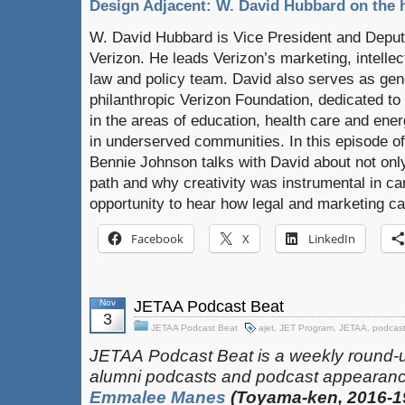
Design Adjacent: W. David Hubbard on the h
W. David Hubbard is Vice President and Deput
Verizon. He leads Verizon’s marketing, intelle
law and policy team. David also serves as gene
philanthropic Verizon Foundation, dedicated to 
in the areas of education, health care and ene
in underserved communities. In this episode o
Bennie Johnson talks with David about not only 
path and why creativity was instrumental in car
opportunity to hear how legal and marketing ca
Facebook
X
LinkedIn
Nov
JETAA Podcast Beat
3
JETAA Podcast Beat
ajet
,
JET Program
,
JETAA
,
podcas
JETAA‎
‎‎‏‏‎​
Podcast Beat is a weekly round-
alumni podcasts and podcast appearanc
Emmalee Manes
(Toyama-ken, 2016-1