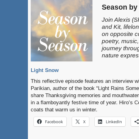
Season by
Join Alexis
(S
and Kit, lifel
on opposite c
poetry, music
journey throu
nature expres
Light Snow
This reflective episode features an interview w
Parikian, author of the book “Light Rains Somet
share Thanksgiving memories and mouthwater
in a flamboyantly festive time of year. Hiro’s C
coats that warm us in winter.
Facebook
X
LinkedIn