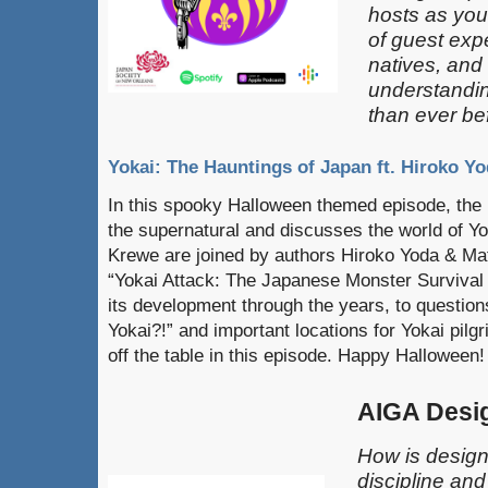
hosts as you
of guest exp
natives, and
understandin
than ever be
Yokai: The Hauntings of Japan ft. Hiroko Yo
In this spooky Halloween themed episode, the 
the supernatural and discusses the world of Yo
Krewe are joined by authors Hiroko Yoda & Matt
“Yokai Attack: The Japanese Monster Survival 
its development through the years, to question
Yokai?!” and important locations for Yokai pilg
off the table in this episode. Happy Halloween!
AIGA Desi
How is design
discipline an