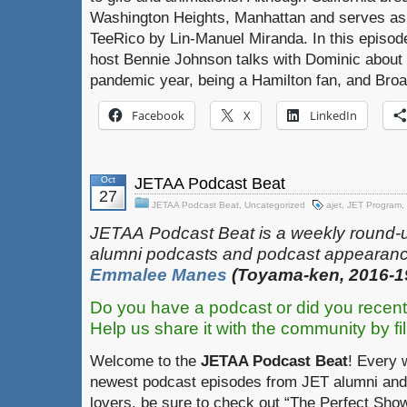
Washington Heights, Manhattan and serves as
TeeRico by Lin-Manuel Miranda. In this episod
host Bennie Johnson talks with Dominic about fi
pandemic year, being a Hamilton fan, and Bro
Facebook
X
LinkedIn
Oct
JETAA Podcast Beat
27
JETAA Podcast Beat
,
Uncategorized
ajet
,
JET Program
,
JETAA‎
‎‎‏‏‎​
Podcast Beat is a weekly round-
alumni podcasts and podcast appearanc
Emmalee Manes
(Toyama-ken, 2016-1
Do you have a podcast or did you recent
Help us share it with the community by fil
Welcome to the
JETAA Podcast Beat
! Every 
newest podcast episodes from JET alumni and 
lovers, be sure to check out “The Perfect Show