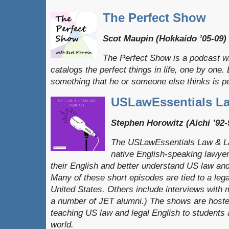
The Perfect Show
Scot Maupin (Hokkaido ’05-09)
The Perfect Show is a podcast w
catalogs the perfect things in life, one by on
something that he or someone else thinks is pe
USLawEssentials L
Stephen Horowitz (Aichi ’92-
The USLawEssentials Law & L
native English-speaking lawye
their English and better understand US law and
Many of these short episodes are tied to a leg
United States. Others include interviews with m
a number of JET alumni.) The shows are hoste
teaching US law and legal English to students
world.