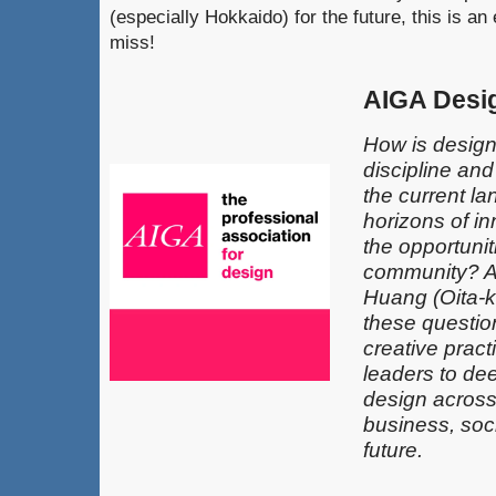
(especially Hokkaido) for the future, this is a
miss!
AIGA Desi
How is design
discipline an
the current l
horizons of in
the opportunit
community? 
Huang (Oita-k
these questio
creative pract
leaders​ to de
design across 
business, soci
future.