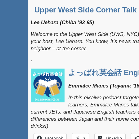
Upper West Side Corner Talk
Lee Uehara (Chiba ’93-95)
Welcome to the Upper West Side (UWS, NYC) 
your host, Lee Uehara. You know, it’s news that
neighbor – at the corner.
.
よっぱれ英会話 Englis
Emmalee Manes (Toyama ’16
In this eikaiwa podcast target
learners, Emmalee Manes talks
current JETs, and Japanese English teachers a
differences between Japan and their home coun
drinks!)
Facebook
X
LinkedIn