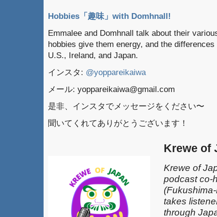
Hobbies「趣味」with Domhnall!
Emmalee and Domhnall talk about their various
hobbies give them energy, and the differences
U.S., Ireland, and Japan.
インスタ:
@yoppareikaiwa
メール: yoppareikaiwa@gmail.com
是非、インスタでメッセージをください〜
聞いてくれてありがとうございます！
Krewe of
Krewe of Jap
podcast co-
(Fukushima-k
takes listen
through Japa