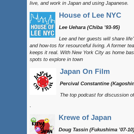
live, and work in Japan and using Japanese.
House of Lee NYC
Lee Uehara (Chiba ’93-95)
Lee and her guests will share lif
and how-tos for resourceful living. A former t
keeps it real. With New York City as home base,
spots to explore in town
Japan On Film
Percival Constantine (Kagoshi
The top podcast for discussion 
.
Krewe of Japan
Doug Tassin (Fukushima ’07-10