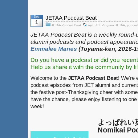
Dec
JETAA Podcast Beat
1
JETAA Podcast Beat
ajet
,
JET Program
,
JETAA
,
podcas
JETAA‎
‎‎‏‏‎​
Podcast Beat is a weekly round-
alumni podcasts and podcast appearanc
Emmalee Manes
(Toyama-ken, 2016-1
Do you have a podcast or did you recent
Help us share it with the community by fil
Welcome to the
JETAA Podcast Beat
! We’re 
podcast episodes from JET alumni and current 
the festive post-Thanksgiving cheer with some 
have the chance, please enjoy listening to one
week!
よっぱれい英会
Nomikai Po