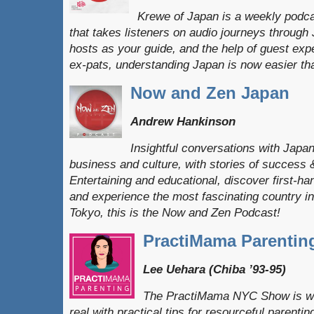
Krewe of Japan is a weekly podc
that takes listeners on audio journeys through
hosts as your guide, and the help of guest exp
ex-pats, understanding Japan is now easier th
Now and Zen Japan
Andrew Hankinson
Insightful conversations with Japa
business and culture, with stories of success 
Entertaining and educational, discover first-hand
and experience the most fascinating country in
Tokyo, this is the Now and Zen Podcast!
PractiMama Parentin
Lee Uehara (Chiba ’93-95)
The PractiMama NYC Show is whe
real with practical tips for resourceful parent