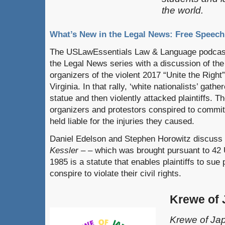
the world.
What’s New in the Legal News: Free Speech
The USLawEssentials Law & Language podcast
the Legal News series with a discussion of the 
organizers of the violent 2017 “Unite the Right” 
Virginia. In that rally, ‘white nationalists’ gath
statue and then violently attacked plaintiffs. Th
organizers and protestors conspired to commit
held liable for the injuries they caused.
Daniel Edelson and Stephen Horowitz discuss 
Kessler – –
which was brought pursuant to 42 
1985 is a statute that enables plaintiffs to sue
conspire to violate their civil rights.
Krewe of
Krewe of Jap