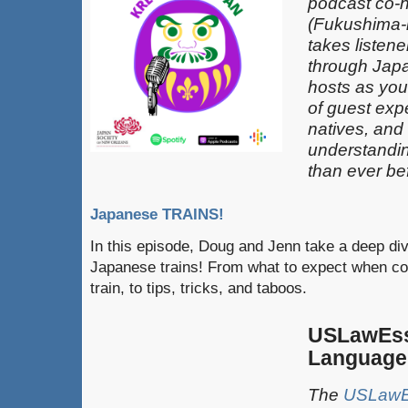
podcast co-
(Fukushima-k
takes listen
through Japa
hosts as you
of guest exp
natives, and
understandin
than ever be
Japanese TRAINS!
In this episode, Doug and Jenn take a deep div
Japanese trains! From what to expect when co
train, to tips, tricks, and taboos.
USLawEss
Language
The
USLawEs