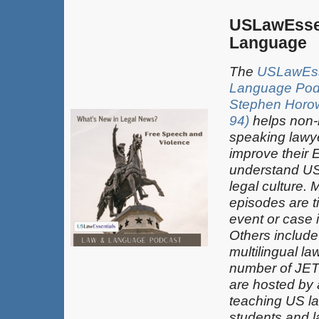
USLawEsse
Language
The
USLawEss
Language Pod
Stephen Horowi
94)
helps non-
speaking lawy
improve their 
understand US
legal culture. 
episodes are t
event or case 
Others include
multilingual la
number of JET
are hosted by
teaching US la
students and 