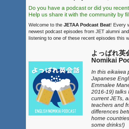
Do you have a podcast or did you recent
Help us share it with the community by fil
Welcome to the
JETAA Podcast Beat
! Every 
newest podcast episodes from JET alumni and 
listening to one of these recent episodes this 
よっぱれ英会話
Nomikai Po
In this eikaiwa
Japanese Engli
Emmalee Mane
2016-19) talks 
current JETs, 
teachers and fr
differences be
home countries 
some drinks!)