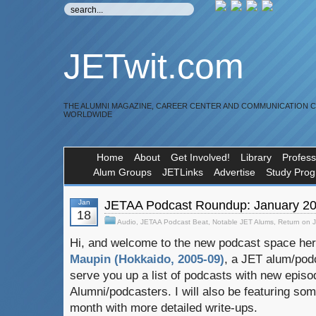
JETwit.com
THE ALUMNI MAGAZINE, CAREER CENTER AND COMMUNICATION 
WORLDWIDE
Home
About
Get Involved!
Library
Profess
Alum Groups
JETLinks
Advertise
Study Pro
Jan
JETAA Podcast Roundup: January 2
18
Audio
,
JETAA Podcast Beat
,
Notable JET Alums
,
Return on 
Hi, and welcome to the new podcast space he
Maupin (Hokkaido, 2005-09)
, a JET alum/podc
serve you up a list of podcasts with new epis
Alumni/podcasters. I will also be featuring s
month with more detailed write-ups.