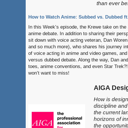
than ever be
How to Watch Anime: Subbed vs. Dubbed f
In this Week’s episode, the Krewe take on th
anime debate. In addition to sharing their pers
sit down with voice acting veteran, Dan Woren
and so much more), who shares his journey int
of voice acting in anime and video games, and
versus dubbed debate. Along the way, Dan and
toes, anime conventions, and even Star Trek?!
won’t want to miss!
AIGA Desi
How is design
discipline an
the current l
horizons of in
the opportunit