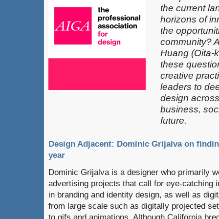
the current l
horizons of in
the opportunit
community? 
Huang (Oita-k
these questio
creative pract
leaders​ to de
design across 
business, soci
future.
Design Adjacent: Dominic Grijalva on findin
year
Dominic Grijalva is a designer who primarily 
advertising projects that call for eye-catching 
in branding and identity design, as well as digi
from large scale such as digitally projected set
to gifs and animations. Although California bred,