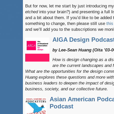
But for now, let me start by just introducing 
etched
into your brain?) and presenting a full l
and a bit about them. If you’d like to be added t
something to change, then please still use
this
and we’ll add you to the subscriptions we moni
AIGA Design Podcas
by Lee-Sean Huang (Oita ’03-0
How is design changing as a dis
are the current landscapes and f
​What are the opportunities for the design co
Huang explores these questions and more with c
business​ leaders​ to deepen the impact of desi
business, society, and our collective future.
Asian American Podca
Podcast