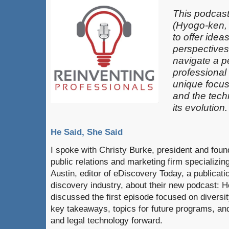
This podcast
(Hyogo-ken,
to offer idea
perspectives
navigate a pe
professional
unique focus
and the techn
its evolution.
He Said, She Said
I spoke with Christy Burke, president and fou
public relations and marketing firm specializin
Austin, editor of eDiscovery Today, a publicati
discovery industry, about their new podcast: 
discussed the first episode focused on diversity
key takeaways, topics for future programs, and
and legal technology forward.