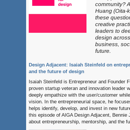
community? 
Huang (Oita-k
these questio
creative pract
leaders​ to de
design across 
business, soci
future.
Design Adjacent: Isaiah Steinfeld on entre
and the future of design
Isaiah Steinfeld is Entrepreneur and Founder 
proven startup veteran and innovation leader wi
deeply empathize with the user/customer while
vision. In the entrepreneurial space, he focuse
helps identify, develop, and invest in new futur
this episode of AIGA Design Adjacent, Bennie 
about entrepreneurship, mentorship, and the fu