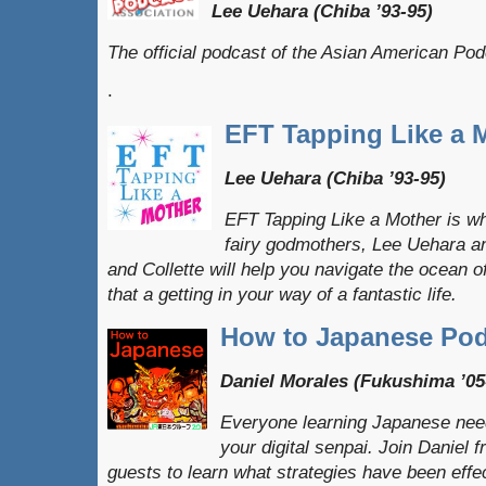
Lee Uehara (Chiba ’93-95)
The official podcast of the Asian American Po
.
EFT Tapping Like a 
Lee Uehara (Chiba ’93-95)
EFT Tapping Like a Mother is w
fairy godmothers, Lee Uehara an
and Collette will help you navigate the ocean 
that a getting in your way of a fantastic life.
How to Japanese Pod
Daniel Morales (Fukushima ’05
Everyone learning Japanese need
your digital senpai. Join Danie
guests to learn what strategies have been effe