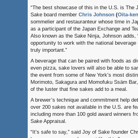
“The best showcase of this in the U.S. is The 
Sake board member
Chris Johnson
(
Oita-ke
sommelier and restauranteur whose time in Jap
as a participant of the Japan Exchange and T
Also known as the Sake Ninja, Johnson adds, 
opportunity to work with the national beverage
truly important.”
A beverage that can be paired with foods as di
even pizza, sake lovers will also be able to s
the event from some of New York’s most distin
Morimoto, Sakagura and Momofuku Ssäm Bar, 
of the luster that fine sakes add to a meal.
A brewer’s technique and commitment help det
over 200 sakes not available in the U.S. are fea
including more than 100 gold award winners fr
Sake Appraisal.
“It’s safe to say,” said Joy of Sake founder Ch