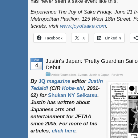
has never seen a sake event like this.”
Experience The Joy of Sake Friday, June 21 fr
Metropolitan Pavilion, 125 West 18th Street. F
tickets, visit
www.joyofsake.com
.
Facebook
X
LinkedIn
Apr
Justin’s Japan: ‘Pretty Guardian Sa
4
Debut
Article/Journalism
,
Events
,
Justin's Japan
,
Reviews
By
JQ
magazine
editor
Justin
Tedaldi
(
CIR
Kobe-shi
, 2001-
02)
for
Shukan NY Seikatsu
.
Justin
has
written
about
Japanese
arts
and
entertainment
for
JETAA
since
2005.
For
more
of
his
articles
,
click here
.