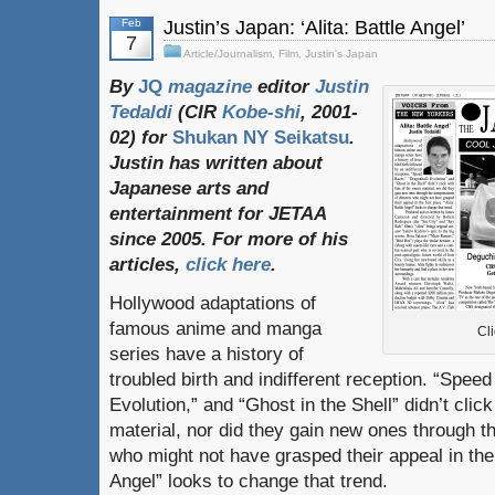
Feb
Justin’s Japan: ‘Alita: Battle Angel’
7
Article/Journalism
,
Film
,
Justin's Japan
By
JQ
magazine
editor
Justin
Tedaldi
(
CIR
Kobe-shi
, 2001-
02)
for
Shukan NY Seikatsu
.
Justin
has
written
about
Japanese
arts
and
entertainment
for
JETAA
since
2005.
For
more
of
his
articles
,
click here
.
Hollywood adaptations of
famous anime and manga
Cli
series have a history of
troubled birth and indifferent reception. “Spee
Evolution,” and “Ghost in the Shell” didn’t clic
material, nor did they gain new ones through th
who might not have grasped their appeal in the f
Angel” looks to change that trend.