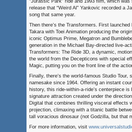
“Jurassic Park” ride and 1993 film, which was s
release that “Weird Al” Yankovic recorded a J
song that same year.
Then there’s the Transformers. First launche
Takara with Toei Animation producing the origi
iconic Optimus Prime, Megatron and Bumblebe
generation in the Michael Bay-directed live-acti
Transformers: The Ride 3D, a dynamic, motion-
the world from the Decepticons with special eff
Magic, putting you on the front line of the actio
Finally, there’s the world-famous Studio Tour, 
namesake since 1964. Offering an instant cours
history, this ride-within-a-ride’s centerpiece i
signature attraction created under the directi
Digital that combines thrilling visceral effects 
projection, climaxing with a titanic battle betwe
tall voracious dinosaur (not Godzilla, but that
For more information, visit
www.universalstud