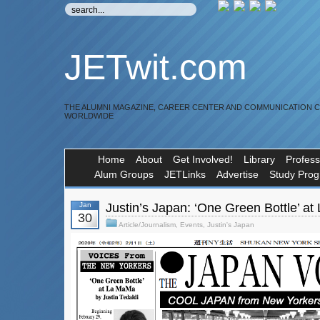
JETwit.com
THE ALUMNI MAGAZINE, CAREER CENTER AND COMMUNICATION 
WORLDWIDE
Home
About
Get Involved!
Library
Profess
Alum Groups
JETLinks
Advertise
Study Pro
Jan
Justin’s Japan: ‘One Green Bottle’ a
30
Article/Journalism
,
Events
,
Justin's Japan