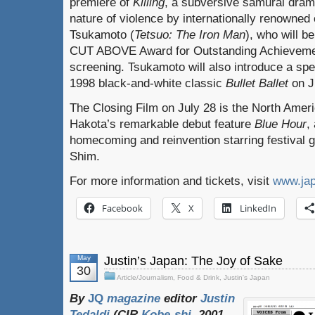
premiere of
Killing
, a subversive samurai dram
nature of violence by internationally renowned 
Tsukamoto (
Tetsuo: The Iron Man
), who will b
CUT ABOVE Award for Outstanding Achievement
screening. Tsukamoto will also introduce a spe
1998 black-and-white classic
Bullet Ballet
on J
The Closing Film on July 28 is the North Ameri
Hakota’s remarkable debut feature
Blue Hour
,
homecoming and reinvention starring festival
Shim.
For more information and tickets, visit
www.ja
Facebook
X
LinkedIn
May
Justin’s Japan: The Joy of Sake
30
Article/Journalism
,
Food & Drink
,
Justin's Japan
By
JQ
magazine
editor
Justin
Tedaldi
(
CIR
Kobe-shi
, 2001-