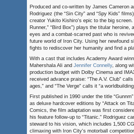
Produced and co-written by James Cameron an
Rodriguez (the “Sin City” and “Spy Kids” films),
creator Yukito Kishiro’s epic to the big scree
Runner,” “Bird Box”) plays the titular heroine, 
eyes and a combat-scarred past who is revived
future world of Iron City. Using her newfound sk
fights to rediscover her humanity and find a p
With a cast that includes Academy Award winn
Mahershala Ali and
Jennifer Connelly
, along wi
production budget with Dolby Cinema and IMAX
received advance praise: “The A.V. Club” calls
ages,” and “The Verge” calls it “a worldbuilding
First published in 1990 under the title “Gunnm
as deluxe hardcover editions by “Attack on Ti
Comics, the film adaptation was first consid
his feature follow-up to “Titanic.” Rodriguez c
steward to his vision, which includes 1,500 CG
climaxing with Iron City’s motorball competitio