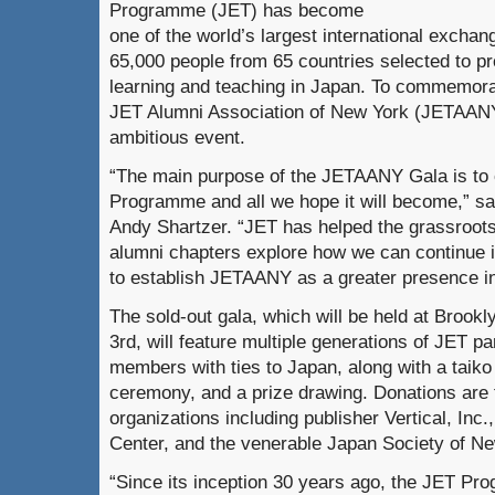
Programme (JET) has become
one of the world’s largest international excha
65,000 people from 65 countries selected to p
learning and teaching in Japan. To commemorate
JET Alumni Association of New York (JETAANY)
ambitious event.
“The main purpose of the JETAANY Gala is to 
Programme and all we hope it will become,” s
Andy Shartzer. “JET has helped the grassroot
alumni chapters explore how we can continue i
to establish JETAANY as a greater presence i
The sold-out gala, which will be held at Brook
3rd, will feature multiple generations of JET 
members with ties to Japan, along with a taik
ceremony, and a prize drawing. Donations are
organizations including publisher Vertical, In
Center, and the venerable Japan Society of Ne
“Since its inception 30 years ago, the JET P