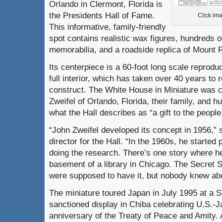
Orlando in Clermont, Florida is
the Presidents Hall of Fame.
Click ima
This informative, family-friendly
spot contains realistic wax figures, hundreds of
memorabilia, and a roadside replica of Mount
Its centerpiece is a 60-foot long scale reprodu
full interior, which has taken over 40 years to
construct. The White House in Miniature was 
Zweifel of Orlando, Florida, their family, and h
what the Hall describes as “a gift to the people
“John Zweifel developed its concept in 1956,”
director for the Hall. “In the 1960s, he started
doing the research. There’s one story where he
basement of a library in Chicago. The Secret
were supposed to have it, but nobody knew abou
The miniature toured Japan in July 1995 at a S
sanctioned display in Chiba celebrating U.S.-J
anniversary of the Treaty of Peace and Amity. 