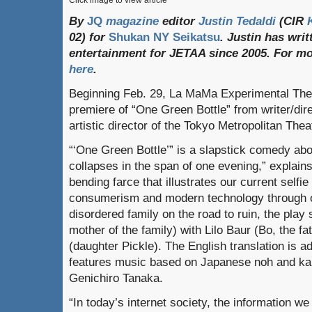
Click image to view article
By
JQ
magazine
editor
Justin Tedaldi
(CIR
02) for
Shukan NY Seikatsu
. Justin has wri
entertainment for JETAA since 2005.
For
mo
here
.
Beginning Feb. 29, La MaMa Experimental Thea
premiere of “One Green Bottle” from writer/dir
artistic director of the Tokyo Metropolitan Thea
“‘One Green Bottle’” is a slapstick comedy abou
collapses in the span of one evening,” explain
bending farce that illustrates our current selfie
consumerism and modern technology through one
disordered family on the road to ruin, the play
mother of the family) with Lilo Baur (Bo, the f
(daughter Pickle). The English translation is 
features music based on Japanese noh and kab
Genichiro Tanaka.
“In today’s internet society, the information w