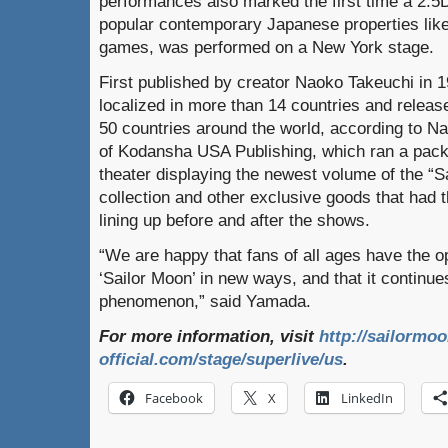
performances also marked the first time a 2.5
popular contemporary Japanese properties lik
games, was performed on a New York stage.
First published by creator Naoko Takeuchi in 
localized in more than 14 countries and relea
50 countries around the world, according to 
of Kodansha USA Publishing, which ran a pack
theater displaying the newest volume of the “S
collection and other exclusive goods that had 
lining up before and after the shows.
“We are happy that fans of all ages have the o
‘Sailor Moon’ in new ways, and that it continue
phenomenon,” said Yamada.
For more information, visit
http://sailormoo
official.com/stage/superlive/us
.
Facebook
X
LinkedIn