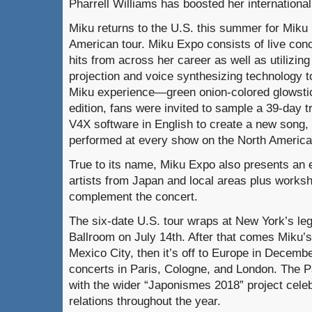
Pharrell Williams has boosted her international
Miku returns to the U.S. this summer for Miku 
American tour. Miku Expo consists of live conc
hits from across her career as well as utilizing
projection and voice synthesizing technology t
Miku experience—green onion-colored glowstick
edition, fans were invited to sample a 39-day t
V4X software in English to create a new song, 
performed at every show on the North America
True to its name, Miku Expo also presents an e
artists from Japan and local areas plus works
complement the concert.
The six-date U.S. tour wraps at New York’s l
Ballroom on July 14th. After that comes Miku’
Mexico City, then it’s off to Europe in December
concerts in Paris, Cologne, and London. The Pa
with the wider “Japonismes 2018” project cel
relations throughout the year.