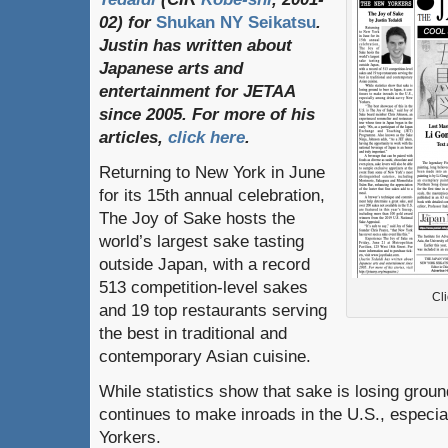
02)
for
Shukan NY Seikatsu
.
Justin
has
written
about
Japanese
arts
and
entertainment
for
JETAA
since
2005.
For
more
of
his
articles
,
click here
.
Returning to New York in June
for its 15th annual celebration,
The Joy of Sake hosts the
world’s largest sake tasting
outside Japan, with a record
513 competition-level sakes
Cli
and 19 top restaurants serving
the best in traditional and
contemporary Asian cuisine.
While statistics show that sake is losing ground
continues to make inroads in the U.S., espec
Yorkers.