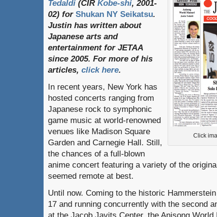
Tedaldi
(
CIR
Kobe-shi
, 2001-
02)
for
Shukan NY Seikatsu
.
Justin
has
written
about
Japanese
arts
and
entertainment
for
JETAA
since
2005.
For
more
of
his
articles
,
click here
.
In recent years, New York has
hosted concerts ranging from
Japanese rock to symphonic
game music at world-renowned
venues like Madison Square
Click ima
Garden and Carnegie Hall. Still,
the chances of a full-blown
anime concert featuring a variety of the origin
seemed remote at best.
Until now. Coming to the historic Hammerstei
17 and running concurrently with the second 
at the Jacob Javits Center, the Anisong World 