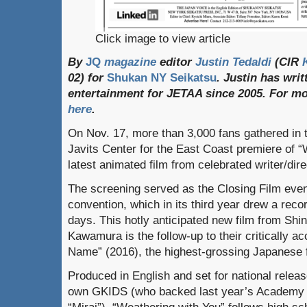
Click image to view article
By
JQ
magazine
editor
Justin Tedaldi
(CIR
02) for
Shukan NY Seikatsu
. Justin has wri
entertainment for JETAA since 2005.
For
mo
here
.
On Nov. 17, more than 3,000 fans gathered in t
Javits Center for the East Coast premiere of “
latest animated film from celebrated writer/dir
The screening served as the Closing Film eve
convention, which in its third year drew a reco
days. This hotly anticipated new film from Shi
Kawamura is the follow-up to their critically 
Name” (2016), the highest-grossing Japanese f
Produced in English and set for national relea
own GKIDS (who backed last year’s Academy 
“Mirai”), “Weathering with You” follows high s