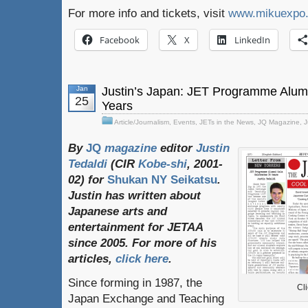
For more info and tickets, visit
www.mikuexpo
Facebook
X
LinkedIn
Jan
Justin’s Japan: JET Programme Alum
25
Years
Article/Journalism
,
Events
,
JETs in the News
,
JQ Magazine
,
J
By
JQ
magazine
editor
Justin
Tedaldi
(
CIR
Kobe-shi
, 2001-
02)
for
Shukan NY Seikatsu
.
Justin
has
written
about
Japanese
arts
and
entertainment
for
JETAA
since
2005.
For
more
of
his
articles
,
click here
.
Since forming in 1987, the
Cli
Japan Exchange and Teaching