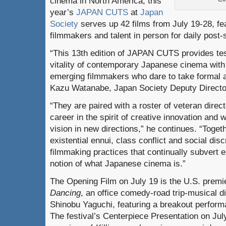
cinema in North America, this
year’s
JAPAN CUTS
at
Japan
Society
serves up 42 films from July 19-28, fe
filmmakers and talent in person for daily post
“This 13th edition of JAPAN CUTS provides te
vitality of contemporary Japanese cinema with 
emerging filmmakers who dare to take formal a
Kazu Watanabe, Japan Society Deputy Director
“They are paired with a roster of veteran direc
career in the spirit of creative innovation and 
vision in new directions,” he continues. “Togeth
existential ennui, class conflict and social dis
filmmaking practices that continually subvert
notion of what Japanese cinema is.”
The Opening Film on July 19 is the U.S. premi
Dancing
, an office comedy-road trip-musical d
Shinobu Yaguchi, featuring a breakout perform
The festival’s Centerpiece Presentation on Jul