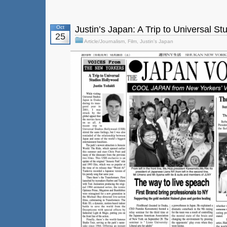
Oct
Justin’s Japan: A Trip to Universal S
25
Article/Journalism
,
Film
,
Justin's Japan