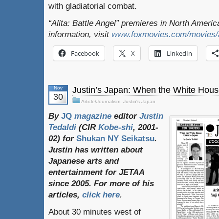
with gladiatorial combat.
“Alita: Battle Angel” premieres in North Ameri
information, visit
www.foxmovies.com/movies/al
Facebook
X
LinkedIn
Nov
Justin’s Japan: When the White Hou
30
Article/Journalism
,
Justin's Japan
By
JQ
magazine
editor
Justin
Tedaldi
(
CIR
Kobe-shi
, 2001-
02)
for
Shukan NY Seikatsu
.
Justin
has
written
about
Japanese
arts
and
entertainment
for
JETAA
since
2005.
For
more
of
his
articles
,
click here
.
About 30 minutes west of