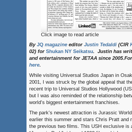
Click image to read article
By
JQ
magazine
editor
Justin Tedaldi
(CIR
02) for
Shukan NY Seikatsu
. Justin has wri
and entertainment for JETAA since 2005.
Fo
here
.
While visiting Universal Studios Japan in Osaka
2001, I was struck by the global appeal that th
recent trip to Universal Studios Hollywood (US
but I was also reminded of the relationship b
world’s biggest entertainment franchises.
The park’s newest attraction is Jurassic Worl
earlier this summer and stars Chris Pratt and
the previous two films. This USH exclusive is a