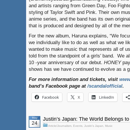
and artists ranging from Green Day, Foo Fight
styling of Taylor Swift and Pink. Their own mu
anime series, and the band has its own origina
that is produced and designed by all of the m
For the new album, Haruna explains, “We focu
we individually like to do as well as what we l
wanted to make music that represents all of u
told from the standpoint of a girls’ band. We al
10 -year anniversary of our debut.
HONEY
pay
shows has we have continued to evolve as a g
For more information and tickets, visit
www
band’s Facebook page at
/scandalofficial
.
Facebook
X
LinkedIn
May
Justin’s Japan: The World Belongs t
24
Article/Journalism
,
Events
,
Justin's Japan
,
Music