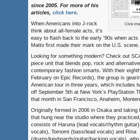
since
2005.
For
more
of
his
articles
,
click here
.
When Americans into J-rock
Click ima
think about all-female acts, it’s
easy to flash back to the early ’90s when acts
Matto first made their mark on the U.S. scene.
Looking for something modern? Check out SC
piece unit that blends pop, rock and alternative
contemporary fashion smarts. With their eigh
February on Epic Records), the group is gearing
American tour in three years, which includes 
off September 5th at New York’s PlayStation Th
that month in San Francisco, Anaheim, Monterr
Originally formed in 2006 in Osaka and taking
that hung near the studio where they practic
consists of Haruna (lead vocals/rhythm guitar)
vocals), Tomomi (bass/lead vocals) and Rina
(drums/keyboards/guitar/backing vocals), who