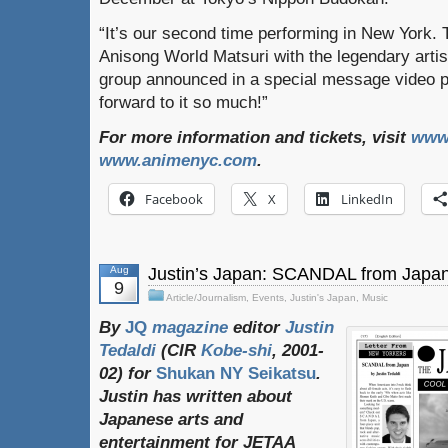
“It’s our second time performing in New York. T
Anisong World Matsuri with the legendary arti
group announced in a special message video p
forward to it so much!”
For more information and tickets, visit
www
www.animenyc.com
.
Facebook
X
LinkedIn
Aug
Justin’s Japan: SCANDAL from Japa
9
Article/Journalism
,
Events
,
Justin's Japan
,
Music
By
JQ
magazine
editor
Justin
Tedaldi
(
CIR
Kobe-shi
, 2001-
02)
for
Shukan NY Seikatsu
.
Justin
has
written
about
Japanese
arts
and
entertainment
for
JETAA