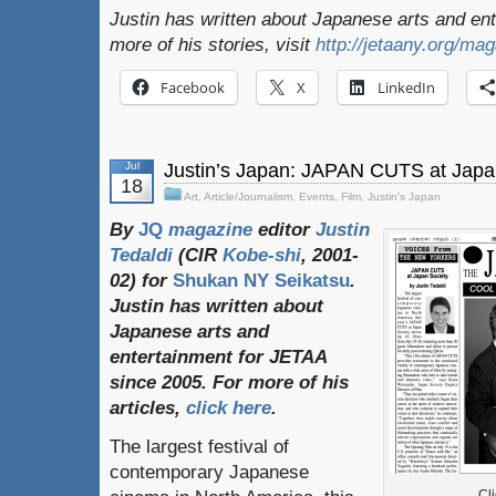
Justin has written about Japanese arts and en
more of his stories, visit
http://jetaany.org/ma
Facebook
X
LinkedIn
Jul
Justin’s Japan: JAPAN CUTS at Japa
18
Art
,
Article/Journalism
,
Events
,
Film
,
Justin's Japan
By
JQ
magazine
editor
Justin
Tedaldi
(
CIR
Kobe-shi
, 2001-
02)
for
Shukan NY Seikatsu
.
Justin
has
written
about
Japanese
arts
and
entertainment
for
JETAA
since
2005.
For
more
of
his
articles
,
click here
.
The largest festival of
contemporary Japanese
Cli