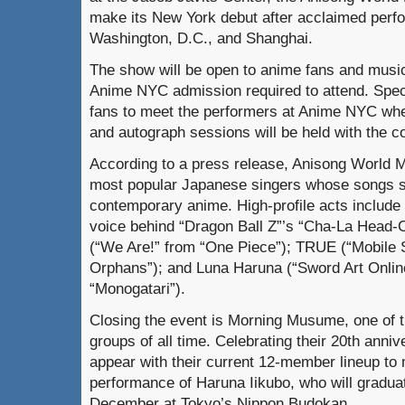
make its New York debut after acclaimed perf
Washington, D.C., and Shanghai.
The show will be open to anime fans and music
Anime NYC admission required to attend. Speci
fans to meet the performers at Anime NYC wh
and autograph sessions will be held with the co
According to a press release, Anisong World M
most popular Japanese singers whose songs s
contemporary anime. High-profile acts includ
voice behind “Dragon Ball Z”’s “Cha-La Head-C
(“We Are!” from “One Piece”); TRUE (“Mobile 
Orphans”); and Luna Haruna (“Sword Art Online
“Monogatari”).
Closing the event is Morning Musume, one of t
groups of all time. Celebrating their 20th annive
appear with their current 12-member lineup to 
performance of Haruna Iikubo, who will graduat
December at Tokyo’s Nippon Budokan.