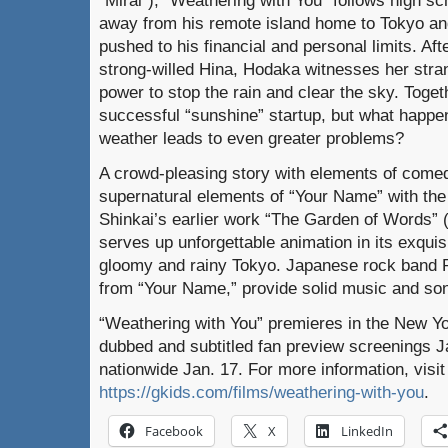
away from his remote island home to Tokyo and
pushed to his financial and personal limits. Aft
strong-willed Hina, Hodaka witnesses her stran
power to stop the rain and clear the sky. Toge
successful “sunshine” startup, but what happe
weather leads to even greater problems?
A crowd-pleasing story with elements of come
supernatural elements of “Your Name” with the
Shinkai’s earlier work “The Garden of Words” 
serves up unforgettable animation in its exquis
gloomy and rainy Tokyo. Japanese rock band 
from “Your Name,” provide solid music and so
“Weathering with You” premieres in the New Yo
dubbed and subtitled fan preview screenings J
nationwide Jan. 17. For more information, visit
https://gkids.com/films/weathering-with-you
.
Facebook
X
LinkedIn