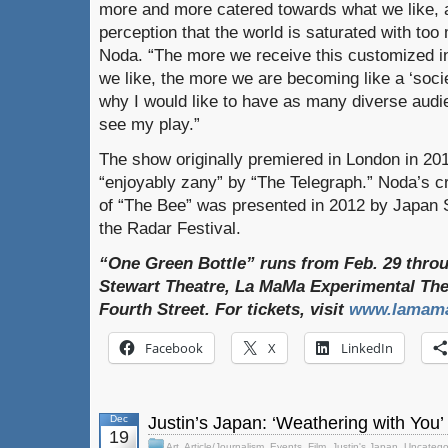
more and more catered towards what we like, 
perception that the world is saturated with too
Noda. “The more we receive this customized in
we like, the more we are becoming like a ‘societ
why I would like to have as many diverse aud
see my play.”
The show originally premiered in London in 201
“enjoyably zany” by “The Telegraph.” Noda’s cr
of “The Bee” was presented in 2012 by Japan S
the Radar Festival.
“One Green Bottle” runs from Feb. 29 throu
Stewart Theatre, La MaMa Experimental The
Fourth Street. For tickets, visit
www.lamama
Facebook
X
LinkedIn
Dec
Justin’s Japan: ‘Weathering with You
19
Art
,
Article/Journalism
,
Events
,
Film
,
Justin's Japan
,
Uncatego