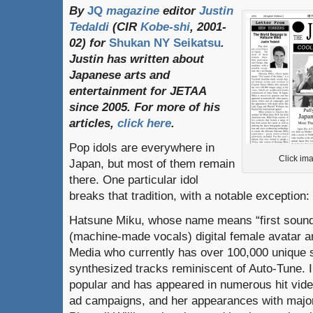
By
JQ
magazine
editor
Justin
Tedaldi
(
CIR
Kobe-shi
, 2001-
02)
for
Shukan NY Seikatsu
.
Justin
has
written
about
Japanese
arts
and
entertainment
for
JETAA
since
2005.
For
more
of
his
articles
,
click here
.
Pop idols are everywhere in
Click ima
Japan, but most of them remain
there. One particular idol
breaks that tradition, with a notable exception
Hatsune Miku, whose name means “first sound o
(machine-made vocals) digital female avatar a
Media who currently has over 100,000 unique s
synthesized tracks reminiscent of Auto-Tune. 
popular and has appeared in numerous hit vid
ad campaigns, and her appearances with major