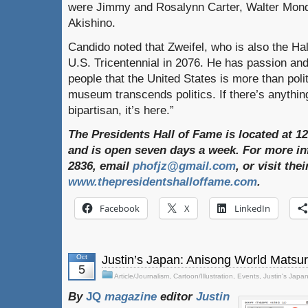
were Jimmy and Rosalynn Carter, Walter Mond
Akishino.
Candido noted that Zweifel, who is also the Hal
U.S. Tricentennial in 2076. He has passion and
people that the United States is more than polit
museum transcends politics. If there’s anything
bipartisan, it’s here.”
The Presidents Hall of Fame is located at 1
and is open seven days a week. For more inf
2836, email
phofjz@gmail.com
, or visit th
www.thepresidentshalloffame.com
.
Facebook
X
LinkedIn
Oct
Justin’s Japan: Anisong World Matsur
5
Article/Journalism
,
Cartoon/Illustration
,
Events
,
Justin's Japa
By
JQ
magazine
editor
Justin