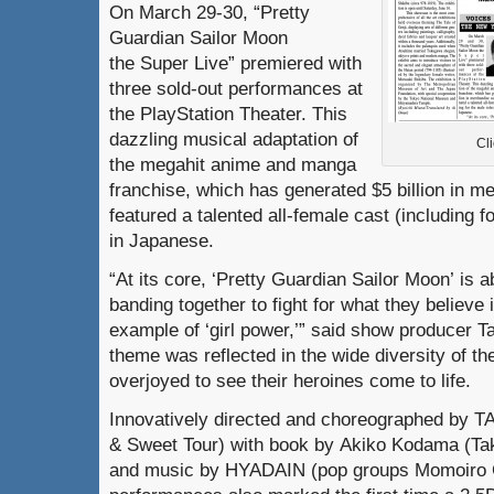
On March 29-30, “Pretty
Guardian Sailor Moon
the Super Live” premiered with
three sold-out performances at
the PlayStation Theater. This
dazzling musical adaptation of
Cli
the megahit anime and manga
franchise, which has generated $5 billion in m
featured a talented all-female cast (including f
in Japanese.
“At its core, ‘Pretty Guardian Sailor Moon’ is a
banding together to fight for what they believe
example of ‘girl power,’” said show producer T
theme was reflected in the wide diversity of t
overjoyed to see their heroines come to life.
Innovatively directed and choreographed by 
& Sweet Tour) with book by Akiko Kodama (
and music by HYADAIN (pop groups Momoiro C