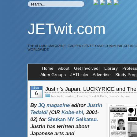
JETwit.com
THE ALUMNI MAGAZINE, CAREER CENTER AND COMMUNICATION 
WORLDWIDE
Home
About
Get Involved!
Library
Profess
Alum Groups
JETLinks
Advertise
Study Pro
Sep
Justin’s Japan: LUCKYRICE and The 
6
Article/Journalism
,
Events
,
Food & Drink
,
Justin's Japan
By
JQ
magazine
editor
Justin
Tedaldi
(
CIR
Kobe-shi
, 2001-
02)
for
Shukan NY Seikatsu
.
Justin
has
written
about
Japanese
arts
and