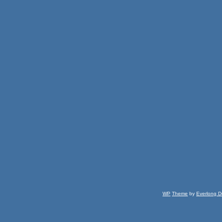
WP
Theme
by
Everlong D