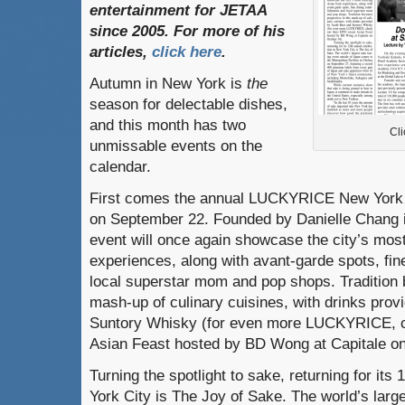
entertainment
for
JETAA
since
2005.
For
more
of
his
articles
,
click here
.
Autumn in New York is
the
season for delectable dishes,
and this month has two
Cli
unmissable events on the
calendar.
First comes the annual LUCKYRICE New York F
on September 22. Founded by Danielle Chang i
event will once again showcase the city’s most
experiences, along with avant-garde spots, fin
local superstar mom and pop shops. Tradition 
mash-up of culinary cuisines, with drinks pro
Suntory Whisky (for even more LUCKYRICE, c
Asian Feast hosted by BD Wong at Capitale on
Turning the spotlight to sake, returning for its
York City is The Joy of Sake. The world’s larg