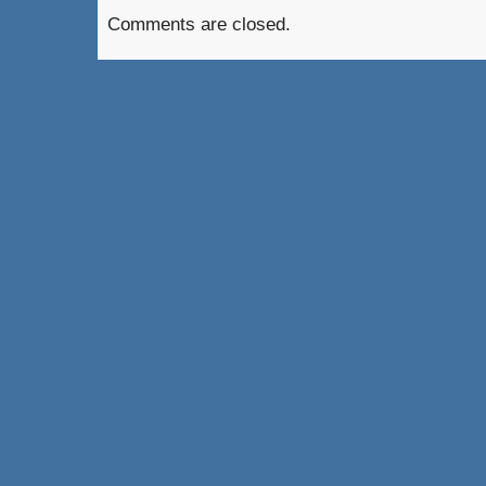
Comments are closed.