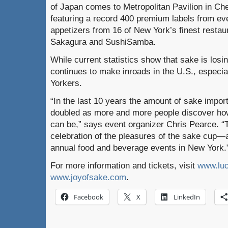
of Japan comes to Metropolitan Pavilion in C
featuring a record 400 premium labels from ev
appetizers from 16 of New York’s finest resta
Sakagura and SushiSamba.
While current statistics show that sake is losin
continues to make inroads in the U.S., espec
Yorkers.
“In the last 10 years the amount of sake impor
doubled as more and more people discover ho
can be,” says event organizer Chris Pearce. “
celebration of the pleasures of the sake cup—a
annual food and beverage events in New York.
For more information and tickets, visit
www.luc
www.joyofsake.com
.
Facebook
X
LinkedIn