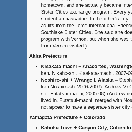
hometown, and she actually became inter
Sister Cities exchange program. Every y
student ambassadors to the other’s city. 
adults from the Tome International Frien
Southlake Sister Cities. She said she do
program with Vernon, but when she was th
from Vernon visited.)
Akita Prefecture
Kisakata-machi + Anacortes, Washingt
ken, Nikaho-shi, Kisakata-machi, 2007-0
Noshiro-shi + Wrangell, Alaska
–
Steph
ken Noshiro-shi 2006-2009); Andrew McCa
shi, Futatsui-machi, 2005-08)
(Andrew not
lived in, Futatsui-machi, merged with Nos
not appear to have a separate sister city 
Yamagata Prefecture + Colorado
Kahoku Town + Canyon City, Colorado