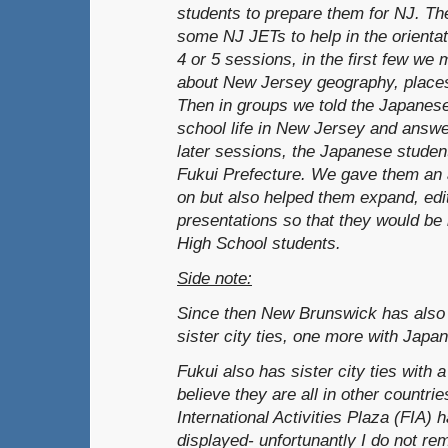
students to prepare them for NJ. T
some NJ JETs to help in the orienta
4 or 5 sessions, in the first few we
about New Jersey geography, places o
Then in groups we told the Japanese
school life in New Jersey and answer
later sessions, the Japanese studen
Fukui Prefecture. We gave them an 
on but also helped them expand, edit
presentations so that they would be
High School students.
Side note:
Since then New Brunswick has also 
sister city ties, one more with Japan
Fukui also has sister city ties with a
believe they are all in other countri
International Activities Plaza (FIA) h
displayed- unfortunantly I do not r