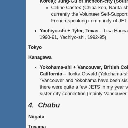
Korea)
;
Jung-Gu of Incheon-city (Sout
Celine Castex (Chiba-ken, Narita-sh
currently the Volunteer Self-Suppor
French-speaking community of JET.
Yachiyo-shi + Tyler, Texas
– Lisa Hannab
1990-91, Yachiyo-shi, 1992-95)
Tokyo
Kanagawa
Yokohama-shi + Vancouver, British Co
California
– Ilonka Osvald (Yokohama-shi
“Vancouver and Yokohama have been sister
there were quite a few JETS in my year 
sister city connection (mainly Vancouver
4. Chūbu
Niigata
Toyama