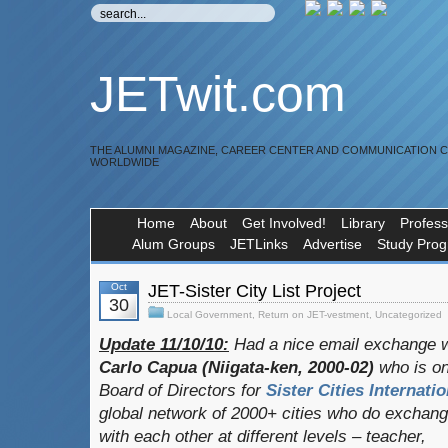
JETwit.com
THE ALUMNI MAGAZINE, CAREER CENTER AND COMMUNICATION 
WORLDWIDE
Home
About
Get Involved!
Library
Profess
Alum Groups
JETLinks
Advertise
Study Pro
Oct
JET-Sister City List Project
30
Local Government
,
Return on JET-vestment
,
Uncategorized
Update 11/10/10:
Had a nice email exchange w
Carlo Capua (Niigata-ken, 2000-02)
who is on
Board of Directors for
Sister Cities Internatio
global network of 2000+ cities who do exchan
with each other at different levels – teacher,