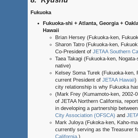
Fukuoka
Fukuoka-shi + Atlanta, Georgia +
Oakla
Hawaii
Brian Hersey (Fukuoka-ken, Fukuok
Sharon Tatro (Fukuoka-ken, Fukuoka
Co-President of
JETAA Southern Cal
Taea Takagi (Fukuoka-ken, Nogata-s
native)
Kelsey Soma Turek (Fukuoka-ken, 
current President of
JETAA Hawaii
)
city relationship is why Fukuoka has
(Mark Frey (Kumamoto-ken, 2002-0
of JETAA Northern California, report
in developing a partnership betwee
City Association (OFSCA)
and
JETA
Mark Juloya (Fukoka-ken, Kaho-mac
currently serving as the Treasurer 
California
.)