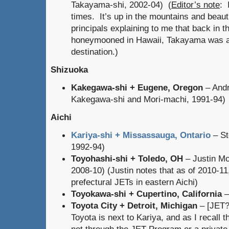
Takayama-shi, 2002-04) (
Editor’s note
: 
times. It’s up in the mountains and beau
principals explaining to me that back in 
honeymooned in Hawaii, Takayama was 
destination.)
Shizuoka
Kakegawa-shi + Eugene, Oregon
– Andr
Kakegawa-shi and Mori-machi, 1991-94)
Aichi
Kariya-shi + Missassauga, Ontario
– St
1992-94)
Toyohashi-shi + Toledo, OH
– Justin Mo
2008-10) (Justin notes that as of 2010-11
prefectural JETs in eastern Aichi)
Toyokawa-shi + Cupertino, California
–
Toyota City + Detroit, Michigan
– [JET?
Toyota is next to Kariya, and as I recall t
not through the JET Program or a privat