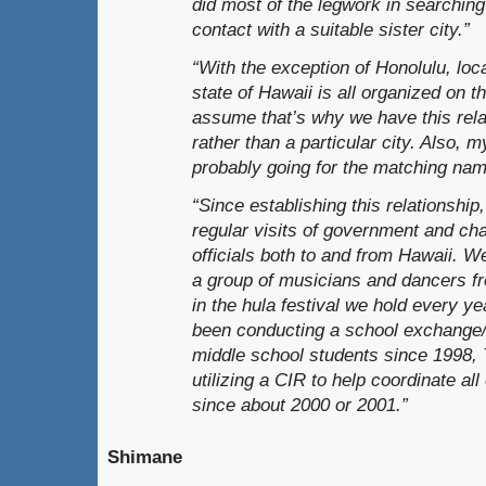
did most of the legwork in searching 
contact with a suitable sister city.”
“With the exception of Honolulu, loc
state of Hawaii is all organized on th
assume that’s why we have this rela
rather than a particular city. Also, 
probably going for the matching nam
“Since establishing this relationshi
regular visits of government and c
officials both to and from Hawaii. 
a group of musicians and dancers f
in the hula festival we hold every ye
been conducting a school exchange
middle school students since 1998,
utilizing a CIR to help coordinate all 
since about 2000 or 2001.”
Shimane