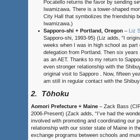
Pocatello returns the favor by sending sev
Iwamizawa. There is a tower-shaped mon
City Hall that symbolizes the friendship 
Iwamizawa.)
Sapporo-shi + Portland, Oregon
–
Liz S
Sapporo-shi, 1993-95) (Liz adds, “I origin
weeks when I was in high school as part 
delegation from Portland. Then six years 
as an AET. Thanks to my return to Sapporo
even stronger relationship with the Shib
original visit to Sapporo . Now, fifteen y
am still in regular contact with the Shibuy
2. Tōhoku
Aomori Prefecture + Maine
– Zack Bass (CIR
2006-Present) (Zack adds, “I’ve had the wonder
involved with promoting and coordinating our p
relationship with our sister state of Maine in
exchange programs between schools and munici