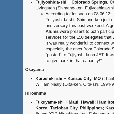
Fujiyoshida-shi + Colorado Springs, C
Livingston (Shimane-ken, Fujiyoshida-shi) 
According to Jessyca on 08.06.12:
Fujiyoshida-shi, Shimane-ken just c
anniversary this past weekend. A g
Alums
were present to both particip
services for the 150 delegates that 
It was really wonderful to connect 
especially the ones from Colorado 
“posted” to Fujiyoshida on JET. It wa
to give back in that capacity!”
Okayama
Kurashiki-shi + Kansas City, MO
(Thank
William Nealy (Oita-ken, Oita-shi, 1994-97
Hiroshima
Fukuyama-shi + Maui, Hawaii; Hamilton
Korea; Tacloban City, Philippines; Kaz
Evans (CIR Hiroshima-ken, Fukuyama-sh