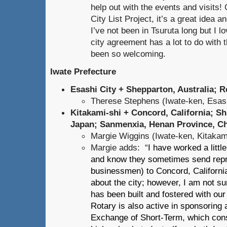
help out with the events and visits!
City List Project, it’s a great idea an
I’ve not been in Tsuruta long but I lov
city agreement has a lot to do with
been so welcoming.
Iwate Prefecture
Esashi City + Shepparton, Australia; R
Therese Stephens (Iwate-ken, Esash
Kitakami-shi + Concord, California; Sh
Japan; Sanmenxia, Henan Province, C
Margie Wiggins (Iwate-ken, Kitakam
Margie adds: “
I have worked a littl
and know they sometimes send repre
businessmen) to Concord, California
about the city; however, I am not sur
has been built and fostered with our 
Rotary is also active in sponsoring 
Exchange of Short-Term, which cons