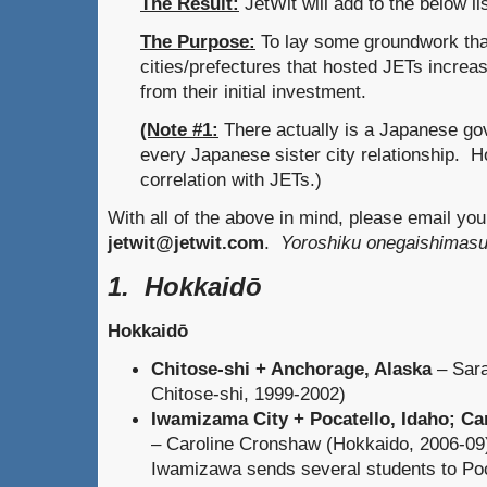
The Result:
JetWit will add to the below l
The Purpose:
To lay some groundwork th
cities/prefectures that hosted JETs increas
from their initial investment.
(Note #1:
There actually is a Japanese gov
every Japanese sister city relationship. Ho
correlation with JETs.)
With all of the above in mind, please email yo
jetwit@jetwit.com
.
Yoroshiku onegaishimasu
1. Hokkaidō
Hokkaidō
Chitose-shi + Anchorage, Alaska
– Sara
Chitose-shi, 1999-2002)
Iwamizama City + Pocatello, Idaho; C
– Caroline Cronshaw (Hokkaido, 2006-09)
Iwamizawa sends several students to Poc