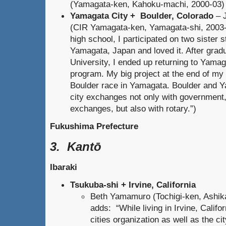
(Yamagata-ken, Kahoku-machi, 2000-03)
Yamagata City + Boulder, Colorado
– 
(CIR Yamagata-ken, Yamagata-shi, 2003-
high school, I participated on two sister s
Yamagata, Japan and loved it. After grad
University, I ended up returning to Yama
program. My big project at the end of my
Boulder race in Yamagata. Boulder and 
city exchanges not only with government,
exchanges, but also with rotary.”)
Fukushima Prefecture
3. Kantō
Ibaraki
Tsukuba-shi + Irvine, California
Beth Yamamuro (Tochigi-ken, Ashik
adds: “While living in Irvine, Califor
cities organization as well as the ci