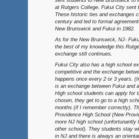
at Rutgers College. Fukui City sent 
These historic ties and exchanges c
century and led to formal agreement
New Brunswick and Fukui in 1982.
As for the New Brunswick, NJ- Fukui-
the best of my knowledge this Rutge
exchange still continues.
Fukui City also has a high school ex
competitive and the exchange betwe
happens once every 2 or 3 years. (I
is an exchange between Fukui and a s
High school students can apply for 
chosen, they get to go to a high sch
months (if I remember correctly). T
Providence High School (New Provi
more NJ high school (unfortunantly 
other school). They students stay wi
in NJ and there is always an orientat