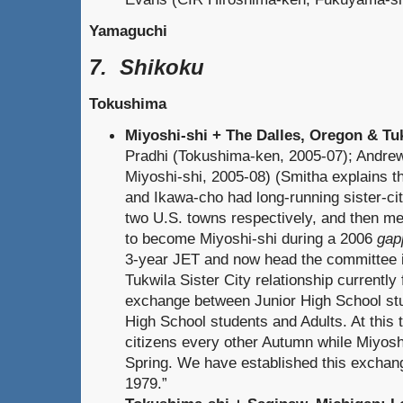
Yamaguchi
7. Shikoku
Tokushima
Miyoshi-shi + The Dalles, Oregon & T
Pradhi (Tokushima-ken, 2005-07); Andre
Miyoshi-shi, 2005-08) (Smitha explains t
and Ikawa-cho had long-running sister-cit
two U.S. towns respectively, and then me
to become Miyoshi-shi during a 2006
gap
3-year JET and now head the committee 
Tukwila Sister City relationship currently
exchange between Junior High School st
High School students and Adults. At this 
citizens every other Autumn while Miyosh
Spring. We have established this excha
1979.”