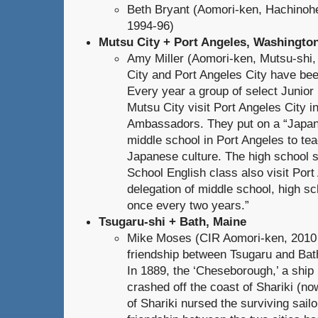
Beth Bryant (Aomori-ken, Hachinoh
1994-96)
Mutsu City + Port Angeles, Washingto
Amy Miller (Aomori-ken, Mutsu-shi
City and Port Angeles City have been
Every year a group of select Junior
Mutsu City visit Port Angeles City i
Ambassadors. They put on a “Japane
middle school in Port Angeles to te
Japanese culture. The high school 
School English class also visit Por
delegation of middle school, high sc
once every two years.”
Tsugaru-shi + Bath, Maine
Mike Moses (CIR Aomori-ken, 2010 
friendship between Tsugaru and Bath
In 1889, the ‘Cheseborough,’ a ship b
crashed off the coast of Shariki (n
of Shariki nursed the surviving sail