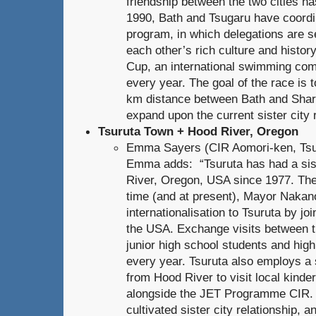
friendship between the two cities h
1990, Bath and Tsugaru have coordi
program, in which delegations are s
each other’s rich culture and histo
Cup, an international swimming comp
every year. The goal of the race is 
km distance between Bath and Shari
expand upon the current sister city r
Tsuruta Town + Hood River, Oregon
Emma Sayers (CIR Aomori-ken, Tsur
Emma adds: “Tsuruta has had a sis
River, Oregon, USA since 1977. The
time (and at present), Mayor Nakano
internationalisation to Tsuruta by join
the USA. Exchange visits between th
junior high school students and hig
every year. Tsuruta also employs a s
from Hood River to visit local kind
alongside the JET Programme CIR. I
cultivated sister city relationship, 