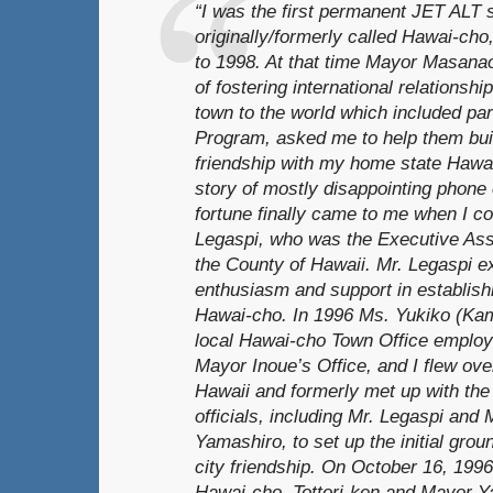
“I was the first permanent JET ALT s
originally/formerly called Hawai-cho
to 1998. At that time Mayor Masanao
of fostering international relationsh
town to the world which included par
Program, asked me to help them buil
friendship with my home state Hawai
story of mostly disappointing phone 
fortune finally came to me when I c
Legaspi, who was the Executive Assi
the County of Hawaii. Mr. Legaspi e
enthusiasm and support in establishin
Hawai-cho. In 1996 Ms. Yukiko (Ka
local Hawai-cho Town Office employe
Mayor Inoue’s Office, and I flew over 
Hawaii and formerly met up with the
officials, including Mr. Legaspi and
Yamashiro, to set up the initial grou
city friendship. On October 16, 199
Hawai-cho, Tottori-ken and Mayor Y