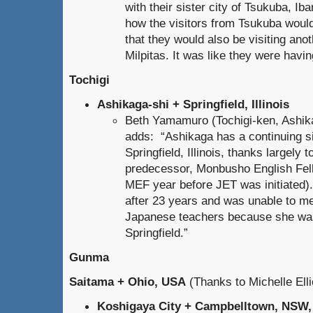
with their sister city of Tsukuba, Ib
how the visitors from Tsukuba would 
that they would also be visiting anoth
Milpitas. It was like they were having
Tochigi
Ashikaga-shi + Springfield, Illinois
Beth Yamamuro (Tochigi-ken, Ashik
adds: “Ashikaga has a continuing sis
Springfield, Illinois, thanks largely t
predecessor, Monbusho English Fe
MEF year before JET was initiated). 
after 23 years and was unable to me
Japanese teachers because she was
Springfield.”
Gunma
Saitama + Ohio, USA
(Thanks to Michelle Ellio
Koshigaya City + Campbelltown, NSW, 