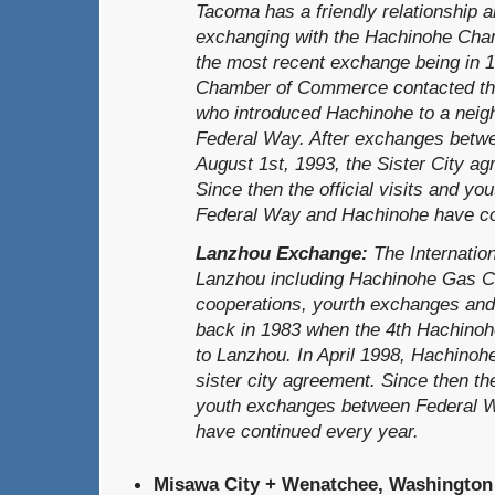
Tacoma has a friendly relationship 
exchanging with the Hachinohe Ch
the most recent exchange being in 
Chamber of Commerce contacted th
who introduced Hachinohe to a neighb
Federal Way. After exchanges betwen
August 1st, 1993, the Sister City a
Since then the official visits and 
Federal Way and Hachinohe have co
Lanzhou Exchange:
The Internatio
Lanzhou including Hachinohe Gas Co
cooperations, yourth exchanges and
back in 1983 when the 4th Hachinohe
to Lanzhou. In April 1998, Hachino
sister city agreement. Since then the 
youth exchanges between Federal 
have continued every year.
Misawa City + Wenatchee, Washington