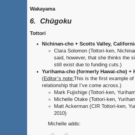
Wakayama
6. Chūgoku
Tottori
Nichinan-cho + Scotts Valley, Californi
Clara Solomon (Tottori-ken, Nichina
said, however, that she thinks the s
still exist due to funding cuts.)
Yurihama-cho (formerly Hawai-cho) + 
(
Editor’s note:
This is the first example of
relationship that I’ve come across.)
Mark Fujishige (Tottori-ken, Yuriha
Michelle Otake (Tottori-ken, Yuriha
Matt Ackerman (CIR Tottori-ken, Yu
2010)
Michelle adds: