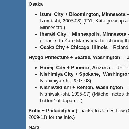
Osaka
Izumi City + Bloomington, Minnesota
–
Izumi-shi, 2005-08) (FYI, Kate grew up an
Minnesota.)
Ibaraki City + Minneapolis, Minnesota
–
(Thanks to Kare Maruyama for sharing the
Osaka City + Chicago, Illinois
– Roland 
Hyōgo Prefecture + Seattle, Washington
– [
Himeji City + Phoenix, Arizona
– [JET?
Nishimiya City + Spokane, Washingto
Nishimiya-shi, 2007-08)
Nishiwaki-shi + Renton, Washington
– 
Nishiwaki-shi, 1995-97) (Mitchell notes th
button” of Japan. :-)
Kobe + Philadelphia
(Thanks to James Low (
2009-11) for the info.)
Nara