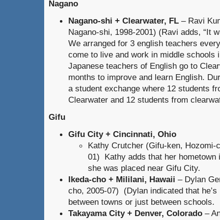
Nagano
Nagano-shi + Clearwater, FL
– Ravi Ku
Nagano-shi, 1998-2001) (Ravi adds, “It was
We arranged for 3 english teachers every
come to live and work in middle schools
Japanese teachers of English go to Clea
months to improve and learn English. Du
a student exchange where 12 students fr
Clearwater and 12 students from clearwat
Gifu
Gifu City + Cincinnati, Ohio
Kathy Crutcher (Gifu-ken, Hozomi-c
01) Kathy adds that her hometown i
she was placed near Gifu City.
Ikeda-cho + Mililani, Hawaii
– Dylan Gen
cho, 2005-07) (Dylan indicated that he’s no
between towns or just between schools. Bu
Takayama City + Denver, Colorado
– An