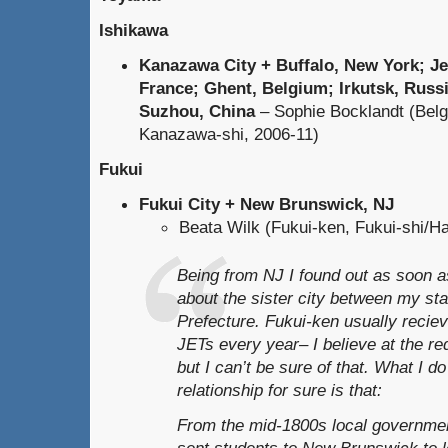
Ishikawa
Kanazawa City + Buffalo, New York; Je
France; Ghent, Belgium; Irkutsk, Russi
Suzhou, China
– Sophie Bocklandt (Belg
Kanazawa-shi, 2006-11)
Fukui
Fukui City + New Brunswick, NJ
Beata Wilk (Fukui-ken, Fukui-shi/H
Being from NJ I found out as soon as
about the sister city between my st
Prefecture. Fukui-ken usually recie
JETs every year– I believe at the r
but I can’t be sure of that. What I d
relationship for sure is that:
From the mid-1800s local governmen
sent students to New Brunswick to l