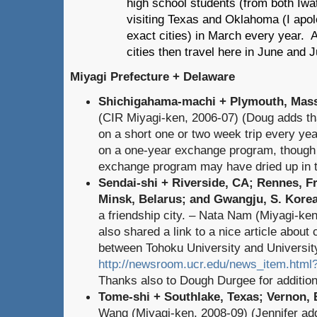
high school students (from both Iw
visiting Texas and Oklahoma (I apo
exact cities) in March every year.
cities then travel here in June and J
Miyagi Prefecture + Delaware
Shichigahama-machi + Plymouth, Mas
(CIR Miyagi-ken, 2006-07) (Doug adds tha
on a short one or two week trip every ye
on a one-year exchange program, though 
exchange program may have dried up in t
Sendai-shi + Riverside, CA; Rennes, F
Minsk, Belarus; and Gwangju, S. Korea
a friendship city. – Nata Nam (Miyagi-ke
also shared a link to a nice article abou
between Tohoku University and University
http://newsroom.ucr.edu/news_item.htm
Thanks also to Dough Durgee for additional
Tome-shi + Southlake, Texas; Vernon, 
Wang (Miyagi-ken, 2008-09) (Jennifer add