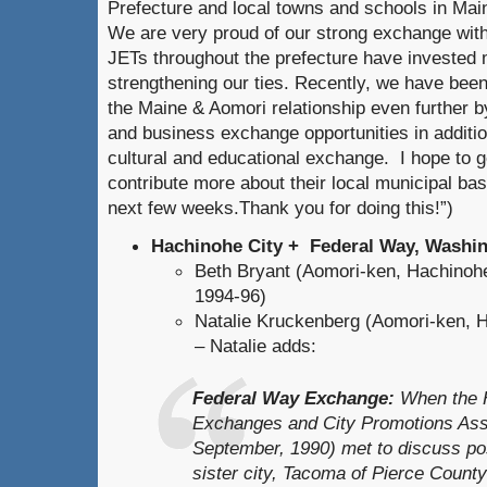
Prefecture and local towns and schools in Main
We are very proud of our strong exchange wit
JETs throughout the prefecture have invested
strengthening our ties. Recently, we have bee
the Maine & Aomori relationship even further by
and business exchange opportunities in addition
cultural and educational exchange. I hope to g
contribute more about their local municipal b
next few weeks.Thank you for doing this!”)
Hachinohe City + Federal Way, Washi
Beth Bryant (Aomori-ken, Hachinoh
1994-96)
Natalie Kruckenberg (Aomori-ken, H
– Natalie adds:
Federal Way Exchange:
When the H
Exchanges and City Promotions Asso
September, 1990) met to discuss pos
sister city, Tacoma of Pierce Count