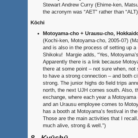
Stewart Andrew Curry (Ehime-ken, Mats
the acronym was “AET” rather than “ALT)
Kōchi
Motoyama-cho + Urausu-cho, Hokkaido
(Kochi-ken, Motoyama-cho, 2005-07) (Marg
and is also in the process of setting up 
Shikoku! Margie adds, “Yes, Motoyama’s 
Apparently there is a link because Motoy
there at some point – not sure when, no
to have a strong connection – and both ci
strong. The junior highs do field trips a
north, the next UJH comes south. Also, 
exchange, where each year a Motoyama 
and an Urausu employee comes to Moto
has a booth at Motoyama’s festival in the 
Those are the main activities that I recall
much alive, strong & well.”)
8. Kyūshū