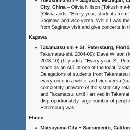
Tokushima-shi + Saginaw, Michigan; L
City, China
– Olivia Nillson (Tokushima-
(Olivia adds, “Every year, students from
Saginaw, and vice versa. While I was the
from Saginaw visit and give concerts in th
Kagawa
Takamatsu-shi + St. Petersburg, Florid
Takamatsu-shi, 2004-09); Dave Wilson (
2008-10) (Lily adds, “Every year, St. Pe
teach as an ALT at one of the local Taka
Delegations of students from Takamatsu al
every once in a while, and vice versa (s
completely unaware of the sister city rel
and Takamatsu, until I arrived in Takama
disproportionately large number of peopl
Petersburg was.”
Ehime
Matsuyama City + Sacramento, Califor