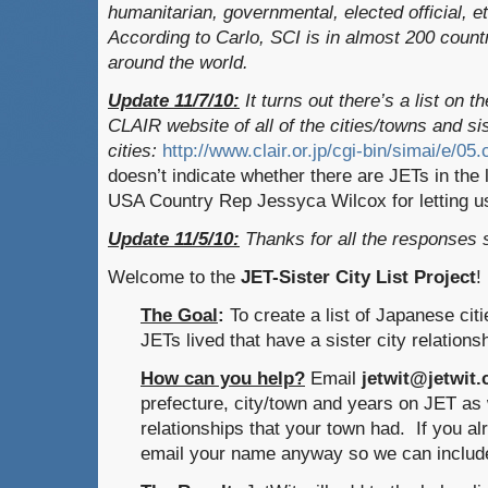
humanitarian, governmental, elected official, e
According to Carlo, SCI is in almost 200 count
around the world.
Update 11/7/10:
It turns out there’s a list on th
CLAIR website of all of the cities/towns and si
cities:
http://www.clair.or.jp/cgi-bin/simai/e/05
doesn’t indicate whether there are JETs in th
USA Country Rep Jessyca Wilcox for letting us
Update 11/5/10:
Thanks for all the responses
Welcome to the
JET-Sister City List Project
!
The Goal
:
To create a list of Japanese cit
JETs lived that have a sister city relations
How can you help?
Email
jetwit@jetwit
prefecture, city/town and years on JET as w
relationships that your town had. If you alr
email your name anyway so we can include