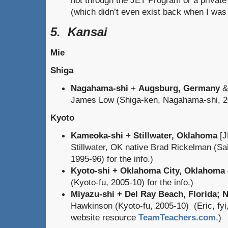
(which didn’t even exist back when I was 
5. Kansai
Mie
Shiga
Nagahama-shi
+
Augsburg, Germany
James Low (Shiga-ken, Nagahama-shi, 200
Kyoto
Kameoka-shi + Stillwater, Oklahoma
[J
Stillwater, OK native Brad Rickelman (S
1995-96) for the info.)
Kyoto-shi + Oklahoma City, Oklahoma
(Kyoto-fu, 2005-10) for the info.)
Miyazu-shi + Del Ray Beach, Florida; 
Hawkinson (Kyoto-fu, 2005-10) (Eric, fyi,
website resource
TeamTeachers.com
.)