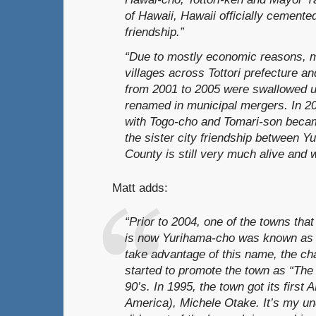
of Hawaii, Hawaii officially cemented
friendship.”
“Due to mostly economic reasons, 
villages across Tottori prefecture an
from 2001 to 2005 were swallowed u
renamed in municipal mergers. In 2
with Togo-cho and Tomari-son beca
the sister city friendship between 
County is still very much alive and w
Matt adds:
“Prior to 2004, one of the towns tha
is now Yurihama-cho was known as H
take advantage of this name, the 
started to promote the town as “The
90’s. In 1995, the town got its first
America), Michele Otake. It’s my un