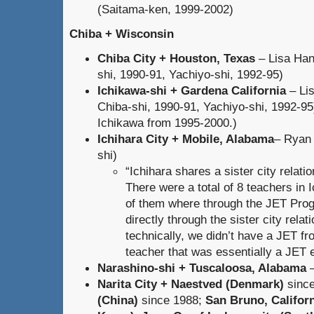
(Saitama-ken, 1999-2002)
Chiba + Wisconsin
Chiba City + Houston, Texas
– Lisa Han
shi, 1990-91, Yachiyo-shi, 1992-95)
Ichikawa-shi + Gardena California
– Li
Chiba-shi, 1990-91, Yachiyo-shi, 1992-95)
Ichikawa from 1995-2000.)
Ichihara City + Mobile, Alabama
– Ryan 
shi)
“Ichihara shares a sister city relat
There were a total of 8 teachers in I
of them where through the JET Prog
directly through the sister city rela
technically, we didn’t have a JET f
teacher that was essentially a JET 
Narashino-shi + Tuscaloosa, Alabama
–
Narita City + Naestved (Denmark)
sinc
(China)
since 1988;
San Bruno, Califor