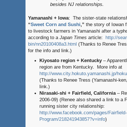
besides NJ relationships.
Yamanashi + Iowa
: The sister-state relations
“
Sweet Corn and Sushi
,”
the story of Iowan
to livestock farmers in Yamanashi after a typh
according to a
Japan Times
article:
http://sea
bin/nn20100408a3.html
(Thanks to Renee Tres
for the info and link.)
Kiyosato region + Kentucky
– Apparentl
region are from Kentucky. More info at
http://www.city.hokuto.yamanashi.jp/ho
(Thanks to Renee Tress (Yamanashi-ken, 
link.)
Nirasaki-shi + Fairfield, California
– Re
2006-09) (Renee also shared a link to a 
running sister city relationship:
http://www.facebook.com/pages/Fairfield-
Program/218241943857?v=info
)