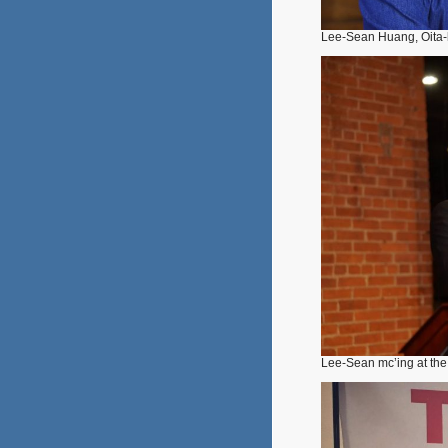
Lee-Sean Huang, Oita-
Lee-Sean mc’ing at th