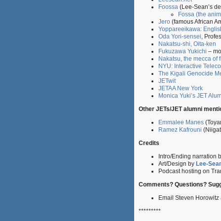
Foossa
(Lee-Sean’s de
Fossa (the anim
Jero
(famous African Am
Yoppareeikawa: Englis
Oda Yori-sensei
, Profe
Nakatsu-shi, Oita-ken
Fukuzawa Yukichi
– mos
Nakatsu, the mecca of f
NYU: Interactive Telec
The Kigali Genocide M
JETwit
JETAA New York
Monica Yuki’s JET Alu
Other JETs/JET alumni mentio
Emmalee Manes
(Toya
Ramez Kafrouni
(Niiga
Credits
Intro/Ending narration 
Art/Design by
Lee-Sea
Podcast hosting on Tran
Comments? Questions? Sugg
Email Steven Horowit
*********