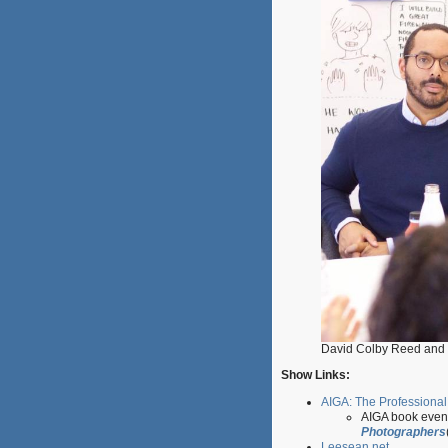
David Colby Reed and 
Show Links:
AIGA: The Professional
AIGA book even
Photographers
Leesean.net