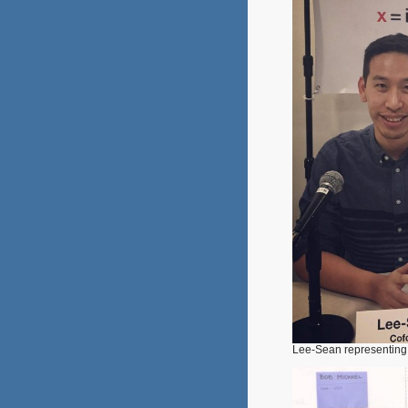
Lee-Sean representin