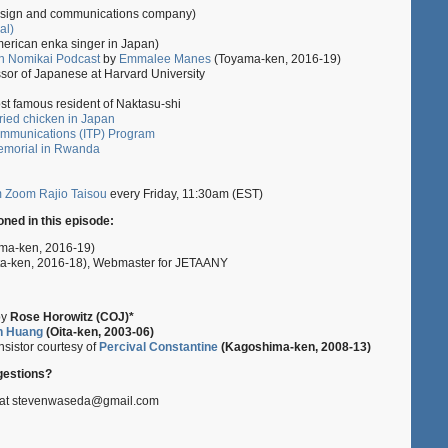
sign and communications company)
al)
erican enka singer in Japan)
h Nomikai Podcast
by
Emmalee Manes
(Toyama-ken, 2016-19)
ssor of Japanese at Harvard University
t famous resident of Naktasu-shi
ried chicken in Japan
ommunications (ITP) Program
emorial in Rwanda
m Zoom Rajio Taisou
every Friday, 11:30am (EST)
ned in this episode:
ma-ken, 2016-19)
ta-ken, 2016-18), Webmaster for JETAANY
by
Rose Horowitz (COJ)*
n Huang
(Oita-ken, 2003-06)
sistor courtesy of
Percival Constantine
(Kagoshima-ken, 2008-13)
estions?
z at stevenwaseda@gmail.com