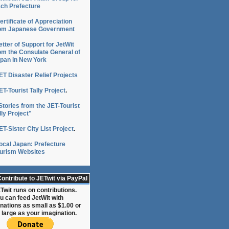
ch Prefecture
ertificate of Appreciation
om Japanese Government
etter of Support for JetWit
om the Consulate General of
pan in New York
ET Disaster Relief Projects
ET-Tourist Tally Project
.
Stories from the JET-Tourist
lly Project"
ET-Sister CIty List Project
.
ocal Japan: Prefecture
urism Websites
ontribute to JETwit via PayPal
Twit runs on contributions.
u can feed JetWit with
nations as small as $1.00 or
 large as your imagination.