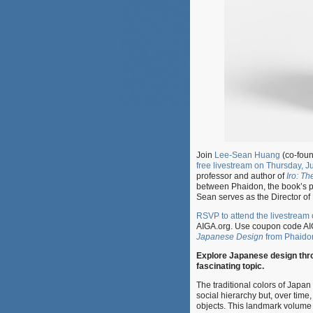
Join
Lee-Sean Huang
(co-foun
free livestream on Thursday, 
professor and author of
Iro: T
between Phaidon, the book’s pu
Sean serves as the Director o
RSVP to attend the livestream
AIGA.org. Use coupon code AI
Japanese Design
from Phaido
Explore Japanese design throu
fascinating topic.
The traditional colors of Japan
social hierarchy but, over time
objects. This landmark volume 