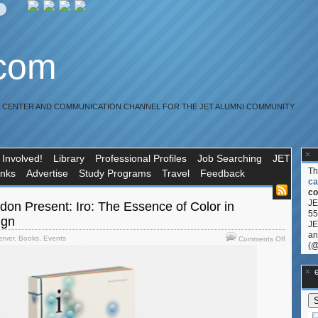
.com
R CENTER AND COMMUNICATION CHANNEL FOR THE JET ALUMNI COMMUNITY
 Involved!
Library
Professional Profiles
Job Searching
JET
T
inks
Advertise
Study Programs
Travel
Feedback
ca
co
JE
on Present: Iro: The Essence of Color in
55
ign
JE
an
on
erver
,
Books
,
Events
Comments Off
(@
AIGA
and
Phaidon
**Ge
Present:
Iro:
The
Essence