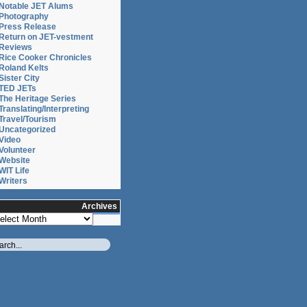
Notable JET Alums
Photography
Press Release
Return on JET-vestment
Reviews
Rice Cooker Chronicles
Roland Kelts
Sister City
TED JETs
The Heritage Series
Translating/Interpreting
Travel/Tourism
Uncategorized
Video
Volunteer
Website
WIT Life
Writers
Archives
chives