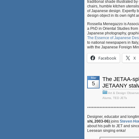
traditional shade illustrated 
chairs, humble kitchen utensil
of Japanese design. Expertly bo
design object in its own right a
Rossella Menegazzo is Associate
a PhD in Oriental Studies from 
Japanese photography, graphic 
The Essence of Japanese Des
to national newspapers in Italy
with the Japanese Foreign Mi
Facebook
X
Mar
The JETAA-sph
5
JETAANY stalw
Art & Design Observe
Alums
,
TED JETs
*******************************
Designer, educator and longt
shi, 2003-06)
joins
Steven Hor
about his path to JET and sin
Leesean singing enka!