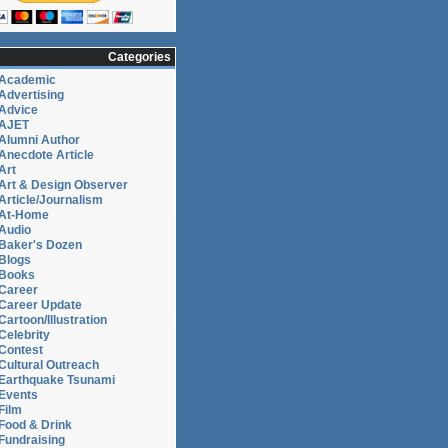
Categories
Academic
Advertising
Advice
AJET
Alumni Author
Anecdote Article
Art
Art & Design Observer
Article/Journalism
At-Home
Audio
Baker's Dozen
Blogs
Books
Career
Career Update
Cartoon/Illustration
Celebrity
Contest
Cultural Outreach
Earthquake Tsunami
Events
Film
Food & Drink
Fundraising