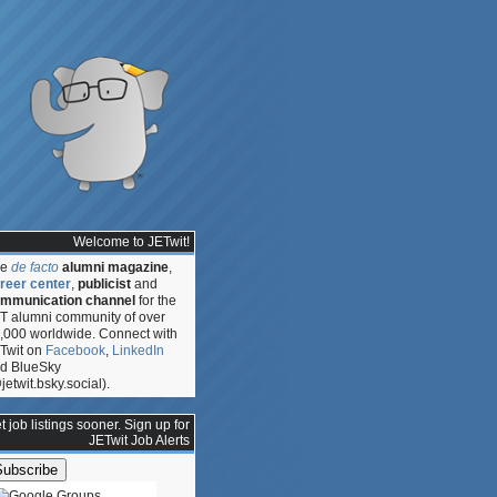
Welcome to JETwit!
he
de facto
alumni magazine
,
reer center
,
publicist
and
mmunication channel
for the
T alumni community of over
,000 worldwide. Connect with
Twit on
Facebook
,
LinkedIn
d BlueSky
jetwit.bsky.social).
t job listings sooner. Sign up for
JETwit Job Alerts