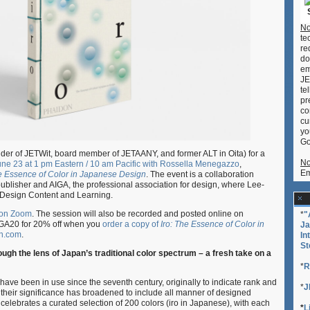
of
Color
No
in
te
Japanese
re
Design
do
em
JE
te
pr
co
cu
yo
Go
der of JETWit, board member of JETAANY, and former ALT in Oita) for a
No
June 23 at 1 pm Eastern / 10 am Pacific with Rossella Menegazzo
,
Em
he Essence of Color in Japanese Design
. The event is a collaboration
blisher and AIGA, the professional association for design, where Lee-
f Design Content and Learning.
 on Zoom
. The session will also be recorded and posted online on
*
"
GA20 for 20% off when you
order a copy of
Iro: The Essence of Color in
Ja
n.com
.
In
St
gh the lens of Japan’s traditional color spectrum – a fresh take on a
*
R
 have been in use since the seventh century, originally to indicate rank and
*
J
, their significance has broadened to include all manner of designed
celebrates a curated selection of 200 colors (iro in Japanese), with each
*
L