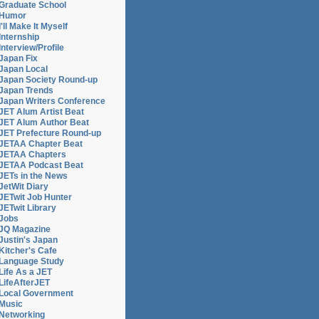
Graduate School
Humor
I'll Make It Myself
Internship
Interview/Profile
Japan Fix
Japan Local
Japan Society Round-up
Japan Trends
Japan Writers Conference
JET Alum Artist Beat
JET Alum Author Beat
JET Prefecture Round-up
JETAA Chapter Beat
JETAA Chapters
JETAA Podcast Beat
JETs in the News
JetWit Diary
JETwit Job Hunter
JETwit Library
Jobs
JQ Magazine
Justin's Japan
Kitcher's Cafe
Language Study
Life As a JET
LifeAfterJET
Local Government
Music
Networking