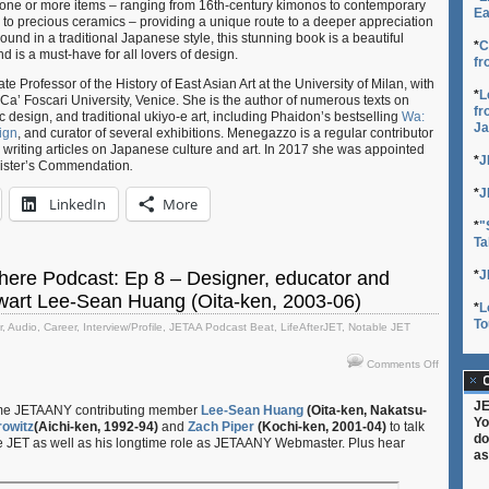
by one or more items – ranging from 16th-century kimonos to contemporary
Ea
s to precious ceramics – providing a unique route to a deeper appreciation
und in a traditional Japanese style, this stunning book is a beautiful
*
C
nd is a must-have for all lovers of design.
fr
 Professor of the History of East Asian Art at the University of Milan, with
*
L
Ca’ Foscari University, Venice. She is the author of numerous texts on
fr
design, and traditional ukiyo-e art, including Phaidon’s bestselling
Wa:
Ja
ign
, and curator of several exhibitions. Menegazzo is a regular contributor
, writing articles on Japanese culture and art. In 2017 she was appointed
*
J
nister’s Commendation
.
*
J
LinkedIn
More
*
"
Ta
ere Podcast: Ep 8 – Designer, educator and
*
J
art Lee-Sean Huang (Oita-ken, 2003-06)
*
L
To
r
,
Audio
,
Career
,
Interview/Profile
,
JETAA Podcast Beat
,
LifeAfterJET
,
Notable JET
on
Comments Off
The
C
JETAA-
JE
ime JETAANY contributing member
Lee-Sean Huang
(Oita-ken, Nakatsu-
sphere
Yo
owitz
(Aichi-ken, 1992-94)
and
Zach Piper
(Kochi-ken, 2001-04)
to talk
Podcast:
do
ce JET as well as his longtime role as JETAANY Webmaster. Plus hear
Ep
as
8
–