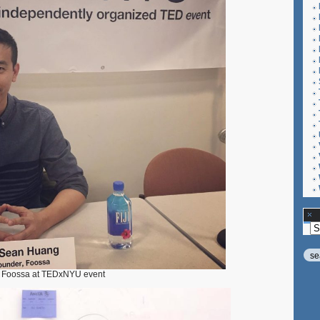
Ar
g Foossa at TEDxNYU event