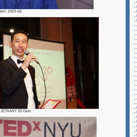
ken, 2003-06
e JETAANY 30 Gala