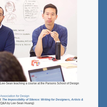
Lee-Sean teaching a course at the Parsons School of Design
 Association for Design
t:
The Impossibility of Silence: Writing for Designers, Artists &
(Q&A by Lee-Sean Huang)