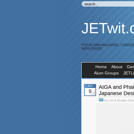
JETwit
THE ALUMNI MAGAZINE, CAREE
WORLDWIDE
Home
About
Get
Alum Groups
JETL
Jun
AIGA and Phaid
9
Japanese Des
Art
,
Art & Design Obs