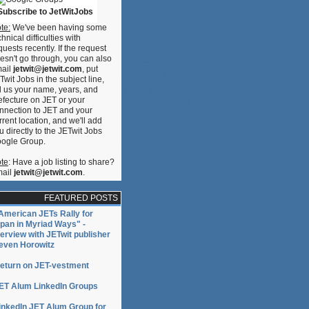
Subscribe to JetWitJobs
te:
We've been having some
chnical difficulties with
quests recently. If the request
esn't go through, you can also
ail
jetwit@jetwit.com
, put
Twit Jobs in the subject line,
ll us your name, years, and
efecture on JET or your
nnection to JET and your
rrent location, and we'll add
u directly to the JETwit Jobs
ogle Group.
te
: Have a job listing to share?
ail
jetwit@jetwit.com
.
FEATURED POSTS
American JETs Rally for
pan in Myriad Ways" -
terview with JETwit publisher
even Horowitz
eturn on JET-vestment
ET Alum LinkedIn Groups
inkedIn JET Alum Group for