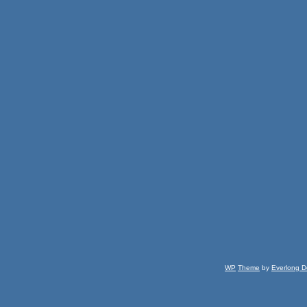
WP
Theme
by
Everlong D