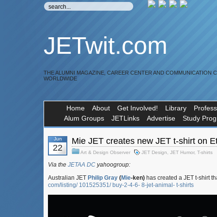
JETwit.com
THE ALUMNI MAGAZINE, CAREER CENTER AND COMMUNICATION 
WORLDWIDE
Home
About
Get Involved!
Library
Profess
Alum Groups
JETLinks
Advertise
Study Pro
Jun
Mie JET creates new JET t-shirt on E
22
Art & Design Observer
JET Design
,
JET Humor
,
T-shirts
Via the
JETAA DC
yahoogroup:
Australian JET
Philip Gray
(
Mie
-ken)
has created a JET t-shirt t
com/listing/ 101525351/ buy-2-4-6- 8-jet-animal- t-shirts