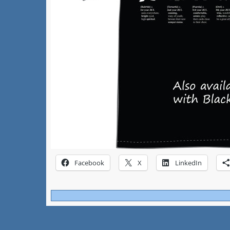
Facebook
X
LinkedIn