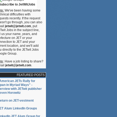
Subscribe to JetWitJobs
te:
We've been having some
chnical difficulties with
quests recently. If the request
esn't go through, you can also
ail
jetwit@jetwit.com
, put
Twit Jobs in the subject line,
ll us your name, years, and
efecture on JET or your
nnection to JET and your
rrent location, and we'll add
u directly to the JETwit Jobs
ogle Group.
te
: Have a job listing to share?
ail
jetwit@jetwit.com
.
FEATURED POSTS
American JETs Rally for
pan in Myriad Ways" -
terview with JETwit publisher
even Horowitz
eturn on JET-vestment
ET Alum LinkedIn Groups
inkedIn JET Alum Group for