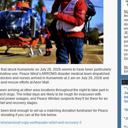
No
te
re
do
em
JE
te
pr
co
cu
yo
Go
No
that struck Kumamoto on July 28, 2026 seems to have been particularly
Em
 shallow one. Peace Wind’s ARROWS disaster medical team dispatched
ee doctors and nurses arrived in Kumamoto at 2 am on July 29, 2026 and
h-and-rescue efforts at Aeon Mall.
*
"
en arriving at other area locations throughout the night to take part in
Ja
arch dogs. The initial days are likely to be rough for evacuees with
In
and power outages, and Peace Windes suspects they’ll be there for an
St
lief and recovery stages.
*
R
een kind enough to set up a matching donation fundraiser for Peace
 donating if you can at the link below.
*
J
ndraisers/usjf-usjlp-earthquake-relief-and-recovery-3
*
L