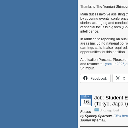
Thanks to The Yomiuri Shimbun
Main duties involve assistin
by covering events, conference
stories; arranging and conduct
of special focus is big tech (
intelligence.
In addition to reporting on bus
areas (including national polit
earnings calls is also required.
opportunities for this position.
Application Process: Please em
and resume to:
yomiuri2026j
Shimbun.
Facebook
X
May
Job: Student 
16
(Tokyo, Japan)
Uncategorized
Posted
by
Sydney Sparrow.
Click her
sooner by email
.