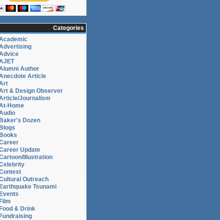
Categories
Academic
Advertising
Advice
AJET
Alumni Author
Researcher
Anecdote Article
Art
Art & Design Observer
Article/Journalism
At-Home
on,
Audio
Baker's Dozen
Blogs
Books
Career
Career Update
Cartoon/Illustration
Celebrity
Contest
Cultural Outreach
Earthquake Tsunami
Events
Film
Food & Drink
Fundraising