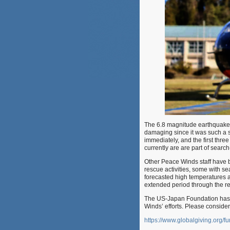
The 6.8 magnitude earthquake 
damaging since it was such a
immediately, and the first thr
currently are are part of searc
Other Peace Winds staff have be
rescue activities, some with se
forecasted high temperatures 
extended period through the re
The US-Japan Foundation has b
Winds’ efforts. Please consider
https://www.globalgiving.org/fu