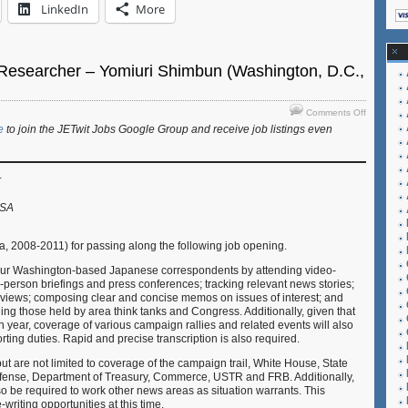
LinkedIn
More
/Researcher – Yomiuri Shimbun (Washington, D.C.,
on
Comments Off
Job:
e
to join the JETwit Jobs Google Group and receive job listings even
Reporter/
–
Yomiuri
r
Shimbun
(Washingt
USA
D.C.,
USA)
a, 2008-2011) for passing along the following job opening.
 our Washington-based Japanese correspondents by attending video-
-person briefings and press conferences; tracking relevant news stories;
rviews; composing clear and concise memos on issues of interest; and
ing those held by area think tanks and Congress. Additionally, given that
n year, coverage of various campaign rallies and related events will also
orting duties. Rapid and precise transcription is also required.
ut are not limited to coverage of the campaign trail, White House, State
fense, Department of Treasury, Commerce, USTR and FRB. Additionally,
o be required to work other news areas as situation warrants. This
e-writing opportunities at this time.