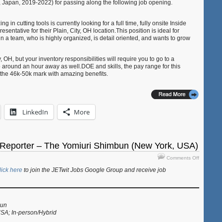
 Japan, 2019-2022) for passing along the following job opening.
USA
(Plain
in cutting tools is currently looking for a full time, fully onsite Inside
City,
entative for their Plain, City, OH location.This position is ideal for
OH,
a team, who is highly organized, is detail oriented, and wants to grow
USA)
y, OH, but your inventory responsibilities will require you to go to a
 around an hour away as well.DOE and skills, the pay range for this
the 46k-50k mark with amazing benefits.
LinkedIn
More
 Reporter – The Yomiuri Shimbun (New York, USA)
on
Comments Off
Job:
lick here
to join the JETwit Jobs Google Group and receive job
Business
Reporter
–
The
Yomiuri
bun
USA; In-person/Hybrid
Shimbun
(New