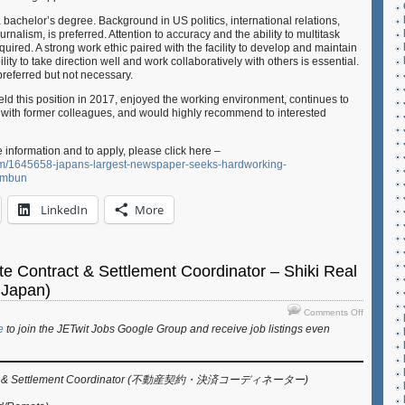
 bachelor’s degree. Background in US politics, international relations,
urnalism, is preferred. Attention to accuracy and the ability to multitask
quired. A strong work ethic paired with the facility to develop and maintain
ity to take direction well and work collaboratively with others is essential.
referred but not necessary.
eld this position in 2017, enjoyed the working environment, continues to
s with former colleagues, and would highly recommend to interested
e information and to apply, please click here –
com/1645658-japans-largest-newspaper-seeks-hardworking-
himbun
LinkedIn
More
te Contract & Settlement Coordinator – Shiki Real
 Japan)
on
Comments Off
Job:
e
to join the JETwit Jobs Google Group and receive job listings even
Real
Estate
Contract
ract & Settlement Coordinator (不動産契約・決済コーディネーター)
&
Settlemen