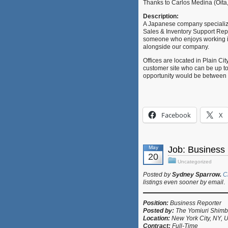
Thanks to Carlos Medina (Oita,
Description:
A Japanese company specializing 
Sales & Inventory Support Repres
someone who enjoys working in 
alongside our company.
Offices are located in Plain Cit
customer site who can be up to
opportunity would be between 
Facebook
X
May
Job: Business
20
Uncategorized
Posted by
Sydney Sparrow.
C
listings even sooner by email
.
Position:
Business Reporter
Posted by:
The Yomiuri Shim
Location:
New York City, NY, 
Contract:
Full-Time