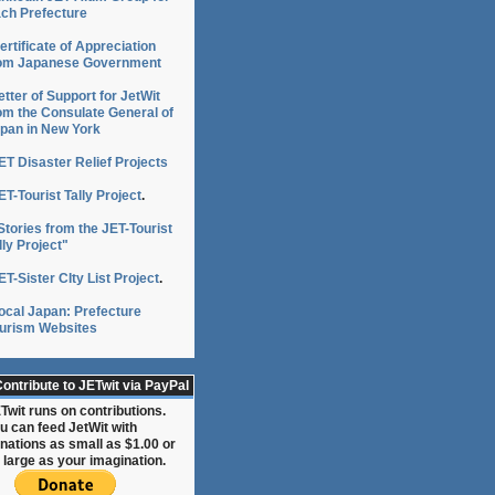
ch Prefecture
ertificate of Appreciation
om Japanese Government
etter of Support for JetWit
om the Consulate General of
pan in New York
ET Disaster Relief Projects
ET-Tourist Tally Project
.
Stories from the JET-Tourist
lly Project"
ET-Sister CIty List Project
.
on
ocal Japan: Prefecture
urism Websites
ontribute to JETwit via PayPal
Twit runs on contributions.
u can feed JetWit with
nations as small as $1.00 or
 large as your imagination.