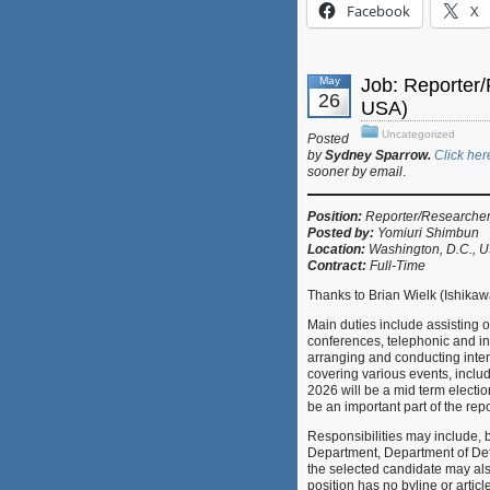
Facebook
X
May
Job: Reporter
26
USA)
Uncategorized
Posted
by
Sydney Sparrow.
Click her
sooner by email
.
Position:
Reporter/Researche
Posted by:
Yomiuri Shimbun
Location:
Washington, D.C., 
Contract:
Full-Time
Thanks to Brian Wielk (Ishikaw
Main duties include assisting
conferences, telephonic and in
arranging and conducting inte
covering various events, includ
2026 will be a mid term electio
be an important part of the rep
Responsibilities may include, b
Department, Department of De
the selected candidate may als
position has no byline or articl