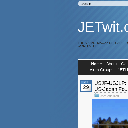
JETwit
THE ALUMNI MAGAZINE, CAREE
WORLDWIDE
Home
About
Get
Alum Groups
JETL
Jul
USJF-USJLP: E
29
US-Japan Foun
Uncategorized