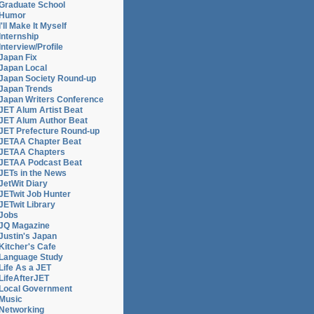
Graduate School
Humor
I'll Make It Myself
Internship
Interview/Profile
Japan Fix
Japan Local
Japan Society Round-up
Japan Trends
Japan Writers Conference
JET Alum Artist Beat
JET Alum Author Beat
JET Prefecture Round-up
JETAA Chapter Beat
JETAA Chapters
JETAA Podcast Beat
JETs in the News
JetWit Diary
JETwit Job Hunter
JETwit Library
Jobs
JQ Magazine
Justin's Japan
Kitcher's Cafe
Language Study
Life As a JET
LifeAfterJET
Local Government
Music
t
Networking