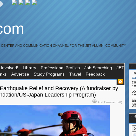
.com
R CENTER AND COMMUNICATION CHANNEL FOR THE JET ALUMNI COMMUNITY
 Involved!
Library
Professional Profiles
Job Searching
JET
T
inks
Advertise
Study Programs
Travel
Feedback
ca
co
JE
arthquake Relief and Recovery (A fundraiser by
55
dation/US-Japan Leadership Program)
JE
an
Add Comment (0)
(@
**Ge