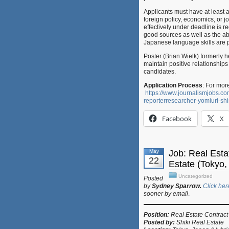
Applicants must have at least a
foreign policy, economics, or jo
effectively under deadline is re
good sources as well as the abil
Japanese language skills are p
Poster (Brian Wielk) formerly h
maintain positive relationship
candidates.
Application Process
: For mor
https://www.journalismjobs.
reporterresearcher-yomiuri-s
Facebook
X
May
Job: Real Esta
22
Estate (Tokyo,
Uncategorized
Posted
by
Sydney Sparrow.
Click her
sooner by email
.
Position:
Real Estate Cont
Posted by:
Shiki Real Estate