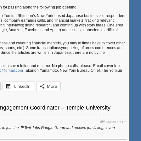
York,
 for passing along the following job opening.
USA)
g the Yomiuri Shimbun’s New York-based Japanese business correspondent
s, company earnings calls, and financial markets; tracking relevant
ing interviews; doing research; and coming up with story ideas. One area
Google, Amazon, Facebook and Apple) and issues connected to artificial
iness and covering financial markets, you may at times have to cover other
ics, sports, etc.). Some transcription/synopsizing of press conferences and
 Since the articles are written in Japanese, there are no byline
ail a cover letter and resume. No phone calls, please. Email cover letter
ob@gmail.com
Takanori Yamamoto, New York Bureau Chief, The Yomiuri
LinkedIn
More
Engagement Coordinator – Temple University
on
Comments Off
Job:
e
to join the JETwit Jobs Google Group and receive job listings even
Student
Engagem