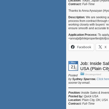
Location:
Tokyo, Japan (Hybr
Contract:
Full-Time
Thanks to Anna Ayvazyan (Hyog
Description
: We are seeking a
process from contract through s
working closely with buyers’ re
ensure smooth and accurate tr
Application Process:
To apply
<anna[at]shikiproperties[dot]
Facebook
X
May
Job: Inside Sa
21
USA (Plain Ci
Uncategorized
Posted
by
Sydney Sparrow.
Click her
sooner by email
.
Position:
Inside Sales & Inven
Posted by:
Quick USA
Location:
Plain City, OH, USA
Contract:
Full-Time