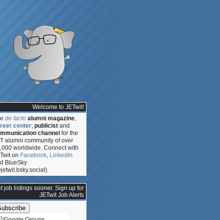
Welcome to JETwit!
he
de facto
alumni magazine
,
reer center
,
publicist
and
mmunication channel
for the
T alumni community of over
,000 worldwide. Connect with
Twit on
Facebook
,
LinkedIn
d BlueSky
jetwit.bsky.social).
t job listings sooner. Sign up for
JETwit Job Alerts