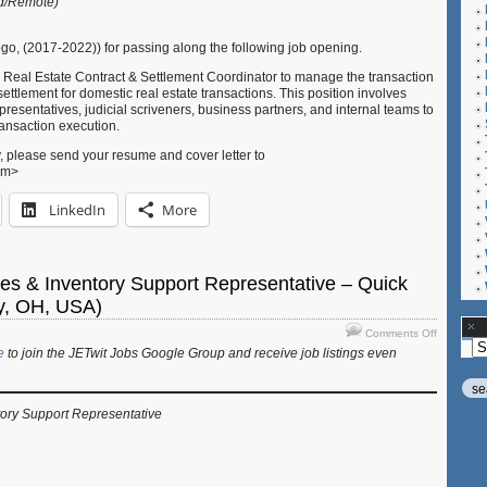
id/Remote)
Coordinat
–
Shiki
o, (2017-2022)) for passing along the following job opening.
Real
 Real Estate Contract & Settlement Coordinator to manage the transaction
Estate
ettlement for domestic real estate transactions. This position involves
(Tokyo,
presentatives, judicial scriveners, business partners, and internal teams to
Japan)
ansaction execution.
, please send your resume and cover letter to
com>
LinkedIn
More
les & Inventory Support Representative – Quick
ty, OH, USA)
on
Comments Off
Ar
Job:
e
to join the JETwit Jobs Google Group and receive job listings even
Inside
Sales
&
tory Support Representative
Inventory
Support
Represent
–
Quick