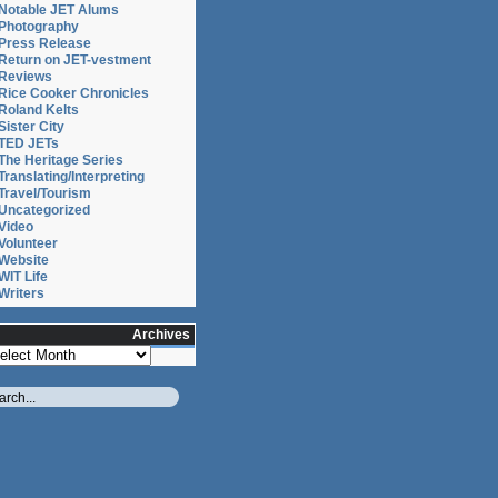
or
Notable JET Alums
Photography
Press Release
Return on JET-vestment
Reviews
Rice Cooker Chronicles
Roland Kelts
Sister City
TED JETs
The Heritage Series
Translating/Interpreting
Travel/Tourism
Uncategorized
Video
Volunteer
Website
WIT Life
Writers
Archives
chives
ative