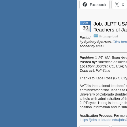
Facebook
X
Jun
Job: JLPT USA
30
Teachers of J
Uncategorized
Posted
by
Sydney Sparrow.
Click her
sooner by email
.
Position:
JLPT USA Team Assi
Posted by:
American Associat
Location:
Boulder, CO, USA; H
Contract:
Full-Time
Thanks to Katie Ross (Gifu Cit
AATJ is the national teachers’
administrator of the Japanese 
University of Colorado Boulde
to help with administration of
JLPT cycle. Hiring is through t
position information and to sub
Application Process
: For mor
https://jobs.colorado.edu/jo