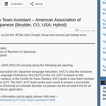
Ea
LinkedIn
More
*
C
fr
 Team Assistant – American Association of
*
L
fr
apanese (Boulder, CO, USA; Hybrid)
Ja
on
Comments Off
Job:
*
J
e
to join the JETwit Jobs Google Group and receive job listings even
JLPT
USA
*
J
Team
stant
*
"
Assistant
ion of Teachers of Japanese
Ta
–
ybrid
American
*
J
Associati
of
y, 2000-2001) for passing along the following job opening.
*
L
Teachers
To
 association for Japanese language educators. AATJ is also the exclusive
of
Language Proficiency Test (JLPT) in the US. AATJ is based on the
Japanese
r campus, in the Center for Asian Studies. AATJ seeks a new team member
(Boulder,
 the JLPT. The AATJ JLPT team works year-round to ensure a successful
C
CO,
he University of Colorado Boulder, so please use the provided link for all
USA;
JE
mit an application.
Hybrid)
Yo
do
e information and to apply, please click here –
as
bs/JobDetail/JLPT-USA-Team-Assistant/73096