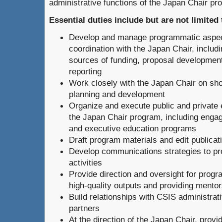
administrative functions of the Japan Chair pr
Essential duties include but are not limited 
Develop and manage programmatic aspects
coordination with the Japan Chair, includin
sources of funding, proposal development
reporting
Work closely with the Japan Chair on sho
planning and development
Organize and execute public and private e
the Japan Chair program, including engag
and executive education programs
Draft program materials and edit publicat
Develop communications strategies to p
activities
Provide direction and oversight for progr
high-quality outputs and providing mentor
Build relationships with CSIS administrat
partners
At the direction of the Japan Chair, provi