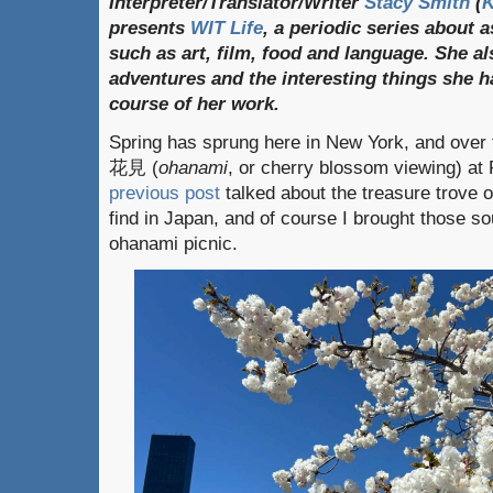
Interpreter/Translator/Writer
Stacy Smith
(
presents
WIT Life
, a periodic series about 
such as art, film, food and language. She al
adventures and the interesting things she h
course of her work.
Spring has sprung here in New York, and over 
花見 (
ohanami
, or cherry blossom viewing) at
previous post
talked about the treasure trove 
find in Japan, and of course I brought those so
ohanami picnic.