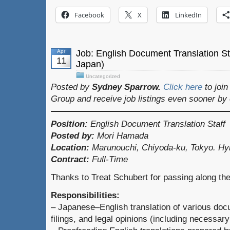
Facebook
X
LinkedIn
Apr
Job: English Document Translation S
11
Japan)
Uncategorized
Posted by
Sydney Sparrow.
Click here
to joi
Group and receive job listings even sooner by
Position:
English Document Translation Staff
Posted by:
Mori Hamada
Location:
Marunouchi, Chiyoda-ku, Tokyo. Hy
Contract:
Full-Time
Thanks to Treat Schubert for passing along the
Responsibilities:
– Japanese–English translation of various doc
filings, and legal opinions (including necessary