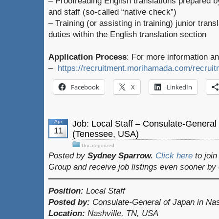
– Proofreading English translations prepared
and staff (so-called “native check”)
– Training (or assisting in training) junior tran
duties within the English translation section
Application Process
: For more information an
–
https://recruitment.morihamada.com/recruitm
Facebook
X
LinkedIn
Apr
Job: Local Staff – Consulate-General 
11
(Tenessee, USA)
Uncategorized
Posted by
Sydney Sparrow.
Click here
to joi
Group and receive job listings even sooner by
Position:
Local Staff
Posted by:
Consulate-General of Japan in Nas
Location:
Nashville, TN, USA