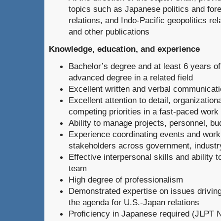
topics such as Japanese politics and fore
relations, and Indo-Pacific geopolitics rela
and other publications
Knowledge, education, and experience
Bachelor’s degree and at least 6 years of
advanced degree in a related field
Excellent written and verbal communicatio
Excellent attention to detail, organization
competing priorities in a fast-paced wor
Ability to manage projects, personnel, bu
Experience coordinating events and worki
stakeholders across government, industr
Effective interpersonal skills and ability t
team
High degree of professionalism
Demonstrated expertise on issues drivin
the agenda for U.S.-Japan relations
Proficiency in Japanese required (JLPT 