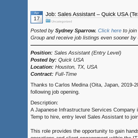
Apr
Job: Sales Assistant – Quick USA (T
17
Uncategorized
Posted by
Sydney Sparrow.
Click here
to joi
Group and receive job listings even sooner by
Position:
Sales Assistant (Entry Level)
Posted by:
Quick USA
Location:
Houston, TX, USA
Contract:
Full-Time
Thanks to Carlos Medina (Oita, Japan, 2019-20
following job opening.
Description:
A Japanese Infrastructure Services Company is
Temp to hire, entry level Sales Assistant to jo
This role provides the opportunity to gain han