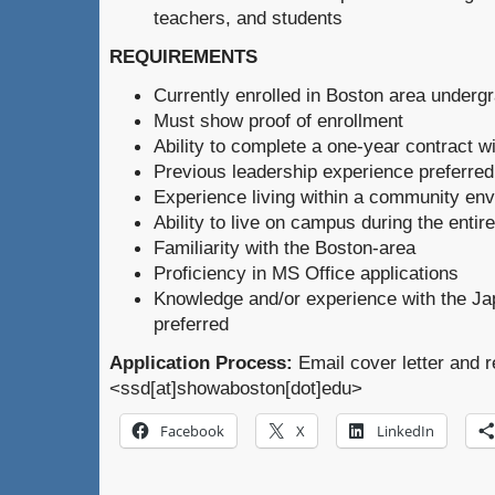
teachers, and students
REQUIREMENTS
Currently enrolled in Boston area underg
Must show proof of enrollment
Ability to complete a one-year contract wi
Previous leadership experience preferred
Experience living within a community en
Ability to live on campus during the entir
Familiarity with the Boston-area
Proficiency in MS Office applications
Knowledge and/or experience with the Ja
preferred
Application Process:
Email cover letter and 
<ssd[at]showaboston[dot]edu>
Facebook
X
LinkedIn