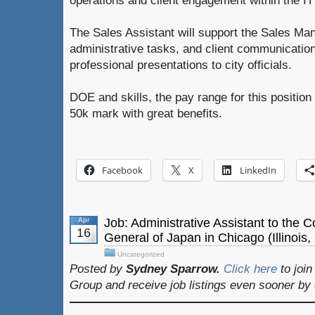
operations and client engagement within the IT 
The Sales Assistant will support the Sales Ma
administrative tasks, and client communication
professional presentations to city officials.
DOE and skills, the pay range for this positio
50k mark with great benefits.
Facebook
X
LinkedIn
Apr
Job: Administrative Assistant to the 
16
General of Japan in Chicago (Illinois
Uncategorized
Posted by
Sydney Sparrow.
Click here
to joi
Group and receive job listings even sooner by