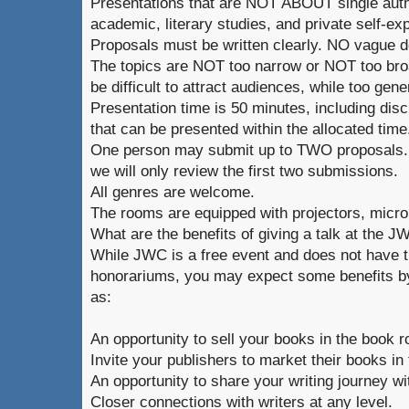
Presentations that are NOT ABOUT single auth
academic, literary studies, and private self-ex
Proposals must be written clearly. NO vague d
The topics are NOT too narrow or NOT too broa
be difficult to attract audiences, while too gene
Presentation time is 50 minutes, including dis
that can be presented within the allocated time
One person may submit up to TWO proposals. 
we will only review the first two submissions.
All genres are welcome.
The rooms are equipped with projectors, micr
What are the benefits of giving a talk at the 
While JWC is a free event and does not have t
honorariums, you may expect some benefits by
as:
An opportunity to sell your books in the book 
Invite your publishers to market their books in
An opportunity to share your writing journey wi
Closer connections with writers at any level.