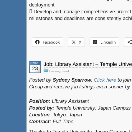
deployment
 Develop and manage comprehensive project 
milestones and deadlines are consistently ach
Facebook
X
LinkedIn
Mar
Job: Library Assistant – Temple Unive
23
Uncategorized
Posted by
Sydney Sparrow.
Click here
to joi
Group and receive job listings even sooner by
Position:
Library Assistant
Posted by:
Temple University, Japan Campus
Location:
Tokyo, Japan
Contract:
Full-Time
Thanks to Temple University, Japan Campus for