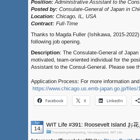
Position:
Administrative Assistant to the Con
Posted by:
Consulate-General of Japan in Ch
Location:
Chicago, IL, USA
Contract:
Full-Time
Thanks to Magda Fuller (Ishikawa, 2015-2022) 
following job opening.
Description
: The Consulate-General of Japan 
motivated, team-oriented individual for the posi
Assistant to the Consul-General. Please see the
Application Process: For more information and 
https://www.chicago.us.emb-japan.go.jp/files
Facebook
X
LinkedIn
Apr
WIT Life #391: Roosevelt Island 
14
Translating/Interpreting
,
Uncategorized
,
WIT Life