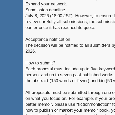
Expand your network.
Submission deadline
July 8, 2026 (18:00 JST). However, to ensure 
review carefully all submissions, the submiss
earlier once it has reached its quota.
Acceptance notification
The decision will be notified to all submitters b
2026.
How to submit?
Each proposal must include up to five keywords,
person, and up to seven past published works.
the abstract (150 words or fewer) and bio (50 
All proposals must be submitted through one o
on what you focus on. For example, if your pro
better memoir, please use “fiction/nonfiction” f
how to publish or market your memoir book, y