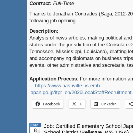
Contract:
Full-Time
Thanks to Jonathan Contrades (Saga, 2012-201
following job opening.
Description:
Analysis of news articles, making political and
states under the jurisdiction of the Consulate
Tennessee, Mississippi, Louisiana), drafting le
and accompanying diplomats on business trips, 
events, other administrative and secretarial t
Application Process
: For more information an
–
https://www.nashville.us.emb-
japan.go.jp/itpr_en/2026LocalStaffRecruitment
Facebook
X
LinkedIn
Apr
Job: Certified Elementary School Ja
8
School District (Bellevue, WA, USA)