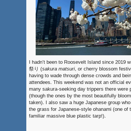
I hadn’t been to Roosevelt Island since 2019 w
祭り (
sakura matsuri
, or cherry blossom festiv
having to wade through dense crowds and bein
attendees. This weekend was not an official ev
many sakura-seeking day trippers there were p
(though the ones by the most beautifully bloom
taken). I also saw a huge Japanese group who 
the grass for Japanese-style ohanami (one of
familiar massive blue plastic tarp!).