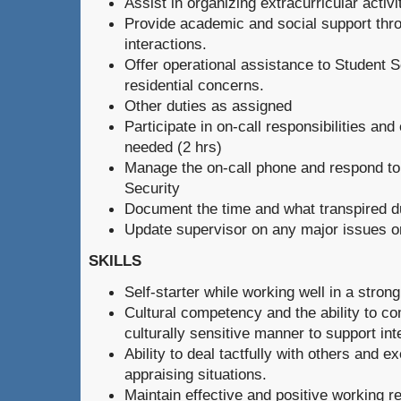
Assist in organizing extracurricular activ
Provide academic and social support thro
interactions.
Offer operational assistance to Student 
residential concerns.
Other duties as assigned
Participate in on-call responsibilities a
needed (2 hrs)
Manage the on-call phone and respond to
Security
Document the time and what transpired du
Update supervisor on any major issues o
SKILLS
Self-starter while working well in a stro
Cultural competency and the ability to co
culturally sensitive manner to support int
Ability to deal tactfully with others and 
appraising situations.
Maintain effective and positive working rel