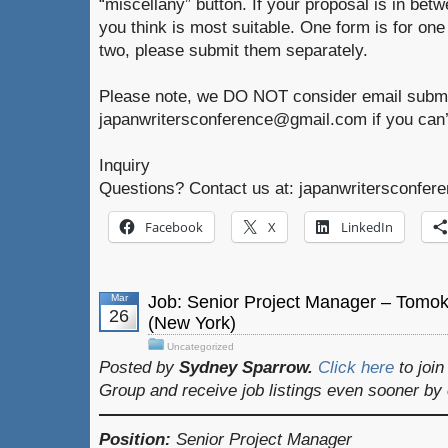
“miscellany” button. If your proposal is in betw
you think is most suitable. One form is for one
two, please submit them separately.
Please note, we DO NOT consider email submi
japanwritersconference@gmail.com if you can’
Inquiry
Questions? Contact us at: japanwritersconfe
Facebook
X
LinkedIn
Mar
Job: Senior Project Manager – Tomo
26
(New York)
Uncategorized
Posted by
Sydney Sparrow.
Click here
to joi
Group and receive job listings even sooner by
Position:
Senior Project Manager