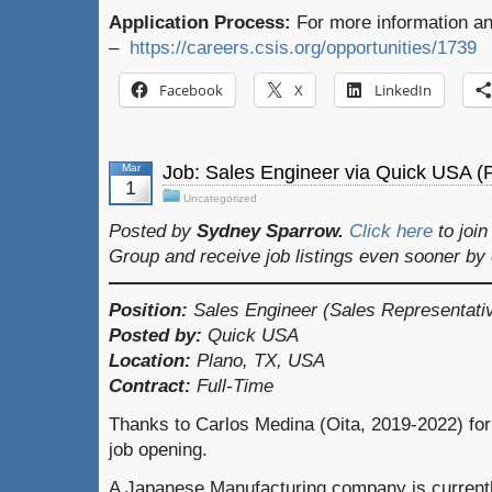
Application Process:
For more information and
–
https://careers.csis.org/opportunities/1739
Facebook
X
LinkedIn
Mar
Job: Sales Engineer via Quick USA (
1
Uncategorized
Posted by
Sydney Sparrow.
Click here
to joi
Group and receive job listings even sooner by
Position:
Sales Engineer (Sales Representati
Posted by:
Quick USA
Location:
Plano, TX, USA
Contract:
Full-Time
Thanks to Carlos Medina (Oita, 2019-2022) for
job opening.
A Japanese Manufacturing company is currently l