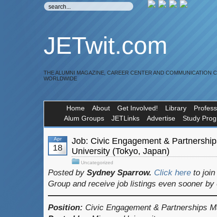
JETwit.com
THE ALUMNI MAGAZINE, CAREER CENTER AND COMMUNICATION 
WORLDWIDE
Home
About
Get Involved!
Library
Profess
Alum Groups
JETLinks
Advertise
Study Pro
Apr
Job: Civic Engagement & Partnershi
18
University (Tokyo, Japan)
Uncategorized
Posted by
Sydney Sparrow.
Click here
to joi
Group and receive job listings even sooner by
Position:
Civic Engagement & Partnerships M