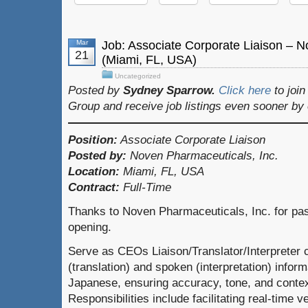
Mar
Job: Associate Corporate Liaison – N
21
(Miami, FL, USA)
Uncategorized
Posted by
Sydney Sparrow.
Click here
to joi
Group and receive job listings even sooner by
Position:
Associate Corporate Liaison
Posted by:
Noven Pharmaceuticals, Inc.
Location:
Miami, FL, USA
Contract:
Full-Time
Thanks to Noven Pharmaceuticals, Inc. for pass
opening.
Serve as CEOs Liaison/Translator/Interpreter c
(translation) and spoken (interpretation) info
Japanese, ensuring accuracy, tone, and contex
Responsibilities include facilitating real-time