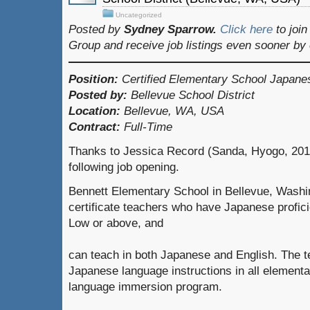
Uncategorized
Posted by
Sydney Sparrow.
Click here
to joi
Group and receive job listings even sooner by
Position:
Certified Elementary School Japane
Posted by:
Bellevue School District
Location:
Bellevue, WA, USA
Contract:
Full-Time
Thanks to Jessica Record (Sanda, Hyogo, 2015
following job opening.
Bennett Elementary School in Bellevue, Washin
certificate teachers who have Japanese profi
Low or above, and
can teach in both Japanese and English. The t
Japanese language instructions in all elementa
language immersion program.