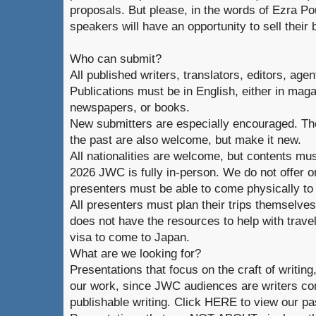
proposals. But please, in the words of Ezra Po
speakers will have an opportunity to sell their 
Who can submit?
All published writers, translators, editors, age
Publications must be in English, either in magaz
newspapers, or books.
New submitters are especially encouraged. Th
the past are also welcome, but make it new.
All nationalities are welcome, but contents mus
2026 JWC is fully in-person. We do not offer o
presenters must be able to come physically to
All presenters must plan their trips themselve
does not have the resources to help with trave
visa to come to Japan.
What are we looking for?
Presentations that focus on the craft of writin
our work, since JWC audiences are writers co
publishable writing. Click HERE to view our pa