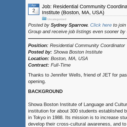
Apr
Job: Residential Community Coordin
2
Institute (Boston, MA, USA)
Uncategorized
Posted by
Sydney Sparrow.
Click here
to joi
Group and receive job listings even sooner by
Position:
Residential Community Coordinator
Posted by:
Showa Boston Institute
Location:
Boston, MA, USA
Contract:
Full-Time
Thanks to Jennifer Wells, friend of JET for pas
opening.
BACKGROUND
Showa Boston Institute of Language and Cultur
institution for about 300 students establishe
in Tokyo in 1988. Its mission is to increase stu
develop their cross-cultural awareness, and to 