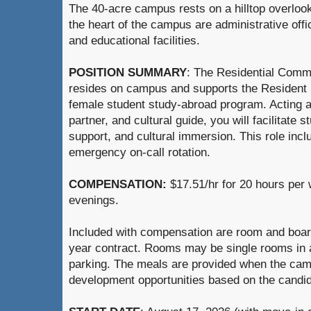
The 40-acre campus rests on a hilltop overlook
the heart of the campus are administrative offic
and educational facilities.
POSITION SUMMARY
: The Residential Comm
resides on campus and supports the Resident
female student study-abroad program. Acting 
partner, and cultural guide, you will facilitat
support, and cultural immersion. This role inclu
emergency on-call rotation.
COMPENSATION:
$17.51/hr for 20 hours per
evenings.
Included with compensation are room and board 
year contract. Rooms may be single rooms in a 
parking. The meals are provided when the cam
development opportunities based on the candida