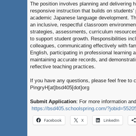
The position involves planning and delivering hi
responsive instruction that builds on students
academic Japanese language development. The
an inclusive, respectful classroom environment
strategies, assessments, curriculum resources
to support student growth. Responsibilities inc
colleagues, communicating effectively with fa
English, participating in professional learning
maintaining accurate records, and demonstrat
reflective teaching practices.
If you have any questions, please feel free to 
PingryH[at]bsd405[dot]org
Submit Application
: For more information and
https://bsd405.schoolspring.com/?jobid=5520
Facebook
X
LinkedIn