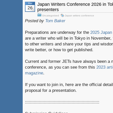
Mar
Japan Writers Conference 2026 in To
26
presenters
Uncategorized
Japan writers conference
Posted by
Tom Baker
Preparations are underway for the
2025 Japan 
are a writer who will be in Tokyo in November,
to other writers and share your tips and wisdo
write better, or how to get published.
Current and former JETs have always been a m
conference, as you can see from this
2023 art
magazine
.
If you want to join in, here are the official det
proposal for a presentation.
:::::::::::::::::::::::::::::::::::::::::::::::::::::::::::