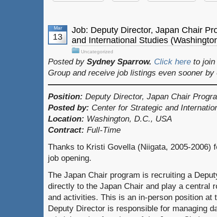
Mar
Job: Deputy Director, Japan Chair Pr
13
and International Studies (Washingto
Uncategorized
Posted by
Sydney Sparrow.
Click here
to joi
Group and receive job listings even sooner by
Position:
Deputy Director, Japan Chair Progr
Posted by:
Center for Strategic and Internati
Location:
Washington, D.C., USA
Contract:
Full-Time
Thanks to Kristi Govella (Niigata, 2005-2006) f
job opening.
The Japan Chair program is recruiting a Deputy
directly to the Japan Chair and play a central 
and activities. This is an in-person position a
Deputy Director is responsible for managing d