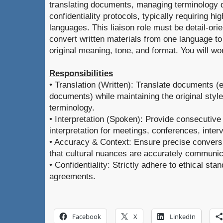
translating documents, managing terminology 
confidentiality protocols, typically requiring hi
languages. This liaison role must be detail-orie
convert written materials from one language to
original meaning, tone, and format. You will w
Responsibilities
• Translation (Written): Translate documents (e
documents) while maintaining the original style
terminology.
• Interpretation (Spoken): Provide consecutive
interpretation for meetings, conferences, inter
• Accuracy & Context: Ensure precise convers
that cultural nuances are accurately communic
• Confidentiality: Strictly adhere to ethical sta
agreements.
Facebook
X
LinkedIn