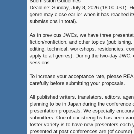
Submission Guidelines
Deadline: Sunday, July 8, 2026 (18:00 JST). H
genre may close earlier when it has reached it
submissions in total).
As in previous JWCs, we have three presentati
fiction/nonfiction, and other topics (publishing,
editing, technical, workshops, residencies, co
apply to all genres). During the two-day JWC,
sessions.
To increase your acceptance rate, please 
carefully before submitting your proposals.
All published writers, translators, editors, age
planning to be in Japan during the conference
presentation proposals. We especially encour
submitters. One of our strengths has been vari
foster variety is to have new presenters each
presented at past conferences are (of course