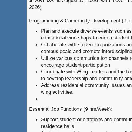
START DATE
: August 17, 2026 (with move-in
2026)
Programming & Community Development (9 hr
Plan and execute diverse events such as
educational workshops to enrich student l
Collaborate with student organizations and
campus goals and promote interdisciplina
Utilize various communication channels t
encourage student participation
Coordinate with Wing Leaders and the Re
to develop leadership and community am
Address residential community issues a
wing activities.
Essential Job Functions (9 hrs/week):
Support student orientations and community
residence halls.