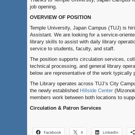
job opening.
OVERVIEW OF POSITION
Temple University, Japan Campus (TUJ) is hirin
Assistant. We are looking for a service-oriente
library skills to assist with daily library opera
service to students, faculty, and staff.
The position supports circulation services, co
technical processing, and general library opera
below are representative of the work typically p
The Library operates across TUJ’s City Campu
the newly established
Hillside Center
(Mizonoku
members work between both locations to suppor
Circulation & Patron Services
Facebook
X
LinkedIn