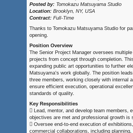
Posted by:
Tomokazu Matsuyama Studio
Location:
Brooklyn, NY, USA
Contract:
Full-Time
Thanks to Tomokazu Matsuyama Studio for pass
opening.
Position Overview
The Senior Project Manager oversees multiple e
projects from concept through completion. This 
expanding public art opportunities to further 
Matsuyama’s work globally. The position leads
three members, working closely with internal a
ensure efficient execution, operational excelle
standards of quality.
Key Responsibilities
 Lead, mentor, and develop team members, e
objectives are met and professional growth is
 Oversee end-to-end execution of exhibitions, 
commercial collaborations, including planning,