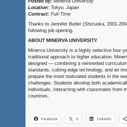
Posted by:
Minerva University
Location:
Tokyo, Japan
Contract:
Full-Time
Thanks to Jennifer Butler (Shizuoka, 2001-2004
following job opening.
ABOUT MINERVA UNIVERSITY
Minerva University is a highly selective four-ye
traditional approach to higher education. Miner
designed — combining a reinvented curriculum
standards, cutting-edge technology, and an im
prepare the most motivated students in the wo
challenges. Students develop both academicall
individuals, interacting with classmates from m
countries.
Facebook
X
LinkedIn