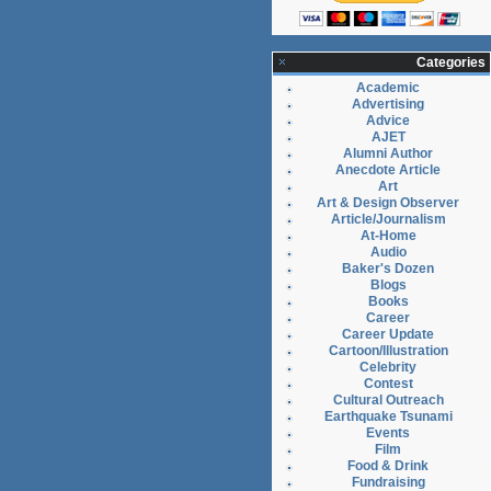
Categories
Academic
Advertising
Advice
AJET
Alumni Author
Anecdote Article
Art
Art & Design Observer
Article/Journalism
At-Home
Audio
Baker's Dozen
Blogs
Books
Career
Career Update
Cartoon/Illustration
Celebrity
Contest
Cultural Outreach
Earthquake Tsunami
Events
Film
Food & Drink
Fundraising