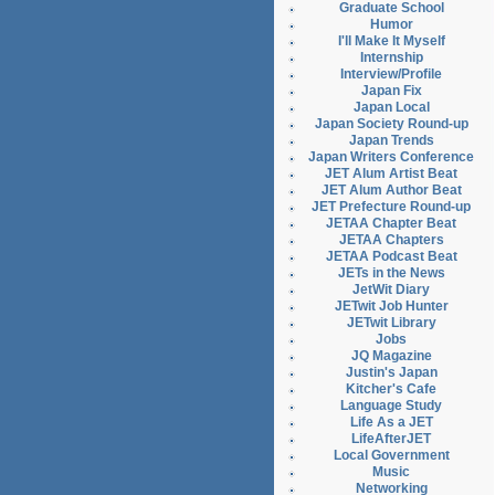
Graduate School
Humor
I'll Make It Myself
Internship
Interview/Profile
Japan Fix
Japan Local
Japan Society Round-up
Japan Trends
Japan Writers Conference
JET Alum Artist Beat
JET Alum Author Beat
JET Prefecture Round-up
JETAA Chapter Beat
JETAA Chapters
JETAA Podcast Beat
JETs in the News
JetWit Diary
JETwit Job Hunter
JETwit Library
Jobs
JQ Magazine
Justin's Japan
Kitcher's Cafe
Language Study
Life As a JET
LifeAfterJET
Local Government
Music
Networking