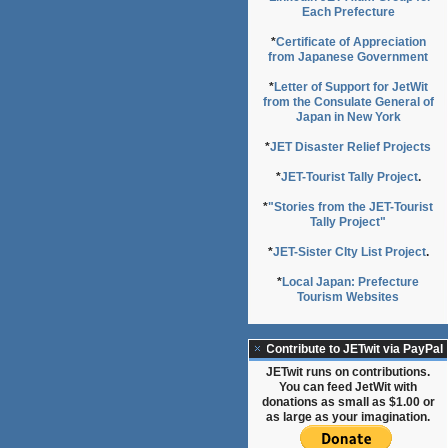
Each Prefecture
*
Certificate of Appreciation
from Japanese Government
*
Letter of Support for JetWit
from the Consulate General of
Japan in New York
*
JET Disaster Relief Projects
*
JET-Tourist Tally Project
.
*
"Stories from the JET-Tourist
Tally Project"
*
JET-Sister CIty List Project
.
*
Local Japan: Prefecture
Tourism Websites
Contribute to JETwit via PayPal
JETwit runs on contributions.
You can feed JetWit with
donations as small as $1.00 or
as large as your imagination.