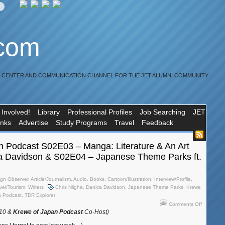
.com
R CENTER AND COMMUNICATION CHANNEL FOR THE JET ALUMNI COMMUNITY
 Involved!
Library
Professional Profiles
Job Searching
JET
inks
Advertise
Study Programs
Travel
Feedback
n Podcast S02E03 – Manga: Literature & An Art
ca Davidson & S02E04 – Japanese Theme Parks ft.
ign Observer
,
Article/Journalism
,
Audio
,
Books
,
Cartoon/Illustration
,
Interview/Profile
,
vel/Tourism
,
Writers
Chris Nilghe
,
Danica Davidson
,
Japanese Theme Parks
,
Krewe
n Podcast
,
TDR Explorer
on
Comments Off
Krewe
010 &
Krewe of Japan Podcast
Co-Host)
of