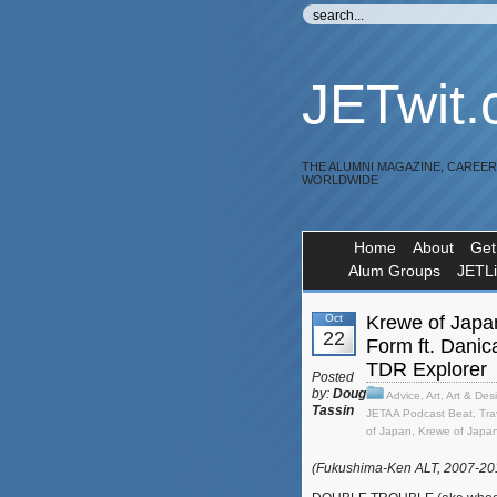
JETwit
THE ALUMNI MAGAZINE, CAREE
WORLDWIDE
Home
About
Get
Alum Groups
JETL
Oct
Krewe of Japa
22
Form ft. Dani
TDR Explorer
Posted
by:
Doug
Advice
,
Art
,
Art & Des
Tassin
JETAA Podcast Beat
,
Tra
of Japan
,
Krewe of Japa
(Fukushima-Ken ALT, 2007-2