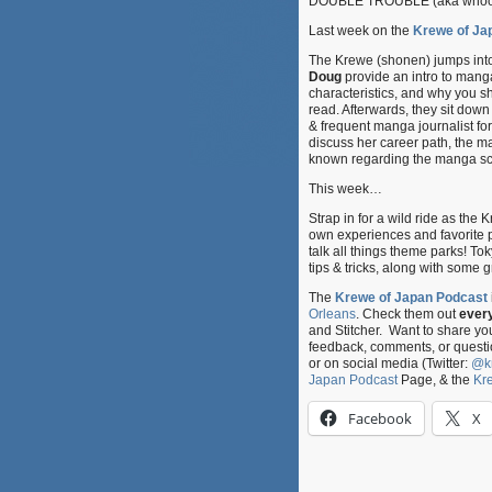
DOUBLE TROUBLE (aka whoops 
Last week on the
Krewe of Ja
The Krewe (shonen) jumps int
Doug
provide an intro to manga 
characteristics, and why you 
read. Afterwards, they sit down
& frequent manga journalist fo
discuss her career path, the m
known regarding the manga s
This week…
Strap in for a wild ride as th
own experiences and favorite 
talk all things theme parks! T
tips & tricks, along with some
The
Krewe of Japan Podcast
Orleans
. Check them out
ever
and Stitcher. Want to share y
feedback, comments, or questi
or on social media (Twitter:
@k
Japan Podcast
Page, & the
Kr
Facebook
X