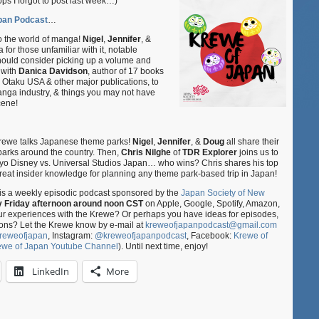
I forgot to post last week…)
Japan
Podcast
pan Podcast
…
S02E03
–
o the world of manga!
Nigel
,
Jennifer
, &
Manga:
for those unfamiliar with it, notable
should consider picking up a volume and
Literature
 with
Danica Davidson
, author of 17 books
&
r Otaku USA & other major publications, to
An
anga industry, & things you may not have
Art
cene!
Form
ft.
Danica
Davidson
e Krewe talks Japanese theme parks!
Nigel
,
Jennifer
, &
Doug
all share their
&
parks around the country. Then,
Chris
Nilghe
of
TDR Explorer
joins us to
okyo Disney vs. Universal Studios Japan… who wins? Chris shares his top
S02E04
 great insider knowledge for planning any theme park-based trip in Japan!
–
Japanese
is a weekly episodic podcast sponsored by the
Japan Society of New
Theme
y Friday afternoon around noon CST
on Apple, Google, Spotify, Amazon,
Parks
our experiences with the Krewe? Or perhaps you have ideas for episodes,
ft.
ons? Let the Krewe know by e-mail at
kreweofjapanpodcast@gmail.com
TDR
reweofjapan
, Instagram:
@kreweofjapanpodcast
, Facebook:
Krewe of
Explorer
ewe of Japan Youtube Channel
). Until next time, enjoy!
LinkedIn
More