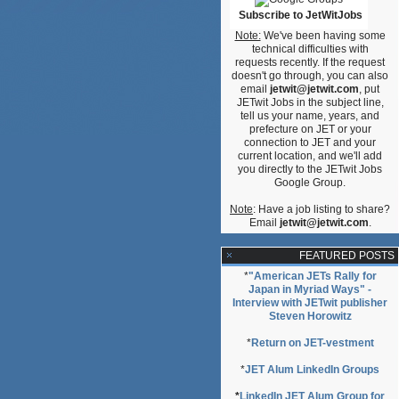
Subscribe to JetWitJobs
Note:
We've been having some
technical difficulties with
requests recently. If the request
doesn't go through, you can also
email
jetwit@jetwit.com
, put
JETwit Jobs in the subject line,
tell us your name, years, and
prefecture on JET or your
connection to JET and your
current location, and we'll add
you directly to the JETwit Jobs
Google Group.
Note
: Have a job listing to share?
Email
jetwit@jetwit.com
.
FEATURED POSTS
*
"American JETs Rally for
Japan in Myriad Ways" -
Interview with JETwit publisher
Steven Horowitz
*
Return on JET-vestment
*
JET Alum LinkedIn Groups
*
LinkedIn JET Alum Group for