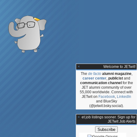
Welcome to JETwit!
The
de facto
alumni magazine
,
career center
,
publicist
and
communication channel
for the
JET alumni community of over
55,000 worldwide. Connect with
JETwit on
Facebook
,
LinkedIn
and BlueSky
(@jetwit.bsky.social).
**Get job listings sooner. Sign up for
JETwit Job Alerts