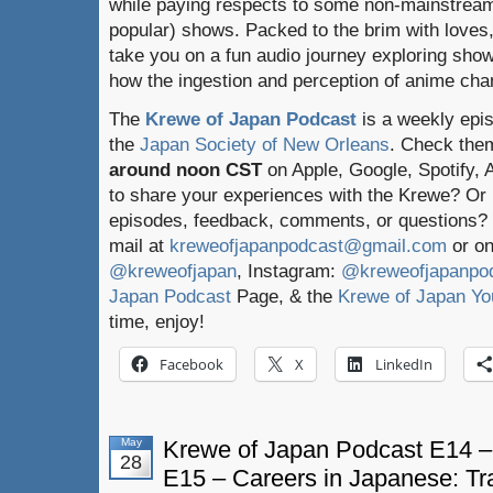
while paying respects to some non-mainstream
popular) shows. Packed to the brim with loves,
take you on a fun audio journey exploring sho
how the ingestion and perception of anime chan
The
Krewe of Japan Podcast
is a weekly epi
the
Japan Society of New Orleans
. Check the
around noon CST
on Apple, Google, Spotify,
to share your experiences with the Krewe? Or
episodes, feedback, comments, or questions? 
mail at
kreweofjapanpodcast@gmail.com
or on
@kreweofjapan
, Instagram:
@kreweofjapanpo
Japan Podcast
Page, & the
Krewe of Japan Yo
time, enjoy!
Facebook
X
LinkedIn
May
Krewe of Japan Podcast E14 –
28
E15 – Careers in Japanese: Tr