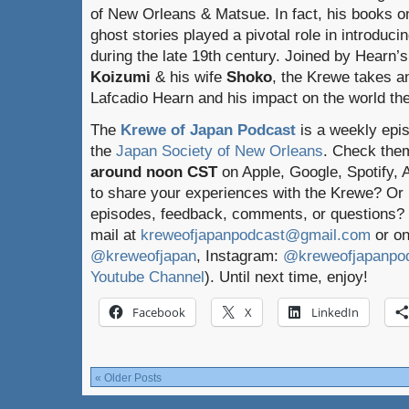
of New Orleans & Matsue. In fact, his books on
ghost stories played a pivotal role in introduc
during the late 19th century. Joined by Hearn
Koizumi
& his wife
Shoko
, the Krewe takes an
Lafcadio Hearn and his impact on the world th
The
Krewe of Japan Podcast
is a weekly epi
the
Japan Society of New Orleans
. Check the
around noon CST
on Apple, Google, Spotify,
to share your experiences with the Krewe? Or
episodes, feedback, comments, or questions? 
mail at
kreweofjapanpodcast@gmail.com
or on
@kreweofjapan
, Instagram:
@kreweofjapanpo
Youtube Channel
). Until next time, enjoy!
Facebook
X
LinkedIn
« Older Posts