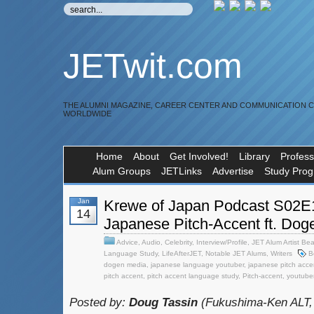
JETwit.com
THE ALUMNI MAGAZINE, CAREER CENTER AND COMMUNICATION 
WORLDWIDE
Home
About
Get Involved!
Library
Profess
Alum Groups
JETLinks
Advertise
Study Pro
Jan
Krewe of Japan Podcast S02E1
14
Japanese Pitch-Accent ft. Doge
Advice
,
Audio
,
Celebrity
,
Interview/Profile
,
JET Alum Artist Bea
Language Study
,
LifeAfterJET
,
Notable JET Alums
,
Writers
B
dogen media
,
japanese language youtuber
,
japanese pitch acce
pitch accent
,
pitch accent language study
,
Pitch-accent
,
youtube
Posted by:
Doug Tassin
(Fukushima-Ken ALT,