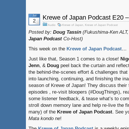
Jul
Krewe of Japan Podcast E20 
2
Audio
Krewe of Japan
,
Krewe of Japan Podcast
Posted by:
Doug Tassin
(Fukushima-Ken ALT,
Japan Podcast
Co-Host)
This week on the
Krewe of Japan Podcast
…
Just like that, Season 1 comes to a close!
Nig
Jenn
, &
Doug
peel back the curtain and reflect
the behind-the-scenes effort & challenges that
into launching, continuing, and finishing the in
season of Krewe of Japan! They discuss their 
episodes , re-visit bloopers (#DougThings), re
some listener feedback, & tease what’s to come
stroll down memory lane and help re-live the fi
many) of the
Krewe of Japan Podcast
. See y
Mata kondo ne
!
The
Krewe of Japan Podcast
is a weekly epi