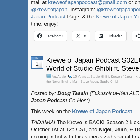
mail at
kreweofjapanpodcast@gmail.com
or on
@kreweofjapan
, Instagram:
@kreweofjapanpo
Japan Podcast
Page, & the
Krewe of Japan Yo
time, enjoy!
Facebook
X
LinkedIn
Oct
Krewe of Japan Podcast S02E0
1
World of Studio Ghibli ft. Steve
Art
,
Audio
15 Years at Studio Ghibli
,
Krewe of Japan
,
Kr
the Never-Ending Man
,
Steve Alpert
,
Studio Ghibli
Posted by:
Doug Tassin
(Fukushima-Ken ALT,
Japan Podcast
Co-Host)
This week on the
Krewe of Japan Podcast
…
TADAIMA!
The Krewe is BACK! Season 2 kicks
October 1st at 12p CST, and
Nigel
,
Jenn
, &
D
coming in hot with this super-sized special firs