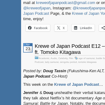
mail at
kreweofjapanpodcast@gmail.com
or on
@kreweofjapan
, Instagram:
@kreweofjapanpo
Japan Podcast
Page, & the
Krewe of Japan Yo
time, enjoy!
Facebook
X
LinkedIn
Apr
Krewe of Japan Podcast E12 –
23
ft. Tomoko Kitagawa
Academic
,
Audio
,
Celebrity
,
Film
age of samurai
,
battle f
Podcast
,
lady samurai
,
sengoku period
,
tomoko kitagawa
Posted by:
Doug Tassin
(Fukushima-Ken ALT,
Japan Podcast
Co-Host)
This week on the
Krewe of Japan Podcast
…
Jennifer
&
Doug
unsheathe their verbal katan
they talk about Netflix’s hit documentary
Age o
Samurai: Battle for Japan
. Notably, the docum