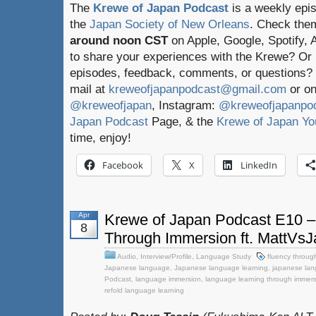
The
Krewe of Japan Podcast
is a weekly epi
the
Japan Society of New Orleans
. Check the
around noon CST
on Apple, Google, Spotify,
to share your experiences with the Krewe? Or
episodes, feedback, comments, or questions? 
mail at
kreweofjapanpodcast@gmail.com
or on
@kreweofjapan
, Instagram:
@kreweofjapanpo
Japan Podcast
Page, & the
Krewe of Japan Yo
time, enjoy!
Facebook
X
LinkedIn
Apr
Krewe of Japan Podcast E10 –
8
Through Immersion ft. MattVs
Audio
,
Interview/Profile
,
Language Study
fluency throug
Japanese language
,
Japanese language learning
,
japanese lan
Podcast
,
language immersion
,
language learning through immer
refold language learning