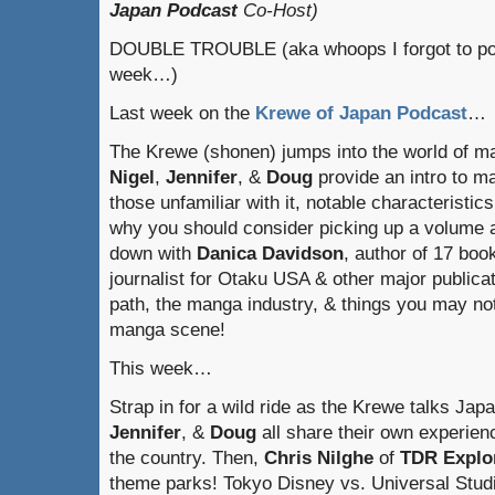
Japan Podcast
Co-Host)
DOUBLE TROUBLE (aka whoops I forgot to pos
week…)
Last week on the
Krewe of Japan Podcast
…
The Krewe (shonen) jumps into the world of m
Nigel
,
Jennifer
, &
Doug
provide an intro to m
those unfamiliar with it, notable characteristic
why you should consider picking up a volume a
down with
Danica Davidson
, author of 17 bo
journalist for Otaku USA & other major publica
path, the manga industry, & things you may no
manga scene!
This week…
Strap in for a wild ride as the Krewe talks Ja
Jennifer
, &
Doug
all share their own experien
the country. Then,
Chris
Nilghe
of
TDR Explo
theme parks! Tokyo Disney vs. Universal Stu