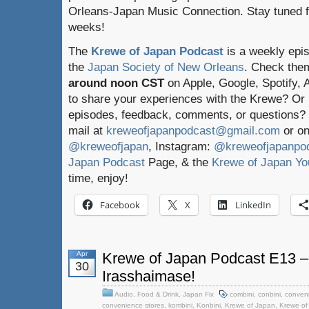
Orleans-Japan Music Connection. Stay tuned f
weeks!
The
Krewe of Japan Podcast
is a weekly epi
the
Japan Society of New Orleans
. Check the
around noon CST
on Apple, Google, Spotify,
to share your experiences with the Krewe? Or
episodes, feedback, comments, or questions? 
mail at
kreweofjapanpodcast@gmail.com
or on
@kreweofjapan
, Instagram:
@kreweofjapanpo
Japan Podcast
Page, & the
Krewe of Japan Yo
time, enjoy!
Facebook
X
LinkedIn
Apr
Krewe of Japan Podcast E13 – 
30
Irasshaimase!
Audio
,
Food & Drink
,
Japan Fix
combini
,
conbini
,
conveni
convenience stores
,
kombini
,
Konbini
,
Krewe of Japan
,
Krewe of