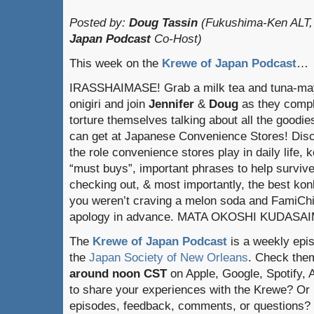
Posted by:
Doug Tassin
(Fukushima-Ken ALT,
Japan Podcast
Co-Host)
This week on the
Krewe of Japan Podcast
…
IRASSHAIMASE! Grab a milk tea and tuna-ma
onigiri and join
Jennifer
&
Doug
as they compl
torture themselves talking about all the goodie
can get at Japanese Convenience Stores! Dis
the role convenience stores play in daily life, k
“must buys”, important phrases to help surviv
checking out, & most importantly, the best konbi
you weren’t craving a melon soda and FamiChik
apology in advance. MATA OKOSHI KUDASA
The
Krewe of Japan Podcast
is a weekly epi
the
Japan Society of New Orleans
. Check the
around noon CST
on Apple, Google, Spotify,
to share your experiences with the Krewe? Or
episodes, feedback, comments, or questions? 