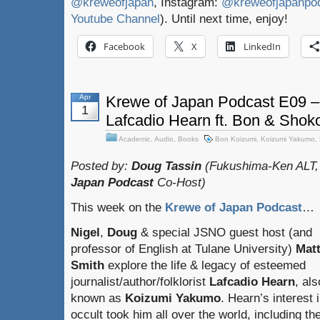
@kreweofjapan
, Instagram:
@kreweofjapanpo
Youtube Channel
). Until next time, enjoy!
Facebook
X
LinkedIn
Apr
Krewe of Japan Podcast E09 – 
1
Lafcadio Hearn ft. Bon & Shok
Academic
,
Audio
,
Books
Bon Koizumi
,
Koizumi Yakumo
,
Posted by:
Doug Tassin
(Fukushima-Ken ALT,
Japan Podcast
Co-Host)
This week on the
Krewe of Japan Podcast
…
Nigel
,
Doug
& special JSNO guest host (and
professor of English at Tulane University)
Mat
Smith
explore the life & legacy of esteemed
journalist/author/folklorist
Lafcadio Hearn
, als
known as
Koizumi Yakumo
. Hearn’s interest 
occult took him all over the world, including the