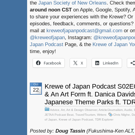
the
Japan Society of New Orleans
. Check the
around noon CST
on Apple, Google, Spotify,
to share your experiences with the Krewe? Or
episodes, feedback, comments, or questions? 
mail at
kreweofjapanpodcast@gmail.com
or on
@kreweofjapan
, Instagram:
@kreweofjapanpo
Japan Podcast
Page, & the
Krewe of Japan Yo
time, enjoy!
Facebook
X
LinkedIn
Oct
Krewe of Japan Podcast S02E0
22
& An Art Form ft. Danica Davi
Japanese Theme Parks ft. TDR
Advice
,
Art
,
Art & Design Observer
,
Article/Journalism
,
Audio
,
JETAA Podcast Beat
,
Travel/Tourism
,
Writers
Chris Nilghe
,
Da
of Japan
,
Krewe of Japan Podcast
,
TDR Explorer
Posted by:
Doug Tassin
(Fukushima-Ken ALT,