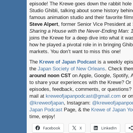
episode! The Krewe goes down the rabbit hole 
Studio Ghibli, talking about some history behin
famous animation studio and their favorite film
Steve Alpert
, former Senior Vice President at 
Sharing a House with the Never-Ending Man: 15
joins the Krewe for a deep dive into what it wa
how he played a pivotal role in in bringing Ghibl
markets. You don’t want to miss this one!
The
Krewe of Japan Podcast
is a weekly epi
the
Japan Society of New Orleans
. Check the
around noon CST
on Apple, Google, Spotify,
to share your experiences with the Krewe? Or
episodes, feedback, comments, or questions? 
mail at
kreweofjapanpodcast@gmail.com
or on
@kreweofjapan
, Instagram:
@kreweofjapanpo
Japan Podcast
Page, & the
Krewe of Japan Yo
time, enjoy!
Facebook
X
LinkedIn