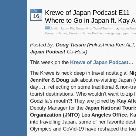
Apr
Krewe of Japan Podcast E11 –
16
Where to Go in Japan ft. Kay A
Audio
,
Japan Fix
,
Networking
,
Travel/Tourism
Japan Nati
Krewe of Japan
,
Krewe of Japan Podcast
,
navigating nippon
,
tr
Posted by:
Doug Tassin
(Fukushima-Ken ALT,
Japan Podcast
Co-Host)
This week on the
Krewe of Japan Podcast
…
The Krewe is neck deep in travel nostalgia!
Ni
Jennifer
&
Doug
talk about re-visiting Japan 
day…), reflecting on some traditional & non-tra
tourist destinations. Who wouldn’t want to zip l
Godzilla’s mouth?! They are joined by
Kay All
Deputy Manager for the
Japan National Tour
Organization (JNTO) Los Angeles Office
. Ka
into travelling Japan, some of her favorite des
Olympics and CoVid-19 have reshaped the tour