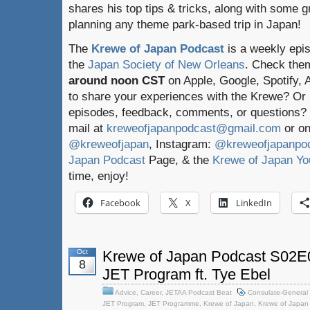
shares his top tips & tricks, along with some g
planning any theme park-based trip in Japan!
The
Krewe of Japan Podcast
is a weekly epi
the
Japan Society of New Orleans
. Check the
around noon CST
on Apple, Google, Spotify,
to share your experiences with the Krewe? Or
episodes, feedback, comments, or questions? 
mail at
kreweofjapanpodcast@gmail.com
or on
@kreweofjapan
, Instagram:
@kreweofjapanpo
Japan Podcast
Page, & the
Krewe of Japan Yo
time, enjoy!
Facebook
X
LinkedIn
Oct
Krewe of Japan Podcast S02E02
8
JET Program ft. Tye Ebel
Advice
,
Career
,
JETAA Podcast Beat
Consulate-General 
JET Program
,
JET Programme
,
Krewe of Japan
,
Krewe of Japan