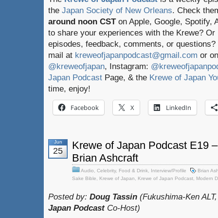
the
Japan Society of New Orleans
. Check the
around noon CST
on Apple, Google, Spotify,
to share your experiences with the Krewe? Or
episodes, feedback, comments, or questions? 
mail at
kreweofjapanpodcast@gmail.com
or on
@kreweofjapan
, Instagram:
@kreweofjapanpo
Japan Podcast
Page, & the
Krewe of Japan Yo
time, enjoy!
Facebook
X
LinkedIn
Jun
Krewe of Japan Podcast E19 – 
25
Brian Ashcraft
Audio
,
Celebrity
,
Food & Drink
,
Interview/Profile
Brian Ash
Sake Bible
,
Krewe of Japan
,
Krewe of Japan Podcast
,
Modern D
Posted by:
Doug Tassin
(Fukushima-Ken ALT,
Japan Podcast
Co-Host)