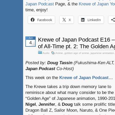
Japan Podcast
Page, & the
Krewe of Japan Yo
time, enjoy!
Facebook
X
LinkedIn
Jun
Krewe of Japan Podcast E16 –
4
of All-Time pt. 2: The Golden 
Audio
Anime
,
golden age of anime
,
japanese animation
Posted by:
Doug Tassin
(Fukushima-Ken ALT,
Japan Podcast
Co-Host)
This week on the
Krewe of Japan Podcast
…
The Krewe takes a trip down memory lane to
reminisce about what many consider to be the
“Golden Age” of Japanese animation, 1990-201
Nigel
,
Jennifer
, &
Doug
talk some prolific title
Dragon Ball Z, Sailor Moon, Naruto, & One Pie