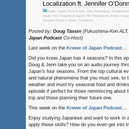
Localization ft. Jennifer O’Donn
Audio
,
Career
,
Food & Drink
,
Jobs
,
Networking
,
Translating/I
Japan
,
Four Seasons of Japan
,
J-En Translations
,
Krewe of Jap
Seasonal Foods in Japan
,
Translation
Posted by:
Doug Tassin
(Fukushima-Ken ALT,
Japan Podcast
Co-Host)
Last week on the
Krewe of Japan Podcast
…
Did you know Japan has 4 seasons? In this ep
Doug & Jenn take you on an audio journey thr
Japan’s four seasons. From the top cultural e
and natural phenomena that you must see, to 
weather and must try seasonal food and drinks
episode if perfect for those reminiscing about t
trip and those planning their future one.
This week on the
Krewe of Japan Podcast
…
Enjoy studying Japanese and want to work in 
apply those skills? How do you even get into tr