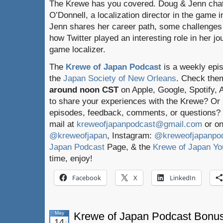
The Krewe has you covered. Doug & Jenn chat
O’Donnell, a localization director in the game 
Jenn shares her career path, some challenges
how Twitter played an interesting role in her j
game localizer.
The
Krewe of Japan Podcast
is a weekly epi
the
Japan Society of New Orleans
. Check the
around noon CST
on Apple, Google, Spotify,
to share your experiences with the Krewe? Or
episodes, feedback, comments, or questions? 
mail at
kreweofjapanpodcast@gmail.com
or on
@kreweofjapan
, Instagram:
@kreweofjapanpo
Japan Podcast
Page, & the
Krewe of Japan Yo
time, enjoy!
Facebook
X
LinkedIn
May
Krewe of Japan Podcast Bonus
14