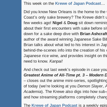
This week on the
Krewe of Japan Podcast
…
Did you know New Orleans is the home to the 
Coast’s only sake brewery? The Krewe didn’t u
few weeks ago!
Nigel
&
Doug
sit down remini
about their first encounters with sake before si
down for a sake deep dive with
Brian Ashcraf
author of the award winning Japanese Sake Bib
Brian talks about what led to his interest in 
behind-the-scenes info into the creation of hi
Japanese rice wine, and provides insight on thi
need to know.
Kanpai!
And check out last week’s episode in case you
Greatest Anime of All-Time pt. 3 – Modern 
– closes out the anime mini-series, spotlighti
of today (we’re looking at you
Demon Slayer
,
A
Academia
). The Krewe also digs into how sub
and how streaming platforms completely chan
The
Krewe of Japan Podcast
is a weekly epi