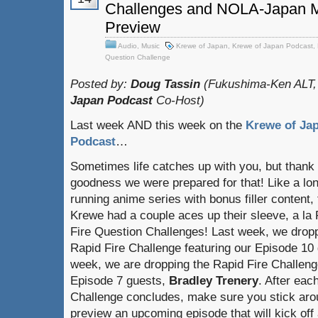
Challenges and NOLA-Japan M
Preview
Audio
,
Music
Krewe of Japan
,
Krewe of Japan Podcast
,
Question Challenge
Posted by:
Doug Tassin
(Fukushima-Ken ALT,
Japan Podcast
Co-Host)
Last week AND this week on the
Krewe of Ja
Podcast
…
Sometimes life catches up with you, but thank
goodness we were prepared for that! Like a lo
running anime series with bonus filler content,
Krewe had a couple aces up their sleeve, a la
Fire Question Challenges! Last week, we drop
Rapid Fire Challenge featuring our Episode 10
week, we are dropping the Rapid Fire Challenge
Episode 7 guests,
Bradley Trenery
. After eac
Challenge concludes, make sure you stick arou
preview an upcoming episode that will kick off