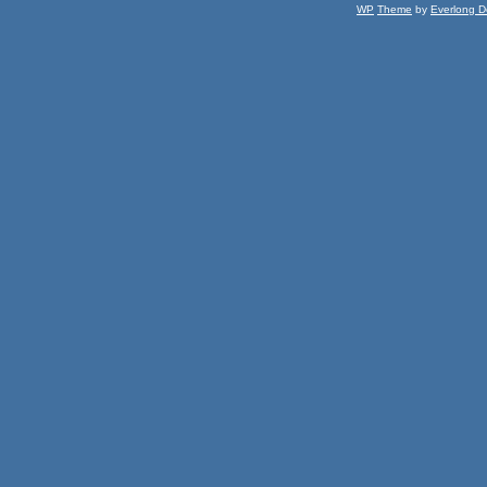
WP
Theme
by
Everlong D