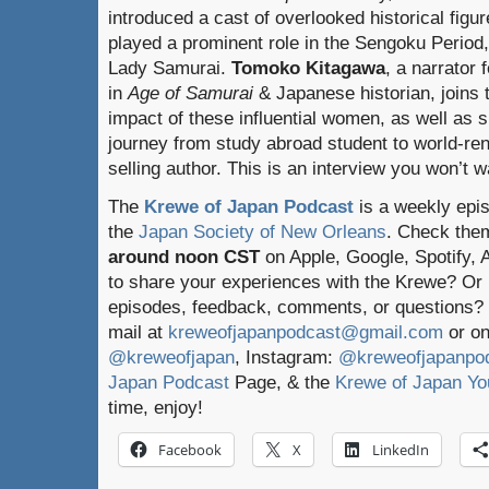
introduced a cast of overlooked historical figu
played a prominent role in the Sengoku Period,
Lady Samurai.
Tomoko Kitagawa
, a narrator 
in
Age of Samurai
& Japanese historian, joins t
impact of these influential women, as well as 
journey from study abroad student to world-re
selling author. This is an interview you won’t w
The
Krewe of Japan Podcast
is a weekly epi
the
Japan Society of New Orleans
. Check the
around noon CST
on Apple, Google, Spotify,
to share your experiences with the Krewe? Or
episodes, feedback, comments, or questions? 
mail at
kreweofjapanpodcast@gmail.com
or on
@kreweofjapan
, Instagram:
@kreweofjapanpo
Japan Podcast
Page, & the
Krewe of Japan Yo
time, enjoy!
Facebook
X
LinkedIn