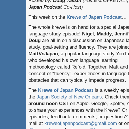
Posted by:
Doug Tassin
(Fukushima-Ken ALT,
Japan Podcast
Co-Host)
This week on the
Krewe of Japan Podcast
…
The whole krewe is on hand for a special Jap
language study episode!
Nigel
,
Maddy
,
Jennif
Doug
are all in on a discussion on Japanese 
study, goal-setting and fluency. They are joine
MattVsJapan
, a popular language study YouT
who developed his own language learning
methodology called Refold. Together, Matt and
concept of “fluency”, experiences in language
obstacles that can typically impede progress.
The
Krewe of Japan Podcast
is a weekly epi
the
Japan Society of New Orleans
. Check the
around noon CST
on Apple, Google, Spotify,
to share your experiences with the Krewe? Or
episodes, feedback, comments, or questions? 
mail at
kreweofjapanpodcast@gmail.com
or on