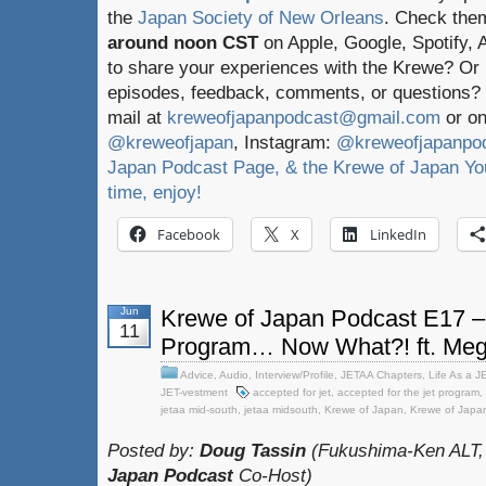
the
Japan Society of New Orleans
. Check the
around noon CST
on Apple, Google, Spotify,
to share your experiences with the Krewe? Or
episodes, feedback, comments, or questions? 
mail at
kreweofjapanpodcast@gmail.com
or on
@kreweofjapan
, Instagram:
@kreweofjapanpo
Japan Podcast Page, & the Krewe of Japan You
time, enjoy!
Facebook
X
LinkedIn
Jun
Krewe of Japan Podcast E17 –
11
Program… Now What?! ft. Meg
Advice
,
Audio
,
Interview/Profile
,
JETAA Chapters
,
Life As a J
JET-vestment
accepted for jet
,
accepted for the jet program
,
jetaa mid-south
,
jetaa midsouth
,
Krewe of Japan
,
Krewe of Japa
Posted by:
Doug Tassin
(Fukushima-Ken ALT,
Japan Podcast
Co-Host)