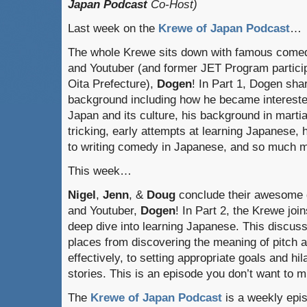
Japan Podcast
Co-Host)
Last week on the
Krewe of Japan Podcast
…
The whole Krewe sits down with famous come
and Youtuber (and former JET Program particip
Oita Prefecture),
Dogen
! In Part 1, Dogen sha
background including how he became intereste
Japan and its culture, his background in martia
tricking, early attempts at learning Japanese, 
to writing comedy in Japanese, and so much 
This week…
Nigel
,
Jenn
, &
Doug
conclude their awesome 
and Youtuber,
Dogen
! In Part 2, the Krewe jo
deep dive into learning Japanese. This discus
places from discovering the meaning of pitch 
effectively, to setting appropriate goals and hi
stories. This is an episode you don’t want to m
The
Krewe of Japan Podcast
is a weekly epi