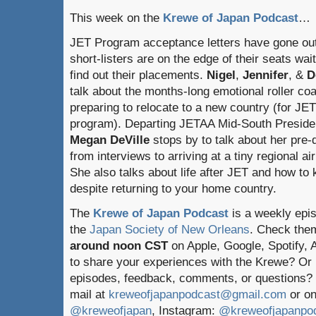
This week on the
Krewe of Japan Podcast
…
JET Program acceptance letters have gone ou
short-listers are on the edge of their seats wait
find out their placements.
Nigel
,
Jennifer
, &
D
talk about the months-long emotional roller coa
preparing to relocate to a new country (for JE
program). Departing JETAA Mid-South Preside
Megan DeVille
stops by to talk about her pre
from interviews to arriving at a tiny regional ai
She also talks about life after JET and how to 
despite returning to your home country.
The
Krewe of Japan Podcast
is a weekly epi
the
Japan Society of New Orleans
. Check the
around noon CST
on Apple, Google, Spotify,
to share your experiences with the Krewe? Or
episodes, feedback, comments, or questions? 
mail at
kreweofjapanpodcast@gmail.com
or on
@kreweofjapan
, Instagram:
@kreweofjapanpo