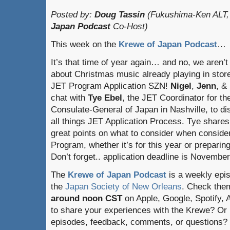
Posted by:
Doug Tassin
(Fukushima-Ken ALT,
Japan Podcast
Co-Host)
This week on the
Krewe of Japan Podcast
…
It’s that time of year again… and no, we aren’t 
about Christmas music already playing in store
JET Program Application SZN!
Nigel
,
Jenn
, &
chat with
Tye Ebel
, the JET Coordinator for th
Consulate-General of Japan in Nashville, to d
all things JET Application Process. Tye share
great points on what to consider when consider
Program, whether it’s for this year or preparin
Don’t forget.. application deadline is November
The
Krewe of Japan Podcast
is a weekly epi
the
Japan Society of New Orleans
. Check the
around noon CST
on Apple, Google, Spotify,
to share your experiences with the Krewe? Or
episodes, feedback, comments, or questions? 