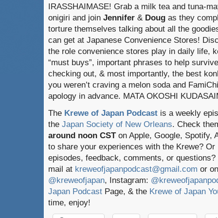
IRASSHAIMASE! Grab a milk tea and tuna-ma
onigiri and join
Jennifer
&
Doug
as they compl
torture themselves talking about all the goodie
can get at Japanese Convenience Stores! Dis
the role convenience stores play in daily life, k
“must buys”, important phrases to help surviv
checking out, & most importantly, the best konbi
you weren’t craving a melon soda and FamiChik
apology in advance. MATA OKOSHI KUDASA
The
Krewe of Japan Podcast
is a weekly epi
the
Japan Society of New Orleans
. Check the
around noon CST
on Apple, Google, Spotify,
to share your experiences with the Krewe? Or
episodes, feedback, comments, or questions? 
mail at
kreweofjapanpodcast@gmail.com
or on
@kreweofjapan
, Instagram:
@kreweofjapanpo
Japan Podcast
Page, & the
Krewe of Japan Yo
time, enjoy!