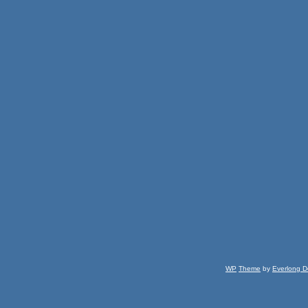
WP
Theme
by
Everlong D