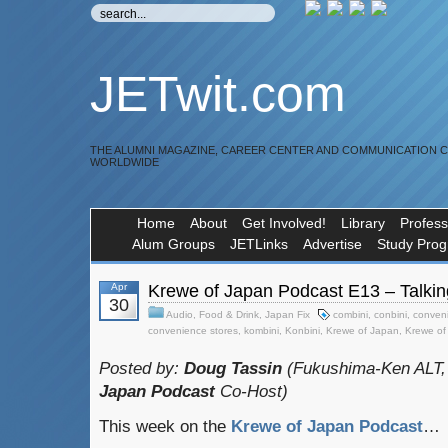
JETwit.com
THE ALUMNI MAGAZINE, CAREER CENTER AND COMMUNICATION 
WORLDWIDE
Home
About
Get Involved!
Library
Profess
Alum Groups
JETLinks
Advertise
Study Pro
Apr
Krewe of Japan Podcast E13 – Talkin
30
Audio
,
Food & Drink
,
Japan Fix
combini
,
conbini
,
conveni
convenience stores
,
kombini
,
Konbini
,
Krewe of Japan
,
Krewe of
Posted by:
Doug Tassin
(Fukushima-Ken ALT,
Japan Podcast
Co-Host)
This week on the
Krewe of Japan Podcast
…