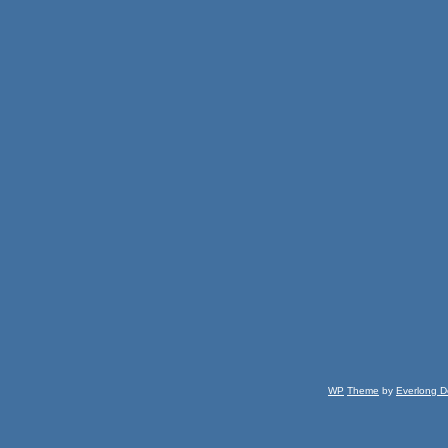
WP
Theme
by
Everlong D