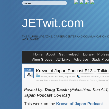
JETwit.com
THE ALUMNI MAGAZINE, CAREER CENTER AND COMMUNICATION 
WORLDWIDE
Home
About
Get Involved!
Library
Profess
Alum Groups
JETLinks
Advertise
Study Pro
Apr
Krewe of Japan Podcast E13 – Talkin
30
Audio
,
Food & Drink
,
Japan Fix
combini
,
conbini
,
conveni
convenience stores
,
kombini
,
Konbini
,
Krewe of Japan
,
Krewe of
Posted by:
Doug Tassin
(Fukushima-Ken ALT,
Japan Podcast
Co-Host)
This week on the
Krewe of Japan Podcast
…