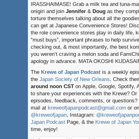
IRASSHAIMASE! Grab a milk tea and tuna-ma
onigiri and join
Jennifer
&
Doug
as they compl
torture themselves talking about all the goodie
can get at Japanese Convenience Stores! Dis
the role convenience stores play in daily life, k
“must buys”, important phrases to help surviv
checking out, & most importantly, the best konbi
you weren’t craving a melon soda and FamiChik
apology in advance. MATA OKOSHI KUDASA
The
Krewe of Japan Podcast
is a weekly epi
the
Japan Society of New Orleans
. Check the
around noon CST
on Apple, Google, Spotify,
to share your experiences with the Krewe? Or
episodes, feedback, comments, or questions? 
mail at
kreweofjapanpodcast@gmail.com
or on
@kreweofjapan
, Instagram:
@kreweofjapanpo
Japan Podcast
Page, & the
Krewe of Japan Yo
time, enjoy!