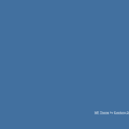
WP
Theme
by
Everlong D