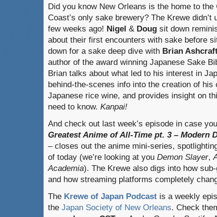
Did you know New Orleans is the home to the 
Coast’s only sake brewery? The Krewe didn’t u
few weeks ago!
Nigel
&
Doug
sit down remini
about their first encounters with sake before si
down for a sake deep dive with
Brian Ashcraf
author of the award winning Japanese Sake Bib
Brian talks about what led to his interest in 
behind-the-scenes info into the creation of hi
Japanese rice wine, and provides insight on thi
need to know.
Kanpai!
And check out last week’s episode in case you
Greatest Anime of All-Time pt. 3 – Modern 
– closes out the anime mini-series, spotlighti
of today (we’re looking at you
Demon Slayer
,
A
Academia
). The Krewe also digs into how sub
and how streaming platforms completely chan
The
Krewe of Japan Podcast
is a weekly epi
the
Japan Society of New Orleans
. Check the