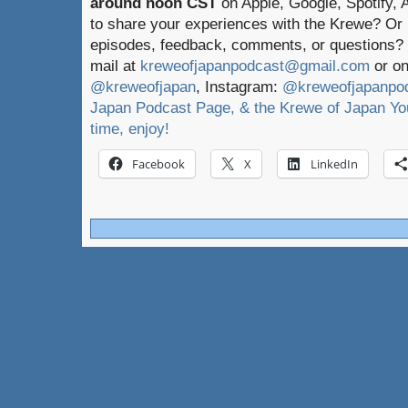
around noon CST
on Apple, Google, Spotify,
to share your experiences with the Krewe? Or
episodes, feedback, comments, or questions? 
mail at
kreweofjapanpodcast@gmail.com
or on
@kreweofjapan
, Instagram:
@kreweofjapanpo
Japan Podcast Page, & the Krewe of Japan You
time, enjoy!
Facebook
X
LinkedIn