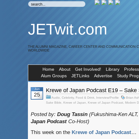
JETwit.com
THE ALUMNI MAGAZINE, CAREER CENTER AND COMMUNICATION 
WORLDWIDE
Home
About
Get Involved!
Library
Profess
Alum Groups
JETLinks
Advertise
Study Pro
Jun
Krewe of Japan Podcast E19 – Sake Si
25
Audio
,
Celebrity
,
Food & Drink
,
Interview/Profile
Brian Ash
Sake Bible
,
Krewe of Japan
,
Krewe of Japan Podcast
,
Modern D
Posted by:
Doug Tassin
(Fukushima-Ken ALT,
Japan Podcast
Co-Host)
This week on the
Krewe of Japan Podcast
…