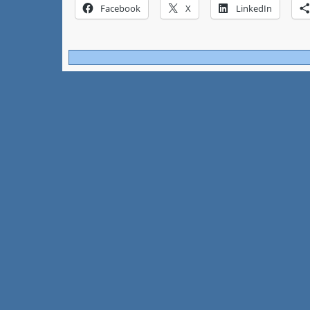
Facebook
X
LinkedIn