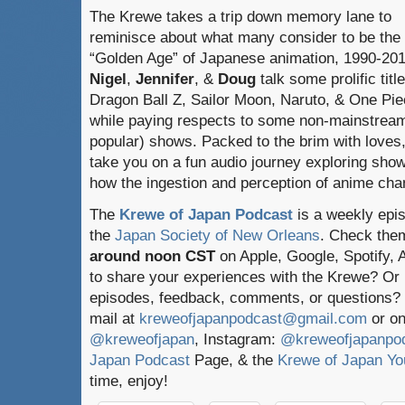
The Krewe takes a trip down memory lane to
reminisce about what many consider to be the
“Golden Age” of Japanese animation, 1990-201
Nigel
,
Jennifer
, &
Doug
talk some prolific title
Dragon Ball Z, Sailor Moon, Naruto, & One Pie
while paying respects to some non-mainstream
popular) shows. Packed to the brim with loves,
take you on a fun audio journey exploring sho
how the ingestion and perception of anime chan
The
Krewe of Japan Podcast
is a weekly epi
the
Japan Society of New Orleans
. Check the
around noon CST
on Apple, Google, Spotify,
to share your experiences with the Krewe? Or
episodes, feedback, comments, or questions? 
mail at
kreweofjapanpodcast@gmail.com
or on
@kreweofjapan
, Instagram:
@kreweofjapanpo
Japan Podcast
Page, & the
Krewe of Japan Yo
time, enjoy!