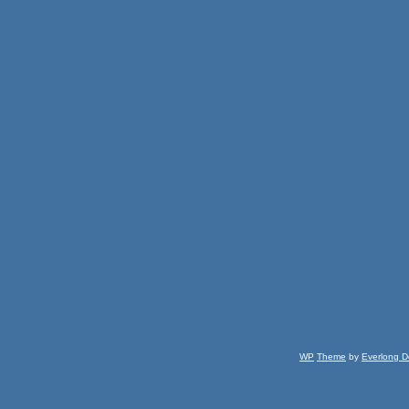
WP
Theme
by
Everlong D