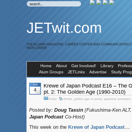
JETwit.com
THE ALUMNI MAGAZINE, CAREER CENTER AND COMMUNICATION 
WORLDWIDE
Home
About
Get Involved!
Library
Profess
Alum Groups
JETLinks
Advertise
Study Pro
Jun
Krewe of Japan Podcast E16 – The Gr
4
pt. 2: The Golden Age (1990-2010)
Audio
Anime
,
golden age of anime
,
japanese animation
Posted by:
Doug Tassin
(Fukushima-Ken ALT,
Japan Podcast
Co-Host)
This week on the
Krewe of Japan Podcast
…