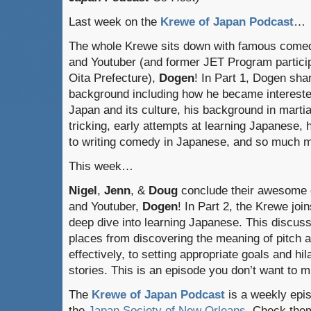
Last week on the
Krewe of Japan Podcast
…
The whole Krewe sits down with famous come
and Youtuber (and former JET Program particip
Oita Prefecture),
Dogen
! In Part 1, Dogen sha
background including how he became intereste
Japan and its culture, his background in martia
tricking, early attempts at learning Japanese, 
to writing comedy in Japanese, and so much 
This week…
Nigel
,
Jenn
, &
Doug
conclude their awesome 
and Youtuber,
Dogen
! In Part 2, the Krewe jo
deep dive into learning Japanese. This discus
places from discovering the meaning of pitch 
effectively, to setting appropriate goals and hi
stories. This is an episode you don’t want to m
The
Krewe of Japan Podcast
is a weekly epi
the
Japan Society of New Orleans
. Check the