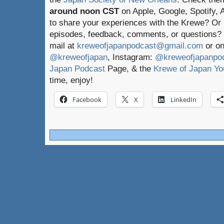
around noon CST
on Apple, Google, Spotify,
to share your experiences with the Krewe? Or
episodes, feedback, comments, or questions? 
mail at
kreweofjapanpodcast@gmail.com
or on
@kreweofjapan
, Instagram:
@kreweofjapanpo
Japan Podcast
Page, & the
Krewe of Japan Yo
time, enjoy!
Facebook
X
LinkedIn