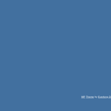
WP
Theme
by
Everlong D