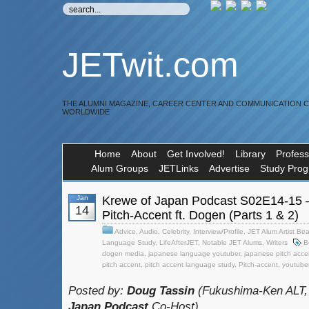
JETwit.com
THE ALUMNI MAGAZINE, CAREER CENTER AND COMMUNICATION 
WORLDWIDE
Home
About
Get Involved!
Library
Profess
Alum Groups
JETLinks
Advertise
Study Pro
Jan
Krewe of Japan Podcast S02E14-15 
14
Pitch-Accent ft. Dogen (Parts 1 & 2)
Advice
,
Audio
,
Celebrity
,
Interview/Profile
,
JET Alum Artist Bea
Language Study
,
LifeAfterJET
,
Notable JET Alums
,
Writers
B
dogen media
,
japanese language youtuber
,
japanese pitch acce
pitch accent
,
pitch accent language study
,
Pitch-accent
,
youtube
Posted by:
Doug Tassin
(Fukushima-Ken ALT,
Japan Podcast
Co-Host)