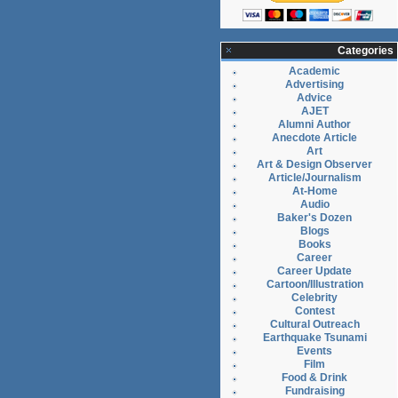
Categories
Academic
Advertising
Advice
AJET
Alumni Author
Anecdote Article
Art
Art & Design Observer
Article/Journalism
At-Home
Audio
Baker's Dozen
Blogs
Books
Career
Career Update
Cartoon/Illustration
Celebrity
Contest
Cultural Outreach
Earthquake Tsunami
Events
Film
Food & Drink
Fundraising