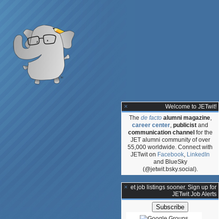
Welcome to JETwit!
The
de facto
alumni magazine
,
career center
,
publicist
and
communication channel
for the
JET alumni community of over
55,000 worldwide. Connect with
JETwit on
Facebook
,
LinkedIn
and BlueSky
(@jetwit.bsky.social).
**Get job listings sooner. Sign up for
JETwit Job Alerts