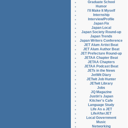
Graduate School
Humor
I'll Make It Myself
Internship
Interview/Profile
Japan Fix
Japan Local
Japan Society Round-up
Japan Trends
Japan Writers Conference
JET Alum Artist Beat
JET Alum Author Beat
JET Prefecture Round-up
JETAA Chapter Beat
JETAA Chapters
JETAA Podcast Beat
JETs in the News
JetWit Diary
JETwit Job Hunter
JETwit Library
Jobs
JQ Magazine
Justin's Japan
Kitcher's Cafe
Language Study
Life As a JET
LifeAfterJET
Local Government
Music
Networking