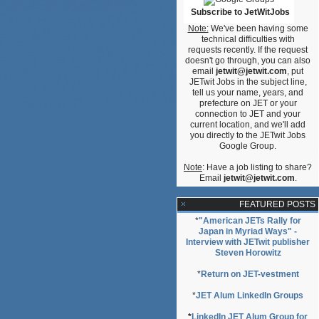
Subscribe to JetWitJobs
Note:
We've been having some
technical difficulties with
requests recently. If the request
doesn't go through, you can also
email
jetwit@jetwit.com
, put
JETwit Jobs in the subject line,
tell us your name, years, and
prefecture on JET or your
connection to JET and your
current location, and we'll add
you directly to the JETwit Jobs
Google Group.
Note
: Have a job listing to share?
Email
jetwit@jetwit.com
.
FEATURED POSTS
*
"American JETs Rally for
Japan in Myriad Ways" -
Interview with JETwit publisher
Steven Horowitz
*
Return on JET-vestment
*
JET Alum LinkedIn Groups
*
LinkedIn JET Alum Group for