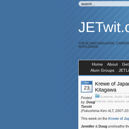
JETwit
THE ALUMNI MAGAZINE, CAREE
WORLDWIDE
Home
About
Get
Alum Groups
JETL
Apr
Krewe of Japa
23
Kitagawa
Academic
,
Audio
,
Cel
Posted
Podcast
,
lady samurai
,
s
by:
Doug
Tassin
(Fukushima-Ken ALT, 2007-2
This week on the
Krewe of Ja
Jennifer
&
Doug
unsheathe the