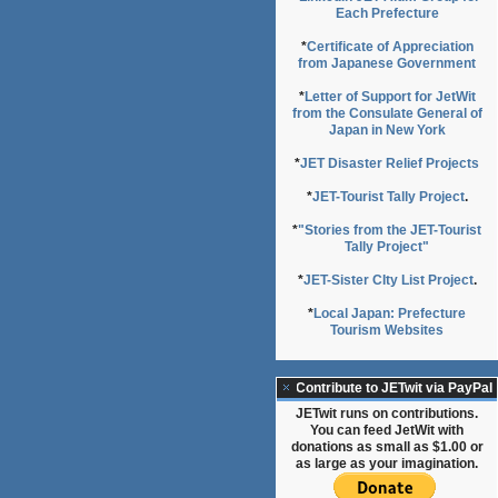
Each Prefecture
*
Certificate of Appreciation
from Japanese Government
*
Letter of Support for JetWit
from the Consulate General of
Japan in New York
*
JET Disaster Relief Projects
*
JET-Tourist Tally Project
.
*
"Stories from the JET-Tourist
Tally Project"
*
JET-Sister CIty List Project
.
*
Local Japan: Prefecture
Tourism Websites
Contribute to JETwit via PayPal
JETwit runs on contributions.
You can feed JetWit with
donations as small as $1.00 or
as large as your imagination.