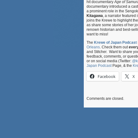
hit documentary
Age of Samurai
documentary introduced a cast 
a prominent role in the Sengo
Kitagawa
, a narrator featured 
joins the Krewe to highlight th
as share some stories of her j
renown historian and best-selli
want to miss!
The
Krewe of Japan Podcast
Orleans
. Check them out
ever
and Stitcher. Want to share y
feedback, comments, or questi
or on social media (Twitter:
@k
Japan Podcast
Page, & the
Kr
Facebook
X
Comments are closed.