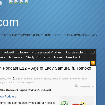
.com
R CENTER AND COMMUNICATION CHANNEL FOR THE JET ALUMNI COMMUNITY
 Involved!
Library
Professional Profiles
Job Searching
JET
inks
Advertise
Study Programs
Travel
Feedback
n Podcast E12 – Age of Lady Samurai ft. Tomoko
ebrity
,
Film
age of samurai
,
battle for japan
,
Krewe of Japan
,
Krewe of Japan
engoku period
,
tomoko kitagawa
on
Comments Off
Krewe
010 &
Krewe of Japan Podcast
Co-Host)
of
pan Podcast
…
Japan
Podcast
ir verbal katana as they talk about Netflix’s
E12