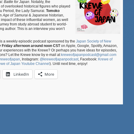
: Battle for Japan
. Notably, the
–
of overlooked historical figures who played
Age
ku Period, the Lady Samurai.
Tomoko
of
in
Age of Samurai
& Japanese historian,
Lady
e impact of these influential women, as well
Samurai
ourney from study abroad student to world-
ng author. This is an interview you won’t
ft.
Tomoko
Kitagawa
is a weekly episodic podcast sponsored by the
Japan Society of New
y Friday afternoon around noon CST
on Apple, Google, Spotify, Amazon,
our experiences with the Krewe? Or perhaps you have ideas for episodes,
ons? Let the Krewe know by e-mail at
kreweofjapanpodcast@gmail.com
reweofjapan
, Instagram:
@kreweofjapanpodcast
, Facebook:
Krewe of
ewe of Japan Youtube Channel
). Until next time, enjoy!
LinkedIn
More