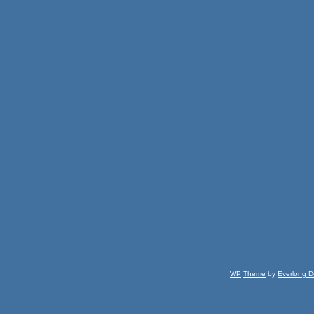
WP
Theme
by
Everlong D