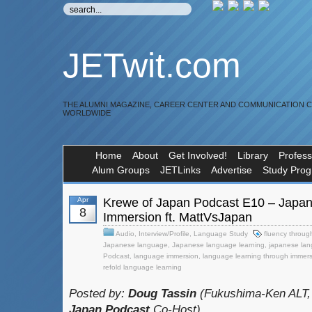
JETwit.com
THE ALUMNI MAGAZINE, CAREER CENTER AND COMMUNICATION 
WORLDWIDE
Home
About
Get Involved!
Library
Profess
Alum Groups
JETLinks
Advertise
Study Pro
Apr
Krewe of Japan Podcast E10 – Japa
8
Immersion ft. MattVsJapan
Audio
,
Interview/Profile
,
Language Study
fluency throug
Japanese language
,
Japanese language learning
,
japanese lan
Podcast
,
language immersion
,
language learning through immer
refold language learning
Posted by:
Doug Tassin
(Fukushima-Ken ALT,
Japan Podcast
Co-Host)