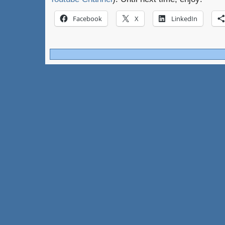
Facebook
X
LinkedIn