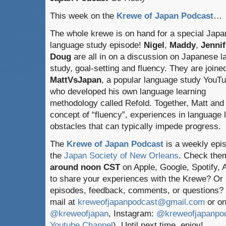
This week on the
Krewe of Japan Podcast
…
The whole krewe is on hand for a special Jap
language study episode!
Nigel
,
Maddy
,
Jennif
Doug
are all in on a discussion on Japanese 
study, goal-setting and fluency. They are joine
MattVsJapan
, a popular language study YouT
who developed his own language learning
methodology called Refold. Together, Matt and
concept of “fluency”, experiences in language
obstacles that can typically impede progress.
The
Krewe of Japan Podcast
is a weekly epi
the
Japan Society of New Orleans
. Check the
around noon CST
on Apple, Google, Spotify,
to share your experiences with the Krewe? Or
episodes, feedback, comments, or questions? 
mail at
kreweofjapanpodcast@gmail.com
or on
@kreweofjapan
, Instagram:
@kreweofjapanpo
Youtube Channel
). Until next time, enjoy!