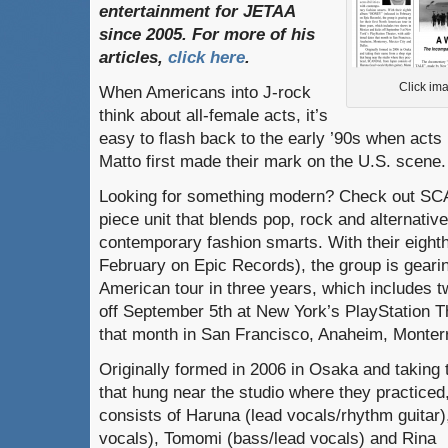
entertainment
for
JETAA
since
2005.
For
more
of
his
articles
,
click here
.
Click ima
When Americans into J-rock
think about all-female acts, it’s
easy to flash back to the early ’90s when acts
Matto first made their mark on the U.S. scene.
Looking for something modern? Check out SC
piece unit that blends pop, rock and alternative
contemporary fashion smarts. With their eigh
February on Epic Records), the group is gearing
American tour in three years, which includes 
off September 5th at New York’s PlayStation Th
that month in San Francisco, Anaheim, Monterr
Originally formed in 2006 in Osaka and taking
that hung near the studio where they practic
consists of Haruna (lead vocals/rhythm guitar)
vocals), Tomomi (bass/lead vocals) and Rina