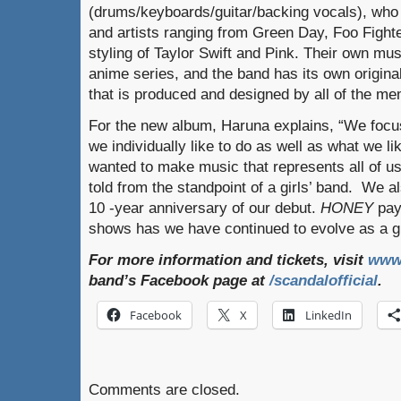
(drums/keyboards/guitar/backing vocals), who
and artists ranging from Green Day, Foo Fight
styling of Taylor Swift and Pink. Their own mu
anime series, and the band has its own origina
that is produced and designed by all of the m
For the new album, Haruna explains, “We focu
we individually like to do as well as what we l
wanted to make music that represents all of u
told from the standpoint of a girls’ band. We al
10 -year anniversary of our debut.
HONEY
pay
shows has we have continued to evolve as a g
For more information and tickets, visit
www
band’s Facebook page at
/scandalofficial
.
Facebook
X
LinkedIn
Comments are closed.