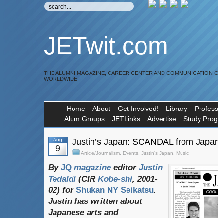
JETwit.com
THE ALUMNI MAGAZINE, CAREER CENTER AND COMMUNICATION 
WORLDWIDE
Home
About
Get Involved!
Library
Profess
Alum Groups
JETLinks
Advertise
Study Pro
Aug
Justin’s Japan: SCANDAL from Japa
9
Article/Journalism
,
Events
,
Justin's Japan
,
Music
By
JQ
magazine
editor
Justin
Tedaldi
(
CIR
Kobe-shi
, 2001-
02)
for
Shukan NY Seikatsu
.
Justin
has
written
about
Japanese
arts
and