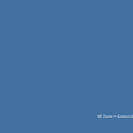
WP
Theme
by
Everlong D