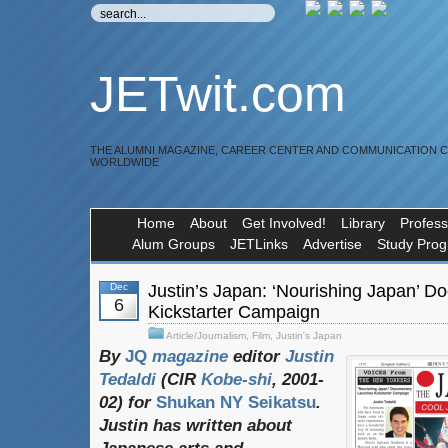
JETwit.com
THE ALUMNI MAGAZINE, CAREER CENTER AND COMMUNICATION 
WORLDWIDE
Home
About
Get Involved!
Library
Profess
Alum Groups
JETLinks
Advertise
Study Pro
Dec
Justin’s Japan: ‘Nourishing Japan’ 
6
Kickstarter Campaign
Article/Journalism
,
Film
,
Justin's Japan
By
JQ
magazine
editor
Justin
Tedaldi
(
CIR
Kobe-shi
, 2001-
02)
for
Shukan NY Seikatsu
.
Justin
has
written
about