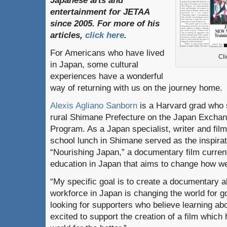
Japanese
arts
and
entertainment
for
JETAA
since
2005.
For
more
of
his
articles
,
click here
.
For Americans who have lived
Cli
in Japan, some cultural
experiences have a wonderful
way of returning with us on the journey home.
Alexis Agliano Sanborn
is a Harvard grad who 
rural Shimane Prefecture on the Japan Excha
Program. As a Japan specialist, writer and fil
school lunch in Shimane served as the inspirat
“Nourishing Japan,” a documentary film curren
education in Japan that aims to change how we
“My specific goal is to create a documentary 
workforce in Japan is changing the world for g
looking for supporters who believe learning abo
excited to support the creation of a film which