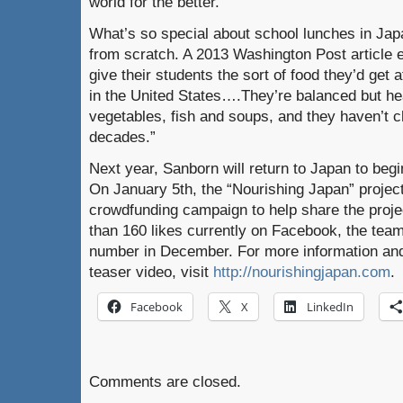
world for the better.”
What’s so special about school lunches in Ja
from scratch. A 2013 Washington Post article 
give their students the sort of food they’d get
in the United States….They’re balanced but he
vegetables, fish and soups, and they haven’t 
decades.”
Next year, Sanborn will return to Japan to begi
On January 5th, the “Nourishing Japan” project
crowdfunding campaign to help share the proje
than 160 likes currently on Facebook, the team 
number in December. For more information and 
teaser video, visit
http://nourishingjapan.com
.
Facebook
X
LinkedIn
Comments are closed.