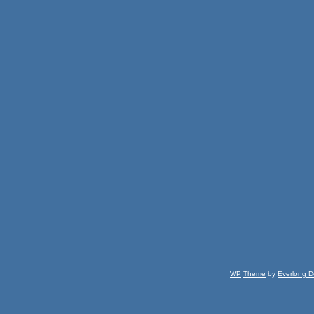
WP
Theme
by
Everlong D