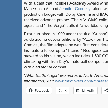
With a cast that includes Academy Award winn
Mahershala Ali and
Jennifer Connelly
, along wi
production budget with Dolby Cinema and IMAX
received advance praise: “The A.V. Club” calls
ages,” and “The Verge” calls it “a worldbuilding
First published in 1990 under the title “Gunnm
as deluxe hardcover editions by “Attack on Ti
Comics, the film adaptation was first consid
his feature follow-up to “Titanic.” Rodriguez c
steward to his vision, which includes 1,500 CG
climaxing with Iron City’s motorball competitio
with gladiatorial combat.
“Alita: Battle Angel” premieres in North Ameri
information, visit
www.foxmovies.com/movies/al
Facebook
X
LinkedIn