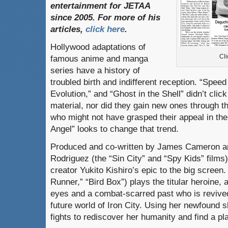
entertainment
for
JETAA
since
2005.
For
more
of
his
articles
,
click here
.
Hollywood adaptations of
Cli
famous anime and manga
series have a history of
troubled birth and indifferent reception. “Spee
Evolution,” and “Ghost in the Shell” didn’t clic
material, nor did they gain new ones through th
who might not have grasped their appeal in the f
Angel” looks to change that trend.
Produced and co-written by James Cameron an
Rodriguez (the “Sin City” and “Spy Kids” films),
creator Yukito Kishiro’s epic to the big scree
Runner,” “Bird Box”) plays the titular heroine, 
eyes and a combat-scarred past who is revived
future world of Iron City. Using her newfound sk
fights to rediscover her humanity and find a p