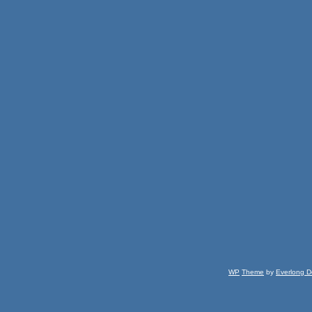
WP
Theme
by
Everlong D