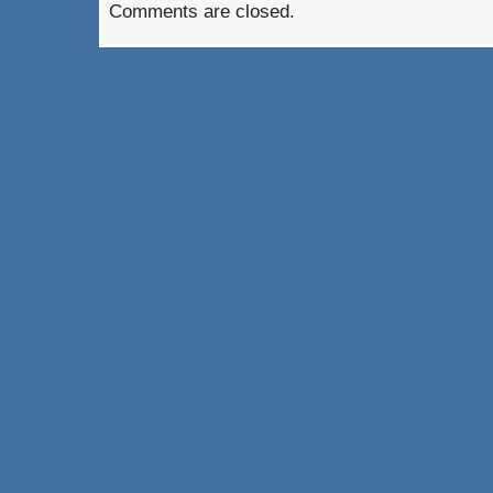
Comments are closed.