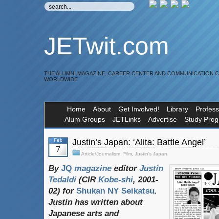
JETwit.com
THE ALUMNI MAGAZINE, CAREER CENTER AND COMMUNICATION 
WORLDWIDE
Home
About
Get Involved!
Library
Profess
Alum Groups
JETLinks
Advertise
Study Pro
Feb
Justin’s Japan: ‘Alita: Battle Angel’
7
Article/Journalism
,
Film
,
Justin's Japan
By
JQ
magazine
editor
Justin
Tedaldi
(
CIR
Kobe-shi
, 2001-
02)
for
Shukan NY Seikatsu
.
Justin
has
written
about
Japanese
arts
and