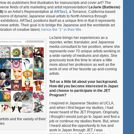
w do publishers find illustrators for manuscripts and cover art? The
Represent
verse fields of arts marketing and artist representation!
LeJarie (Battieste)
at
8)
is an Artist’s Representative at
ARTas1
, a Torrance, California-based
ARTas1
isions of dynamic Japanese visual artists to North America through
xhibitions. ARTas1 positions itself as a unique firm in that it represents
ese artists. Their goal is to bridge the Japanese and the worldwide art
ration of creative talent,
hence the “1” in their title
.
LeJarie brings her experiences as a
reporter, writer, translator, and Japanese
media consultant to her position, where she
represents over 70 unique artists working in
a wide variety of mediums and styles. She
graciously took the time to share a little
more about her profession as well as the
work of one of her favorite up-and-coming
artists.
Tell us a little bit about your background.
How did you become interested in Japan
and choose to participate in the JET
Program?
I majored in Japanese Studies at UCLA,
and when I first began my studies, I had
never heard of the JET Program. Originally,
I thought I would just go to Japan and find a
tists and the variety of their
job or continue my studies there. But, when
les
I heard about the opportunity to live and
work in Japan through JET, I was