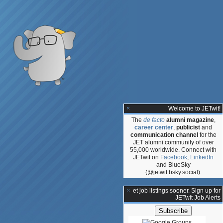
Welcome to JETwit!
The
de facto
alumni magazine
,
career center
,
publicist
and
communication channel
for the
JET alumni community of over
55,000 worldwide. Connect with
JETwit on
Facebook
,
LinkedIn
and BlueSky
(@jetwit.bsky.social).
**Get job listings sooner. Sign up for
JETwit Job Alerts