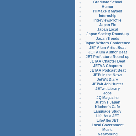
Graduate School
Humor
I'll Make It Myself
Internship
Interview/Profile
Japan Fix
Japan Local
Japan Society Round-up
Japan Trends
Japan Writers Conference
JET Alum Artist Beat
JET Alum Author Beat
JET Prefecture Round-up
JETAA Chapter Beat
JETAA Chapters
JETAA Podcast Beat
JETs in the News
JetWit Diary
JETwit Job Hunter
JETwit Library
Jobs
JQ Magazine
Justin's Japan
Kitcher's Cafe
Language Study
Life As a JET
LifeAfterJET
Local Government
Music
Networking