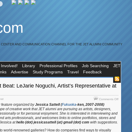
.com
R CENTER AND COMMUNICATION CHANNEL FOR THE JET ALUMNI COMMUNITY
 Involved!
Library
Professional Profiles
Job Searching
JET
inks
Advertise
Study Programs
Travel
Feedback
t Beat: LeJarie Noguchi, Artist’s Representative at
on
eat
Comments Off
JET
w feature organized by
Jessica Sattell (
Fukuoka
-ken, 2007-2008)
Alum
ope of creative work that JET alumni are pursuing
as artists, designers,
Artist
fessionally or for personal enjoyment. She is interested in interviewing and
Beat:
and arts professionals, and welcomes links to online portfolios, stores and
 Jessica at
hello (dot) jessicasattell (at) gmail (dot) com
with suggestions.
LeJarie
Noguchi,
into world-renowned galleries? How do companies find ways to visually
Artist’s