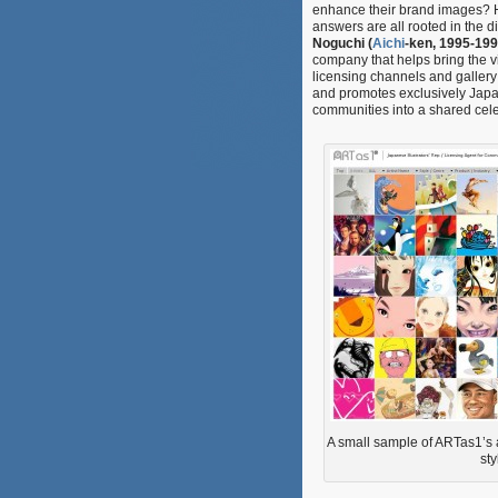
enhance their brand images? Ho
answers are all rooted in the di
Noguchi (
Aichi
-ken, 1995-199
company that helps bring the v
licensing channels and gallery e
and promotes exclusively Japan
communities into a shared celeb
A small sample of ARTas1’s ar
sty