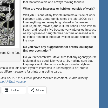
feel that art is alive and always moving forward.
What are your interests or hobbies, outside of work?
Well, ART is one of my favorite interests outside of work.
I’ve been a big Japanophile since the late 1990s, so I
love anything and everything related to Japanese
culture, music, movies, and cultural trends. I also love to
travel, and recently I’ve become very interested in space
as my 3-year-old daughter has become obsessed with
all things related to the solar system, space shuttles and
the moon!
Do you have any suggestions for artists looking for
find representation?
rs’ Kiri-e (cut
Do your research first. Make sure that any agency you’re
looking at is a good fit for your art by making sure that
they represent other artists with your similar style or
tfolio with lots of art! If you’re interested in licensing your art, create
as different seasons for prints or greeting cards.
as1 or HARUKA’s work, please feel free to contact LeJarie directly:
t the ARTas1 website
.
LinkedIn
More