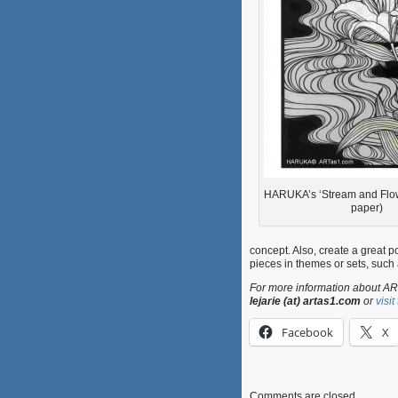
HARUKA’s ‘Stream and Flowe
paper)
concept. Also, create a great por
pieces in themes or sets, such 
For more information about ART
lejarie (at) artas1.com
or
visi
Facebook
X
Comments are closed.