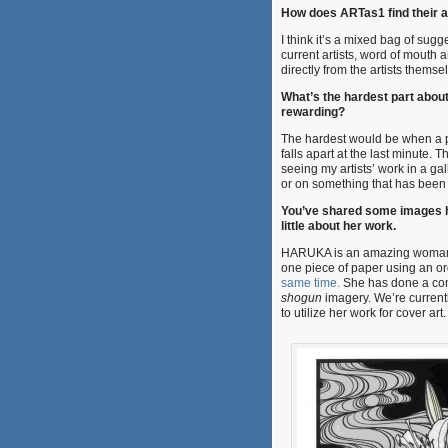
How does ARTas1 find their a
I think it’s a mixed bag of sugg
current artists, word of mouth
directly from the artists themse
What’s the hardest part abou
rewarding?
The hardest would be when a 
falls apart at the last minute. 
seeing my artists’ work in a gal
or on something that has been 
You’ve shared some images he
little about her work.
HARUKA is an amazing woman 
one piece of paper using an or
same time.
She has done a com
shogun
imagery. We’re currentl
to utilize her work for cover art.