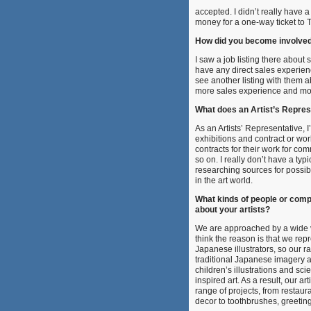
accepted. I didn’t really have
money for a one-way ticket to T
How did you become involve
I saw a job listing there about 
have any direct sales experien
see another listing with them a
more sales experience and mor
What does an Artist’s Repres
As an Artists’ Representative,
I
exhibitions and contract or work
contracts for their work for co
so on. I really don’t have a typ
researching sources for possibl
in the art world.
What kinds of people or com
about your artists?
We are approached by a wide v
think the reason is that we rep
Japanese illustrators, so our r
traditional Japanese imagery 
children’s illustrations and scie
inspired art. As a result, our a
range of projects, from resta
decor to toothbrushes, greetin