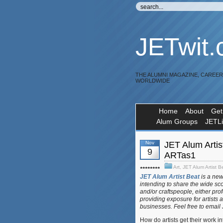
JETwit
THE ALUMNI MAGAZINE, CAREE
WORLDWIDE
Home
About
Get
Alum Groups
JETL
Nov
JET Alum Artis
9
ARTas1
Art
,
JET Alum Artist B
********
JET Alum Artist Beat
is a ne
intending to share the wide sc
and/or craftspeople, either pro
providing exposure for artists 
businesses. Feel free to email
How do artists get their work 