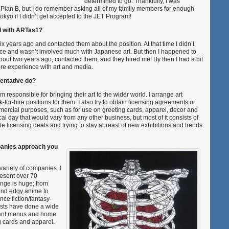
determined to go. Thankfully, I was
 a Plan B, but I do remember asking all of my family members for enough
okyo if I didn’t get accepted to the JET Program!
d with ARTas1?
six years ago and contacted them about the position. At that time I didn’t
ce and wasn’t involved much with Japanese art. But then I happened to
bout two years ago, contacted them, and they hired me! By then I had a bit
e experience with art and media.
entative do?
’m responsible for bringing their art to the wider world. I arrange art
-for-hire positions for them. I also try to obtain licensing agreements or
mmercial purposes, such as for use on greeting cards, apparel, decor and
ical day that would vary from any other business, but most of it consists of
e licensing deals and trying to stay abreast of new exhibitions and trends
panies approach you
ariety of companies. I
resent over 70
ange is huge; from
and edgy anime to
nce fiction/fantasy-
rtists have done a wide
urant menus and home
g cards and apparel.