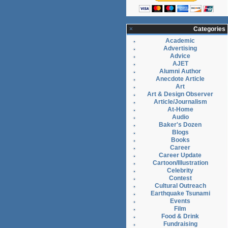
Categories
Academic
Advertising
Advice
AJET
Alumni Author
Anecdote Article
Art
Art & Design Observer
Article/Journalism
At-Home
Audio
Baker's Dozen
Blogs
Books
Career
Career Update
Cartoon/Illustration
Celebrity
Contest
Cultural Outreach
Earthquake Tsunami
Events
Film
Food & Drink
Fundraising