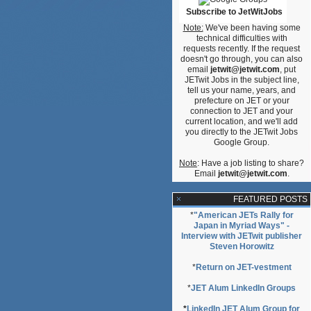
ative
Subscribe to JetWitJobs
Note:
We've been having some
technical difficulties with
requests recently. If the request
doesn't go through, you can also
email
jetwit@jetwit.com
, put
JETwit Jobs in the subject line,
tell us your name, years, and
prefecture on JET or your
connection to JET and your
current location, and we'll add
you directly to the JETwit Jobs
Google Group.
Note
: Have a job listing to share?
Email
jetwit@jetwit.com
.
FEATURED POSTS
*
"American JETs Rally for
Japan in Myriad Ways" -
Interview with JETwit publisher
Steven Horowitz
*
Return on JET-vestment
*
JET Alum LinkedIn Groups
*
LinkedIn JET Alum Group for