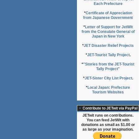
Each Prefecture
*
Certificate of Appreciation
from Japanese Government
*
Letter of Support for JetWit
from the Consulate General of
Japan in New York
*
JET Disaster Relief Projects
*
JET-Tourist Tally Project
.
*
"Stories from the JET-Tourist
Tally Project"
*
JET-Sister CIty List Project
.
*
Local Japan: Prefecture
Tourism Websites
Contribute to JETwit via PayPal
JETwit runs on contributions.
You can feed JetWit with
donations as small as $1.00 or
as large as your imagination.