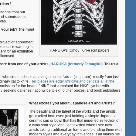
rtists?
estions from our
 and submissions
lves.
t your job? The most
project or agreement
The most rewarding is
HARUKA’s ‘Omou’ Kiri-e (cut paper)
lery for an exhibition
licensed.
re from one of your artists,
HARUKA (formerly Tamagiku)
. Tell us a
who creates these amazing pieces of
kiri-e
(cut paper), mostly from just
dinary xacto knife.
Her pieces are edgy, intricate and delicate all at the
mission for the head of NIKE that combined the NIKE symbol with
y seeking galleries nationwide to exhibit her pieces, and book publishers
What excites you about Japanese art and artists?
The beauty and the talent of the works and the artists. I
get excited from even just holding a simple Japanese
ceramic cup or bowl that has that imperfect reflection of
a
wabi sabi
style. And I get excited when I see new
artists taking traditional art forms and blending them with
modern styles and everyday influences. It all makes me