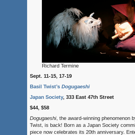
Richard Termine
Sept. 11-15, 17-19
Basil Twist’s
Dogugaeshi
Japan Society
, 333 East 47th Street
$44, $58
Dogugaeshi
, the award-winning phenomenon b
Twist, is back! Born as a Japan Society commi
piece now celebrates its 20th anniversary. Ent