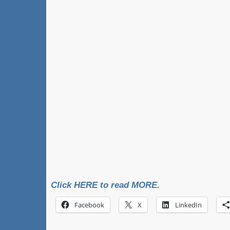
Click HERE to read MORE.
Facebook
X
LinkedIn