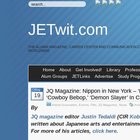
JETwit.com
THE ALUMNI MAGAZINE, CAREER CENTER AND COMMUNICATION 
WORLDWIDE
Home
About
Get Involved!
Library
Profess
Alum Groups
JETLinks
Advertise
Study Pro
Aug
JQ Magazine: Nippon in New York – ‘Ni
19
‘Cowboy Bebop,’ ‘Demon Slayer’ In C
Article/Journalism
,
Events
,
Film
,
JQ Magazine
,
Music
Ani
By
JQ
magazine
editor
Justin
Tedaldi
(CIR
Kob
written
about
Japanese
arts
and
entertainm
For
more
of
his
articles,
click
here
.