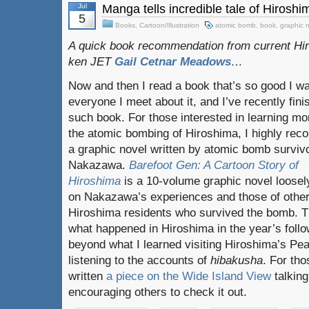
Jul
Manga tells incredible tale of Hiros
5
Books
,
Cartoon/Illustration
atomic bomb
,
book
,
graphic 
A quick book recommendation from current Hi
ken JET
Gail Cetnar Meadows
…
Now and then I read a book that’s so good I wan
everyone I meet about it, and I’ve recently fin
such book. For those interested in learning mo
the atomic bombing of Hiroshima, I highly re
a graphic novel written by atomic bomb survivo
Nakazawa.
Barefoot Gen: A Cartoon Story of
Hiroshima
is a 10-volume graphic novel loose
on Nakazawa’s experiences and those of othe
Hiroshima residents who survived the bomb. T
what happened in Hiroshima in the year’s foll
beyond what I learned visiting Hiroshima’s P
listening to the accounts of
hibakusha
. For tho
written
a piece on the Wide Island View
talking
encouraging others to check it out.