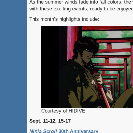
As the summer winds fade into fall colors, th
with these exciting events, ready to be enjoye
This month’s highlights include:
Courtesy of HIDIVE
Sept. 11-12, 15-17
Ninja Scroll
30th Anniversary