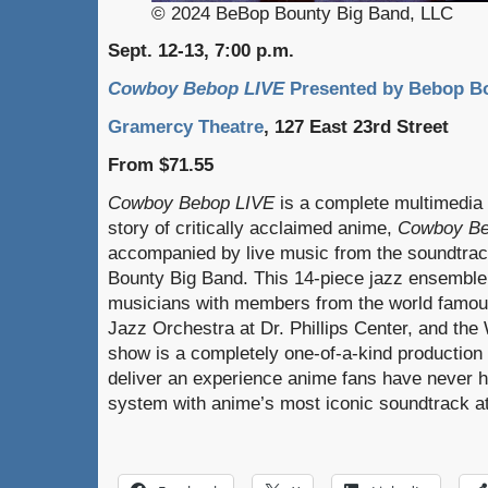
© 2024 BeBop Bounty Big Band, LLC
Sept. 12-13, 7:00 p.m.
Cowboy Bebop LIVE
Presented by Bebop B
Gramercy Theatre
, 127 East 23rd Street
From $71.55
Cowboy Bebop LIVE
is a complete multimedia 
story of critically acclaimed anime,
Cowboy B
accompanied by live music from the soundtra
Bounty Big Band. This 14-piece jazz ensemble
musicians with members from the world famous
Jazz Orchestra at Dr. Phillips Center, and th
show is a completely one-of-a-kind production 
deliver an experience anime fans have never ha
system with anime’s most iconic soundtrack a