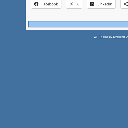
Facebook
X
LinkedIn
WP
Theme
by
Everlong D