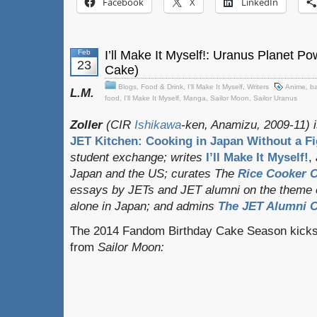
Facebook
X
LinkedIn
Feb
I’ll Make It Myself!: Uranus Planet P
23
Cake)
Blogs
,
Food & Drink
,
I'll Make It Myself
,
Writers
Anime
,
ba
L.M.
food
,
I'll Make It Myself
,
Manga
,
Sailor Moon
,
Sailor Uranus
Zoller
(CIR
Ishikawa
-ken, Anamizu, 2009-11) i
JET Kitchen: Cooking in Japan Without a Fi
student exchange;
writes
I’ll Make It Myself!
,
Japan and the US; curates
The
Rice Cooker C
essays by JETs and JET alumni on the theme o
alone in Japan; and admins
The JET Alumni C
The 2014 Fandom Birthday Cake Season kicks of
from
Sailor Moon: