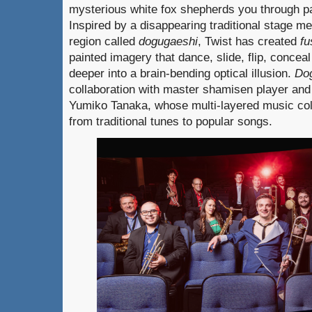
mysterious white fox shepherds you through p
Inspired by a disappearing traditional stage 
region called
dogugaeshi
, Twist has created
f
painted imagery that dance, slide, flip, concea
deeper into a brain-bending optical illusion.
Do
collaboration with master shamisen player an
Yumiko Tanaka, whose multi-layered music co
from traditional tunes to popular songs.