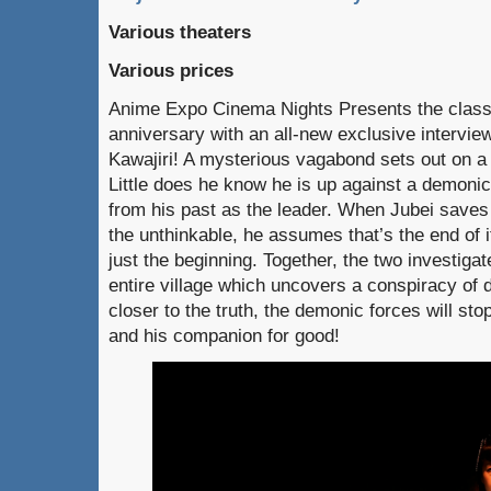
Various theaters
Various prices
Anime Expo Cinema Nights Presents the clas
anniversary with an all-new exclusive interview
Kawajiri! A mysterious vagabond sets out on a 
Little does he know he is up against a demonic 
from his past as the leader. When Jubei save
the unthinkable, he assumes that’s the end of it.
just the beginning. Together, the two investiga
entire village which uncovers a conspiracy of 
closer to the truth, the demonic forces will sto
and his companion for good!