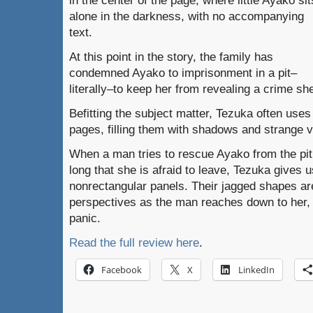
in the center of the page, where little Ayako sit
alone in the darkness, with no accompanying
text.
At this point in the story, the family has
condemned Ayako to imprisonment in a pit–
literally–to keep her from revealing a crime s
Befitting the subject matter, Tezuka often uses 
pages, filling them with shadows and strange v
When a man tries to rescue Ayako from the pit,
long that she is afraid to leave, Tezuka gives u
nonrectangular panels. Their jagged shapes are
perspectives as the man reaches down to her, 
panic.
Read the full review here
.
Facebook
X
LinkedIn