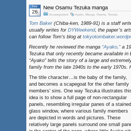
Feb
New Osamu Tezuka manga
26
Uncategorized
Ayako
,
Manga
,
Osamu
,
Tezuka
Tom Baker
(Chiba-ken, 1989-91) is a staff writ
usually writes for
DYWeekend
, the paper’s ar
can follow Tom’s blog at
tokyotombaker.wordp
Recently he reviewed the manga
“Ayako,”
a 1
Tezuka that only recently became available in 
“Ayako” tells the story of a large and extreme
family from the late 1940s to the early 1970s. 
The title character…is the baby of the family,
and becomes a scapegoat for the other family
members’ sins. One way Tezuka illustrates thi
idea is to show a full page of non-rectangular
panels, resembling irregular panes of a stained
glass window, where various family members
are depicted in words and pictures. These
relatively large panels surround one small pan