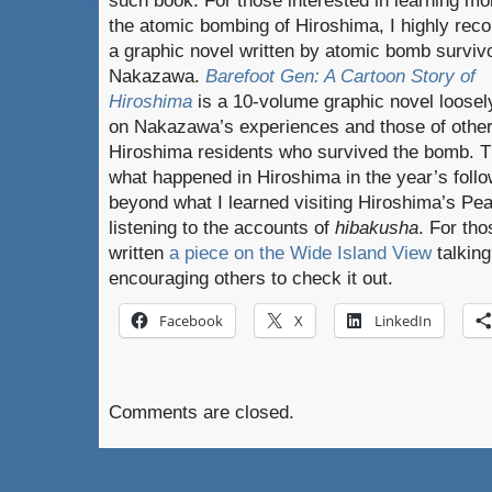
such book. For those interested in learning mo
the atomic bombing of Hiroshima, I highly re
a graphic novel written by atomic bomb survivo
Nakazawa.
Barefoot Gen: A Cartoon Story of
Hiroshima
is a 10-volume graphic novel loose
on Nakazawa’s experiences and those of othe
Hiroshima residents who survived the bomb. T
what happened in Hiroshima in the year’s foll
beyond what I learned visiting Hiroshima’s P
listening to the accounts of
hibakusha
. For tho
written
a piece on the Wide Island View
talking
encouraging others to check it out.
Facebook
X
LinkedIn
Comments are closed.