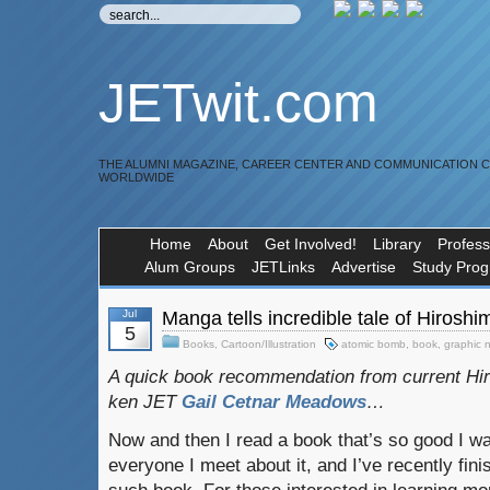
JETwit.com
THE ALUMNI MAGAZINE, CAREER CENTER AND COMMUNICATION 
WORLDWIDE
Home
About
Get Involved!
Library
Profess
Alum Groups
JETLinks
Advertise
Study Pro
Jul
Manga tells incredible tale of Hiros
5
Books
,
Cartoon/Illustration
atomic bomb
,
book
,
graphic 
A quick book recommendation from current Hi
ken JET
Gail Cetnar Meadows
…
Now and then I read a book that’s so good I wan
everyone I meet about it, and I’ve recently fin