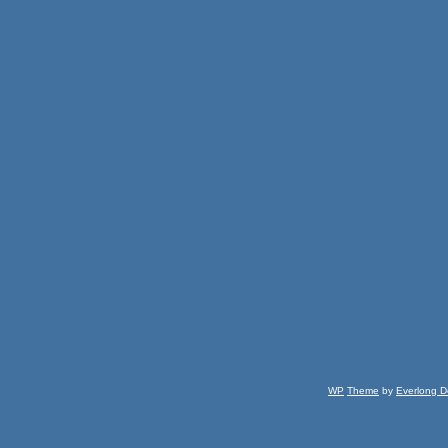
WP
Theme
by
Everlong D