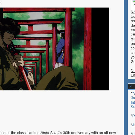
:
–
‘Ninja
No
Scroll’
te
Revival,
re
‘Cowboy
do
Bebop,’
em
‘Demon
JE
Slayer’
te
In
pr
Concert
co
cu
yo
Go
No
Em
*
"
Ja
In
St
*
R
*
J
sents the classic anime
Ninja Scroll
’s 30th anniversary with an all-new
*
L