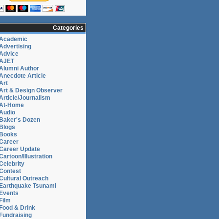
Categories
Academic
Advertising
Advice
AJET
Alumni Author
Anecdote Article
Art
Art & Design Observer
Article/Journalism
At-Home
Audio
Baker's Dozen
Blogs
Books
Career
Career Update
Cartoon/Illustration
Celebrity
Contest
Cultural Outreach
Earthquake Tsunami
Events
Film
Food & Drink
Fundraising