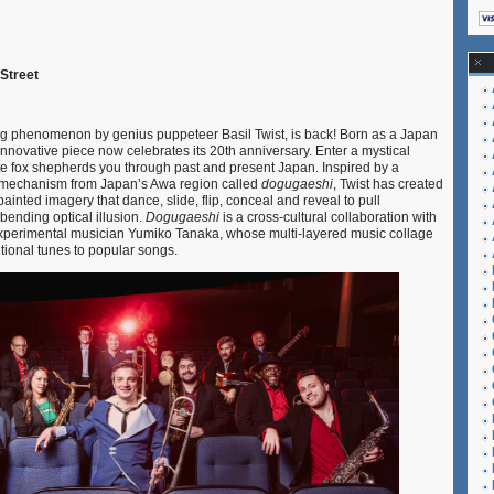
 Street
ng phenomenon by genius puppeteer Basil Twist, is back! Born as a Japan
innovative piece now celebrates its 20th anniversary. Enter a mystical
te fox shepherds you through past and present Japan. Inspired by a
e mechanism from Japan’s Awa region called
dogugaeshi
, Twist has created
ainted imagery that dance, slide, flip, conceal and reveal to pull
bending optical illusion.
Dogugaeshi
is a cross-cultural collaboration with
xperimental musician Yumiko Tanaka, whose multi-layered music collage
tional tunes to popular songs.