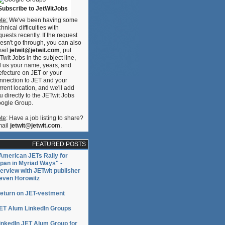
Subscribe to JetWitJobs
te:
We've been having some
chnical difficulties with
quests recently. If the request
esn't go through, you can also
ail
jetwit@jetwit.com
, put
Twit Jobs in the subject line,
ll us your name, years, and
efecture on JET or your
nnection to JET and your
rrent location, and we'll add
u directly to the JETwit Jobs
ogle Group.
te
: Have a job listing to share?
ail
jetwit@jetwit.com
.
FEATURED POSTS
American JETs Rally for
pan in Myriad Ways" -
terview with JETwit publisher
even Horowitz
eturn on JET-vestment
ET Alum LinkedIn Groups
inkedIn JET Alum Group for