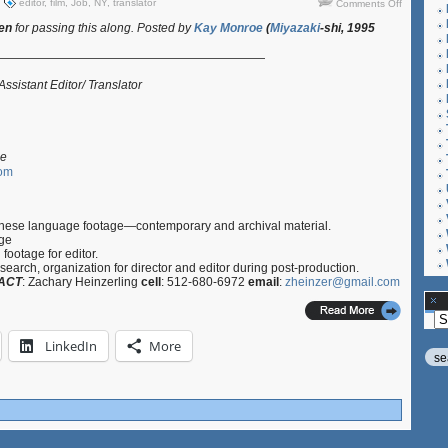
on
editor
,
film
,
Job
,
NY
,
translator
Comments Off
Job:
een
for passing this along. Posted by
Kay Monroe
(
Miyazaki
-shi, 1995
Assistant
Editor/
———————————————————————
Translator
03.09.12
sistant Editor/ Translator
le
com
anese language footage—contemporary and archival material.
age
footage for editor.
search, organization for director and editor during post-production.
ACT
: Zachary Heinzerling
cell
: 512-680-6972
email
:
zheinzer@gmail.com
Ar
LinkedIn
More