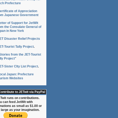
ch Prefecture
ertificate of Appreciation
om Japanese Government
etter of Support for JetWit
om the Consulate General of
pan in New York
ET Disaster Relief Projects
ET-Tourist Tally Project
.
Stories from the JET-Tourist
lly Project"
ET-Sister CIty List Project
.
ocal Japan: Prefecture
urism Websites
ontribute to JETwit via PayPal
Twit runs on contributions.
u can feed JetWit with
nations as small as $1.00 or
 large as your imagination.