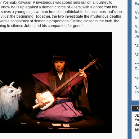
or Yoshiaki Kawajiri! A mysterious vagabond sets out on a journey to
Ea
e know he is up against a demonic force of killers, with a ghost from his
i saves a young ninja woman from the unthinkable, he assumes that’s the
*
C
 only just the beginning. Together, the two investigate the mysterious deaths
fr
vers a conspiracy of demonic proportions! Getting closer to the truth, the
thing to silence Jubei and his companion for good!
*
L
fr
Ja
*
J
*
J
*
"
Ta
*
J
*
L
To
C
JE
Yo
do
as