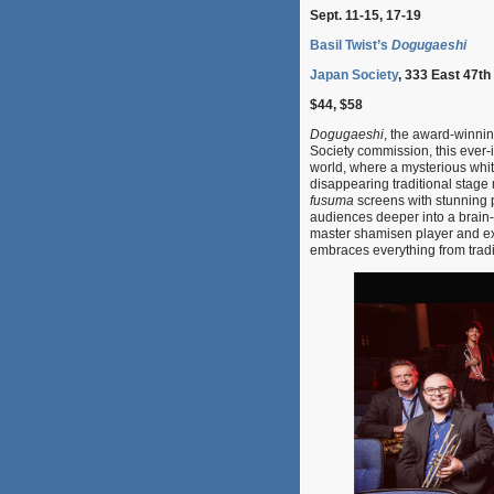
Sept. 11-15, 17-19
Basil Twist’s
Dogugaeshi
Japan Society
, 333 East 47th
$44, $58
Dogugaeshi
, the award-winni
Society commission, this ever-
world, where a mysterious whi
disappearing traditional stag
fusuma
screens with stunning p
audiences deeper into a brain-
master shamisen player and e
embraces everything from tradi