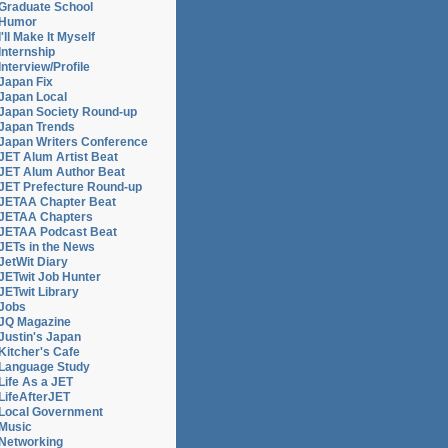
Graduate School
Humor
I'll Make It Myself
Internship
Interview/Profile
Japan Fix
Japan Local
Japan Society Round-up
Japan Trends
Japan Writers Conference
JET Alum Artist Beat
JET Alum Author Beat
JET Prefecture Round-up
JETAA Chapter Beat
JETAA Chapters
JETAA Podcast Beat
JETs in the News
JetWit Diary
JETwit Job Hunter
JETwit Library
Jobs
JQ Magazine
Justin's Japan
Kitcher's Cafe
Language Study
Life As a JET
LifeAfterJET
Local Government
Music
Networking