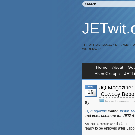
JETwit
THE ALUMNI MAGAZINE, CAREE
WORLDWIDE
Home
About
Get
Alum Groups
JETL
Aug
JQ Magazine: N
19
‘Cowboy Bebop
Article/Journalism
,
Ev
By
JQ
magazine
editor
Justin
Te
and
entertainment
for
JETAA
As the summer winds fade into 
ready to be enjoyed after Labo