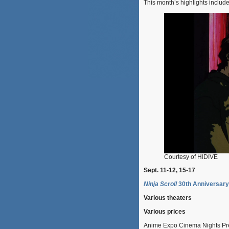
This month’s highlights include
Courtesy of HIDIVE
Sept. 11-12, 15-17
Ninja Scroll
30th Anniversary
Various theaters
Various prices
Anime Expo Cinema Nights Pre