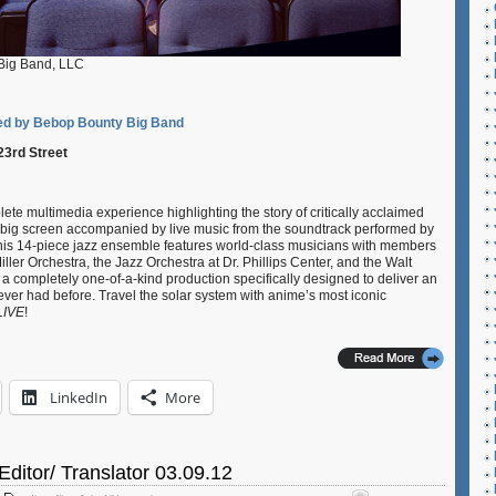
Big Band, LLC
d by Bebop Bounty Big Band
23rd Street
ete multimedia experience highlighting the story of critically acclaimed
e big screen accompanied by live music from the soundtrack performed by
is 14-piece jazz ensemble features world-class musicians with members
ler Orchestra, the Jazz Orchestra at Dr. Phillips Center, and the Walt
 completely one-of-a-kind production specifically designed to deliver an
er had before. Travel the solar system with anime’s most iconic
LIVE
!
LinkedIn
More
Editor/ Translator 03.09.12