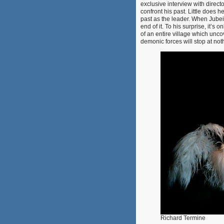
exclusive interview with direct
confront his past. Little does h
past as the leader. When Jube
end of it. To his surprise, it’s
of an entire village which unco
demonic forces will stop at no
Richard Termine