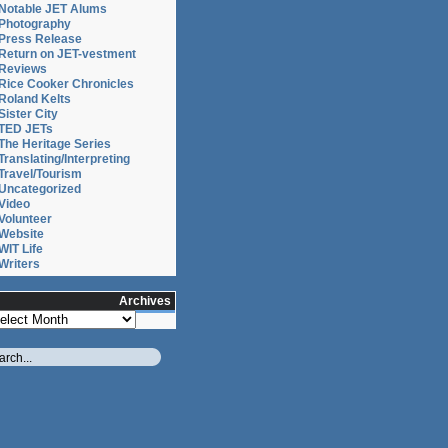
Notable JET Alums
Photography
Press Release
Return on JET-vestment
Reviews
Rice Cooker Chronicles
Roland Kelts
Sister City
TED JETs
The Heritage Series
Translating/Interpreting
Travel/Tourism
Uncategorized
Video
Volunteer
Website
WIT Life
Writers
Archives
chives