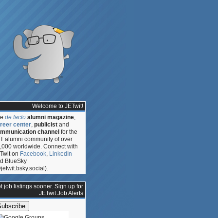
Welcome to JETwit!
he
de facto
alumni magazine
,
reer center
,
publicist
and
mmunication channel
for the
T alumni community of over
,000 worldwide. Connect with
Twit on
Facebook
,
LinkedIn
d BlueSky
jetwit.bsky.social).
t job listings sooner. Sign up for
:
JETwit Job Alerts