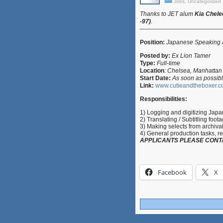
Jobs
,
Uncategorized
Thanks to
JET alum
Kia Chel
-97)
.
—————————————
Position:
Japanese Speaking As
Posted by:
Ex Lion Tamer
Type:
Full-time
Location
:
Chelsea, Manhattan
Start Date:
As soon as possib
Link:
www.cutieandtheboxer.
Responsibilities:
1) Logging and digitizing Jap
2) Translating / Subtitling foot
3) Making selects from archival 
4) General production tasks, re
APPLICANTS PLEASE CONT
Facebook
X