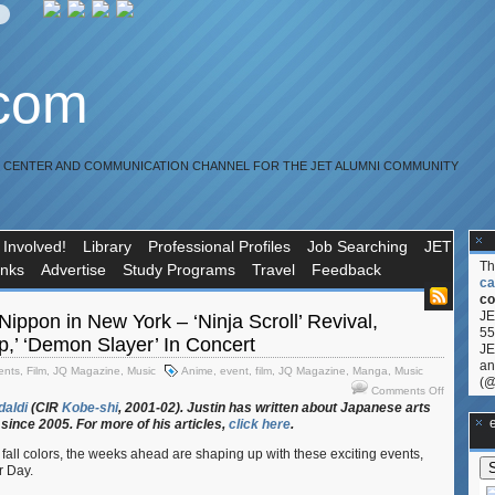
.com
R CENTER AND COMMUNICATION CHANNEL FOR THE JET ALUMNI COMMUNITY
 Involved!
Library
Professional Profiles
Job Searching
JET
T
inks
Advertise
Study Programs
Travel
Feedback
ca
co
JE
ippon in New York – ‘Ninja Scroll’ Revival,
55
,’ ‘Demon Slayer’ In Concert
JE
an
ents
,
Film
,
JQ Magazine
,
Music
Anime
,
event
,
film
,
JQ Magazine
,
Manga
,
Music
(@
on
Comments Off
JQ
daldi
(CIR
Kobe-shi
, 2001-02). Justin
has
written
about
Japanese
arts
**Ge
since 2005. For
more
of
his
articles,
click
here
.
Magazine
Nippon
fall colors, the weeks ahead are shaping up with these exciting events,
in
r Day.
New
York