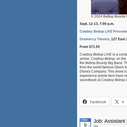
© 2024 BeBop Bounty 
Sept. 12-13, 7:00 p.m.
Cowboy Bebop LIVE
Presente
Gramercy Theatre
, 127 East 
From $71.55
Cowboy Bebop LIVE
is a compl
anime,
Cowboy Bebop
, on th
the Bebop Bounty Big Band. Th
from the world famous Glenn Mil
Disney Company. This show is a
experience anime fans have nev
soundtrack at
Cowboy Bebop 
Facebook
X
Mar
Job: Assistant 
9