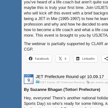
you’ve heard of a life coach but aren’t quite su
maybe this is truly your first time. Join USJE
who will kick off this event with a brief backg
being a JET in Mie (1995-1997) to how he learn
profession and why and how he decided to enter
how to become a life coach and what a life c
more. This event is brought to you by USJET
The webinar is partially supported by CLAIR a
CGP.
Facebook
X
LinkedIn
Oct
JET Prefecture Round up! 10.09.17
9
AJET
,
Events
,
JET Prefecture Round-up
ajet
,
events
,
ja
By Suzanne Bhagan (Tottori Prefecture)
Hey, everyone! There’s another national holida
Sports Day) so who’s ready for some hiking,
k