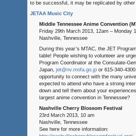
to be successful, it may be replicated by othe
JETAA Music City
Middle Tennessee Anime Convention (
Friday 29th March 2013, 12am – Monday 1
Nashville, Tennessee
During this year’s MTAC, the JET Programm
table! People wishing to volunteer are urg
Program Coordinator at the Consulate-Gen
Japan,
jet@nv.mofa.go.jp
or 615-340-4300.
opportunity to connect with the many unive
expected to attend who have a strong inte
down and tell them about your experiences 
largest anime convention in Tennessee?
Nashville Cherry Blossom Festival
23rd March 2013, 10 am
Nashville, Tennessee
See here for more information:
http://nashvillecherryblossomfestival.org/