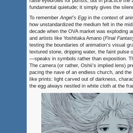
raise eyebrows for purists, but in practice the
fundamental quietude; it simply gives the sil
To remember
Angel’s Egg
in the context of an
how unstandardized the medium felt in the mid-
decade when the OVA market was exploding and
and artists like Yoshitaka Amano (
Final Fantas
testing the boundaries of animation’s visual 
textured stone, dripping water, the faint pulse 
—speaks in symbols rather than exposition. Th
The camera (or rather, Oshii’s implied lens) pre
pacing the nave of an endless church, and the
like prints: light carved out of darkness, chara
the egg always nestled in white cloth at the fr