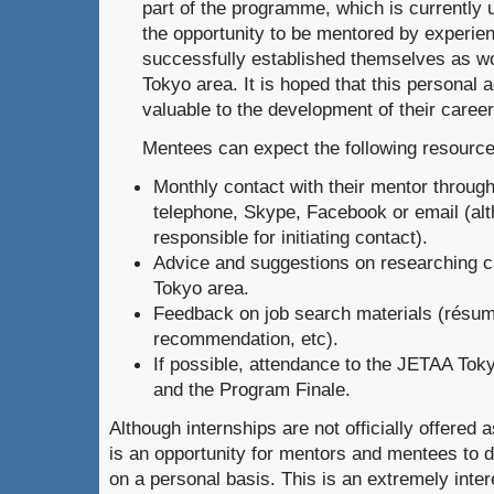
part of the programme, which is currently 
the opportunity to be mentored by experi
successfully established themselves as wo
Tokyo area. It is hoped that this personal a
valuable to the development of their career
Mentees can expect the following resource
Monthly contact with their mentor throug
telephone, Skype, Facebook or email (al
responsible for initiating contact).
Advice and suggestions on researching ca
Tokyo area.
Feedback on job search materials (résumé,
recommendation, etc).
If possible, attendance to the JETAA Tok
and the Program Finale.
Although internships are not officially offered as
is an opportunity for mentors and mentees to d
on a personal basis. This is an extremely intere