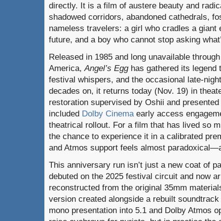
directly. It is a film of austere beauty and rad
shadowed corridors, abandoned cathedrals, fos
nameless travelers: a girl who cradles a giant e
future, and a boy who cannot stop asking what’
Released in 1985 and long unavailable through 
America,
Angel’s Egg
has gathered its legend 
festival whispers, and the occasional late-nigh
decades on, it returns today (Nov. 19) in thea
restoration supervised by Oshii and presented
included
Dolby Cinema
early access
engageme
theatrical rollout. For a film that has lived so m
the chance to experience it in a calibrated pr
and Atmos support feels almost paradoxical—an
This anniversary run isn’t just a new coat of 
debuted on the 2025 festival circuit and now 
reconstructed from the original 35mm material
version created alongside a rebuilt soundtrack 
mono presentation into 5.1 and Dolby Atmos opt