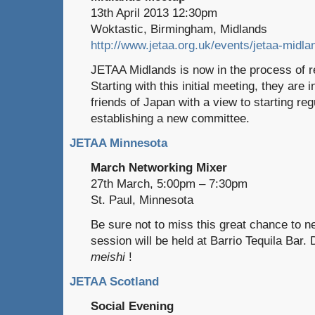
13th April 2013 12:30pm
Woktastic, Birmingham, Midlands
http://www.jetaa.org.uk/events/jetaa-midl
JETAA Midlands is now in the process of re
Starting with this initial meeting, they are i
friends of Japan with a view to starting re
establishing a new committee.
JETAA Minnesota
March Networking Mixer
27th March, 5:00pm – 7:30pm
St. Paul, Minnesota
Be sure not to miss this great chance to n
session will be held at Barrio Tequila Bar. 
meishi
!
JETAA Scotland
Social Evening