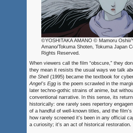
©YOSHITAKA AMANO © Mamoru Oshii/Y
Amano/Tokuma Shoten, Tokuma Japan Co
Rights Reserved.
When viewers call the film “obscure,” they don’t
they mean it resists the usual ways we talk abo
the Shell
(1995) became the textbook for cyber
Angel’s Egg
is the poem scrawled in the margi
later techno-gothic strains of anime, but withou
conventional narrative. In this sense, its retur
historically: one rarely sees repertory engage
of a handful of well-known titles, and the film’
how rarely screened it’s been in any official cap
a curiosity; it’s an act of historical restoration.