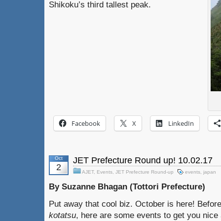
Shikoku’s third tallest peak.
Facebook
X
LinkedIn
Oct
JET Prefecture Round up! 10.02.17
2
AJET
,
Events
,
JET Prefecture Round-up
events
,
japan
By Suzanne Bhagan (Tottori Prefecture)
Put away that cool biz. October is here! Befor
kotatsu
, here are some events to get you nice 