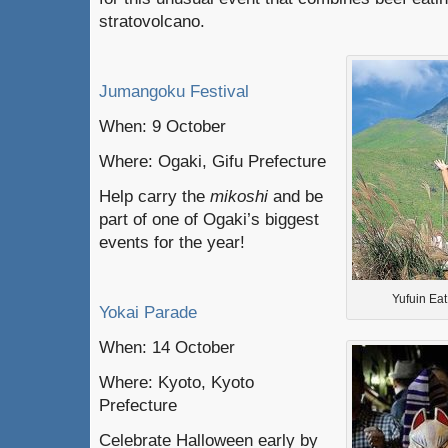
stratovolcano.
Jumangoku Festival
When: 9 October
Where: Ogaki, Gifu Prefecture
Help carry the
mikoshi
and be
part of one of Ogaki’s biggest
events for the year!
Yufuin Ea
Yokai Parade
When: 14 October
Where: Kyoto, Kyoto
Prefecture
Celebrate Halloween early by