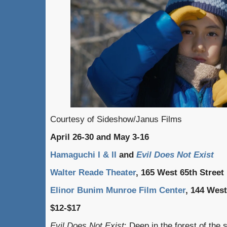
Courtesy of Sideshow/Janus Films
April 26-30 and May 3-16
Hamaguchi I & II
and
Evil Does Not Exist
Walter Reade Theater
, 165 West 65th Street
Elinor Bunim Munroe Film Center
, 144 West
$12-$17
Evil Does Not Exist
: Deep in the forest of the 