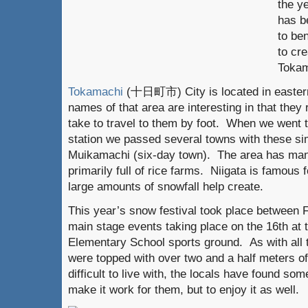
the y
has b
to ben
to cre
Tokam
Tokamachi
(十日町市) City is located in eastern
names of that area are interesting in that they 
take to travel to them by foot. When we went
station we passed several towns with these s
Muikamachi (six-day town). The area has man
primarily full of rice farms. Niigata is famous f
large amounts of snowfall help create.
This year’s snow festival took place between 
main stage events taking place on the 16th at 
Elementary School sports ground. As with all t
were topped with over two and a half meters o
difficult to live with, the locals have found so
make it work for them, but to enjoy it as well.