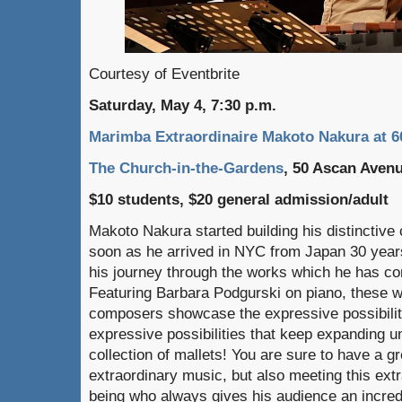
Courtesy of Eventbrite
Saturday, May 4, 7:30 p.m.
Marimba Extraordinaire Makoto Nakura at 6
The Church-in-the-Gardens
, 50 Ascan Aven
$10 students, $20 general admission/adult
Makoto Nakura started building his distinctive
soon as he arrived in NYC from Japan 30 year
his journey through the works which he has c
Featuring Barbara Podgurski on piano, these w
composers showcase the expressive possibili
expressive possibilities that keep expanding 
collection of mallets! You are sure to have a g
extraordinary music, but also meeting this ext
being who always gives his audience an incredi