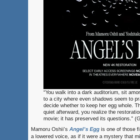
“You walk into a dark auditorium, sit amo
to a city where even shadows seem to pray
decide whether to keep her egg whole. The 
quiet afterward, you realize the restoratio
movie; it has preserved its questions.” 
Mamoru Oshii’s
Angel’s Egg
is one of those fi
a lowered voice, as if it were a mystery that m