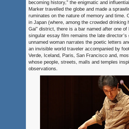
becoming history,” the enigmatic and influenti
Marker travelled the globe and made a sprawli
ruminates on the nature of memory and time. O
in Japan (where, among the crowded drinking h
Gai” district, there is a bar named after one of
singular essay film remains the late director’
unnamed woman narrates the poetic letters and 
an invisible world traveler accompanied by fo
Verde, Iceland, Paris, San Francisco and, most
whose people, streets, malls and temples inspir
observations.