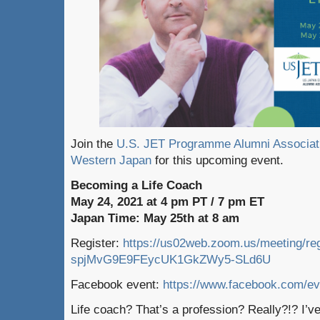
Join the
U.S. JET Programme Alumni Associa
Western Japan
for this upcoming event.
Becoming a Life Coach
May 24, 2021 at 4 pm PT / 7 pm ET
Japan Time: May 25th at 8 am
Register:
https://us02web.zoom.us/meeting/reg
spjMvG9E9FEycUK1GkZWy5-SLd6U
Facebook event:
https://www.facebook.com/e
Life coach? That’s a profession? Really?!? I’ve