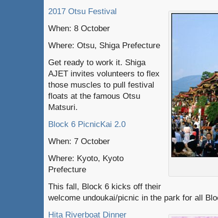
2017 Otsu Festival
When: 8 October
Where: Otsu, Shiga Prefecture
Get ready to work it. Shiga
AJET invites volunteers to flex
those muscles to pull festival
floats at the famous Otsu
Matsuri.
Block 6 PicnicKai 2.0
When: 7 October
Where: Kyoto, Kyoto
Prefecture
This fall, Block 6 kicks off their
welcome undoukai/picnic in the park for all Bl
Hita Riverboat Dinner