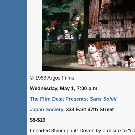
© 1983 Argos Films
Wednesday, May 1, 7:00 p.m.
The Film Desk Presents:
Sans Soleil
Japan Society
, 333 East 47th Street
$8-$16
Imported 35mm print! Driven by a desire to “cap