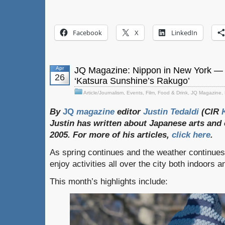
Facebook
X
LinkedIn
Apr
JQ Magazine: Nippon in New York — M
26
‘Katsura Sunshine’s Rakugo’
Article/Journalism
,
Events
,
Film
,
Food & Drink
,
JQ Magazine
,
By
JQ
magazine
editor
Justin
Tedaldi
(CIR
Justin
has
written
about
Japanese
arts
and
2005. For
more
of
his
articles,
click
here
.
As spring continues and the weather continue
enjoy activities all over the city both indoors 
This month’s highlights include: