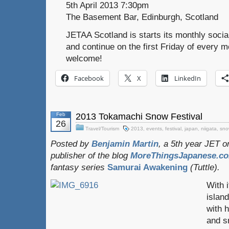
5th April 2013 7:30pm
The Basement Bar, Edinburgh, Scotland
JETAA Scotland is starts its monthly social
and continue on the first Friday of every m
welcome!
Facebook
X
LinkedIn
Feb
2013 Tokamachi Snow Festival
26
Travel/Tourism
2013
,
events
,
festival
,
japan
,
niigata
,
sno
Posted by
Benjamin Martin
, a 5th year JET 
publisher of the blog
MoreThingsJapanese.c
fantasy series
Samurai Awakening
(Tuttle).
With i
islan
with 
and s