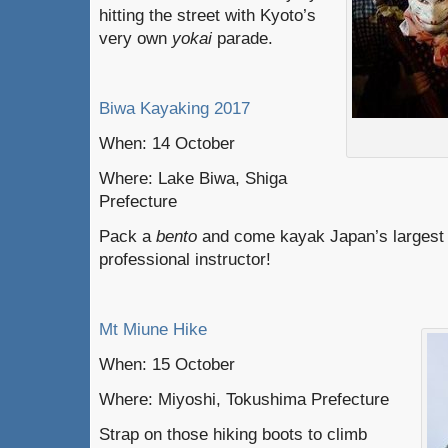
hitting the street with Kyoto’s
very own
yokai
parade.
Biwa Kayaking 2017
When: 14 October
Where: Lake Biwa, Shiga
Prefecture
Pack a
bento
and come kayak Japan’s largest 
professional instructor!
Mt Miune Hike
When: 15 October
Where: Miyoshi, Tokushima Prefecture
Strap on those hiking boots to climb