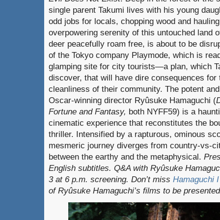
single parent Takumi lives with his young daug
odd jobs for locals, chopping wood and hauling 
overpowering serenity of this untouched land 
deer peacefully roam free, is about to be disru
of the Tokyo company Playmode, which is ready
glamping site for city tourists—a plan, which 
discover, that will have dire consequences for 
cleanliness of their community. The potent and
Oscar-winning director Ryûsuke Hamaguchi (
Fortune and Fantasy,
both NYFF59) is a haunti
cinematic experience that reconstitutes the bou
thriller. Intensified by a rapturous, ominous sc
mesmeric journey diverges from country-vs-cit
between the earthy and the metaphysical.
Pres
English subtitles. Q&A with Ryûsuke Hamaguc
3 at 6 p.m. screening. Don’t miss
Hamaguchi I 
of Ryûsuke Hamaguchi’s films to be presented