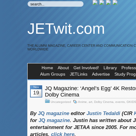
JETwit.com
THE ALUMNI MAGAZINE, CAREER CENTER AND COMMUNICATION 
WORLDWIDE
Home
About
Get Involved!
Library
Profess
Alum Groups
JETLinks
Advertise
Study Pro
Nov
JQ Magazine: ‘Angel’s Egg’ 4K Restor
19
Dolby Cinema
Uncategorized
Anime
,
art
,
Dolby Cinema
,
events
,
GKID
By
JQ
magazine
editor
Justin
Tedaldi
(CIR
K
for
JQ
magazine
. Justin
has
written
about
J
entertainment
for
JETAA
since 2005. For
mo
articles,
click
here
.