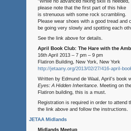
“While no advanced hiking skill is needed,
please note that the first part of this hike
is strenuous with some rock scrambling.
Please wear shoes with a good tread and c
be going very slowly and spotting each oth
See the link above for details.
April Book Club: The Hare with the Am
16th April 2013 – 7 pm – 9 pm
Flatiron Building, New York, New York
http://jetaany.org/2013/02/27/416-april-bo
Written by Edmund de Waal, April’s book w
Eyes: A Hidden Inheritance
. Meeting on the
Flatiron building, this is a must.
Registration is required in order to attend 
the link above and follow the instructions.
JETAA Midlands
Midlands Meetup