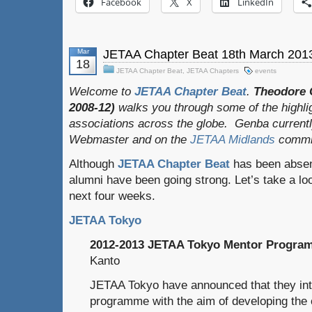
Facebook
X
LinkedIn
Mar
JETAA Chapter Beat 18th March 201
18
JETAA Chapter Beat
,
JETAA Chapters
events
Welcome to
JETAA Chapter Beat
.
Theodore 
2008-12)
walks you through some of the highli
associations across the globe. Genba current
Webmaster and on the
JETAA Midlands
commit
Although
JETAA Chapter Beat
has been absent
alumni have been going strong. Let’s take a loo
next four weeks.
JETAA Tokyo
2012-2013 JETAA Tokyo Mentor Progra
Kanto
JETAA Tokyo have announced that they int
programme with the aim of developing the c