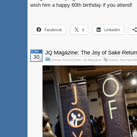
wish him a happy 60th birthday if you attend!
Facebook
X
LinkedIn
Jul
JQ Magazine: The Joy of Sake Retur
30
Events
,
Food & Drink
,
JQ Magazine
events
,
food and dr