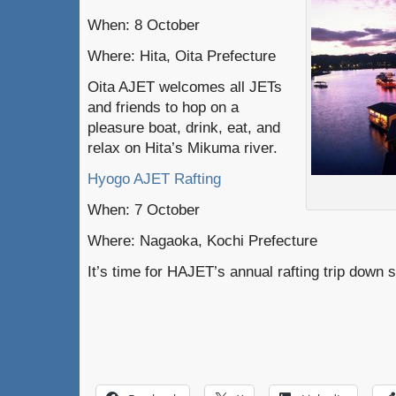
When: 8 October
Where: Hita, Oita Prefecture
Oita AJET welcomes all JETs
and friends to hop on a
pleasure boat, drink, eat, and
relax on Hita’s Mikuma river.
Hyogo AJET Rafting
When: 7 October
Where: Nagaoka, Kochi Prefecture
It’s time for HAJET’s annual rafting trip down 