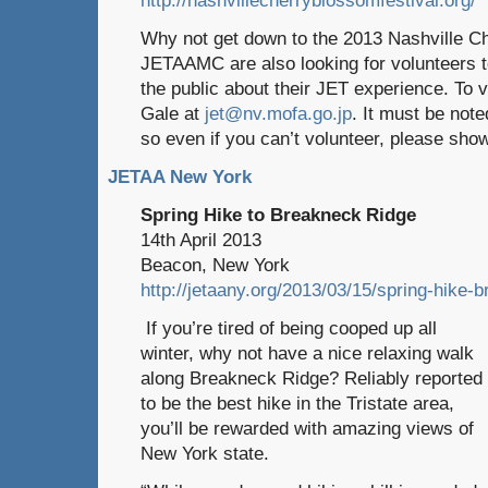
Why not get down to the 2013 Nashville C
JETAAMC are also looking for volunteers to
the public about their JET experience. To 
Gale at
jet@nv.mofa.go.jp
. It must be note
so even if you can’t volunteer, please sh
JETAA New York
Spring Hike to Breakneck Ridge
14th April 2013
Beacon, New York
http://jetaany.org/2013/03/15/spring-hike-
If you’re tired of being cooped up all
winter, why not have a nice relaxing walk
along Breakneck Ridge? Reliably reported
to be the best hike in the Tristate area,
you’ll be rewarded with amazing views of
New York state.