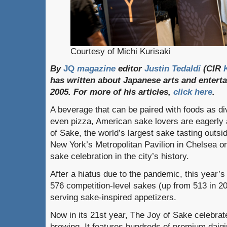
Courtesy of Michi Kurisaki
By
JQ
magazine
editor
Justin
Tedaldi
(
CIR
has
written
about
Japanese
arts
and
entert
2005.
For
more
of
his
articles
,
click
here
.
A beverage that can be paired with foods as di
even pizza, American sake lovers are eagerly a
of Sake, the world’s largest sake tasting outsi
New York’s Metropolitan Pavilion in Chelsea on
sake celebration in the city’s history.
After a hiatus due to the pandemic, this year’s 
576 competition-level sakes (up from 513 in 2
serving sake-inspired appetizers.
Now in its 21st year, The Joy of Sake celebrate
brewing. It features hundreds of premium daigin