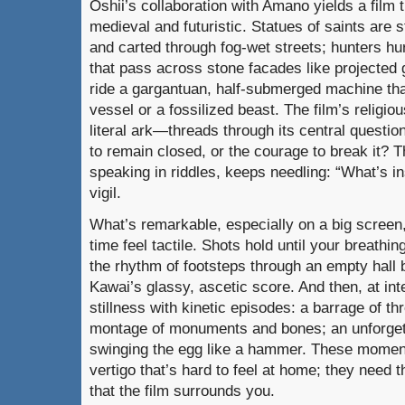
Oshii’s collaboration with Amano yields a film 
medieval and futuristic. Statues of saints are s
and carted through fog-wet streets; hunters hu
that pass across stone facades like projected g
ride a gargantuan, half-submerged machine tha
vessel or a fossilized beast. The film’s religi
literal ark—threads through its central question
to remain closed, or the courage to break it? Th
speaking in riddles, keeps needling: “What’s in
vigil.
What’s remarkable, especially on a big scree
time feel tactile. Shots hold until your breathi
the rhythm of footsteps through an empty hall
Kawai’s glassy, ascetic score. And then, at int
stillness with kinetic episodes: a barrage of t
montage of monuments and bones; an unforgett
swinging the egg like a hammer. These moment
vertigo that’s hard to feel at home; they need 
that the film surrounds you.