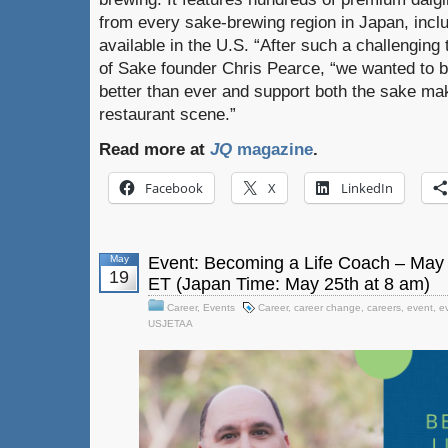
from every sake-brewing region in Japan, incl
available in the U.S. “After such a challenging
of Sake founder Chris Pearce, “we wanted to br
better than ever and support both the sake ma
restaurant scene.”
Read more at
JQ
magazine
.
Facebook
X
LinkedIn
May
Event: Becoming a Life Coach – May 
19
ET (Japan Time: May 25th at 8 am)
Career
,
Events
Career
,
career change
,
careers
,
event
,
e
USJETAA