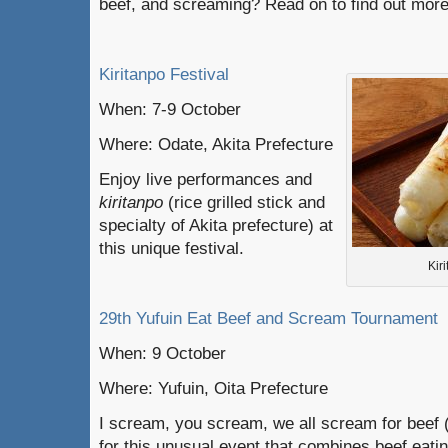
beef, and screaming? Read on to find out more
Kiritanpo Festival
When: 7-9 October
Where: Odate, Akita Prefecture
Enjoy live performances and
kiritanpo
(rice grilled stick and
specialty of Akita prefecture) at
this unique festival.
Kir
29th Yufuin Eat Beef and Scream Tournament
When: 9 October
Where: Yufuin, Oita Prefecture
I scream, you scream, we all scream for beef (
for this unusual event that combines beef eati