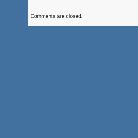
Comments are closed.