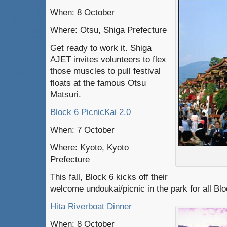
When: 8 October
Where: Otsu, Shiga Prefecture
Get ready to work it. Shiga
AJET invites volunteers to flex
those muscles to pull festival
floats at the famous Otsu
Matsuri.
Block 6 PicnicKai 2.0
When: 7 October
Where: Kyoto, Kyoto
Prefecture
This fall, Block 6 kicks off their
welcome undoukai/picnic in the park for all Bl
Hita Riverboat Dinner
When: 8 October