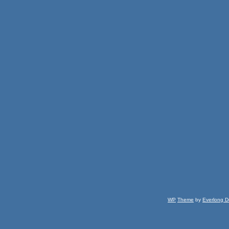
WP
Theme
by
Everlong D