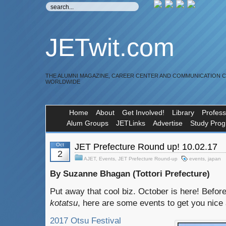
JETwit.com
THE ALUMNI MAGAZINE, CAREER CENTER AND COMMUNICATION 
WORLDWIDE
Home
About
Get Involved!
Library
Profess
Alum Groups
JETLinks
Advertise
Study Pro
Oct
JET Prefecture Round up! 10.02.17
2
AJET
,
Events
,
JET Prefecture Round-up
events
,
japan
By Suzanne Bhagan (Tottori Prefecture)
Put away that cool biz. October is here! Befor
kotatsu
, here are some events to get you nice 
2017 Otsu Festival