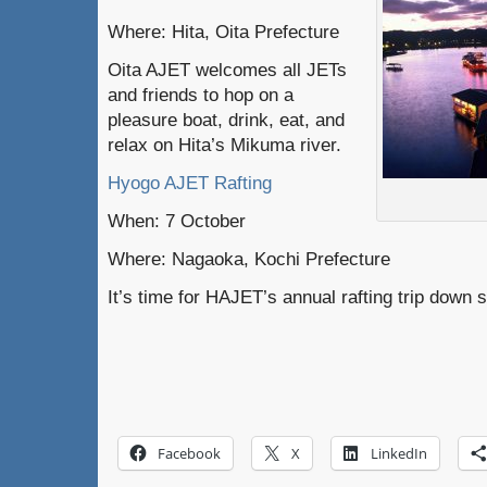
Where: Hita, Oita Prefecture
Oita AJET welcomes all JETs
and friends to hop on a
pleasure boat, drink, eat, and
relax on Hita’s Mikuma river.
Hyogo AJET Rafting
When: 7 October
Where: Nagaoka, Kochi Prefecture
It’s time for HAJET’s annual rafting trip down 
Facebook
X
LinkedIn