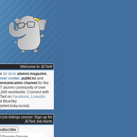
Welcome to JETwit!
he
de facto
alumni magazine
,
reer center
,
publicist
and
mmunication channel
for the
T alumni community of over
,000 worldwide. Connect with
Twit on
Facebook
,
LinkedIn
d BlueSky
jetwit.bsky.social).
:
t job listings sooner. Sign up for
,
JETwit Job Alerts