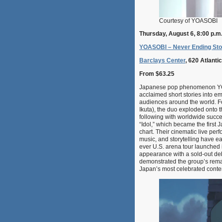
Courtesy of YOASOBI
Thursday, August 6, 8:00 p.m
YOASOBI – Never Ending Sto
Barclays Center
, 620 Atlant
From $63.25
Japanese pop phenomenon YOAS
acclaimed short stories into e
audiences around the world. F
Ikuta), the duo exploded onto t
following with worldwide succe
“Idol,” which became the first
chart. Their cinematic live per
music, and storytelling have ea
ever U.S. arena tour launched 
appearance with a sold-out deb
demonstrated the group’s remar
Japan’s most celebrated conte