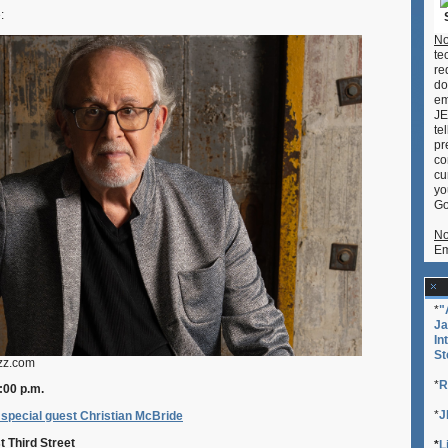
Shimabuk
e:
No
te
re
do
em
JE
te
pr
co
cu
yo
Go
No
Em
*
"
Ja
In
St
azz.com
*
R
:00 p.m.
*
J
special guest Christian McBride
t Third Street
*
L