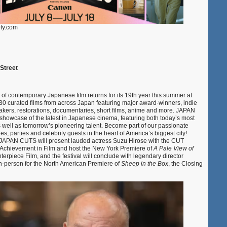
ety.com
 Street
l of contemporary Japanese film returns for its 19th year this summer at
30 curated films from across Japan featuring major award-winners, indie
akers, restorations, documentaries, short films, anime and more. JAPAN
owcase of the latest in Japanese cinema, featuring both today’s most
s well as tomorrow’s pioneering talent. Become part of our passionate
s, parties and celebrity guests in the heart of America’s biggest city!
s, JAPAN CUTS will present lauded actress Suzu Hirose with the CUT
Achievement in Film and host the New York Premiere of
A Pale View of
terpiece Film, and the festival will conclude with legendary director
-person for the North American Premiere of
Sheep in the Box
, the Closing