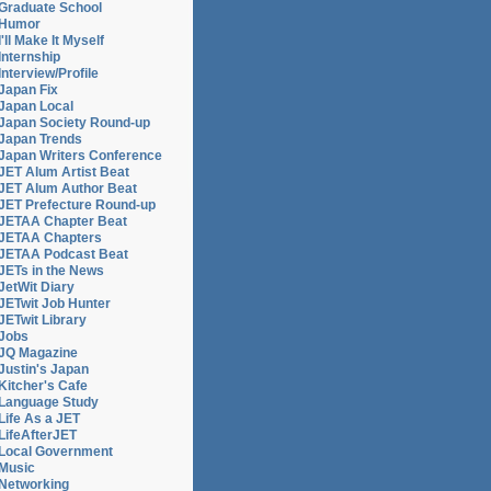
Graduate School
Humor
I'll Make It Myself
Internship
Interview/Profile
Japan Fix
Japan Local
Japan Society Round-up
Japan Trends
Japan Writers Conference
JET Alum Artist Beat
JET Alum Author Beat
JET Prefecture Round-up
JETAA Chapter Beat
JETAA Chapters
JETAA Podcast Beat
JETs in the News
JetWit Diary
JETwit Job Hunter
JETwit Library
Jobs
JQ Magazine
Justin's Japan
Kitcher's Cafe
Language Study
Life As a JET
LifeAfterJET
Local Government
Music
Networking