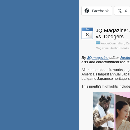
Facebook
X
Jul
JQ Magazine: 
8
vs. Dodgers
Article/Journalism
,
Cel
Magazine
,
Justin Tedaldi
By
JQ
magazine
editor
Justin
arts
and
entertainment
for
J
After the outdoor fireworks, en
America’s largest annual Japane
ballgame Japanese heritage-st
This month’s highlights includ