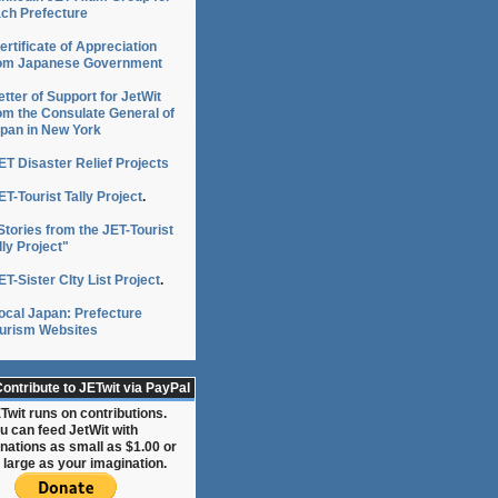
ch Prefecture
ertificate of Appreciation
om Japanese Government
etter of Support for JetWit
om the Consulate General of
pan in New York
ET Disaster Relief Projects
ET-Tourist Tally Project
.
Stories from the JET-Tourist
lly Project"
ET-Sister CIty List Project
.
ocal Japan: Prefecture
urism Websites
ontribute to JETwit via PayPal
Twit runs on contributions.
u can feed JetWit with
nations as small as $1.00 or
 large as your imagination.