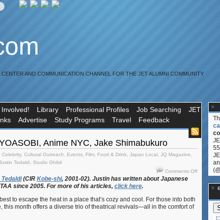
.com
R CENTER AND COMMUNICATION CHANNEL FOR THE JET ALUMNI COMMUNITY
 Involved!
Library
Professional Profiles
Job Searching
JET
T
inks
Advertise
Study Programs
Travel
Feedback
ca
co
JE
 YOASOBI, Anime NYC, Jake Shimabukuro
55
,
Celebrity
,
Cultural Outreach
,
Events
,
Film
,
Food & Drink
,
Japan Local
,
JQ Magazine
,
JE
an
Justin Tedaldi
,
Studio Ghibli
(@
on
Comments Off
JQ
Tedaldi
(CIR
Kobe-shi
, 2001-02). Justin
has
written
about
Japanese
ETAA
since 2005. For
more
of
his
articles,
click
here
.
Magazine
**Ge
YOASOBI
 best to escape the heat in a place that’s cozy and cool. For those into both
Anime
this month offers a diverse trio of theatrical revivals—all in the comfort of
NYC,
Jake