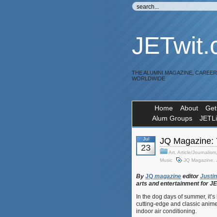
JETwit
THE ALUMNI MAGAZINE, CAREE
WORLDWIDE
Home
About
Get
Alum Groups
JETL
Jul
JQ Magazine:
23
Art
,
Article/Journalism
Music
JQ Magazine
,
By
JQ
magazine
editor
Justin
arts
and
entertainment
for
J
In the dog days of summer, it’s
cutting-edge and classic anime, 
indoor air conditioning.