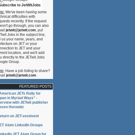
uro
Subscribe to JetWitJobs
te:
We've been having some
chnical difficulties with
quests recently. If the request
esn't go through, you can also
ail
jetwit@jetwit.com
, put
Twit Jobs in the subject line,
ll us your name, years, and
efecture on JET or your
nnection to JET and your
rrent location, and we'll add
u directly to the JETwit Jobs
ogle Group.
te
: Have a job listing to share?
ail
jetwit@jetwit.com
.
FEATURED POSTS
American JETs Rally for
pan in Myriad Ways" -
terview with JETwit publisher
even Horowitz
eturn on JET-vestment
ET Alum LinkedIn Groups
inkedIn JET Alum Group for