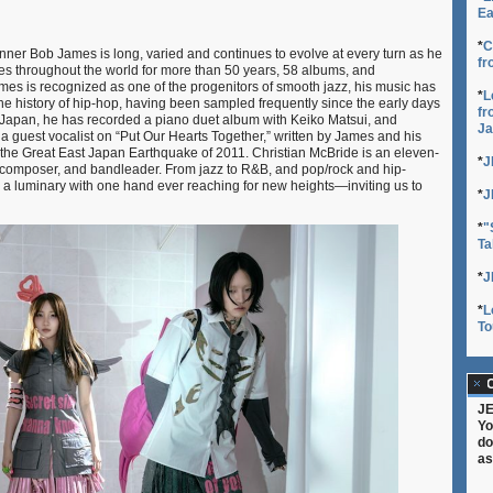
Ea
*
C
ner Bob James is long, varied and continues to evolve at every turn as he
fr
es throughout the world for more than 50 years, 58 albums, and
es is recognized as one of the progenitors of smooth jazz, his music has
*
L
the history of hip-hop, having been sampled frequently since the early days
fr
in Japan, he has recorded a piano duet album with Keiko Matsui, and
Ja
 guest vocalist on “Put Our Hearts Together,” written by James and his
 the Great East Japan Earthquake of 2011. Christian McBride is an eleven-
*
J
composer, and bandleader. From jazz to R&B, and pop/rock and hip-
is a luminary with one hand ever reaching for new heights—inviting us to
*
J
*
"
Ta
*
J
*
L
To
C
JE
Yo
do
as