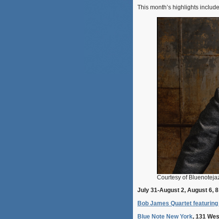
This month’s highlights includ
Courtesy of Bluenotej
July 31-August 2, August 6, 8
Bob James Quartet featuring 
Blue Note New York
, 131 Wes