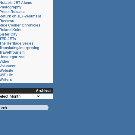
Notable JET Alums
Photography
Press Release
Return on JET-vestment
Reviews
Rice Cooker Chronicles
Roland Kelts
Sister City
TED JETs
The Heritage Series
Translating/Interpreting
Travel/Tourism
Uncategorized
Video
:
Volunteer
Website
WIT Life
Writers
Archives
chives