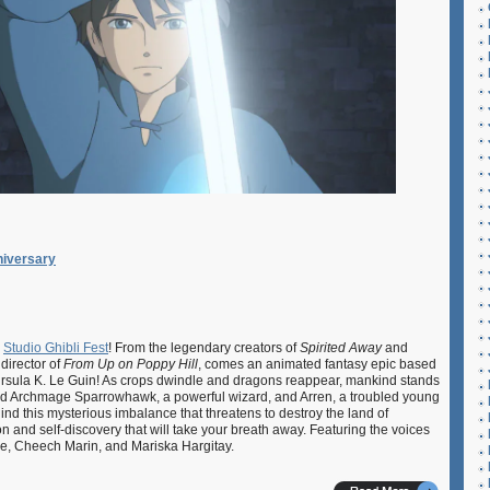
iversary
s
Studio Ghibli Fest
! From the legendary creators of
Spirited Away
and
 director of
From Up on Poppy Hill
, comes an animated fantasy epic based
 Ursula K. Le Guin! As crops dwindle and dragons reappear, mankind stands
Lord Archmage Sparrowhawk, a powerful wizard, and Arren, a troubled young
hind this mysterious imbalance that threatens to destroy the land of
on and self-discovery that will take your breath away. Featuring the voices
oe, Cheech Marin, and Mariska Hargitay.