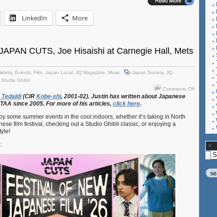
LinkedIn
More
JAPAN CUTS, Joe Hisaishi at Carnegie Hall, Mets
ebrity
,
Events
,
Film
,
Japan Local
,
JQ Magazine
,
Music
Japan Society
,
JQ
,
Studio Ghibli
on
Comments Off
JQ
Tedaldi
(CIR
Kobe-shi
, 2001-02). Justin
has
written
about
Japanese
ETAA
since 2005. For
more
of
his
articles,
click
here
.
Magazine
JAPAN
joy some summer events in the cool indoors, whether it’s taking in North
CUTS,
se film festival, checking out a Studio Ghibli classic, or enjoying a
Joe
yle!
Hisaishi
at
e:
Carnegie
Ar
Hall,
Mets
vs.
Dodgers