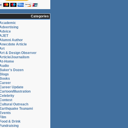
Categories
Academic
Advertising
Advice
AJET
Alumni Author
Anecdote Article
Art
Art & Design Observer
Article/Journalism
At-Home
Audio
Baker's Dozen
Blogs
Books
Career
Career Update
Cartoon/Illustration
Celebrity
Contest
Cultural Outreach
Earthquake Tsunami
Events
Film
Food & Drink
Fundraising