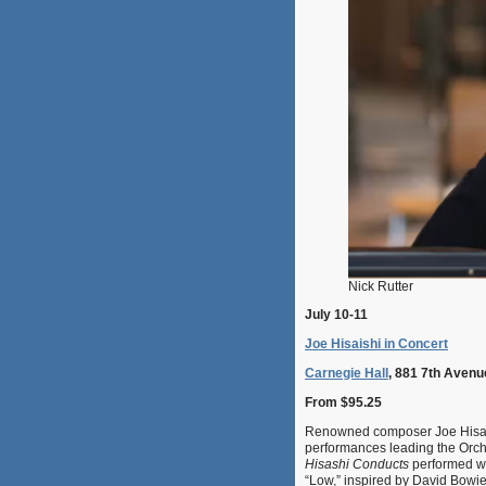
Nick Rutter
July 10-11
Joe Hisaishi in Concert
Carnegie Hall
, 881 7th Avenu
From $95.25
Renowned composer Joe Hisaishi
performances leading the Orche
Hisashi Conducts
performed wi
“Low,” inspired by David Bowie