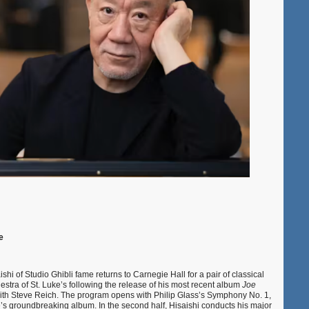
e
 of Studio Ghibli fame returns to Carnegie Hall for a pair of classical
stra of St. Luke’s following the release of his most recent album
Joe
th Steve Reich. The program opens with Philip Glass’s Symphony No. 1,
’s groundbreaking album. In the second half, Hisaishi conducts his major