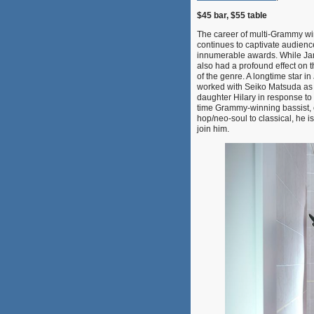
$45 bar, $55 table
The career of multi-Grammy win
continues to captivate audienc
innumerable awards. While Jam
also had a profound effect on 
of the genre. A longtime star 
worked with Seiko Matsuda as a
daughter Hilary in response to
time Grammy-winning bassist, 
hop/neo-soul to classical, he 
join him.