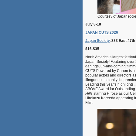
Courtesy of Japansoci
July 8-18
JAPAN CUTS 2026
Japan Society
, 333 East 47th
$16-$35
North America’s largest festiva
Japan Society! Featuring over 
darlings, up-and-coming filmm
CUTS Powered by Canon is a sh
popular actors and directors a
filmgoer community for premiere
Leading this year’s highlight
ABOVE Award for Outstanding 
Hills
starring Hirose as our Cen
Hirokazu Koreeda appearing in
Film.