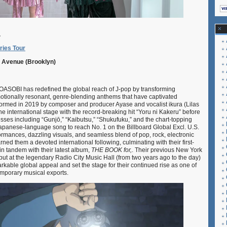
.
ries Tour
ic Avenue (Brooklyn)
OBI has redefined the global reach of J-pop by transforming
motionally resonant, genre-blending anthems that have captivated
ormed in 2019 by composer and producer Ayase and vocalist ikura (Lilas
he international stage with the record-breaking hit “Yoru ni Kakeru” before
sses including “Gunjō,” “Kaibutsu,” “Shukufuku,” and the chart-topping
 Japanese-language song to reach No. 1 on the Billboard Global Excl. U.S.
formances, dazzling visuals, and seamless blend of pop, rock, electronic
rned them a devoted international following, culminating with their first-
in tandem with their latest album,
THE BOOK for,
. Their previous New York
ut at the legendary Radio City Music Hall (from two years ago to the day)
kable global appeal and set the stage for their continued rise as one of
mporary musical exports.