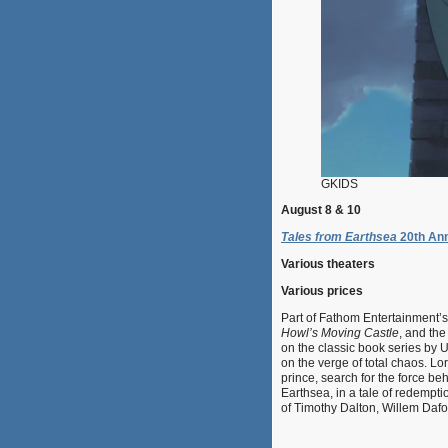
GKIDS
August 8 & 10
Tales from Earthsea
20th Ann
Various theaters
Various prices
Part of Fathom Entertainment’
Howl’s Moving Castle
, and the
on the classic book series by
on the verge of total chaos. 
prince, search for the force be
Earthsea, in a tale of redempti
of Timothy Dalton, Willem Daf