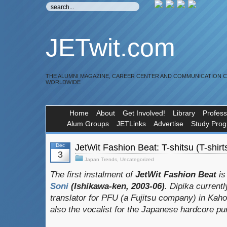
JETwit.com
THE ALUMNI MAGAZINE, CAREER CENTER AND COMMUNICATION 
WORLDWIDE
Home
About
Get Involved!
Library
Profess
Alum Groups
JETLinks
Advertise
Study Pro
Dec
JetWit Fashion Beat: T-shitsu (T-shirt
3
Japan Trends
,
Uncategorized
The first instalment of
JetWit Fashion Beat
is
Soni
(Ishikawa-ken, 2003-06)
. Dipika current
translator for PFU (a Fujitsu company) in Kaho
also the vocalist for the Japanese hardcore p