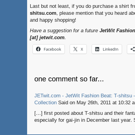
Last but not least, if you do purchase a shirt f
shitsu.com
, please mention that you heard a
and happy shopping!
Have a suggestion for a future
JetWit Fashion
[at] jetwit.com
.
Facebook
X
LinkedIn
one comment so far...
JETwit.com - JetWit Fashion Beat: T-shitsu 
Collection
Said on May 26th, 2011 at 10:32 
[…] first posted about T-shitsu and their fan
especially for gai-jin in December last year.