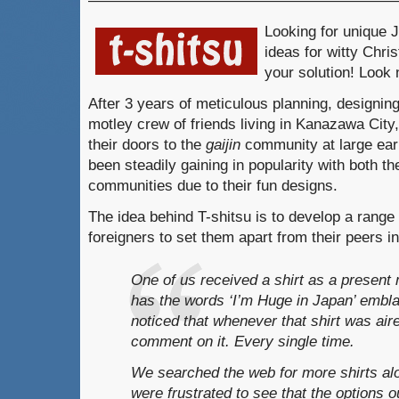
————————————————————
Looking for unique
ideas for witty Chr
your solution! Look 
After 3 years of meticulous planning, designi
motley crew of friends living in Kanazawa City
their doors to the
gaijin
community at large earl
been steadily gaining in popularity with both 
communities due to their fun designs.
The idea behind T-shitsu is to develop a range 
foreigners to set them apart from their peers 
One of us received a shirt as a presen
has the words ‘I’m Huge in Japan’ embla
noticed that whenever that shirt was air
comment on it. Every single time.
We searched the web for more shirts al
were frustrated to see that the options o