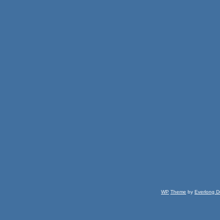
WP
Theme
by
Everlong D