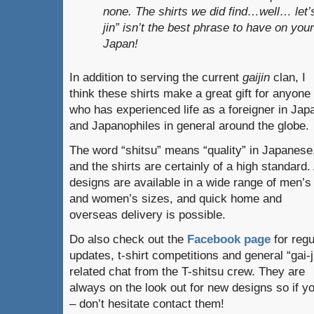
none. The shirts we did find…well… let’
jin” isn’t the best phrase to have on your
Japan!
In addition to serving the current
gaijin
clan, I
think these shirts make a great gift for anyone
who has experienced life as a foreigner in Jap
and Japanophiles in general around the globe.
The word “shitsu” means “quality” in Japanese
and the shirts are certainly of a high standard. 
designs are available in a wide range of men’s
and women’s sizes, and quick home and
overseas delivery is possible.
Do also check out the
Facebook page
for regu
updates, t-shirt competitions and general “gai-j
related chat from the T-shitsu crew. They are
always on the look out for new designs so if yo
– don’t hesitate contact them!