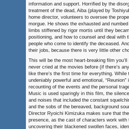
information and support. Horrified by the diso
treatment of the dead, Aiba (played by Toshiyuk
home director, volunteers to oversee the proper
morgue. He shows the exhausted and numbed
limbs stiffened by rigor mortis until they becam
positioning, and how to counsel and deal with 
people who come to identify the deceased. And
their jobs, because there is very little other ch
This will be the most heart-breaking film you’ll
never cried at the movies before (if there’s an
like there’s the first time for everything. While 
undeniably powerful and emotional, “Reunion” i
recounting of the events and the personal trag
Music is used sparingly in this film, the silenc
and noises that included the constant squelch
and the sobs of the bereaved, background soun
Director Ryoichi Kimizuka makes sure that the
presence, as the cast of characters work with
uncovering their blackened swollen faces, iden