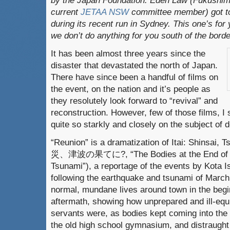
by the Japan Foundation. Eden Law (Fukushi
current
JETAA NSW
committee member) got to
during its recent run in Sydney. This one’s for
we don’t do anything for you south of the borde
It has been almost three years since the
disaster that devastated the north of Japan.
There have since been a handful of films on
the event, on the nation and it’s people as
they resolutely look forward to “revival” and
reconstruction. However, few of those films, I
quite so starkly and closely on the subject of d
“Reunion” is a dramatization of Itai: Shinsa
災、津波の果てに?, “The Bodies at the End of t
Tsunami”), a reportage of the events by Kota I
following the earthquake and tsunami of March 
normal, mundane lives around town in the begi
aftermath, showing how unprepared and ill-equ
servants were, as bodies kept coming into the
the old high school gymnasium, and distraught 