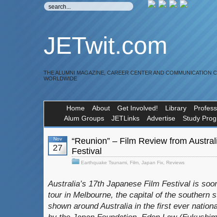
JETwit.com
THE ALUMNI MAGAZINE, CAREER CENTER AND COMMUNICATION 
WORLDWIDE
Home
About
Get Involved!
Library
Profess
Alum Groups
JETLinks
Advertise
Study Pro
Nov
“Reunion” – Film Review from Austral
27
Festival
Earthquake Tsunami
,
Film
,
Japan Fix
,
Reviews
Australia’s 17th Japanese Film Festival is soon
tour in Melbourne, the capital of the southern st
shown around Australia in the first ever nationa