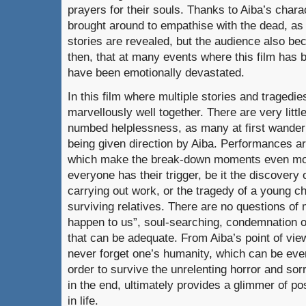
prayers for their souls. Thanks to Aiba’s chara
brought around to empathise with the dead, as
stories are revealed, but the audience also be
then, that at many events where this film has
have been emotionally devastated.
In this film where multiple stories and tragedie
marvellously well together. There are very little
numbed helplessness, as many at first wander
being given direction by Aiba. Performances a
which make the break-down moments even mor
everyone has their trigger, be it the discovery
carrying out work, or the tragedy of a young c
surviving relatives. There are no questions of m
happen to us”, soul-searching, condemnation or
that can be adequate. From Aiba’s point of vie
never forget one’s humanity, which can be eve
order to survive the unrelenting horror and sorr
in the end, ultimately provides a glimmer of posi
in life.