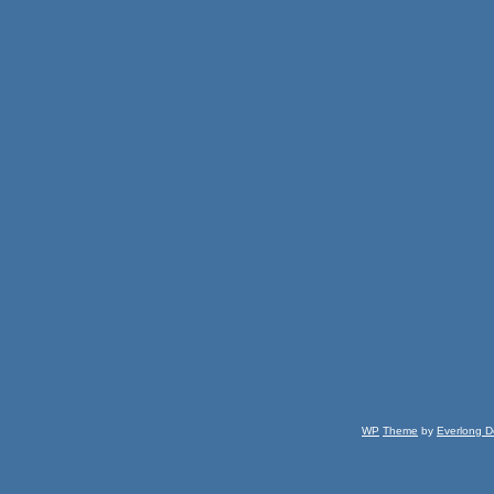
WP
Theme
by
Everlong D