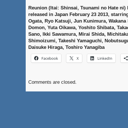
Reunion (Itai: Shinsai, Tsunami no Hate ni)
released in Japan February 23 2013, starrin
Ogata, Ryo Katsuji, Jun Kunimura, Wakana 
Domon, Yuta Oikawa, Yoshito Shibata, Takae
Sano, Ikki Sawamura, Mirai Shida, Michitaka
Shimoizumi, Takeshi Yamaguchi, Nobutsugu
Daisuke Hiraga, Toshiro Yanagiba
Facebook
X
LinkedIn
Comments are closed.