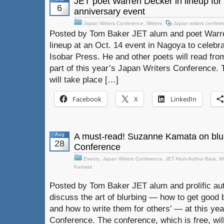
JET poet Warren Decker in lineup for
6
anniversary event
Japan Writers Conference
,
Writers
Japan writers confer
Posted by Tom Baker JET alum and poet Warren
lineup at an Oct. 14 event in Nagoya to celebra
Isobar Press. He and other poets will read fro
part of this year’s Japan Writers Conference. 
will take place […]
Facebook
X
LinkedIn
Aug
A must-read! Suzanne Kamata on blur
28
Conference
Events
,
Japan Writers Conference
,
JET Alum Author Beat
,
Wr
Kamata
Posted by Tom Baker JET alum and prolific au
discuss the art of blurbing — how to get good 
and how to write them for others’ — at this ye
Conference. The conference, which is free, wil