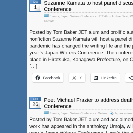
Oct
Suzanne Kamata to host panel discus
1
Conference
Events
,
Japan Writers Conference
,
JET Alum Author Beat
,
Wr
Kamata
Posted by Tom Baker JET alum and prolific auth
nonfiction Suzanne Kamata will host a panel d
pandemic has changed the writing life and the p
year’s Japan Writers Conference. The conferenc
place in Hiratsuka, Kanagawa Prefecture, on Oc
[…]
Facebook
X
LinkedIn
Sep
Poet Michael Frazier to address deat
26
Conference
Events
,
Japan Writers Conference
,
Writers
Japan writers
Posted by Tom Baker JET alum and acclaimed 
work has appeared in the anthology Umoja, will