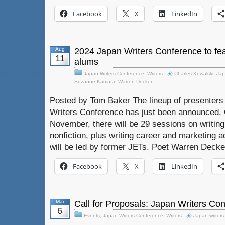
Facebook
X
LinkedIn
Aug
2024 Japan Writers Conference to fea
11
alums
Japan Writers Conference
,
Writers
Charles Kowalski
,
Jap
Suzanne Kamata
,
Warren Decker
Posted by Tom Baker The lineup of presenters 
Writers Conference has just been announced. O
November, there will be 29 sessions on writing 
nonfiction, plus writing career and marketing a
will be led by former JETs. Poet Warren Decker
Facebook
X
LinkedIn
Mar
Call for Proposals: Japan Writers Co
6
Events
,
Japan Writers Conference
,
Writers
Japan writers