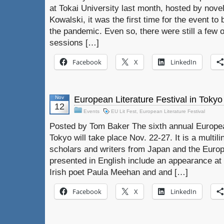
at Tokai University last month, hosted by nov
Kowalski, it was the first time for the event to
the pandemic. Even so, there were still a few 
sessions […]
Facebook
X
LinkedIn
Nov
European Literature Festival in Tokyo
12
Events
EU Lit Fest
,
European Literature Festival
Posted by Tom Baker The sixth annual European
Tokyo will take place Nov. 22-27. It is a multili
scholars and writers from Japan and the Euro
presented in English include an appearance a
Irish poet Paula Meehan and and […]
Facebook
X
LinkedIn