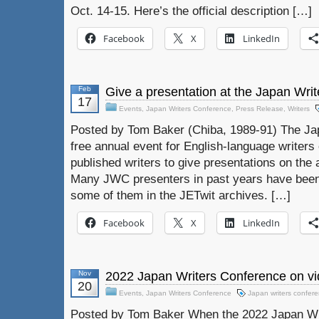
Oct. 14-15. Here’s the official description […]
Facebook
X
LinkedIn
Feb
Give a presentation at the Japan Wri
17
Events
,
Japan Writers Conference
,
Press Release
,
Writers
Posted by Tom Baker (Chiba, 1989-91) The Ja
free annual event for English-language writers o
published writers to give presentations on the a
Many JWC presenters in past years have been
some of them in the JETwit archives. […]
Facebook
X
LinkedIn
Nov
2022 Japan Writers Conference on vi
20
Events
,
Japan Writers Conference
Japan writers confer
Posted by Tom Baker When the 2022 Japan Wri