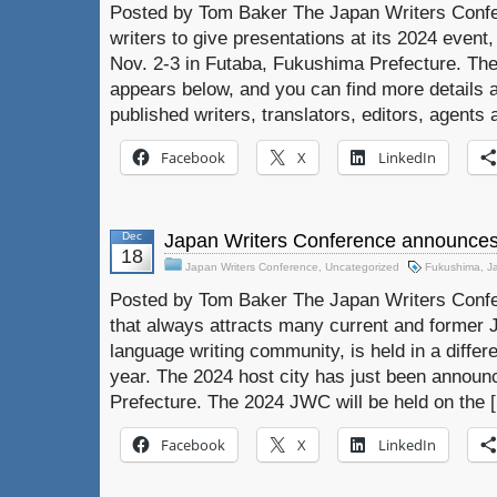
Posted by Tom Baker The Japan Writers Confer
writers to give presentations at its 2024 event
Nov. 2-3 in Futaba, Fukushima Prefecture. The
appears below, and you can find more details 
published writers, translators, editors, agents
Facebook
X
LinkedIn
Dec
Japan Writers Conference announces
18
Japan Writers Conference
,
Uncategorized
Fukushima
,
J
Posted by Tom Baker The Japan Writers Confer
that always attracts many current and former 
language writing community, is held in a differ
year. The 2024 host city has just been annou
Prefecture. The 2024 JWC will be held on the 
Facebook
X
LinkedIn