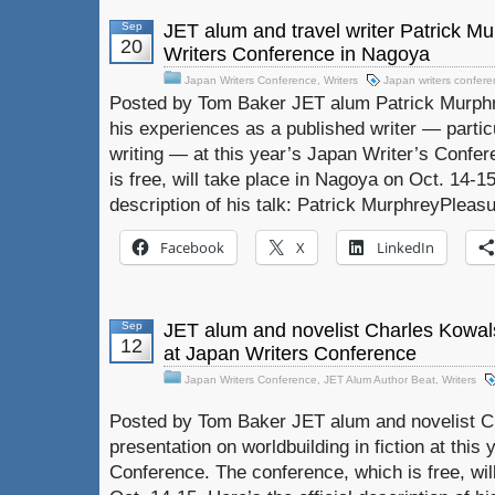
Sep
JET alum and travel writer Patrick M
20
Writers Conference in Nagoya
Japan Writers Conference
,
Writers
Japan writers confer
Posted by Tom Baker JET alum Patrick Murphre
his experiences as a published writer — particu
writing — at this year’s Japan Writer’s Confe
is free, will take place in Nagoya on Oct. 14-15.
description of his talk: Patrick MurphreyPlea
Facebook
X
LinkedIn
Sep
JET alum and novelist Charles Kowals
12
at Japan Writers Conference
Japan Writers Conference
,
JET Alum Author Beat
,
Writers
Posted by Tom Baker JET alum and novelist Ch
presentation on worldbuilding in fiction at this
Conference. The conference, which is free, wil