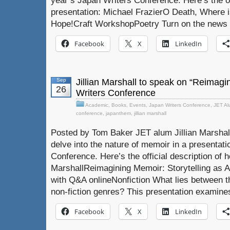
year’s Japan Writers Conference. Here’s the off
presentation: Michael FrazierO Death, Where is
Hope!Craft WorkshopPoetry Turn on the news an
Facebook
X
LinkedIn
Sep
Jillian Marshall to speak on “Reimagi
26
Writers Conference
Academic
,
Books
,
Events
,
Japan Writers Conference
,
JET Al
conference
,
japanthem
,
jillian marshall
Posted by Tom Baker JET alum Jillian Marshall
delve into the nature of memoir in a presentati
Conference. Here’s the official description of he
MarshallReimagining Memoir: Storytelling as An
with Q&A onlineNonfiction What lies between th
non-fiction genres? This presentation examine
Facebook
X
LinkedIn