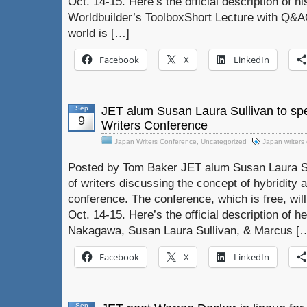
Oct. 14-15. Here’s the official description of 
Worldbuilder’s ToolboxShort Lecture with Q&AC
world is […]
Facebook
X
LinkedIn
Sep
JET alum Susan Laura Sullivan to spe
9
Writers Conference
Japan Writers Conference
,
Uncategorized
Japan writers
Posted by Tom Baker JET alum Susan Laura Sull
of writers discussing the concept of hybridity 
conference. The conference, which is free, wil
Oct. 14-15. Here’s the official description of h
Nakagawa, Susan Laura Sullivan, & Marcus [
Facebook
X
LinkedIn
Sep