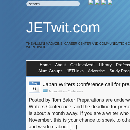
JETwit.com
THE ALUMNI MAGAZINE, CAREER CENTER AND COMMUNICATION 
WORLDWIDE
Home
About
Get Involved!
Library
Profess
Alum Groups
JETLinks
Advertise
Study Pro
May
Japan Writers Conference call for pr
6
Japan Writers Conference
Posted by Tom Baker Preparations are underw
Writers Conference, and the deadline for pres
is about a month away. If you are a writer who w
November, this is your chance to speak to othe
and wisdom about […]