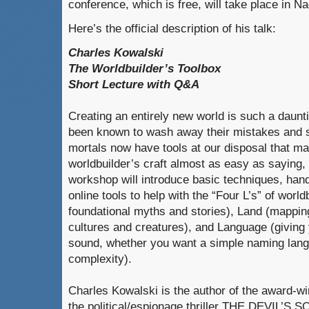
conference, which is free, will take place in N
Here’s the official description of his talk:
Charles Kowalski
The Worldbuilder’s Toolbox
Short Lecture with Q&A
Creating an entirely new world is such a daunt
been known to wash away their mistakes and st
mortals now have tools at our disposal that m
worldbuilder’s craft almost as easy as saying, “
workshop will introduce basic techniques, han
online tools to help with the “Four L’s” of world
foundational myths and stories), Land (mapping
cultures and creatures), and Language (giving 
sound, whether you want a simple naming langu
complexity).
Charles Kowalski is the author of the award-w
the political/espionage thriller THE DEVIL’S SO