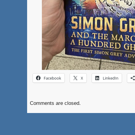
Facebook
X
LinkedIn
Comments are closed.