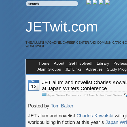
JETwit.com
THE ALUMNI MAGAZINE, CAREER CENTER AND COMMUNICATION 
WORLDWIDE
Home
About
Get Involved!
Library
Profess
Alum Groups
JETLinks
Advertise
Study Pro
Sep
JET alum and novelist Charles Kowals
12
at Japan Writers Conference
Japan Writers Conference
,
JET Alum Author Beat
,
Writers
Posted by
Tom Baker
JET alum and novelist
Charles Kowalski
will 
worldbuilding in fiction at this year’s
Japan Wri