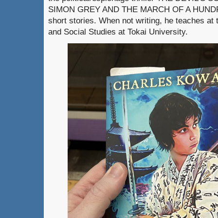
SIMON GREY AND THE MARCH OF A HUNDRE
short stories. When not writing, he teaches at 
and Social Studies at Tokai University.