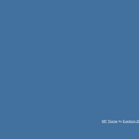
WP
Theme
by
Everlong D