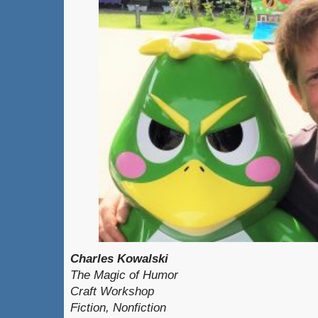
Charles Kowalski
The Magic of Humor
Craft Workshop
Fiction, Nonfiction