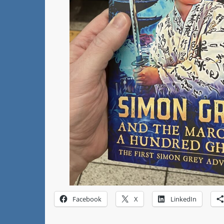
Facebook
X
LinkedIn