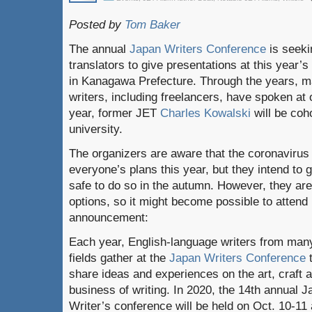
Posted by
Tom Baker
The annual
Japan Writers Conference
is seeki
translators to give presentations at this year’s
in Kanagawa Prefecture. Through the years, 
writers, including freelancers, have spoken at 
year, former JET
Charles Kowalski
will be coh
university.
The organizers are aware that the coronavirus
everyone’s plans this year, but they intend to g
safe to do so in the autumn. However, they are
options, so it might become possible to attend 
announcement:
Each year, English-language writers from man
fields gather at the
Japan Writers Conference
share ideas and experiences on the art, craft 
business of writing. In 2020, the 14th annual 
Writer’s conference will be held on Oct. 10-11 