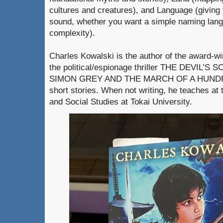
cultures and creatures), and Language (giving 
sound, whether you want a simple naming langu
complexity).
Charles Kowalski is the author of the award-w
the political/espionage thriller THE DEVIL’S SO
SIMON GREY AND THE MARCH OF A HUNDRE
short stories. When not writing, he teaches at 
and Social Studies at Tokai University.