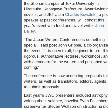
the Shonan campus of Tokai University in
Hiratsuka, Kanagawa Prefecture. Award-winni
novelist and JET alum
Charles Kowalski
, a po
speaker at past conferences, will cohost this
year’s event with food and travel writer
Joan
Bailey
.
“The Japan Writers Conference is something
special,” said poet John Gribble, a co-organize
the event. “It is open to all, beginner to pro. It
rigorous, authoritative lectures, workshops, 
with a concern for the written and published w
coming.”
The conference is now accepting proposals for 
writers, as well as translators, editors, agent
to submit proposals.
Last year’s JWC presenters included astrophy
writing about science, novelist Evan Fallenber
screenwriter Steven Wolfson on structuring pl