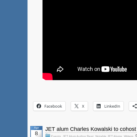
Facebook
X
LinkedIn
Apr
JET alum Charles Kowalski to cohost
8
Events
,
JET Alum Author Beat
,
Notable JET Alums
,
Writers