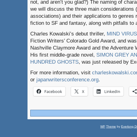
not, and aren’t you glad?) The naming of charact
we will discuss the three main considerations
associations) and their applications to genres
fiction to SF and fantasy, along with pitfalls to 
Charles Kowalski’s debut thriller,
MIND VIRUS
Fiction Writers’ Colorado Gold Award, and was a 
Nashville Claymore Award and the Adventure 
His first middle-grade novel,
SIMON GREY AN
HUNDRED GHOSTS
, was just released by Ex
For more information, visit
charleskowalski.c
or
japanwritersconference.org
.
Facebook
X
LinkedIn
WP
Theme
by
Everlong D