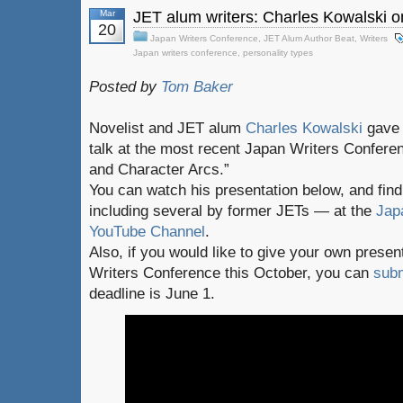
Mar
JET alum writers: Charles Kowalski o
20
Japan Writers Conference
,
JET Alum Author Beat
,
Writers
Japan writers conference
,
personality types
Posted by
Tom Baker
Novelist and JET alum
Charles Kowalski
gave a
talk at the most recent Japan Writers Confere
and Character Arcs.”
You can watch his presentation below, and fi
including several by former JETs — at the
Jap
YouTube Channel
.
Also, if you would like to give your own presen
Writers Conference this October, you can
subm
deadline is June 1.