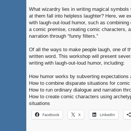
What wizardry lies in writing magical symbol
at them fall into helpless laughter? Here, we e
with laugh-out-loud humor, such as combining 
a comic premise, creating comic characters, a
narration through “funny filters.”
Of all the ways to make people laugh, one of t
written word. This workshop will present severa
writing with laugh-out-loud humor, including:
How humor works by subverting expectations 
How to combine disparate situations for comic 
How to run ordinary dialogue and narration thro
How to create comic characters using archety
situations
Facebook
X
LinkedIn