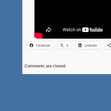
Facebook
X
LinkedIn
Comments are closed.