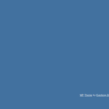
WP
Theme
by
Everlong D