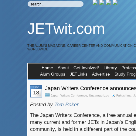
JETwit.com
THE ALUMNI MAGAZINE, CAREER CENTER AND COMMUNICATION 
WORLDWIDE
Home
About
Get Involved!
Library
Profess
Alum Groups
JETLinks
Advertise
Study Pro
Dec
Japan Writers Conference announces
18
Japan Writers Conference
,
Uncategorized
Fukushima
,
J
Posted by
Tom Baker
The Japan Writers Conference, a free annual e
many current and former JETs in Japan’s Engli
community, is held in a different part of the co