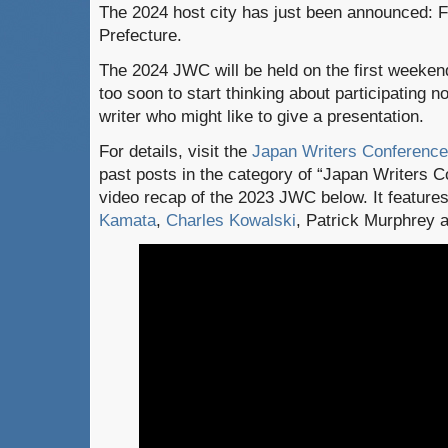
The 2024 host city has just been announced: 
Prefecture.
The 2024 JWC will be held on the first weekend
too soon to start thinking about participating 
writer who might like to give a presentation.
For details, visit the
Japan Writers Conference
past posts in the category of “Japan Writers C
video recap of the 2023 JWC below. It featur
Kamata
,
Charles Kowalski
, Patrick Murphrey 