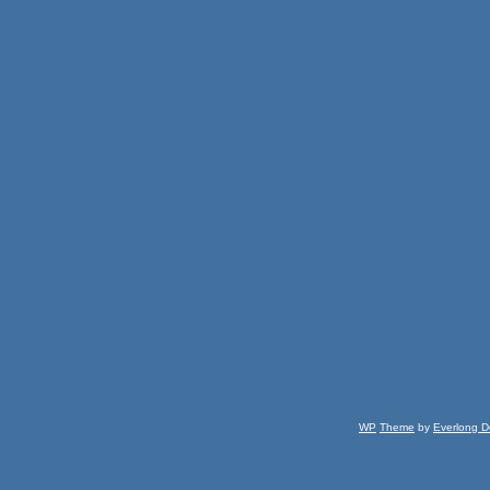
WP
Theme
by
Everlong D