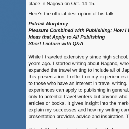
place in Nagoya on Oct. 14-15.
Here’s the official description of his talk:
Patrick Murphrey
Pleasure Combined with Publishing: How I 
Ideas that Apply to All Publishing
Short Lecture with Q&A
While I traveled extensively since high school, I
years ago. I started writing about Nagano, whe
expanded the travel writing to include all of J
this presentation, I reflect on my experiences 
to those who have an interest in travel writing
experiences can apply to publishing in general.
only to potential travel writers but anyone who
articles or books. It gives insight into the mar
explain my successes and how my writing car
presentation provides advice and inspiration. 