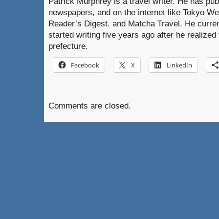
Patrick Murphrey is a travel writer. He has pub
newspapers, and on the internet like Tokyo W
Reader’s Digest. and Matcha Travel. He curre
started writing five years ago after he realized 
prefecture.
Facebook
X
LinkedIn
Comments are closed.