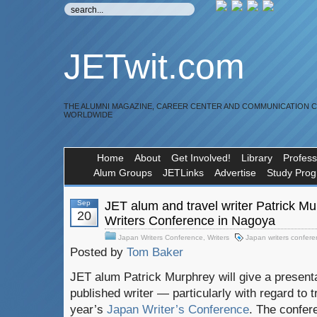
JETwit.com
THE ALUMNI MAGAZINE, CAREER CENTER AND COMMUNICATION 
WORLDWIDE
Home
About
Get Involved!
Library
Profess
Alum Groups
JETLinks
Advertise
Study Pro
Sep
JET alum and travel writer Patrick M
20
Writers Conference in Nagoya
Japan Writers Conference
,
Writers
Japan writers confer
Posted by
Tom Baker
JET alum Patrick Murphrey will give a present
published writer — particularly with regard to t
year’s
Japan Writer’s Conference
. The confere