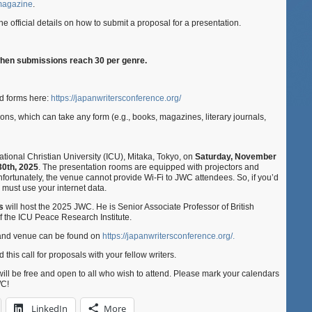
 magazine
.
 the official details on how to submit a proposal for a presentation.
when submissions reach 30 per genre.
d forms here:
https://japanwritersconference.org/
ns, which can take any form (e.g., books, magazines, literary journals,
tional Christian University (ICU), Mitaka, Tokyo, on
Saturday, November
0th, 2025
. The presentation rooms are equipped with projectors and
fortunately, the venue cannot provide Wi-Fi to JWC attendees. So, if you’d
ou must use your internet data.
ns
will host the 2025 JWC. He is Senior Associate Professor of British
of the ICU Peace Research Institute.
t and venue can be found on
https://japanwritersconference.org/.
 this call for proposals with your fellow writers.
will be free and open to all who wish to attend. Please mark your calendars
WC!
LinkedIn
More