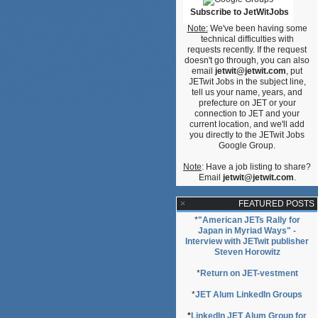
Subscribe to JetWitJobs
Note:
We've been having some
technical difficulties with
requests recently. If the request
doesn't go through, you can also
email
jetwit@jetwit.com
, put
JETwit Jobs in the subject line,
tell us your name, years, and
prefecture on JET or your
connection to JET and your
current location, and we'll add
you directly to the JETwit Jobs
Google Group.
Note
: Have a job listing to share?
Email
jetwit@jetwit.com
.
FEATURED POSTS
*
"American JETs Rally for
Japan in Myriad Ways" -
Interview with JETwit publisher
Steven Horowitz
*
Return on JET-vestment
*
JET Alum LinkedIn Groups
*
LinkedIn JET Alum Group for