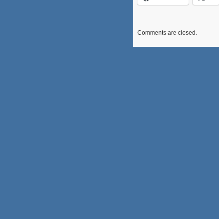
Comments are closed.