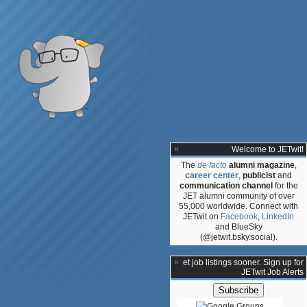
Welcome to JETwit!
The
de facto
alumni magazine
,
career center
,
publicist
and
communication channel
for the
JET alumni community of over
55,000 worldwide. Connect with
JETwit on
Facebook
,
LinkedIn
and BlueSky
(@jetwit.bsky.social).
ce
**Get job listings sooner. Sign up for
JETwit Job Alerts
s