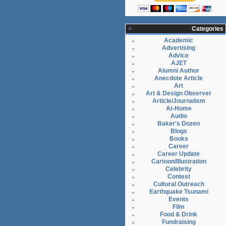
Categories
Academic
Advertising
Advice
AJET
Alumni Author
Anecdote Article
Art
Art & Design Observer
Article/Journalism
At-Home
Audio
Baker's Dozen
Blogs
Books
Career
Career Update
Cartoon/Illustration
Celebrity
Contest
Cultural Outreach
Earthquake Tsunami
Events
Film
Food & Drink
Fundraising