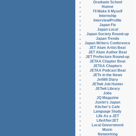
Graduate School
Humor
I'll Make It Myself
Internship
Interview/Profile
Japan Fix
Japan Local
Japan Society Round-up
Japan Trends
Japan Writers Conference
JET Alum Artist Beat
JET Alum Author Beat
JET Prefecture Round-up
JETAA Chapter Beat
JETAA Chapters
JETAA Podcast Beat
JETs in the News
JetWit Diary
JETwit Job Hunter
JETwit Library
Jobs
JQ Magazine
Justin's Japan
Kitcher's Cafe
Language Study
Life As a JET
LifeAfterJET
Local Government
Music
Networking