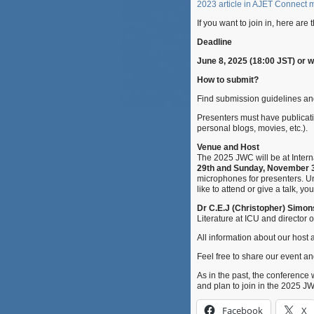
2023 article in AJET Connect
If you want to join in, here are
Deadline
June 8, 2025 (18:00 JST) or 
How to submit?
Find submission guidelines an
Presenters must have publicatio
personal blogs, movies, etc.).
Venue and Host
The 2025 JWC will be at Interna
29th and Sunday, November 3
microphones for presenters. Un
like to attend or give a talk, y
Dr C.E.J (Christopher) Simo
Literature at ICU and director 
All information about our hos
Feel free to share our event and
As in the past, the conference 
and plan to join in the 2025 J
Facebook
X