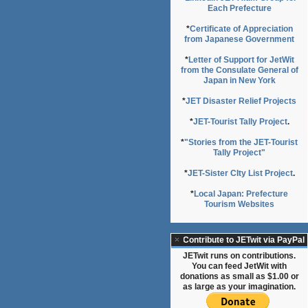
Each Prefecture
*
Certificate of Appreciation
from Japanese Government
*
Letter of Support for JetWit
from the Consulate General of
Japan in New York
*
JET Disaster Relief Projects
*
JET-Tourist Tally Project
.
*
"Stories from the JET-Tourist
Tally Project"
*
JET-Sister CIty List Project
.
*
Local Japan: Prefecture
Tourism Websites
Contribute to JETwit via PayPal
JETwit runs on contributions.
You can feed JetWit with
donations as small as $1.00 or
as large as your imagination.