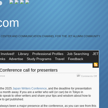
.com
R CENTER AND COMMUNICATION CHANNEL FOR THE JET ALUMNI COMMUNITY
 Involved!
Library
Professional Profiles
Job Searching
JET
inks
Advertise
Study Programs
Travel
Feedback
Conference call for presenters
on
rence
Comments Off
Japan
Writers
Conferen
r the 2025
Japan Writers Conference
, and the deadline for presentation
call
 month away. If you are a writer who will (or can) be in Tokyo in
for
to speak to other writers and share your tips and wisdom about how to
presenter
ow to get published.
always been a major presence at the conference, as you can see from this