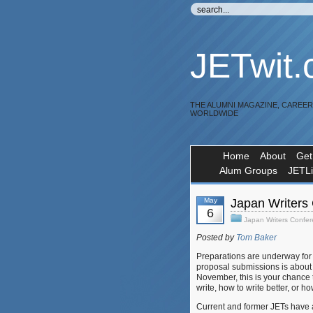
JETwit
THE ALUMNI MAGAZINE, CAREE
WORLDWIDE
Home
About
Get
Alum Groups
JETL
May
Japan Writers 
6
Japan Writers Confe
Posted by
Tom Baker
Preparations are underway fo
proposal submissions is about a
November, this is your chance 
write, how to write better, or h
Current and former JETs have 