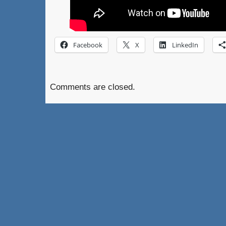
Facebook
X
LinkedIn
Comments are closed.