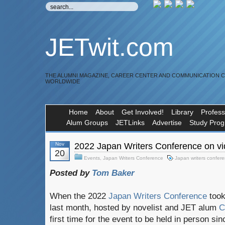
JETwit.com
THE ALUMNI MAGAZINE, CAREER CENTER AND COMMUNICATION 
WORLDWIDE
Home
About
Get Involved!
Library
Profess
Alum Groups
JETLinks
Advertise
Study Pro
Nov
2022 Japan Writers Conference on vi
20
Events
,
Japan Writers Conference
Japan writers confer
Posted by
Tom Baker
When the 2022
Japan Writers Conference
took
last month, hosted by novelist and JET alum
Ch
first time for the event to be held in person s