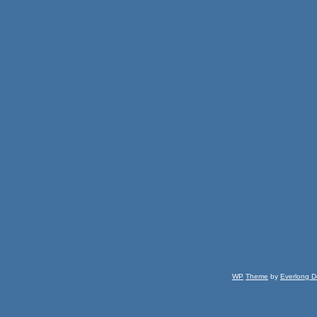
WP
Theme
by
Everlong D