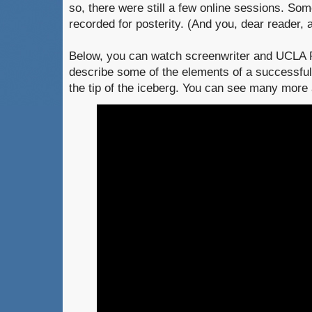
so, there were still a few online sessions. So
recorded for posterity. (And you, dear reader, a
Below, you can watch screenwriter and UCLA 
describe some of the elements of a successful 
the tip of the iceberg. You can see many more 