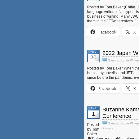
Posted by Tom Baker (Chiba, 1
language writers of all types, i
business of writing. Many JWC
them in the JETwit archives. […
Facebook
X
Nov
2022 Japan Wr
20
Events
,
Japan Writer
Posted by Tom Baker When the 
hosted by novelist and JET alum
since before the pandemic. Eve
Facebook
X
Oct
Suzanne Kamata
1
Conference
Events
,
Japan Writer
Posted
Kamata
by Tom
Baker
JET alum and prolific author an