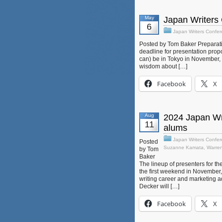
May
Japan Writers 
6
Japan Writers Confe
Posted by Tom Baker Preparati
deadline for presentation propo
can) be in Tokyo in November, t
wisdom about […]
Facebook
X
Aug
2024 Japan Wri
11
alums
Japan Writers Confe
Posted
Suzanne Kamata
,
Warre
by Tom
Baker
The lineup of presenters for 
the first weekend in November, t
writing career and marketing ad
Decker will […]
Facebook
X