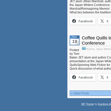
JET alum Jillian Marshall, auth
the Japan Writers Conference. He
MarshallReimagining Memoir: St
What lies between the traditio
Facebook
X
Sep
Coffee Quills t
19
Conference
Events
,
Japan Writer
Posted
by Tom
Baker JET alum and author Coff
presentation at the Japan Write
QuillsSpinning Web Fiction for
Quick discussion of what autho
Facebook
X
« Older Posts
WP
Theme
by
Everlong D