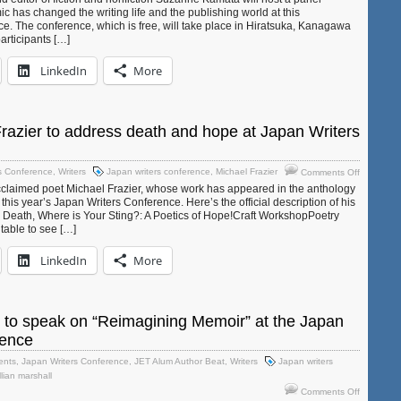
 has changed the writing life and the publishing world at this
Kamata
e. The conference, which is free, will take place in Hiratsuka, Kanagawa
to
articipants […]
host
panel
LinkedIn
More
discussio
at
Japan
Writers
Conferen
razier to address death and hope at Japan Writers
on
s Conference
,
Writers
Japan writers conference
,
Michael Frazier
Comments Off
Poet
laimed poet Michael Frazier, whose work has appeared in the anthology
Michael
this year’s Japan Writers Conference. Here’s the official description of his
Frazier
O Death, Where is Your Sting?: A Poetics of Hope!Craft WorkshopPoetry
to
itable to see […]
address
death
LinkedIn
More
and
hope
at
Japan
ll to speak on “Reimagining Memoir” at the Japan
Writers
rence
Conferen
ents
,
Japan Writers Conference
,
JET Alum Author Beat
,
Writers
Japan writers
illian marshall
on
Comments Off