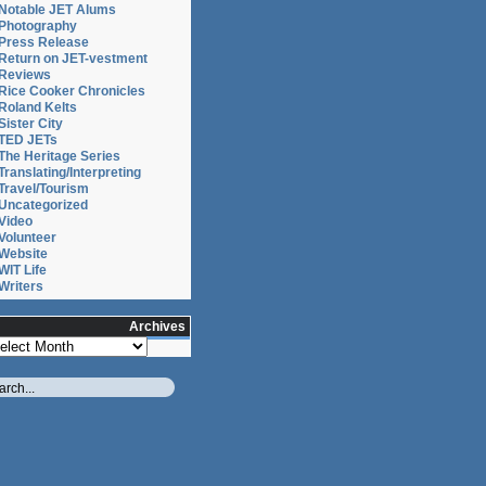
Notable JET Alums
ce
Photography
Press Release
ion
Return on JET-vestment
Reviews
Rice Cooker Chronicles
Roland Kelts
Sister City
ce
TED JETs
The Heritage Series
Translating/Interpreting
Travel/Tourism
Uncategorized
Video
Volunteer
Website
WIT Life
ce
Writers
Archives
chives