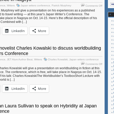
on
rence
,
Writers
Japan writers conference
,
Patrick Murphrey
Comments Off
JET
 Murphrey will give a presentation on his experiences as a published
alum
rd to travel writing — at this year’s Japan Writer’s Conference. The
and
take place in Nagoya on Oct. 14-15. Here’s the official description of his
travel
e Combined with […]
writer
Patrick
LinkedIn
More
Murphrey
to
speak
at
ovelist Charles Kowalski to discuss worldbuilding
Japan
ers Conference
Writers
Conferen
rence
,
JET Alum Author Beat
,
Writers
Charles Kowalski
,
Japan writers conference
in
on
Comments Off
Nagoya
JET
rles Kowalski will give a presentation on worldbuilding in fiction at this
alum
ce. The conference, which is free, will take place in Nagoya on Oct. 14-15.
 of his talk: Charles KowalskiThe Worldbuilder’s ToolboxShort Lecture with
and
orld is […]
novelist
Charles
LinkedIn
More
Kowalski
to
discuss
worldbuild
at
 Laura Sullivan to speak on Hybridity at Japan
Japan
rence
Writers