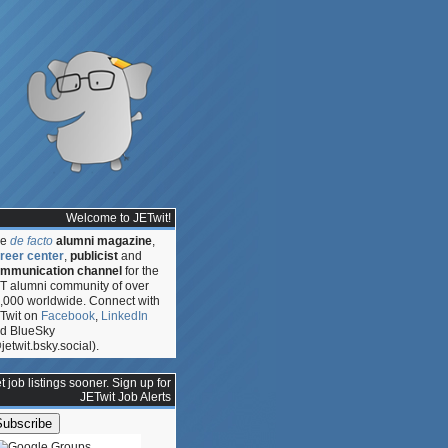
Welcome to JETwit!
he
de facto
alumni magazine
,
reer center
,
publicist
and
mmunication channel
for the
T alumni community of over
,000 worldwide. Connect with
Twit on
Facebook
,
LinkedIn
d BlueSky
jetwit.bsky.social).
ce
t job listings sooner. Sign up for
JETwit Job Alerts