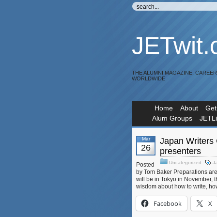
JETwit
THE ALUMNI MAGAZINE, CAREE
WORLDWIDE
Home
About
Get
Alum Groups
JETL
Mar
Japan Writers
26
presenters
Uncategorized
J
Posted
by Tom Baker Preparations are
will be in Tokyo in November, t
wisdom about how to write, how 
Facebook
X