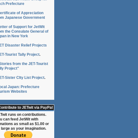
ch Prefecture
ertificate of Appreciation
om Japanese Government
etter of Support for JetWit
:
om the Consulate General of
pan in New York
ET Disaster Relief Projects
ce
ET-Tourist Tally Project
.
Stories from the JET-Tourist
lly Project"
ET-Sister CIty List Project
.
ocal Japan: Prefecture
urism Websites
ce
s
ontribute to JETwit via PayPal
Twit runs on contributions.
a
u can feed JetWit with
nations as small as $1.00 or
 large as your imagination.