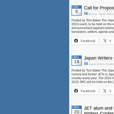
Mar
Call for Propo
6
Events
,
Japan Writer
Posted by Tom Baker The Japan 
2024 event, to be held on the 
announcement appears below, an
translators, editors, agents an
Facebook
X
Dec
Japan Writers
18
Japan Writers Confe
Posted by Tom Baker The Japan
current and former JETs in Japa
country every year. The 2024 
2024 JWC will be held on the 
Facebook
X
Sep
JET alum and t
20
Writers Confe