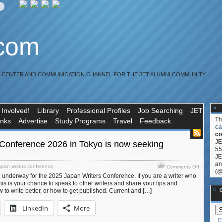
.com
R CENTER AND COMMUNICATION CHANNEL FOR THE JET ALUMNI COMMUNITY
 Involved!
Library
Professional Profiles
Job Searching
JET
T
inks
Advertise
Study Programs
Travel
Feedback
ca
co
JE
 Conference 2026 in Tokyo is now seeking
55
JE
an
on
apan writers conference
Comments Off
(@
Japan
 underway for the 2025 Japan Writers Conference. If you are a writer who
Writers
his is your chance to speak to other writers and share your tips and
Conferen
**Ge
to write better, or how to get published. Current and […]
2026
in
LinkedIn
More
Tokyo
is