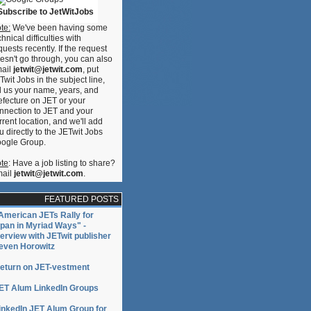
Subscribe to JetWitJobs
te:
We've been having some
s
chnical difficulties with
quests recently. If the request
esn't go through, you can also
ail
jetwit@jetwit.com
, put
ce
Twit Jobs in the subject line,
ll us your name, years, and
efecture on JET or your
s
nnection to JET and your
rrent location, and we'll add
u directly to the JETwit Jobs
ogle Group.
te
: Have a job listing to share?
ail
jetwit@jetwit.com
.
FEATURED POSTS
American JETs Rally for
pan in Myriad Ways" -
terview with JETwit publisher
even Horowitz
ce
eturn on JET-vestment
ET Alum LinkedIn Groups
inkedIn JET Alum Group for