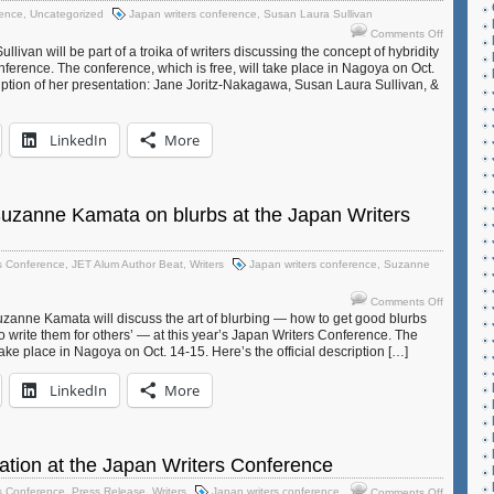
Conferen
rence
,
Uncategorized
Japan writers conference
,
Susan Laura Sullivan
on
Comments Off
JET
ivan will be part of a troika of writers discussing the concept of hybridity
alum
onference. The conference, which is free, will take place in Nagoya on Oct.
ription of her presentation: Jane Joritz-Nakagawa, Susan Laura Sullivan, &
Susan
Laura
Sullivan
LinkedIn
More
to
speak
on
Hybridity
at
Suzanne Kamata on blurbs at the Japan Writers
Japan
Writers
Conferen
s Conference
,
JET Alum Author Beat
,
Writers
Japan writers conference
,
Suzanne
on
Comments Off
A
uzanne Kamata will discuss the art of blurbing — how to get good blurbs
 write them for others’ — at this year’s Japan Writers Conference. The
must-
take place in Nagoya on Oct. 14-15. Here’s the official description […]
read!
Suzanne
LinkedIn
More
Kamata
on
blurbs
at
the
ation at the Japan Writers Conference
Japan
on
s Conference
,
Press Release
,
Writers
Japan writers conference
Comments Off
Writers