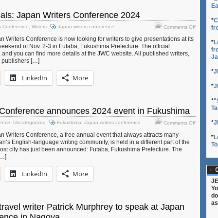
four
Ea
JET
sals: Japan Writers Conference 2024
alums
*
C
on
s Conference
,
Writers
Japan writers conference
Comments Off
fr
Call
Writers Conference is now looking for writers to give presentations at its
for
*
L
weekend of Nov. 2-3 in Futaba, Fukushima Prefecture. The official
Proposals
fr
d you can find more details at the JWC website. All published writers,
Ja
Japan
d publishers […]
Writers
*
J
Conferen
LinkedIn
More
2024
*
J
*
"
Ta
 Conference announces 2024 event in Fukushima
on
*
J
rence
,
Uncategorized
Fukushima
,
Japan writers conference
Comments Off
Japan
 Writers Conference, a free annual event that always attracts many
*
L
Writers
n’s English-language writing community, is held in a different part of the
To
Conferen
host city has just been announced: Futaba, Fukushima Prefecture. The
announce
[…]
2024
event
C
LinkedIn
More
in
JE
Fukushim
Yo
do
as
ravel writer Patrick Murphrey to speak at Japan
rence in Nagoya