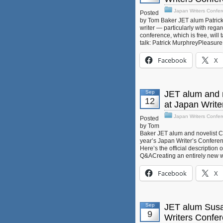
Japan Writers Confe
Posted
by Tom Baker JET alum Patrick
writer — particularly with rega
conference, which is free, will 
talk: Patrick MurphreyPleasur
Facebook
X
Sep
JET alum and n
12
at Japan Writ
Japan Writers Confe
Posted
by Tom
Baker JET alum and novelist Cha
year’s Japan Writer’s Conferen
Here’s the official description
Q&ACreating an entirely new w
Facebook
X
Sep
JET alum Susan
9
Writers Confe