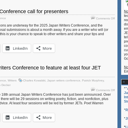
now
seeking
Conference call for presenters
No
presenter
te
on
rence
Comments Off
re
Japan
do
ons are underway for the 2025 Japan Writers Conference, and the
Writers
em
sal submissions is about a month away. If you are a writer who will (or
Conferen
JE
his is your chance to speak to other writers and share your tips and
call
te
for
pr
presenter
co
LinkedIn
More
cu
yo
Go
ters Conference to feature at least four JET
No
Em
rence
,
Writers
Charles Kowalski
,
Japan writers conference
,
Patrick Murphrey
,
n Decker
*
"
on
Comments Off
Ja
2024
the 18th annual Japan Writers Conference has just been announced. Over
In
here will be 29 sessions on writing poetry, fiction, and nonfiction, plus
Japan
St
vice. At least four sessions will be led by former JETs. Poet Warren
Writers
Conferen
*
R
to
LinkedIn
More
feature
*
J
at
least
*
L