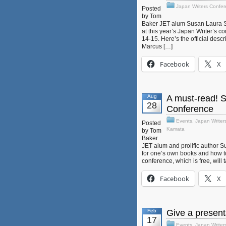
Japan Writers Confe
Posted
by Tom
Baker JET alum Susan Laura Sull
at this year’s Japan Writer’s c
14-15. Here’s the official desc
Marcus […]
Facebook
X
Aug
A must-read! 
28
Conference
Events
,
Japan Writer
Posted
Kamata
by Tom
Baker
JET alum and prolific author S
for one’s own books and how to
conference, which is free, will 
Facebook
X
Feb
Give a present
17
Events
,
Japan Writer