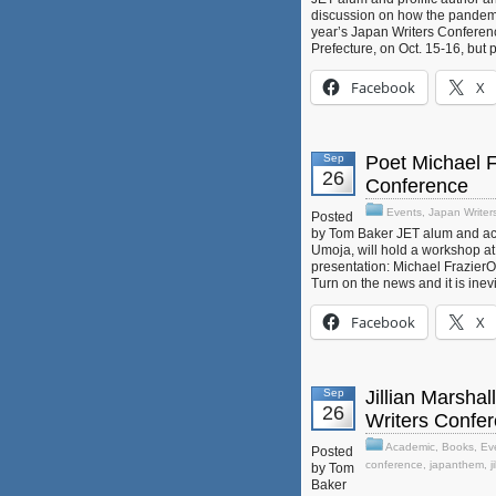
discussion on how the pandemic
year’s Japan Writers Conferenc
Prefecture, on Oct. 15-16, but p
Facebook
X
Sep
Poet Michael F
26
Conference
Events
,
Japan Writer
Posted
by Tom Baker JET alum and acc
Umoja, will hold a workshop at 
presentation: Michael Frazier
Turn on the news and it is inev
Facebook
X
Sep
Jillian Marsha
26
Writers Confe
Academic
,
Books
,
Ev
Posted
conference
,
japanthem
,
j
by Tom
Baker