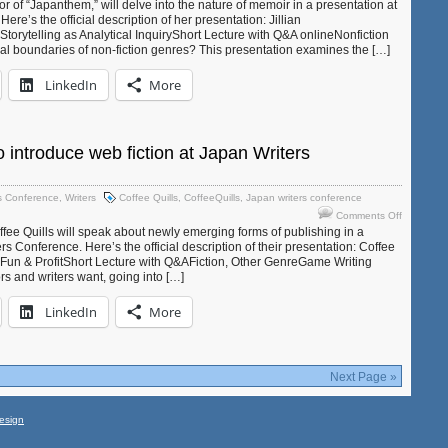
Jillian
or of “Japanthem,” will delve into the nature of memoir in a presentation at
re’s the official description of her presentation: Jillian
Marshall
orytelling as Analytical InquiryShort Lecture with Q&A onlineNonfiction
to
nal boundaries of non-fiction genres? This presentation examines the […]
speak
on
LinkedIn
More
“Reimagin
Memoir”
at
the
Japan
o introduce web fiction at Japan Writers
Writers
Conferen
s Conference
,
Writers
Coffee Quills
,
CoffeeQuills
,
Japan writers conference
on
Comments Off
Coffee
ee Quills will speak about newly emerging forms of publishing in a
Quills
rs Conference. Here’s the official description of their presentation: Coffee
 Fun & ProfitShort Lecture with Q&AFiction, Other GenreGame Writing
to
rs and writers want, going into […]
introduce
web
LinkedIn
More
fiction
at
Japan
Writers
Conferen
Next Page »
esign