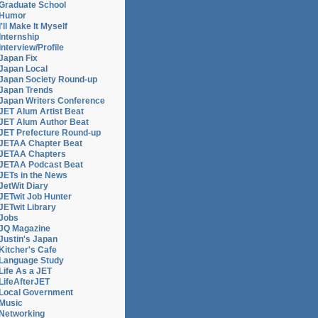
Graduate School
ce
Humor
I'll Make It Myself
Internship
Interview/Profile
Japan Fix
Japan Local
Japan Society Round-up
Japan Trends
Japan Writers Conference
JET Alum Artist Beat
JET Alum Author Beat
JET Prefecture Round-up
JETAA Chapter Beat
JETAA Chapters
JETAA Podcast Beat
ce
JETs in the News
JetWit Diary
JETwit Job Hunter
JETwit Library
Jobs
JQ Magazine
Justin's Japan
Kitcher's Cafe
Language Study
Life As a JET
LifeAfterJET
Local Government
Music
Networking