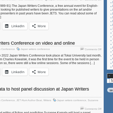
Give
Conferen
989-91) The Japan Writers Conference, a free annual event for English-
a
s looking for published writers to give presentations on the art and/or
presentat
 presenters in past years have been JETS. You can read about some of
at
]
the
Japan
LinkedIn
More
Writers
Conferen
iters Conference on video and online
on
s Conference
Japan writers conference
Comments Off
2022
2022 Japan Writers Conference took place at Tokai University last month,
Japan
 Charles Kowalski, it was the first time for the event to be held in person
Writers
n so, there were still a few online sessions. Some of the sessions […]
Conferen
on
LinkedIn
More
video
and
Ar
online
 to host panel discussion at Japan Writers
s Conference
,
JET Alum Author Beat
,
Writers
Japan writers conference
,
Suzanne
on
Comments Off
Suzanne
d editor of fiction and nonfiction Suzanne Kamata will host a panel