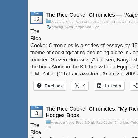
Dec
The Rice Cooker Chronicles — “
Kaijo
12
Anecdote Article
,
Article/Journalism
,
Cultural Outreach
,
Food 
cooking
,
Kyoto
,
temple food
,
Zen
The
Rice
Cooker Chronicles is a series of essays by J
theme of cooking/eating and being alone in Jap
founder Steven Horowitz (Aichi-ken, Kariya-sh
the book Alone in the Kitchen with an Eggplant)
L.M. Zoller (CIR Ishikawa-ken, Anamizu, 2009-
Facebook
X
LinkedIn
Nov
The Rice Cooker Chronicles: “My Rice
3
Hodges-Boos
Anecdote Article
,
Food & Drink
,
Rice Cooker Chronicles
,
Writ
The
ball
Rice