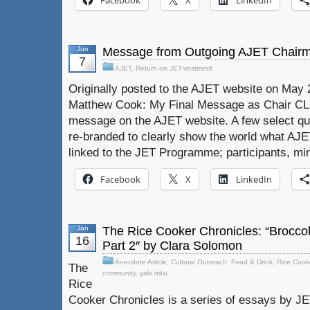
Facebook
X
LinkedIn
Jun
Message from Outgoing AJET Chair
7
AJET
,
Return on JET-vestment
Originally posted to the AJET website on May
Matthew Cook: My Final Message as Chair CLI
message on the AJET website. A few select qu
re-branded to clearly show the world what AJ
linked to the JET Programme; participants, min
Facebook
X
LinkedIn
Jan
The Rice Cooker Chronicles: “Broccol
16
Part 2″ by Clara Solomon
Anecdote Article
,
Cultural Outreach
,
Food & Drink
,
Rice Cook
The
community
,
yaki niku
Rice
Cooker Chronicles is a series of essays by J