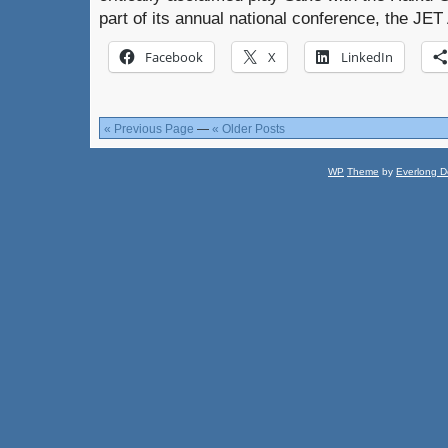
part of its annual national conference, the JE
Facebook
X
LinkedIn
« Previous Page
—
« Older Posts
WP
Theme
by
Everlong D