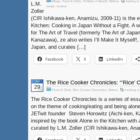
Blogs
,
Food & Drink
,
I'll Make It Myself
,
Writers
baking in
L.M.
range
,
recipes
Zoller
(CIR Ishikawa-ken, Anamizu, 2009-11) is the e
Kitchen: Cooking in Japan Without a Fight. A w
for The Art of Travel (formerly The Art of Ja
Kanazawa), ze also writes I’ll Make It Myself!, 
Japan, and curates […]
Facebook
X
LinkedIn
Jul
The Rice Cooker Chronicles: “’Rice’
29
Food & Drink
,
Rice Cooker Chronicles
,
Writers
cooking i
The Rice Cooker Chronicles is a series of es
on the theme of cooking/eating and being alone
JETwit founder Steven Horowitz (Aichi-ken, Ka
inspired by the book Alone in the Kitchen with a
curated by L.M. Zoller (CIR Ishikawa-ken, Ana