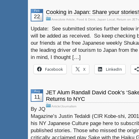
Feb
Cooking in Japan: Share your stories!
22
Anecdote Article
,
Food & Drink
,
Japan Local
,
Return on JET-
Update: See submitted stories further below in
will be added as received. So keep checking b
our friends at the free Japanese weekly Shuka
the leading driver of tourism to Japan from th
in mind, I thought […]
Facebook
X
LinkedIn
Aug
JET Alum Randall David Cook’s ‘Sake
11
Returns to NYC
Article/Journalism
By JQ
Magazine’s Justin Tedaldi (CIR Kobe-shi, 2001
his NY Japanese Culture page here to subscrib
published stories. Those who missed the origi
critically acclaimed play Sake with the Haiku G