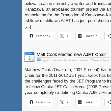
below. Leah is currently a writer and translato
Kanazawa, an art-based tourism project via a 
Association for the Promotion of Kanazawa-K
Ishikawa. Ishikawa AJET has just published a d
[…]
Facebook
X
LinkedIn
Mar
Matt Cook elected new AJET Chair
2
Japan Local
,
Local Government
,
Notable JET Alums
,
Return
Matthew Cook (Osaka-fu, 2007-Present) has b
Chair for the 2011-2012 JET year. Cook has be
the challenges faced by the JET Program to its
to fellow Osaka JET Cailin Arena (2008-Presen
year completely re-defining Osaka AJET. He a
Facebook
X
LinkedIn