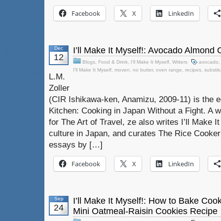
Facebook
X
LinkedIn
Dec
I’ll Make It Myself!: Avocado Almond
12
Blogs
,
Food & Drink
,
I'll Make It Myself
,
Writers
avocado
I'll Make It Myself
,
moven
,
no butter
,
oven range
,
recipes
,
substit
L.M.
Zoller
(CIR Ishikawa-ken, Anamizu, 2009-11) is the e
Kitchen: Cooking in Japan Without a Fight. A w
for The Art of Travel, ze also writes I’ll Make I
culture in Japan, and curates The Rice Cooker 
essays by […]
Facebook
X
LinkedIn
Sep
I’ll Make It Myself!: How to Bake Co
24
Mini Oatmeal-Raisin Cookies Recipe