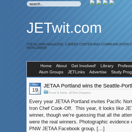
JETwit.com
THE ALUMNI MAGAZINE, CAREER CENTER AND COMMUNICATION 
WORLDWIDE
Home
About
Get Involved!
Library
Profess
Alum Groups
JETLinks
Advertise
Study Pro
May
JETAA Portland wins the Seattle-Port
19
Food & Drink
,
JETAA Chapters
Every year JETAA Portland invites Pacific Nor
Iron Chef Cook-Off. This year, it looks like JE
winner, though we’re guessing that all the atte
were the real winners. Photographic evidence o
PNW JETAA Facebook group, […]