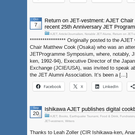
Oct
Return on JET-vestment: AJET Chair
7
recent 25th Anniversary JET Progr
AJET
,
Article/Journalism
,
Notable JET Alums
,
Return on JET-
***************** Originally posted to the AJE
Chair Matthew Cook (Osaka) who was an atten
JETProgramme Symposium, where, notably, J
ken, 1992-94), Executive Director of the Japan 
Exchange (JCIE/USA), was invited to speak 
the JET Alumni Association. It’s been a […]
Facebook
X
LinkedIn
Sep
Ishikawa AJET publishes digital cookb
20
AJET
,
Books
,
Earthquake Tsunami
,
Food & Drink
,
Fundraisin
JET-vestment
,
Writers
Thanks to Leah Zoller (CIR Ishikawa-ken, Anam