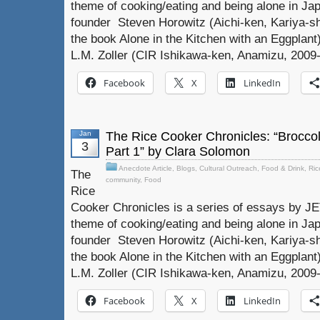
theme of cooking/eating and being alone in Jap
founder Steven Horowitz (Aichi-ken, Kariya-sh
the book Alone in the Kitchen with an Eggplant)
L.M. Zoller (CIR Ishikawa-ken, Anamizu, 2009-
Facebook
X
LinkedIn
Jan
The Rice Cooker Chronicles: “Broccol
3
Part 1” by Clara Solomon
Anecdote Article
,
Blogs
,
Cultural Outreach
,
Food & Drink
,
Ric
The
community
,
Food
Rice
Cooker Chronicles is a series of essays by J
theme of cooking/eating and being alone in Jap
founder Steven Horowitz (Aichi-ken, Kariya-sh
the book Alone in the Kitchen with an Eggplant)
L.M. Zoller (CIR Ishikawa-ken, Anamizu, 2009-
Facebook
X
LinkedIn