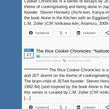
Cooker Chronicles is a series of essays by J
theme of cooking/eating and being alone in Jap
founder Steven Horowitz (Aichi-ken, Kariya-sh
the book Alone in the Kitchen with an Eggplant)
L.M. Zoller (CIR Ishikawa-ken, Anamizu, 2009-
Facebook
X
LinkedIn
Oct
The Rice Cooker Chronicles: “Nattode
17
Anecdote Article
,
Article/Journalism
,
Cultural Outreach
,
Food 
Travel/Tourism
,
Writers
Japanese food
,
natto
************** The Rice Cooker Chronicles is 
and JET alumni on the theme of cooking/eating
The brain-child of JETwit founder Steven Horow
1992-94) (and inspired by the book Alone in th
this series is curated by L.M. Zoller (CIR Ish
[…]
Facebook
X
LinkedIn