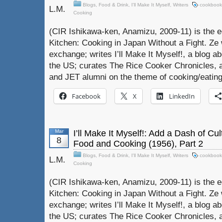
Blogs
,
Food & Drink
,
I'll Make It Myself
,
Writers
cookbook
L.M.
Cooking
(CIR Ishikawa-ken, Anamizu, 2009-11) is the e
Kitchen: Cooking in Japan Without a Fight. Ze 
exchange; writes I’ll Make It Myself!, a blog a
the US; curates The Rice Cooker Chronicles, 
and JET alumni on the theme of cooking/eating
Facebook
X
LinkedIn
Mar
I’ll Make It Myself!: Add a Dash of Cu
8
Food and Cooking (1956), Part 2
Blogs
,
Food & Drink
,
I'll Make It Myself
,
Writers
cookbook
L.M.
Cooking
(CIR Ishikawa-ken, Anamizu, 2009-11) is the e
Kitchen: Cooking in Japan Without a Fight. Ze 
exchange; writes I’ll Make It Myself!, a blog a
the US; curates The Rice Cooker Chronicles, 