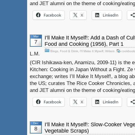
and JET alumni on the theme of cooking/eating
Facebook
X
LinkedIn
Mar
I’ll Make It Myself!: Add a Dash of Cu
7
Food and Cooking (1956), Part 1
Blogs
,
Food & Drink
,
I'll Make It Myself
,
Writers
cookbook
L.M.
(CIR Ishikawa-ken, Anamizu, 2009-11) is the e
Kitchen: Cooking in Japan Without a Fight. Ze 
exchange; writes I’ll Make It Myself!, a blog a
the US; curates The Rice Cooker Chronicles, 
and JET alumni on the theme of cooking/eating
Facebook
X
LinkedIn
Dec
I’ll Make It Myself!: Slow-Cooker Veg
8
Vegetable Scraps)