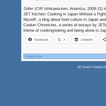
Zoller (CIR Ishikawa-ken, Anamizu, 2009-11) is
JET Kitchen: Cooking in Japan Without a Fight. 
Myself!, a blog about food culture in Japan an
Cooker Chronicles, a series of essays by JET
theme of cooking/eating and being alone in J
Facebook
X
LinkedIn
« Older Posts
WP
Theme
by
Everlong D