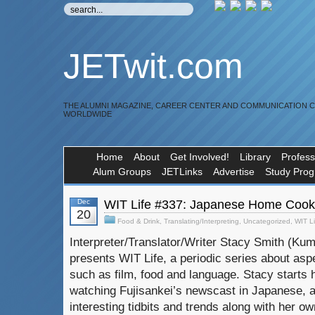
JETwit.com
THE ALUMNI MAGAZINE, CAREER CENTER AND COMMUNICATION 
WORLDWIDE
Home
About
Get Involved!
Library
Profess
Alum Groups
JETLinks
Advertise
Study Pro
Dec
WIT Life #337: Japanese Home Cook
20
Food & Drink
,
Translating/Interpreting
,
Uncategorized
,
WIT Li
Interpreter/Translator/Writer Stacy Smith (K
presents WIT Life, a periodic series about asp
such as film, food and language. Stacy starts 
watching Fujisankei’s newscast in Japanese, 
interesting tidbits and trends along with her ow