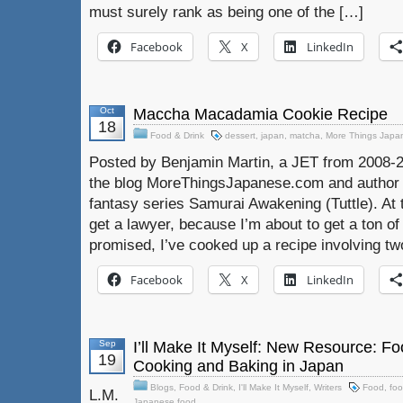
must surely rank as being one of the […]
Facebook
X
LinkedIn
Oct
Maccha Macadamia Cookie Recipe
18
Food & Drink
dessert
,
japan
,
matcha
,
More Things Japa
Posted by Benjamin Martin, a JET from 2008-2
the blog MoreThingsJapanese.com and author 
fantasy series Samurai Awakening (Tuttle). At t
get a lawyer, because I’m about to get a ton of 
promised, I’ve cooked up a recipe involving t
Facebook
X
LinkedIn
Sep
I’ll Make It Myself: New Resource: Fo
19
Cooking and Baking in Japan
Blogs
,
Food & Drink
,
I'll Make It Myself
,
Writers
Food
,
foo
L.M.
Japanese food