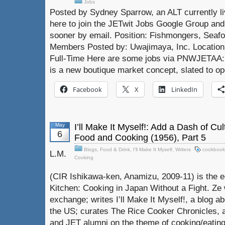
Jobs
Posted by Sydney Sparrow, an ALT currently liv
here to join the JETwit Jobs Google Group and 
sooner by email. Position: Fishmongers, Sea
Members Posted by: Uwajimaya, Inc. Location:
Full-Time Here are some jobs via PNWJETA
is a new boutique market concept, slated to op
Facebook
X
LinkedIn
May
I’ll Make It Myself!: Add a Dash of Cu
6
Food and Cooking (1956), Part 5
Blogs
,
Food & Drink
,
I'll Make It Myself
,
Writers
cookbook
L.M.
Cooking
(CIR Ishikawa-ken, Anamizu, 2009-11) is the e
Kitchen: Cooking in Japan Without a Fight. Ze 
exchange; writes I’ll Make It Myself!, a blog a
the US; curates The Rice Cooker Chronicles, 
and JET alumni on the theme of cooking/eating