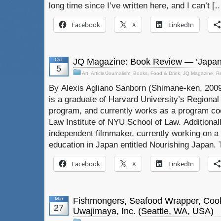
long time since I’ve written here, and I can’t [
Facebook
X
LinkedIn
Oct
JQ Magazine: Book Review — ‘Japan
5
Art
,
Article/Journalism
,
Books
,
Food & Drink
,
JQ Magazine
,
R
By Alexis Agliano Sanborn (Shimane-ken, 2009
is a graduate of Harvard University’s Regiona
program, and currently works as a program coo
Law Institute of NYU School of Law. Additionall
independent filmmaker, currently working on 
education in Japan entitled Nourishing Japan. 
Facebook
X
LinkedIn
Mar
Fishmongers, Seafood Wrapper, Coo
27
Uwajimaya, Inc. (Seattle, WA, USA)