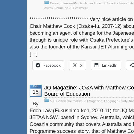
Career
,
Interview/Profile
,
Japan Local
,
JETs in the News
,
Lif
Alums
,
Return on JET-vestment
**************************** Very nice article
Chair Matthew Cook (Osaka-fu, 2007-12) about
becoming an agent of change for the Japanese
through is unique role with Osaka Prefecture’s
also the founder of the Kansai JET Alumni grou
[…]
Facebook
X
LinkedIn
Feb
JQ Magazine: JQ&A with Matthew Coo
15
Board of Education
AJET
,
Article/Journalism
,
JQ Magazine
,
Language Study
,
Not
By
Eden Law (Fukushima-ken, 2010-11) for JQ Ma
JETAA NSW, based in Sydney, Australia, which 
Oceania community that covers Australia and
Programme success story, that of Matthew Co