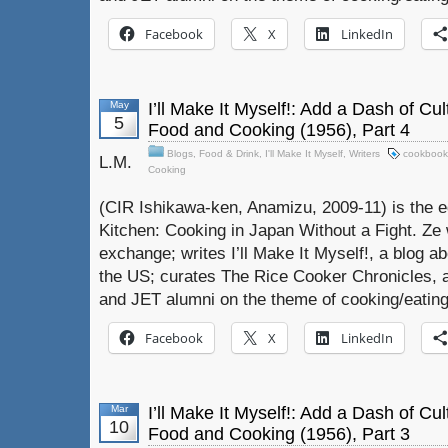
Facebook
X
LinkedIn
May
I’ll Make It Myself!: Add a Dash of Cu
5
Food and Cooking (1956), Part 4
Blogs
,
Food & Drink
,
I'll Make It Myself
,
Writers
cookbook
L.M.
Cooking
(CIR Ishikawa-ken, Anamizu, 2009-11) is the e
Kitchen: Cooking in Japan Without a Fight. Ze 
exchange; writes I’ll Make It Myself!, a blog a
the US; curates The Rice Cooker Chronicles, 
and JET alumni on the theme of cooking/eating
Facebook
X
LinkedIn
Mar
I’ll Make It Myself!: Add a Dash of Cu
10
Food and Cooking (1956), Part 3