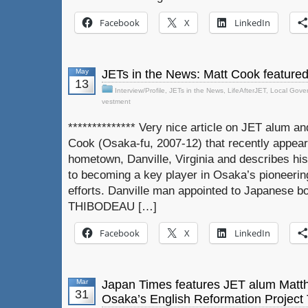
Facebook
X
LinkedIn
May
JETs in the News: Matt Cook feature
13
Interview/Profile
,
JETs in the News
,
LifeAfterJET
,
Local Gove
vestment
************** Very nice article on JET alum 
Cook (Osaka-fu, 2007-12) that recently appear
hometown, Danville, Virginia and describes hi
to becoming a key player in Osaka’s pioneerin
efforts. Danville man appointed to Japanese 
THIBODEAU […]
Facebook
X
LinkedIn
Mar
Japan Times features JET alum Matt
31
Osaka’s English Reformation Project