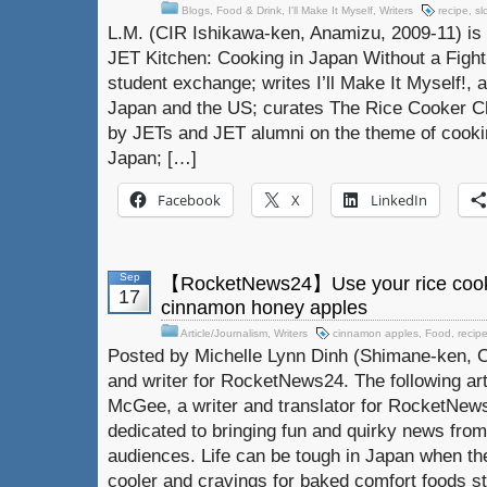
Blogs
,
Food & Drink
,
I'll Make It Myself
,
Writers
recipe
,
sl
L.M. (CIR Ishikawa-ken, Anamizu, 2009-11) is 
JET Kitchen: Cooking in Japan Without a Fight.
student exchange; writes I’ll Make It Myself!, a
Japan and the US; curates The Rice Cooker Ch
by JETs and JET alumni on the theme of cookin
Japan; […]
Facebook
X
LinkedIn
Sep
【RocketNews24】Use your rice cooke
17
cinnamon honey apples
Article/Journalism
,
Writers
cinnamon apples
,
Food
,
recip
Posted by Michelle Lynn Dinh (Shimane-ken, C
and writer for RocketNews24. The following ar
McGee, a writer and translator for RocketNew
dedicated to bringing fun and quirky news from
audiences. Life can be tough in Japan when the
cooler and cravings for baked comfort foods st