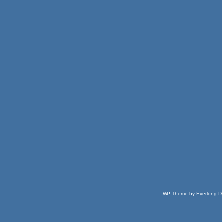
WP
Theme
by
Everlong D