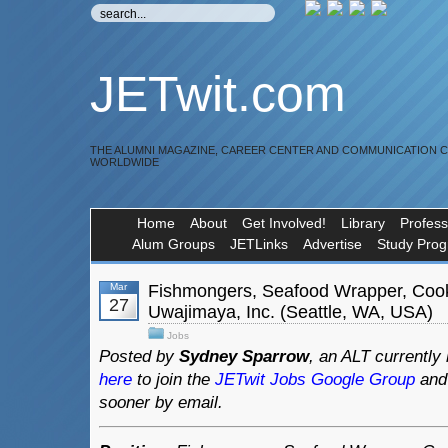
JETwit.com
THE ALUMNI MAGAZINE, CAREER CENTER AND COMMUNICATION 
WORLDWIDE
Home
About
Get Involved!
Library
Profess
Alum Groups
JETLinks
Advertise
Study Pro
Mar
Fishmongers, Seafood Wrapper, Coo
27
Uwajimaya, Inc. (Seattle, WA, USA)
Jobs
Posted by
Sydney Sparrow
, an ALT currently 
here
to join the
JETwit Jobs Google Group
and 
sooner by email.