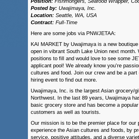
P
osition:
Fishmongers, Seafood Wrapper, Co
Posted by:
Uwajimaya, Inc.
Locati
on:
Seattle, WA, USA
Contract:
Full-Time
Here are some jobs via PNWJETAA:
KAI MARKET by Uwajimaya is a new boutique m
open in vibrant South Lake Union next month.
positions to fill and would love to see some J
applicant pool! We already know you’re passi
cultures and food. Join our crew and be a part 
hiring event to find out more.
Uwajimaya, Inc. is the largest Asian grocery/gif
Northwest. In the last 89 years, Uwajimaya ha
basic grocery store and has become a popular d
customers as well as tourists.
Our mission is to be the premier place for our
experience the Asian cultures and foods, by p
service, positive attitudes, and a diverse varie