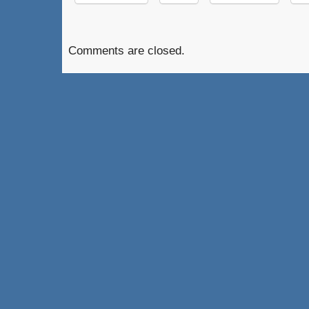
Comments are closed.