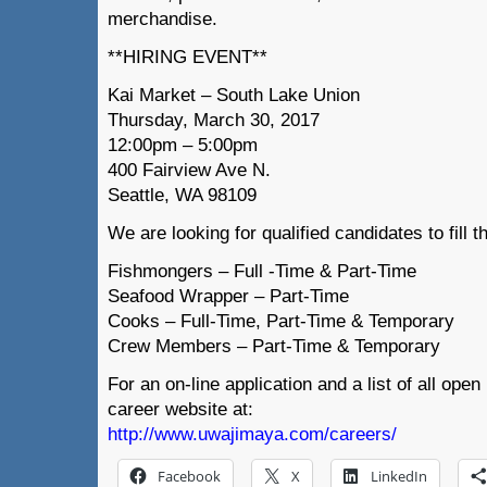
merchandise.
**HIRING EVENT**
Kai Market – South Lake Union
Thursday, March 30, 2017
12:00pm – 5:00pm
400 Fairview Ave N.
Seattle, WA 98109
We are looking for qualified candidates to fill t
Fishmongers – Full -Time & Part-Time
Seafood Wrapper – Part-Time
Cooks – Full-Time, Part-Time & Temporary
Crew Members – Part-Time & Temporary
For an on-line application and a list of all open
career website at:
http://www.uwajimaya.com/careers/
Facebook
X
LinkedIn