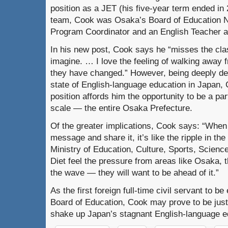
position as a JET (his five-year term ended in
team, Cook was Osaka’s Board of Education N
Program Coordinator and an English Teacher a
In his new post, Cook says he “misses the cl
imagine. … I love the feeling of walking away
they have changed.” However, being deeply de
state of English-language education in Japan, 
position affords him the opportunity to be a par
scale — the entire Osaka Prefecture.
Of the greater implications, Cook says: “When
message and share it, it’s like the ripple in t
Ministry of Education, Culture, Sports, Scienc
Diet feel the pressure from areas like Osaka, t
the wave — they will want to be ahead of it.”
As the first foreign full-time civil servant to 
Board of Education, Cook may prove to be just
shake up Japan’s stagnant English-language e