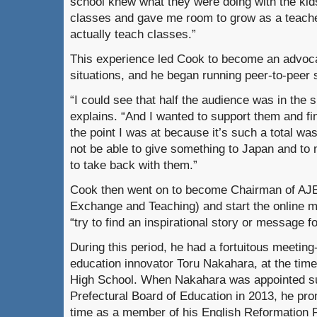
school knew what they were doing with the kid
classes and gave me room to grow as a teache
actually teach classes.”
This experience led Cook to become an advocat
situations, and he began running peer-to-peer 
“I could see that half the audience was in the s
explains. “And I wanted to support them and fi
the point I was at because it’s such a total wast
not be able to give something to Japan and to 
to take back with them.”
Cook then went on to become Chairman of AJE
Exchange and Teaching) and start the online 
“try to find an inspirational story or message f
During this period, he had a fortuitous meetin
education innovator Toru Nakahara, at the time
High School. When Nakahara was appointed su
Prefectural Board of Education in 2013, he pro
time as a member of his English Reformation 