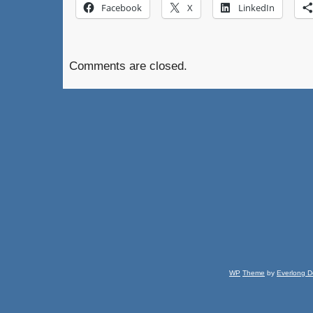
Facebook
X
LinkedIn
Comments are closed.
WP
Theme
by
Everlong D