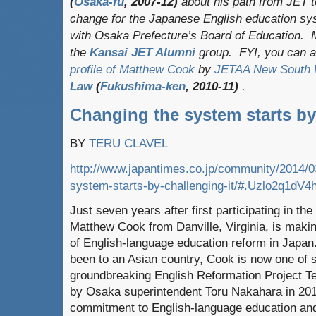
(
Osaka-fu
, 2007-12)
about his path from JET 
change for the Japanese English education sys
with Osaka Prefecture’s Board of Education. Ma
the
Kansai JET
Alumni
group. FYI, you can 
profile of Matthew Cook
by
JETAA New South 
Law
(
Fukushima-ken
, 2010-11)
.
Changing the system starts by
BY
TERU CLAVEL
http://www.japantimes.co.jp/community/2014/0
system-starts-by-challenging-it/#.Uzlo2q1dV4
Just seven years after first participating in t
Matthew Cook from Danville, Virginia, is makin
of English-language education reform in Japan
been to an Asian country, Cook is now one o
groundbreaking English Reformation Project T
by Osaka superintendent Toru Nakahara in 20
commitment to English-language education and a