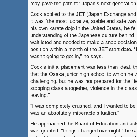
may pave the path for Japan’s next generation 
Cook applied to the JET (Japan Exchange and
it was “the most lucrative, stable and safe way
his own karate dojo in the United States, he fe
understanding of the Japanese culture behind
waitlisted and needed to make a snap decisio
position within a month of the JET start date. “
wasn’t going to get in,” he says.
Cook’s initial placement was less than ideal,
that the Osaka junior high school to which he
challenging, but he was not prepared for the 
stopping class altogether, violence in the clas
leaving.”
“I was completely crushed, and I wanted to be h
was an absolutely miserable situation.”
He approached the Board of Education and aske
was granted, “things changed overnight,” he s