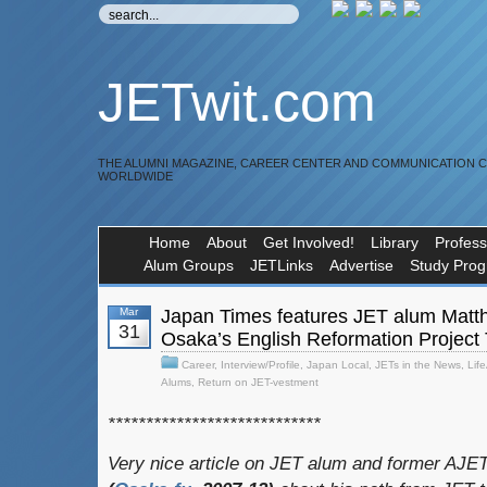
JETwit.com
THE ALUMNI MAGAZINE, CAREER CENTER AND COMMUNICATION 
WORLDWIDE
Home
About
Get Involved!
Library
Profess
Alum Groups
JETLinks
Advertise
Study Pro
Mar
Japan Times features JET alum Matt
31
Osaka’s English Reformation Project
Career
,
Interview/Profile
,
Japan Local
,
JETs in the News
,
Lif
Alums
,
Return on JET-vestment
****************************
Very nice article on JET alum and former AJE