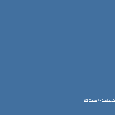
WP
Theme
by
Everlong D