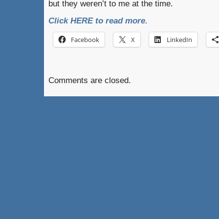
but they weren’t to me at the time.
Click HERE to read more.
Facebook
X
LinkedIn
Comments are closed.