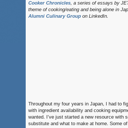
Cooker Chronicles
, a series of essays by JE
theme of cooking/eating and being alone in J
Alumni Culinary Group
on LinkedIn.
Throughout my four years in Japan, I had to fig
with ingredient availability and cooking equipme
wanted. I’ve just started a new resource with 
substitute and what to make at home. Some of