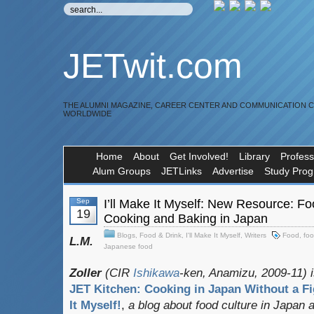
JETwit.com
THE ALUMNI MAGAZINE, CAREER CENTER AND COMMUNICATION 
WORLDWIDE
Home
About
Get Involved!
Library
Profess
Alum Groups
JETLinks
Advertise
Study Pro
Sep
I’ll Make It Myself: New Resource: Fo
19
Cooking and Baking in Japan
Blogs
,
Food & Drink
,
I'll Make It Myself
,
Writers
Food
,
foo
L.M.
Japanese food
Zoller
(CIR
Ishikawa
-ken, Anamizu, 2009-11) i
JET Kitchen: Cooking in Japan Without a Fi
It Myself!
,
a blog about food culture in Japan 