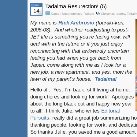
Jan
Tadaima Resurection! (5)
14
Career
,
Uncategorized
,
Writers
Christmas
,
puppy
,
Tadai
My name is
Rick Ambrosio
(Ibaraki-ken,
2006-08). And whether readjusting to post-
JET life is something you’re facing now, will
deal with in the future or if you just enjoy
reconnecting with that awkwardly uncertain
feeling you had when you got back from
Japan, come along with me as I look for a
new job, a new apartment, and yes, mow the
lawn of my parent’s house.
Tadaima!
Hello all. Yes, I’m back, still living at home,
doing chores and looking for work! Apologies
about the long black out and happy new year
to all! I think Julie, who writes
Editorial
Pursuits
, really did a great job summarizing how
thanking people, looking for work, and dedicat
So thanks Julie, you saved me a good amount 