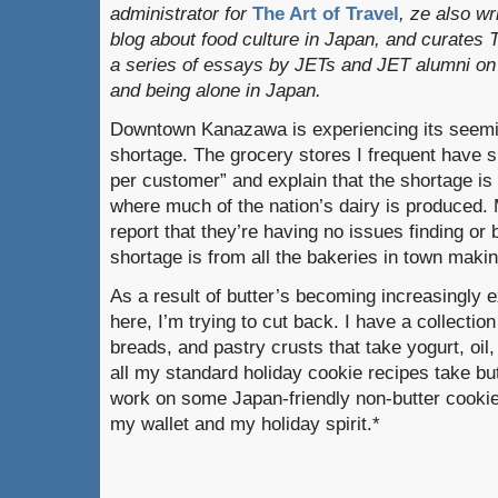
administrator for
The Art of Travel
, ze also w
blog about food culture in Japan, and curates
a series of essays by JETs and JET alumni on 
and being alone in Japan.
Downtown Kanazawa is experiencing its seemin
shortage. The grocery stores I frequent have 
per customer” and explain that the shortage is
where much of the nation’s dairy is produced. M
report that they’re having no issues finding or
shortage is from all the bakeries in town mak
As a result of butter’s becoming increasingly 
here, I’m trying to cut back. I have a collection
breads, and pastry crusts that take yogurt, oil
all my standard holiday cookie recipes take but
work on some Japan-friendly non-butter cookie
my wallet and my holiday spirit.*