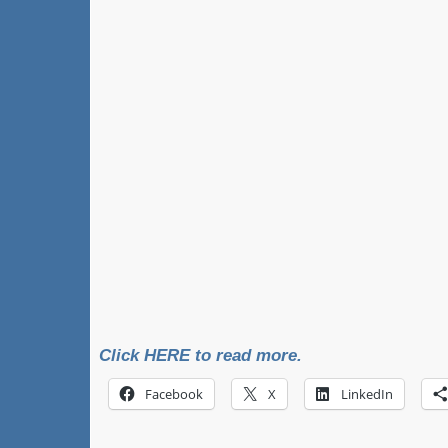
Click HERE to read more.
Facebook
X
LinkedIn