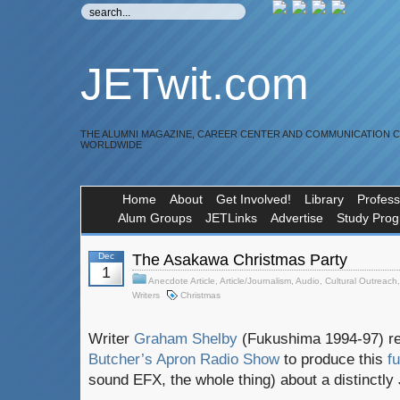
JETwit.com
THE ALUMNI MAGAZINE, CAREER CENTER AND COMMUNICATION 
WORLDWIDE
Home
About
Get Involved!
Library
Profess
Alum Groups
JETLinks
Advertise
Study Pro
Dec
The Asakawa Christmas Party
1
Anecdote Article
,
Article/Journalism
,
Audio
,
Cultural Outreach
Writers
Christmas
Writer
Graham Shelby
(Fukushima 1994-97) re
Butcher’s Apron Radio Show
to produce this
f
sound EFX, the whole thing) about a distinctly