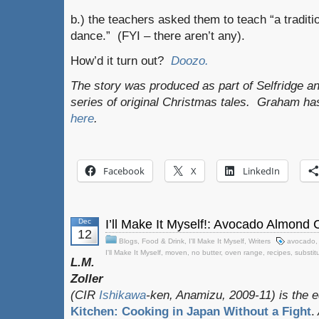
b.) the teachers asked them to teach “a tradit
dance.” (FYI – there aren’t any).
How’d it turn out?
Doozo.
The story was produced as part of Selfridge a
series of original Christmas tales. Graham ha
here
.
Facebook
X
LinkedIn
Dec
I’ll Make It Myself!: Avocado Almond
12
Blogs
,
Food & Drink
,
I'll Make It Myself
,
Writers
avocado
I'll Make It Myself
,
moven
,
no butter
,
oven range
,
recipes
,
substit
L.M.
Zoller
(CIR
Ishikawa
-ken, Anamizu, 2009-11) is the e
Kitchen: Cooking in Japan Without a Fight
.