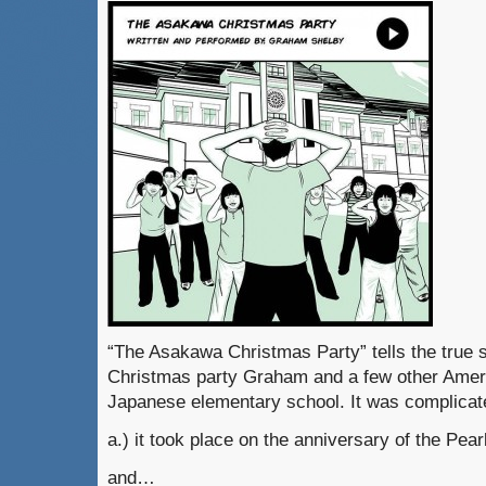
“The Asakawa Christmas Party” tells the true s
Christmas party Graham and a few other Amer
Japanese elementary school. It was complic
a.) it took place on the anniversary of the Pear
and…