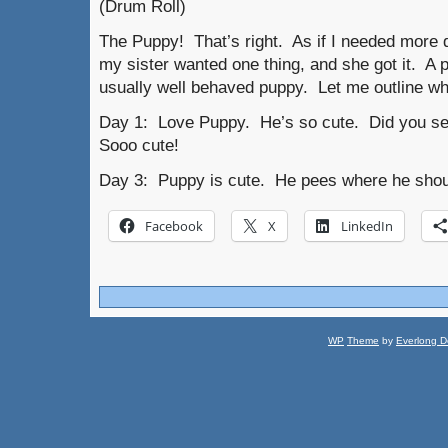
(Drum Roll)
The Puppy! That’s right. As if I needed more d
my sister wanted one thing, and she got it. A 
usually well behaved puppy. Let me outline wha
Day 1: Love Puppy. He’s so cute. Did you se
Sooo cute!
Day 3: Puppy is cute. He pees where he shoul
Facebook
X
LinkedIn
WP
Theme
by
Everlong D