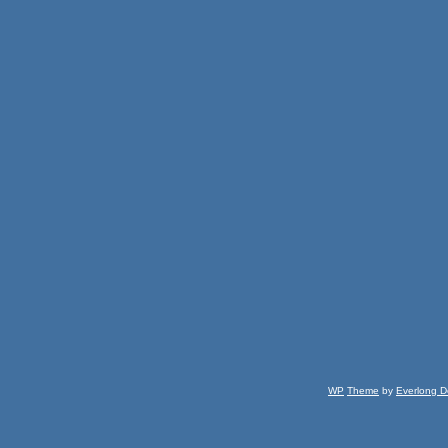
WP
Theme
by
Everlong D