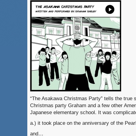
“The Asakawa Christmas Party” tells the true s
Christmas party Graham and a few other Amer
Japanese elementary school. It was complic
a.) it took place on the anniversary of the Pear
and…