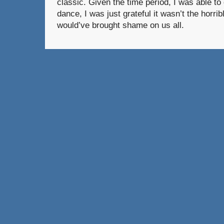
classic. Given the time period, I was able t
dance, I was just grateful it wasn’t the horri
would’ve brought shame on us all.