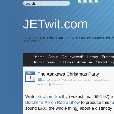
JETwit.com
THE ALUMNI MAGAZINE, CAREER CENTER AND COMMUNICATION 
WORLDWIDE
Home
About
Get Involved!
Library
Profess
Alum Groups
JETLinks
Advertise
Study Pro
Dec
The Asakawa Christmas Party
1
Anecdote Article
,
Article/Journalism
,
Audio
,
Cultural Outreach
Writers
Christmas
Writer
Graham Shelby
(Fukushima 1994-97) re
Butcher’s Apron Radio Show
to produce this
f
sound EFX, the whole thing) about a distinctly