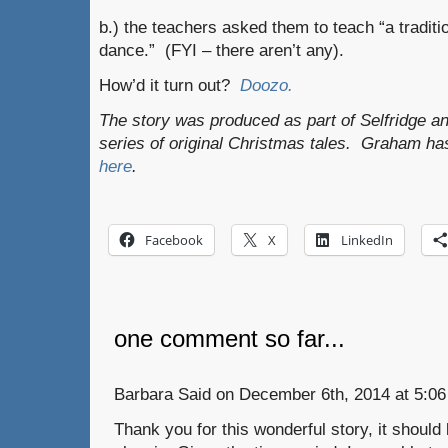
b.) the teachers asked them to teach “a tradit
dance.” (FYI – there aren’t any).
How’d it turn out?
Doozo.
The story was produced as part of Selfridge a
series of original Christmas tales. Graham ha
here
.
Facebook
X
LinkedIn
one comment so far...
Barbara Said on December 6th, 2014 at 5:06
Thank you for this wonderful story, it shou