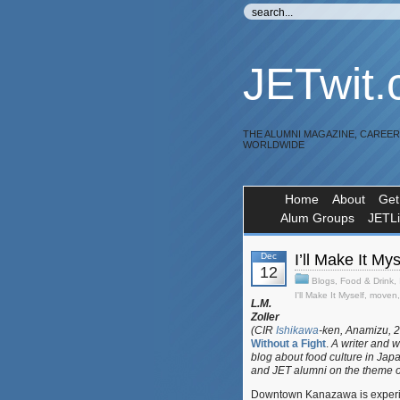
JETwit
THE ALUMNI MAGAZINE, CAREE
WORLDWIDE
Home
About
Get
Alum Groups
JETL
Dec
I’ll Make It M
12
Blogs
,
Food & Drink
,
I'll Make It Myself
,
moven
L.M.
Zoller
(CIR
Ishikawa
-ken, Anamizu, 2
Without a Fight
.
A writer and w
blog about food culture in Jap
and JET alumni on the theme o
Downtown Kanazawa is experien