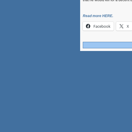
that he would kill for a decent 
Read more HERE.
Facebook
X