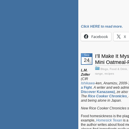
Click HERE to read more.
Facebook
X
Sep
I’ll Make It M
24
Mini Oatmeal-
Blogs
,
Food & Drink
,
L.M.
range
,
recipes
Zoller
(CIR
Ishikawa
-ken, Anamizu, 2009-11
a Fight
.
A writer and web admin
Discover Kanazawa)
, ze also
The
Rice Cooker Chronicles
,
and being alone in Japan.
New Rice Cooker Chronicles su
Food homesickness is the plagu
example,
Homesick Texan
is a
the author writes about food 