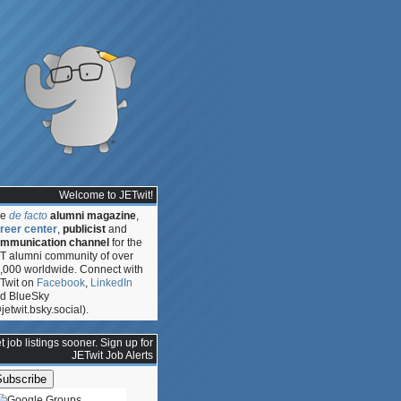
Welcome to JETwit!
he
de facto
alumni magazine
,
reer center
,
publicist
and
mmunication channel
for the
T alumni community of over
,000 worldwide. Connect with
Twit on
Facebook
,
LinkedIn
d BlueSky
jetwit.bsky.social).
t job listings sooner. Sign up for
JETwit Job Alerts