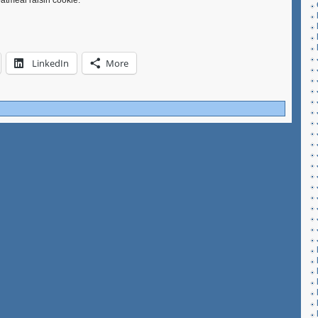
oatmeal raisin cookie.
LinkedIn
More