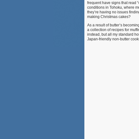
frequent have signs that read 
conditions in Tohoku, where muc
they’re having no issues findin
making Christmas cakes?
As a result of butter’s becomin
a collection of recipes for muff
instead, but all my standard ho
Japan-friendly non-butter cooki