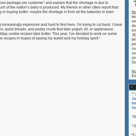
“one package per customer” and explain that the shortage is due to
Cookies
h of the nation’s dairy is produced. My friends in other cities report that
g or buying butter–maybe the shortage is from all the bakeries in town
No
te
re
g increasingly expensive and hard to find here, I’m trying to cut back. I have
do
ins, quick breads, and pastry crusts that take yogurt, oil, or applesauce
em
liday cookie recipes take butter. This year, I’ve decided to work on some
JE
e recipes in hopes of saving my wallet and my holiday spirit.*
te
pr
co
cu
yo
Go
No
Em
*
"
Ja
In
St
*
R
*
J
*
L