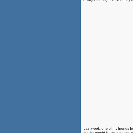
always find ingredients really
Last week, one of my friends