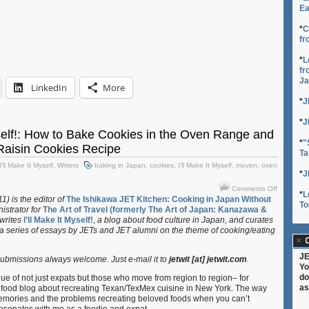
Ea
*
C
fr
*
L
fr
Ja
LinkedIn
More
*
J
*
J
yself!: How to Bake Cookies in the Oven Range and
*
"
Raisin Cookies Recipe
Ta
I'll Make It Myself
,
Writers
baking in Japan
,
cookies
,
I'll Make It Myself
,
moven
,
oven
*
J
on
Comments Off
*
L
I’ll
) is the editor of
The Ishikawa JET Kitchen: Cooking in Japan Without
To
istrator for
The Art of Travel (formerly The Art of Japan: Kanazawa &
Make
 writes
I’ll Make It Myself!
,
a blog about food culture in Japan, and curates
It
 a series of essays by JETs and JET alumni on the theme of cooking/eating
Myself!:
C
How
to
JE
bmissions always welcome. Just e-mail it to
jetwit [at] jetwit.com
.
Bake
Yo
Cookies
do
e of not just expats but those who move from region to region– for
in
as
 food blog about recreating Texan/TexMex cuisine in New York. The way
the
memories and the problems recreating beloved foods when you can’t
Oven