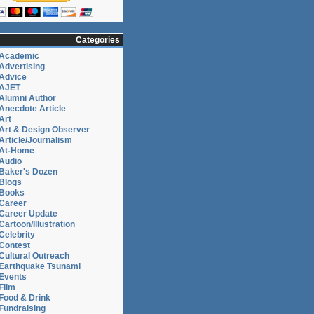
Categories
Academic
Advertising
Advice
AJET
Alumni Author
Anecdote Article
Art
Art & Design Observer
Article/Journalism
At-Home
Audio
Baker's Dozen
Blogs
Books
Career
Career Update
Cartoon/Illustration
Celebrity
Contest
Cultural Outreach
Earthquake Tsunami
Events
Film
Food & Drink
Fundraising