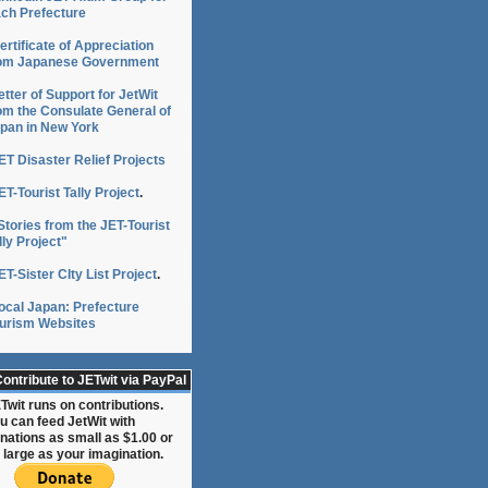
ch Prefecture
ertificate of Appreciation
om Japanese Government
etter of Support for JetWit
om the Consulate General of
pan in New York
ET Disaster Relief Projects
ET-Tourist Tally Project
.
Stories from the JET-Tourist
lly Project"
ET-Sister CIty List Project
.
ocal Japan: Prefecture
urism Websites
ontribute to JETwit via PayPal
Twit runs on contributions.
u can feed JetWit with
nations as small as $1.00 or
 large as your imagination.