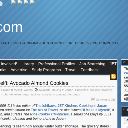
.com
R CENTER AND COMMUNICATION CHANNEL FOR THE JET ALUMNI COMMUNITY
 Involved!
Library
Professional Profiles
Job Searching
JET
T
inks
Advertise
Study Programs
Travel
Feedback
ca
co
JE
yself!: Avocado Almond Cookies
55
I'll Make It Myself
,
Writers
avocado
,
baking in Japan
,
Christmas
,
cookies
,
holidays
,
JE
an
,
no butter
,
oven range
,
recipes
,
substitute avocado for butter
(@
on
Comments Off
I’ll
009-11) is the editor of
The Ishikawa JET Kitchen: Cooking in Japan
Make
**Ge
eb administrator for
The Art of Travel
, ze also writes
I’ll Make It Myself!
,
a
It
an, and curates
The
Rice Cooker Chronicles
, a series of essays by JETs
Myself!:
f cooking/eating and being alone in Japan.
Avocado
cing its seemingly annual winter butter shortage. The grocery stores I
Almond