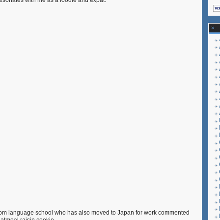
 resonates with me as a foodie and expat.
Range
and
Mini
Oatmeal-
Raisin
Cookies
Recipe
 from language school who has also moved to Japan for work commented