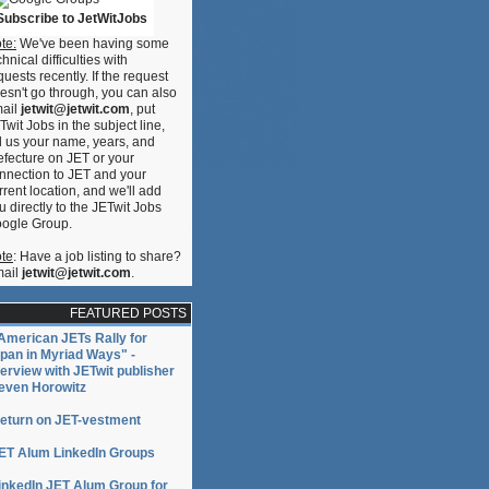
Subscribe to JetWitJobs
te:
We've been having some
chnical difficulties with
quests recently. If the request
esn't go through, you can also
ail
jetwit@jetwit.com
, put
Twit Jobs in the subject line,
ll us your name, years, and
efecture on JET or your
nnection to JET and your
rrent location, and we'll add
u directly to the JETwit Jobs
ogle Group.
te
: Have a job listing to share?
ail
jetwit@jetwit.com
.
FEATURED POSTS
American JETs Rally for
pan in Myriad Ways" -
terview with JETwit publisher
even Horowitz
eturn on JET-vestment
ET Alum LinkedIn Groups
inkedIn JET Alum Group for