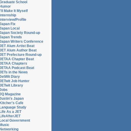
Graduate School
Humor
I'll Make It Myself
Internship
Interview/Profile
Japan Fix
Japan Local
Japan Society Round-up
Japan Trends
Japan Writers Conference
JET Alum Artist Beat
JET Alum Author Beat
JET Prefecture Round-up
JETAA Chapter Beat
JETAA Chapters
JETAA Podcast Beat
JETs in the News
JetWit Diary
JETwit Job Hunter
JETwit Library
Jobs
JQ Magazine
Justin's Japan
Kitcher's Cafe
Language Study
Life As a JET
LifeAfterJET
Local Government
Music
Networking