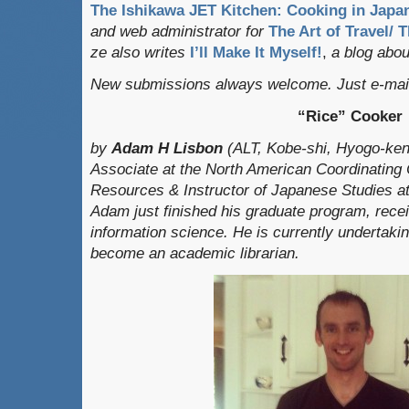
The Ishikawa JET Kitchen: Cooking in Japan
and web administrator for
The Art of Travel/ 
ze also writes
I’ll Make It Myself!
,
a blog about
New submissions always welcome. Just e-mail
“Rice” Cooker
by
Adam H Li
sbon
(ALT, Kobe-shi, Hyogo-ke
Associate at the North American Coordinating 
Resources & Instructor of Japanese Studies at 
Adam just finished his graduate program, recei
information science. He is currently undertakin
become an academic librarian.