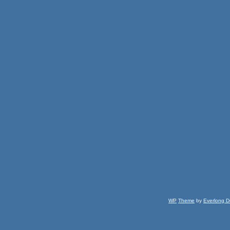
WP
Theme
by
Everlong D