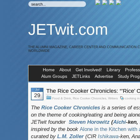
JETwit.com
THE ALUMNI MAGAZINE, CAREER CENTER AND COMMUNICATION 
WORLDWIDE
Home
About
Get Involved!
Library
Profess
Alum Groups
JETLinks
Advertise
Study Pro
Jul
The Rice Cooker Chronicles: “’Rice’
29
Food & Drink
,
Rice Cooker Chronicles
,
Writers
cooking i
The
Rice Cooker Chronicles
is a series of e
on the theme of cooking/eating and being alone
JETwit founder
Steven Horowitz
(
Aichi
-ken,
inspired by the book
Alone in the Kitchen with
curated by
L.M. Zoller
(CIR
Ishikawa
-ken, Ana