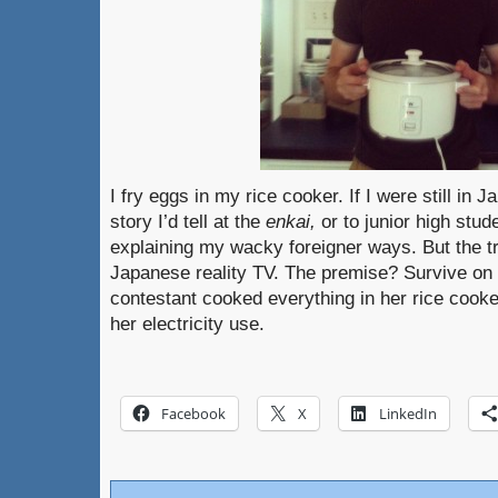
I fry eggs in my rice cooker. If I were still in 
story I’d tell at the
enkai,
or to junior high stu
explaining my wacky foreigner ways. But the tru
Japanese reality TV. The premise? Survive 
contestant cooked everything in her rice cook
her electricity use.
Facebook
X
LinkedIn